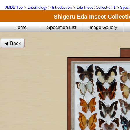
UMDB Top
>
Entomology
>
Introduction
>
Eda Insect Collection 1
>
Speci
Shigeru Eda Insect Collecti
Home
Specimen List
Image Gallery
◀︎ Back