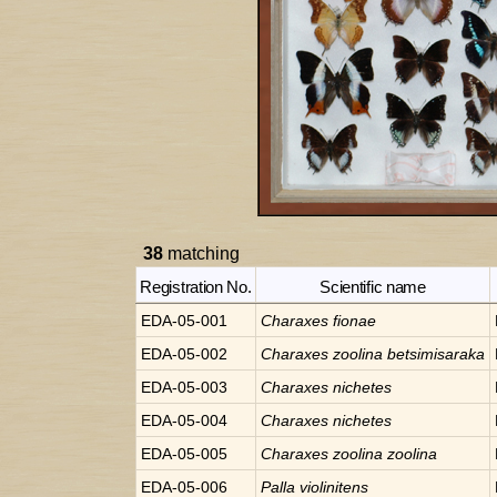
38
matching
Registration No.
Scientific name
EDA-05-001
Charaxes
fionae
EDA-05-002
Charaxes
zoolina betsimisaraka
EDA-05-003
Charaxes
nichetes
EDA-05-004
Charaxes
nichetes
EDA-05-005
Charaxes
zoolina zoolina
EDA-05-006
Palla
violinitens