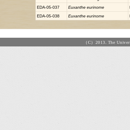
EDA-05-037
Euxanthe
eurinome
EDA-05-038
Euxanthe
eurinome
（C）2013. The Universi