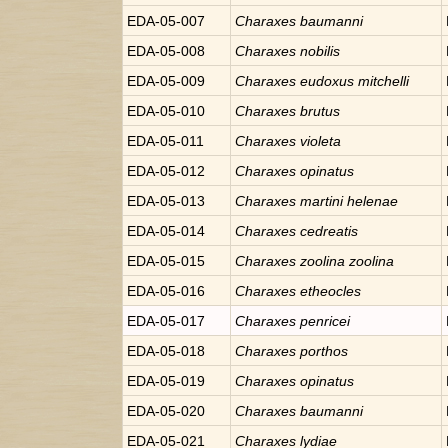
EDA-05-007
Charaxes
baumanni
EDA-05-008
Charaxes
nobilis
EDA-05-009
Charaxes
eudoxus mitchelli
EDA-05-010
Charaxes
brutus
EDA-05-011
Charaxes
violeta
EDA-05-012
Charaxes
opinatus
EDA-05-013
Charaxes
martini helenae
EDA-05-014
Charaxes
cedreatis
EDA-05-015
Charaxes
zoolina zoolina
EDA-05-016
Charaxes
etheocles
EDA-05-017
Charaxes
penricei
EDA-05-018
Charaxes
porthos
EDA-05-019
Charaxes
opinatus
EDA-05-020
Charaxes
baumanni
EDA-05-021
Charaxes
lydiae