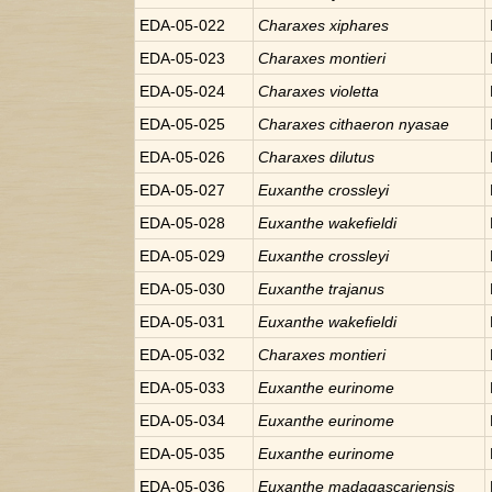
EDA-05-022
Charaxes
xiphares
EDA-05-023
Charaxes
montieri
EDA-05-024
Charaxes
violetta
EDA-05-025
Charaxes
cithaeron nyasae
EDA-05-026
Charaxes
dilutus
EDA-05-027
Euxanthe
crossleyi
EDA-05-028
Euxanthe
wakefieldi
EDA-05-029
Euxanthe
crossleyi
EDA-05-030
Euxanthe
trajanus
EDA-05-031
Euxanthe
wakefieldi
EDA-05-032
Charaxes
montieri
EDA-05-033
Euxanthe
eurinome
EDA-05-034
Euxanthe
eurinome
EDA-05-035
Euxanthe
eurinome
EDA-05-036
Euxanthe
madagascariensis