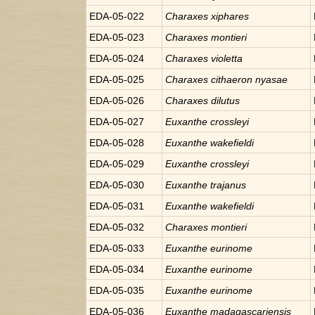
EDA-05-022
Charaxes
xiphares
EDA-05-023
Charaxes
montieri
EDA-05-024
Charaxes
violetta
EDA-05-025
Charaxes
cithaeron nyasae
EDA-05-026
Charaxes
dilutus
EDA-05-027
Euxanthe
crossleyi
EDA-05-028
Euxanthe
wakefieldi
EDA-05-029
Euxanthe
crossleyi
EDA-05-030
Euxanthe
trajanus
EDA-05-031
Euxanthe
wakefieldi
EDA-05-032
Charaxes
montieri
EDA-05-033
Euxanthe
eurinome
EDA-05-034
Euxanthe
eurinome
EDA-05-035
Euxanthe
eurinome
EDA-05-036
Euxanthe
madagascariensis