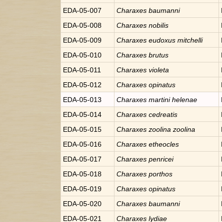
EDA-05-007
Charaxes
baumanni
EDA-05-008
Charaxes
nobilis
EDA-05-009
Charaxes
eudoxus mitchelli
EDA-05-010
Charaxes
brutus
EDA-05-011
Charaxes
violeta
EDA-05-012
Charaxes
opinatus
EDA-05-013
Charaxes
martini helenae
EDA-05-014
Charaxes
cedreatis
EDA-05-015
Charaxes
zoolina zoolina
EDA-05-016
Charaxes
etheocles
EDA-05-017
Charaxes
penricei
EDA-05-018
Charaxes
porthos
EDA-05-019
Charaxes
opinatus
EDA-05-020
Charaxes
baumanni
EDA-05-021
Charaxes
lydiae