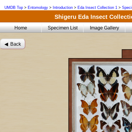
UMDB Top
>
Entomology
>
Introduction
>
Eda Insect Collection 1
>
Speci
Shigeru Eda Insect Collecti
Home
Specimen List
Image Gallery
◀︎ Back