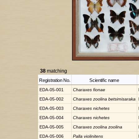
38
matching
Registration No.
Scientific name
EDA-05-001
Charaxes
fionae
EDA-05-002
Charaxes
zoolina betsimisaraka
EDA-05-003
Charaxes
nichetes
EDA-05-004
Charaxes
nichetes
EDA-05-005
Charaxes
zoolina zoolina
EDA-05-006
Palla
violinitens