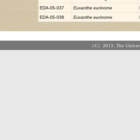
EDA-05-037
Euxanthe
eurinome
EDA-05-038
Euxanthe
eurinome
（C）2013. The Universi