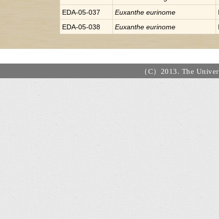
EDA-05-037
Euxanthe
eurinome
EDA-05-038
Euxanthe
eurinome
（C）2013. The Universi