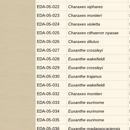
EDA-05-022
Charaxes
xiphares
EDA-05-023
Charaxes
montieri
EDA-05-024
Charaxes
violetta
EDA-05-025
Charaxes
cithaeron nyasae
EDA-05-026
Charaxes
dilutus
EDA-05-027
Euxanthe
crossleyi
EDA-05-028
Euxanthe
wakefieldi
EDA-05-029
Euxanthe
crossleyi
EDA-05-030
Euxanthe
trajanus
EDA-05-031
Euxanthe
wakefieldi
EDA-05-032
Charaxes
montieri
EDA-05-033
Euxanthe
eurinome
EDA-05-034
Euxanthe
eurinome
EDA-05-035
Euxanthe
eurinome
EDA-05-036
Euxanthe
madagascariensis