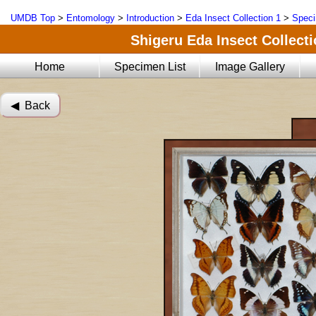
UMDB Top
>
Entomology
>
Introduction
>
Eda Insect Collection 1
>
Speci
Shigeru Eda Insect Collecti
Home
Specimen List
Image Gallery
◀︎ Back