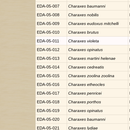
EDA-05-007
Charaxes
baumanni
EDA-05-008
Charaxes
nobilis
EDA-05-009
Charaxes
eudoxus mitchelli
EDA-05-010
Charaxes
brutus
EDA-05-011
Charaxes
violeta
EDA-05-012
Charaxes
opinatus
EDA-05-013
Charaxes
martini helenae
EDA-05-014
Charaxes
cedreatis
EDA-05-015
Charaxes
zoolina zoolina
EDA-05-016
Charaxes
etheocles
EDA-05-017
Charaxes
penricei
EDA-05-018
Charaxes
porthos
EDA-05-019
Charaxes
opinatus
EDA-05-020
Charaxes
baumanni
EDA-05-021
Charaxes
lydiae