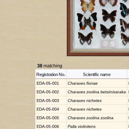
38
matching
Registration No.
Scientific name
EDA-05-001
Charaxes
fionae
EDA-05-002
Charaxes
zoolina betsimisaraka
EDA-05-003
Charaxes
nichetes
EDA-05-004
Charaxes
nichetes
EDA-05-005
Charaxes
zoolina zoolina
EDA-05-006
Palla
violinitens