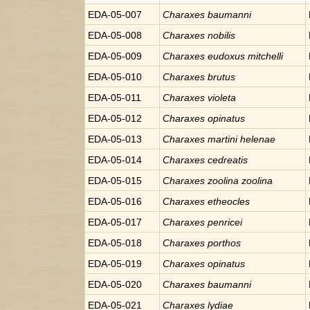
EDA-05-007
Charaxes
baumanni
EDA-05-008
Charaxes
nobilis
EDA-05-009
Charaxes
eudoxus mitchelli
EDA-05-010
Charaxes
brutus
EDA-05-011
Charaxes
violeta
EDA-05-012
Charaxes
opinatus
EDA-05-013
Charaxes
martini helenae
EDA-05-014
Charaxes
cedreatis
EDA-05-015
Charaxes
zoolina zoolina
EDA-05-016
Charaxes
etheocles
EDA-05-017
Charaxes
penricei
EDA-05-018
Charaxes
porthos
EDA-05-019
Charaxes
opinatus
EDA-05-020
Charaxes
baumanni
EDA-05-021
Charaxes
lydiae