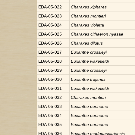
EDA-05-022
Charaxes
xiphares
EDA-05-023
Charaxes
montieri
EDA-05-024
Charaxes
violetta
EDA-05-025
Charaxes
cithaeron nyasae
EDA-05-026
Charaxes
dilutus
EDA-05-027
Euxanthe
crossleyi
EDA-05-028
Euxanthe
wakefieldi
EDA-05-029
Euxanthe
crossleyi
EDA-05-030
Euxanthe
trajanus
EDA-05-031
Euxanthe
wakefieldi
EDA-05-032
Charaxes
montieri
EDA-05-033
Euxanthe
eurinome
EDA-05-034
Euxanthe
eurinome
EDA-05-035
Euxanthe
eurinome
EDA-05-036
Euxanthe
madagascariensis