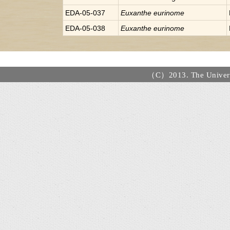
EDA-05-037
Euxanthe
eurinome
EDA-05-038
Euxanthe
eurinome
（C）2013. The Universi