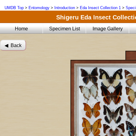
UMDB Top
>
Entomology
>
Introduction
>
Eda Insect Collection 1
>
Speci
Shigeru Eda Insect Collecti
Home
Specimen List
Image Gallery
◀︎ Back