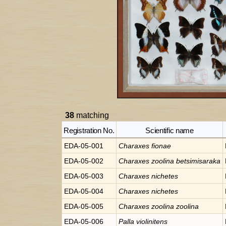
38
matching
Registration No.
Scientific name
EDA-05-001
Charaxes
fionae
EDA-05-002
Charaxes
zoolina betsimisaraka
EDA-05-003
Charaxes
nichetes
EDA-05-004
Charaxes
nichetes
EDA-05-005
Charaxes
zoolina zoolina
EDA-05-006
Palla
violinitens