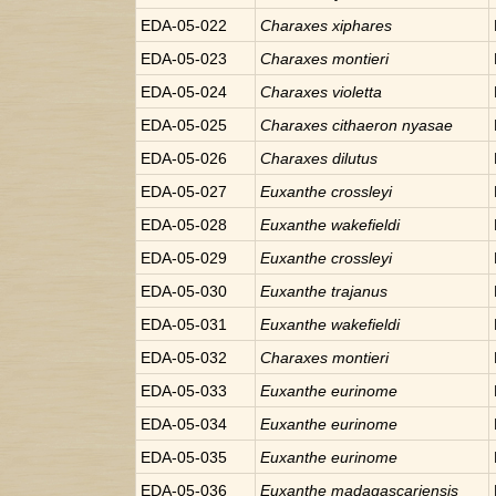
EDA-05-022
Charaxes
xiphares
EDA-05-023
Charaxes
montieri
EDA-05-024
Charaxes
violetta
EDA-05-025
Charaxes
cithaeron nyasae
EDA-05-026
Charaxes
dilutus
EDA-05-027
Euxanthe
crossleyi
EDA-05-028
Euxanthe
wakefieldi
EDA-05-029
Euxanthe
crossleyi
EDA-05-030
Euxanthe
trajanus
EDA-05-031
Euxanthe
wakefieldi
EDA-05-032
Charaxes
montieri
EDA-05-033
Euxanthe
eurinome
EDA-05-034
Euxanthe
eurinome
EDA-05-035
Euxanthe
eurinome
EDA-05-036
Euxanthe
madagascariensis