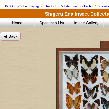
UMDB Top
>
Entomology
>
Introduction
>
Eda Insect Collection 1
>
Speci
Shigeru Eda Insect Collecti
Home
Specimen List
Image Gallery
◀︎ Back