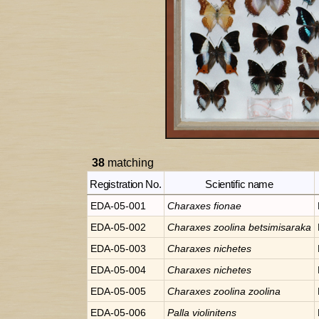
38
matching
Registration No.
Scientific name
EDA-05-001
Charaxes
fionae
EDA-05-002
Charaxes
zoolina betsimisaraka
EDA-05-003
Charaxes
nichetes
EDA-05-004
Charaxes
nichetes
EDA-05-005
Charaxes
zoolina zoolina
EDA-05-006
Palla
violinitens