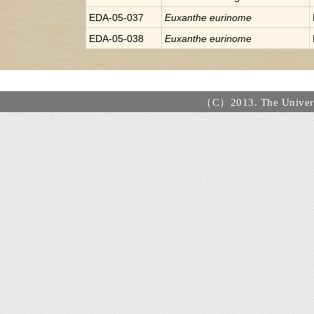
EDA-05-037
Euxanthe
eurinome
EDA-05-038
Euxanthe
eurinome
（C）2013. The Universi