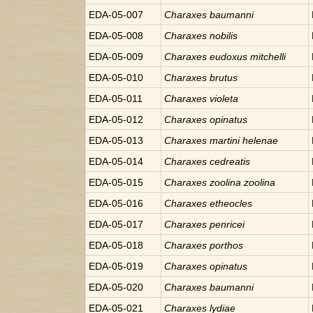
EDA-05-007
Charaxes
baumanni
EDA-05-008
Charaxes
nobilis
EDA-05-009
Charaxes
eudoxus mitchelli
EDA-05-010
Charaxes
brutus
EDA-05-011
Charaxes
violeta
EDA-05-012
Charaxes
opinatus
EDA-05-013
Charaxes
martini helenae
EDA-05-014
Charaxes
cedreatis
EDA-05-015
Charaxes
zoolina zoolina
EDA-05-016
Charaxes
etheocles
EDA-05-017
Charaxes
penricei
EDA-05-018
Charaxes
porthos
EDA-05-019
Charaxes
opinatus
EDA-05-020
Charaxes
baumanni
EDA-05-021
Charaxes
lydiae