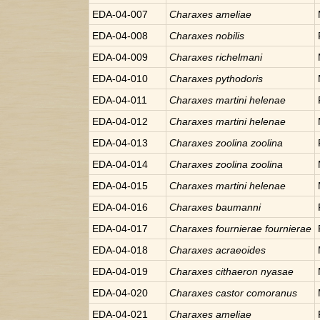
EDA-04-007
Charaxes
ameliae
EDA-04-008
Charaxes
nobilis
EDA-04-009
Charaxes
richelmani
EDA-04-010
Charaxes
pythodoris
EDA-04-011
Charaxes
martini helenae
EDA-04-012
Charaxes
martini helenae
EDA-04-013
Charaxes
zoolina zoolina
EDA-04-014
Charaxes
zoolina zoolina
EDA-04-015
Charaxes
martini helenae
EDA-04-016
Charaxes
baumanni
EDA-04-017
Charaxes
fournierae fournierae
EDA-04-018
Charaxes
acraeoides
EDA-04-019
Charaxes
cithaeron nyasae
EDA-04-020
Charaxes
castor comoranus
EDA-04-021
Charaxes
ameliae