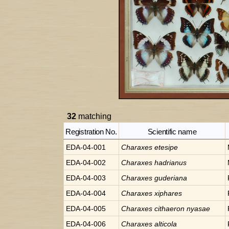
32
matching
Registration No.
Scientific name
EDA-04-001
Charaxes
etesipe
EDA-04-002
Charaxes
hadrianus
EDA-04-003
Charaxes
guderiana
EDA-04-004
Charaxes
xiphares
EDA-04-005
Charaxes
cithaeron nyasae
EDA-04-006
Charaxes
alticola