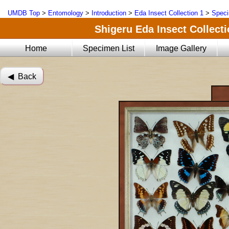
UMDB Top
>
Entomology
>
Introduction
>
Eda Insect Collection 1
>
Speci
Shigeru Eda Insect Collecti
Home
Specimen List
Image Gallery
◀︎ Back