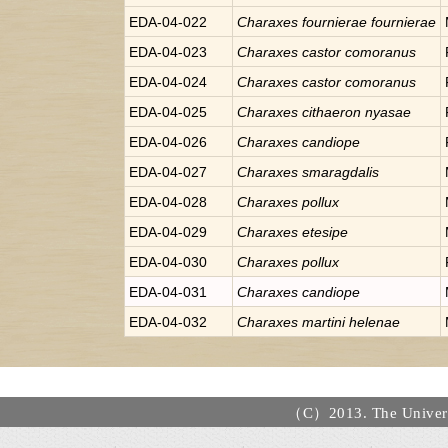
EDA-04-022
Charaxes
fournierae fournierae
EDA-04-023
Charaxes
castor comoranus
EDA-04-024
Charaxes
castor comoranus
EDA-04-025
Charaxes
cithaeron nyasae
EDA-04-026
Charaxes
candiope
EDA-04-027
Charaxes
smaragdalis
EDA-04-028
Charaxes
pollux
EDA-04-029
Charaxes
etesipe
EDA-04-030
Charaxes
pollux
EDA-04-031
Charaxes
candiope
EDA-04-032
Charaxes
martini helenae
（C）2013. The Universi