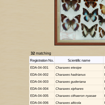
32
matching
Registration No.
Scientific name
EDA-04-001
Charaxes
etesipe
EDA-04-002
Charaxes
hadrianus
EDA-04-003
Charaxes
guderiana
EDA-04-004
Charaxes
xiphares
EDA-04-005
Charaxes
cithaeron nyasae
EDA-04-006
Charaxes
alticola