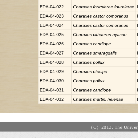
EDA-04-022
Charaxes
fournierae fournierae
EDA-04-023
Charaxes
castor comoranus
EDA-04-024
Charaxes
castor comoranus
EDA-04-025
Charaxes
cithaeron nyasae
EDA-04-026
Charaxes
candiope
EDA-04-027
Charaxes
smaragdalis
EDA-04-028
Charaxes
pollux
EDA-04-029
Charaxes
etesipe
EDA-04-030
Charaxes
pollux
EDA-04-031
Charaxes
candiope
EDA-04-032
Charaxes
martini helenae
（C）2013. The Universi