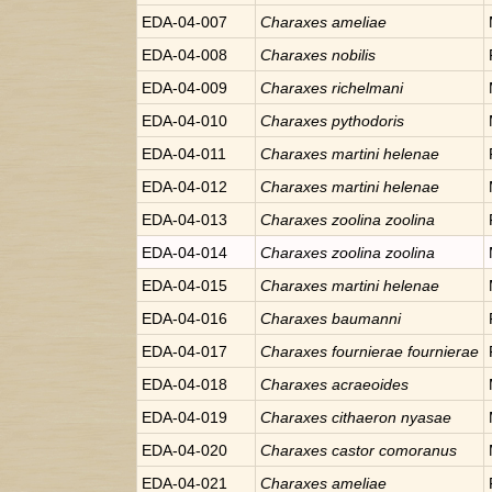
EDA-04-007
Charaxes
ameliae
EDA-04-008
Charaxes
nobilis
EDA-04-009
Charaxes
richelmani
EDA-04-010
Charaxes
pythodoris
EDA-04-011
Charaxes
martini helenae
EDA-04-012
Charaxes
martini helenae
EDA-04-013
Charaxes
zoolina zoolina
EDA-04-014
Charaxes
zoolina zoolina
EDA-04-015
Charaxes
martini helenae
EDA-04-016
Charaxes
baumanni
EDA-04-017
Charaxes
fournierae fournierae
EDA-04-018
Charaxes
acraeoides
EDA-04-019
Charaxes
cithaeron nyasae
EDA-04-020
Charaxes
castor comoranus
EDA-04-021
Charaxes
ameliae