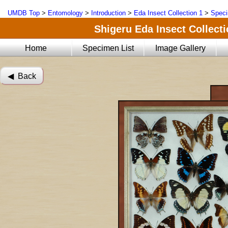
UMDB Top
>
Entomology
>
Introduction
>
Eda Insect Collection 1
>
Speci
Shigeru Eda Insect Collecti
Home
Specimen List
Image Gallery
◀︎ Back