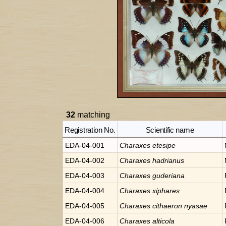
32
matching
Registration No.
Scientific name
EDA-04-001
Charaxes
etesipe
EDA-04-002
Charaxes
hadrianus
EDA-04-003
Charaxes
guderiana
EDA-04-004
Charaxes
xiphares
EDA-04-005
Charaxes
cithaeron nyasae
EDA-04-006
Charaxes
alticola