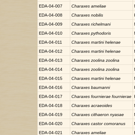
EDA-04-007
Charaxes
ameliae
EDA-04-008
Charaxes
nobilis
EDA-04-009
Charaxes
richelmani
EDA-04-010
Charaxes
pythodoris
EDA-04-011
Charaxes
martini helenae
EDA-04-012
Charaxes
martini helenae
EDA-04-013
Charaxes
zoolina zoolina
EDA-04-014
Charaxes
zoolina zoolina
EDA-04-015
Charaxes
martini helenae
EDA-04-016
Charaxes
baumanni
EDA-04-017
Charaxes
fournierae fournierae
EDA-04-018
Charaxes
acraeoides
EDA-04-019
Charaxes
cithaeron nyasae
EDA-04-020
Charaxes
castor comoranus
EDA-04-021
Charaxes
ameliae