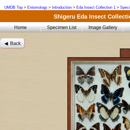
UMDB Top
>
Entomology
>
Introduction
>
Eda Insect Collection 1
>
Speci
Shigeru Eda Insect Collecti
Home
Specimen List
Image Gallery
◀︎ Back