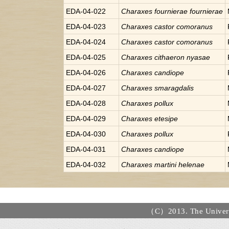
EDA-04-022
Charaxes
fournierae fournierae
EDA-04-023
Charaxes
castor comoranus
EDA-04-024
Charaxes
castor comoranus
EDA-04-025
Charaxes
cithaeron nyasae
EDA-04-026
Charaxes
candiope
EDA-04-027
Charaxes
smaragdalis
EDA-04-028
Charaxes
pollux
EDA-04-029
Charaxes
etesipe
EDA-04-030
Charaxes
pollux
EDA-04-031
Charaxes
candiope
EDA-04-032
Charaxes
martini helenae
（C）2013. The Universi