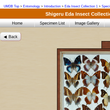
UMDB Top
>
Entomology
>
Introduction
>
Eda Insect Collection 1
>
Speci
Shigeru Eda Insect Collecti
Home
Specimen List
Image Gallery
◀︎ Back