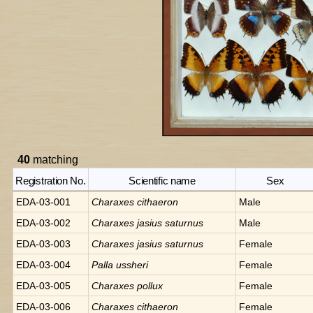
40
matching
Registration No.
Scientific name
Sex
EDA-03-001
Charaxes
cithaeron
Male
EDA-03-002
Charaxes
jasius saturnus
Male
EDA-03-003
Charaxes
jasius saturnus
Female
EDA-03-004
Palla
ussheri
Female
EDA-03-005
Charaxes
pollux
Female
EDA-03-006
Charaxes
cithaeron
Female