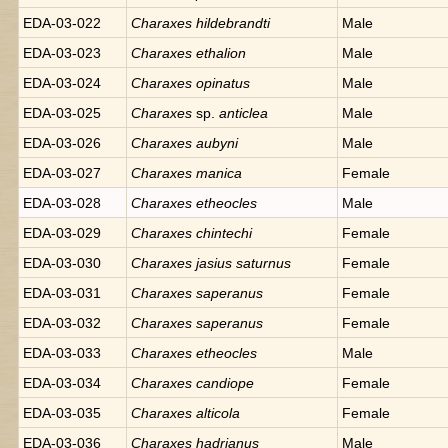
EDA-03-022
Charaxes
hildebrandti
Male
EDA-03-023
Charaxes
ethalion
Male
EDA-03-024
Charaxes
opinatus
Male
EDA-03-025
Charaxes
sp.
anticlea
Male
EDA-03-026
Charaxes
aubyni
Male
EDA-03-027
Charaxes
manica
Female
EDA-03-028
Charaxes
etheocles
Male
EDA-03-029
Charaxes
chintechi
Female
EDA-03-030
Charaxes
jasius saturnus
Female
EDA-03-031
Charaxes
saperanus
Female
EDA-03-032
Charaxes
saperanus
Female
EDA-03-033
Charaxes
etheocles
Male
EDA-03-034
Charaxes
candiope
Female
EDA-03-035
Charaxes
alticola
Female
EDA-03-036
Charaxes
hadrianus
Male