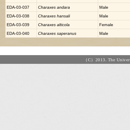
EDA-03-037
Charaxes
andara
Male
EDA-03-038
Charaxes
hansali
Male
EDA-03-039
Charaxes
alticola
Female
EDA-03-040
Charaxes
saperanus
Male
（C）2013. The Universi