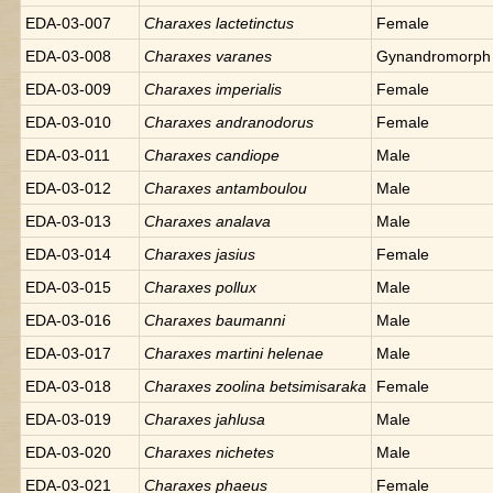
EDA-03-007
Charaxes
lactetinctus
Female
EDA-03-008
Charaxes
varanes
Gynandromorph
EDA-03-009
Charaxes
imperialis
Female
EDA-03-010
Charaxes
andranodorus
Female
EDA-03-011
Charaxes
candiope
Male
EDA-03-012
Charaxes
antamboulou
Male
EDA-03-013
Charaxes
analava
Male
EDA-03-014
Charaxes
jasius
Female
EDA-03-015
Charaxes
pollux
Male
EDA-03-016
Charaxes
baumanni
Male
EDA-03-017
Charaxes
martini helenae
Male
EDA-03-018
Charaxes
zoolina betsimisaraka
Female
EDA-03-019
Charaxes
jahlusa
Male
EDA-03-020
Charaxes
nichetes
Male
EDA-03-021
Charaxes
phaeus
Female