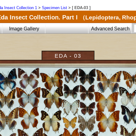
a Insect Collection 1
>
Specimen List
>
[ EDA-03 ]
da Insect Collection. Part I
（Lepidoptera, Rho
Image Gallery
Advanced Search
EDA - 03