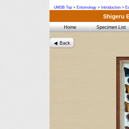
UMDB Top
>
Entomology
>
Introduction
>
Ed
Shigeru E
Home
Specimen List
◀︎ Back