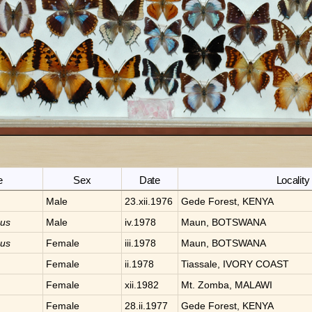
e
Sex
Date
Locality
Male
23.xii.1976
Gede Forest, KENYA
nus
Male
iv.1978
Maun, BOTSWANA
nus
Female
iii.1978
Maun, BOTSWANA
Female
ii.1978
Tiassale, IVORY COAST
Female
xii.1982
Mt. Zomba, MALAWI
Female
28.ii.1977
Gede Forest, KENYA