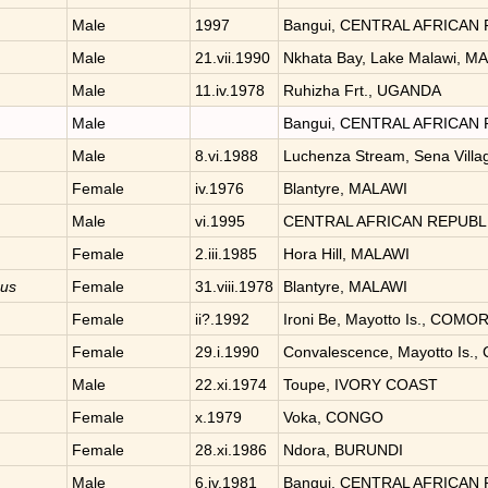
Male
1997
Bangui, CENTRAL AFRICAN
Male
21.vii.1990
Nkhata Bay, Lake Malawi, M
Male
11.iv.1978
Ruhizha Frt., UGANDA
Male
Bangui, CENTRAL AFRICAN
Male
8.vi.1988
Luchenza Stream, Sena Vill
Female
iv.1976
Blantyre, MALAWI
Male
vi.1995
CENTRAL AFRICAN REPUBL
Female
2.iii.1985
Hora Hill, MALAWI
nus
Female
31.viii.1978
Blantyre, MALAWI
Female
ii?.1992
Ironi Be, Mayotto Is., COM
Female
29.i.1990
Convalescence, Mayotto Is
Male
22.xi.1974
Toupe, IVORY COAST
Female
x.1979
Voka, CONGO
Female
28.xi.1986
Ndora, BURUNDI
Male
6.iv.1981
Bangui, CENTRAL AFRICAN