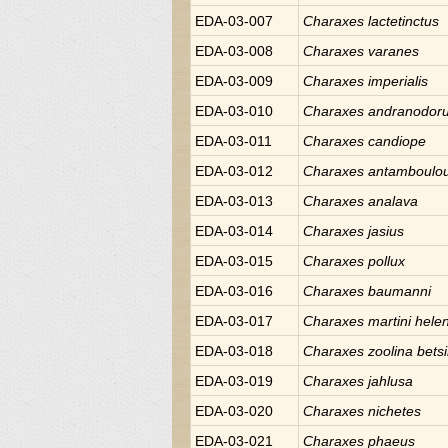
EDA-03-007
Charaxes
lactetinctus
EDA-03-008
Charaxes
varanes
EDA-03-009
Charaxes
imperialis
EDA-03-010
Charaxes
andranodor
EDA-03-011
Charaxes
candiope
EDA-03-012
Charaxes
antamboulo
EDA-03-013
Charaxes
analava
EDA-03-014
Charaxes
jasius
EDA-03-015
Charaxes
pollux
EDA-03-016
Charaxes
baumanni
EDA-03-017
Charaxes
martini hele
EDA-03-018
Charaxes
zoolina bets
EDA-03-019
Charaxes
jahlusa
EDA-03-020
Charaxes
nichetes
EDA-03-021
Charaxes
phaeus