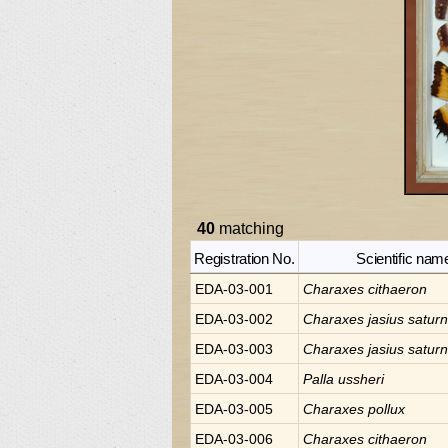
40
matching
Registration No.
Scientific nam
EDA-03-001
Charaxes
cithaeron
EDA-03-002
Charaxes
jasius satur
EDA-03-003
Charaxes
jasius satur
EDA-03-004
Palla
ussheri
EDA-03-005
Charaxes
pollux
EDA-03-006
Charaxes
cithaeron