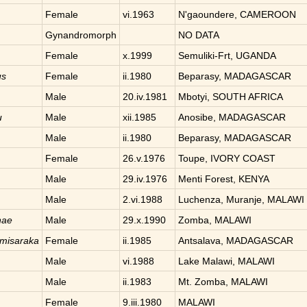
Female
vi.1963
N'gaoundere, CAMEROON
Gynandromorph
NO DATA
Female
x.1999
Semuliki-Frt, UGANDA
us
Female
ii.1980
Beparasy, MADAGASCAR
Male
20.iv.1981
Mbotyi, SOUTH AFRICA
u
Male
xii.1985
Anosibe, MADAGASCAR
Male
ii.1980
Beparasy, MADAGASCAR
Female
26.v.1976
Toupe, IVORY COAST
Male
29.iv.1976
Menti Forest, KENYA
Male
2.vi.1988
Luchenza, Muranje, MALAWI
nae
Male
29.x.1990
Zomba, MALAWI
imisaraka
Female
ii.1985
Antsalava, MADAGASCAR
Male
vi.1988
Lake Malawi, MALAWI
Male
ii.1983
Mt. Zomba, MALAWI
Female
9.iii.1980
MALAWI