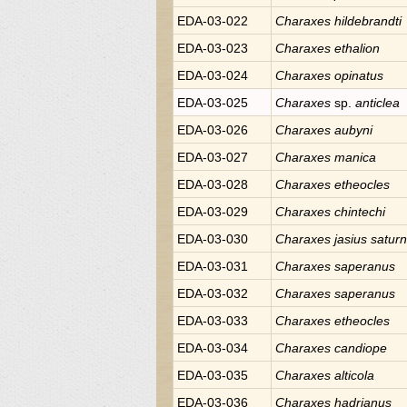
EDA-03-022
Charaxes
hildebrandti
EDA-03-023
Charaxes
ethalion
EDA-03-024
Charaxes
opinatus
EDA-03-025
Charaxes
sp.
anticlea
EDA-03-026
Charaxes
aubyni
EDA-03-027
Charaxes
manica
EDA-03-028
Charaxes
etheocles
EDA-03-029
Charaxes
chintechi
EDA-03-030
Charaxes
jasius satur
EDA-03-031
Charaxes
saperanus
EDA-03-032
Charaxes
saperanus
EDA-03-033
Charaxes
etheocles
EDA-03-034
Charaxes
candiope
EDA-03-035
Charaxes
alticola
EDA-03-036
Charaxes
hadrianus