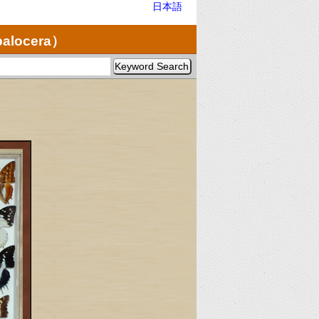
日本語
palocera）