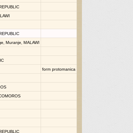
 REPUBLIC
ALAWI
 REPUBLIC
age, Muranje, MALAWI
IC
form protomanica
OROS
., COMOROS
 REPUBLIC