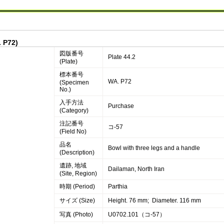
. P72)
図版番号
Plate 44.2
(Plate)
標本番号
WA. P72
(Specimen
No.)
入手方法
Purchase
(Category)
注記番号
コ-57
(Field No)
品名
Bowl with three legs and a handle
(Description)
遺跡, 地域
Dailaman, North Iran
(Site, Region)
時期 (Period)
Parthia
サイズ (Size)
Height. 76 mm; Diameter. 116 mm
写真 (Photo)
U0702.101（コ-57）