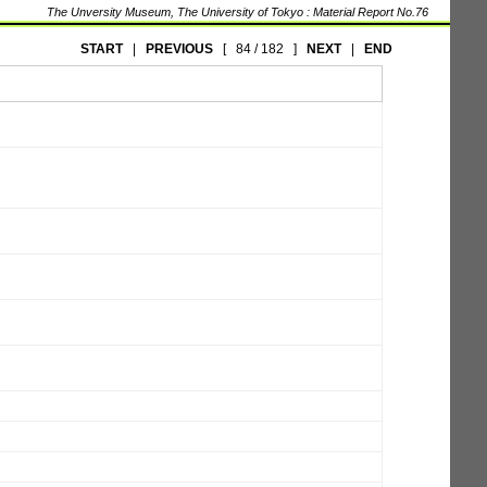
The Unversity Museum, The University of Tokyo : Material Report No.76
START
|
PREVIOUS
[
84 / 182
]
NEXT
|
END