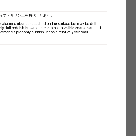
ルティア・ササン王朝時代」とあり。
 calcium carbonate attached on the surface but may be dull
ly dull reddish brown and contains no visible coarse sands. It
tment is probably burnish. It has a relatively thin wall.