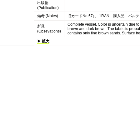
出版物
-
(Publication)
備考 (Notes)
旧カードNo.57に「IRAN 購入品 パ
Complete vessel. Color is uncertain due to
所見
brown and dark brown. The fabric is probab
(Obsevations)
contains only fine brown sands. Surface trea
▶ 拡大