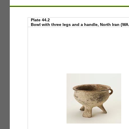
Plate 44.2
Bowl with three legs and a handle, North Iran (WA