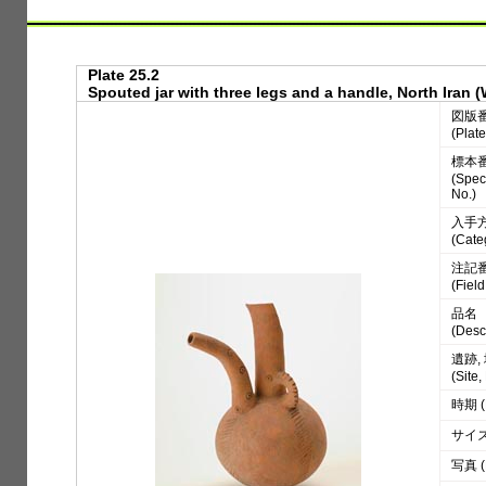
Plate 25.2
Spouted jar with three legs and a handle, North Iran 
図版
(Plate
標本
(Spe
No.)
入手
(Cate
注記
(Fiel
品名
(Desc
遺跡,
(Site
時期 (
サイズ 
写真 (