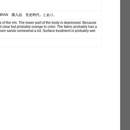
「IRAN 購入品 先史時代」とあり。
s of the rim. The lower part of the body is depressed. Because
ot clear but probably orange in color. The fabric probably has a
brown sands somewhat a lot. Surface treatment is probably wet