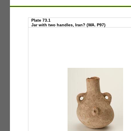
Plate 73.1
Jar with two handles, Iran? (WA. P97)