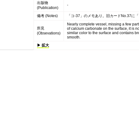
出版物
-
(Publication)
備考 (Notes)
「コ-37」のメモあり。旧カードNo.37に
Nearly complete vessel, missing a few part
所見
of calcium carbonate on the surface, it is n
similar color to the surface and contains 
(Obsevations)
smooth.
▶ 拡大