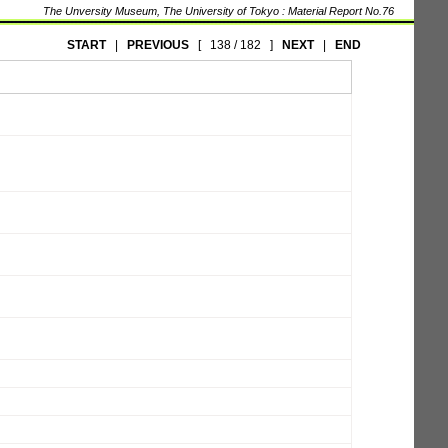
The Unversity Museum, The University of Tokyo : Material Report No.76
START
|
PREVIOUS
[
138 / 182
]
NEXT
|
END