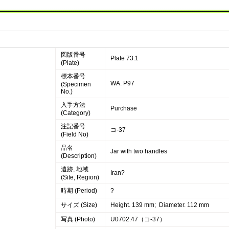
図版番号
Plate 73.1
(Plate)
標本番号
WA. P97
(Specimen
No.)
入手方法
Purchase
(Category)
注記番号
コ-37
(Field No)
品名
Jar with two handles
(Description)
遺跡, 地域
Iran?
(Site, Region)
時期 (Period)
?
サイズ (Size)
Height. 139 mm; Diameter. 112 mm
写真 (Photo)
U0702.47（コ-37）