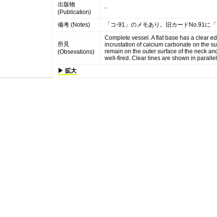
出版物
-
(Publication)
備考 (Notes)
「コ-91」のメモあり。旧カードNo.91に
Complete vessel. A flat base has a clear ed
所見
incrustation of calcium carbonate on the sur
remain on the outer surface of the neck and
(Obsevations)
well-fired. Clear lines are shown in parallel
▶ 拡大