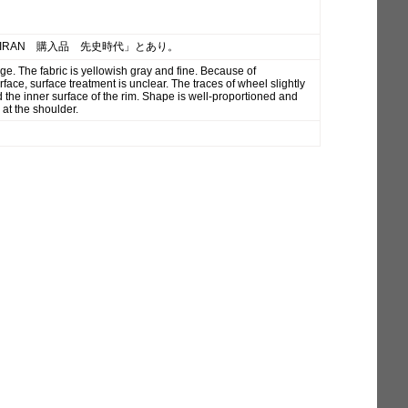
「IRAN 購入品 先史時代」とあり。
ge. The fabric is yellowish gray and fine. Because of
face, surface treatment is unclear. The traces of wheel slightly
 the inner surface of the rim. Shape is well-proportioned and
 at the shoulder.