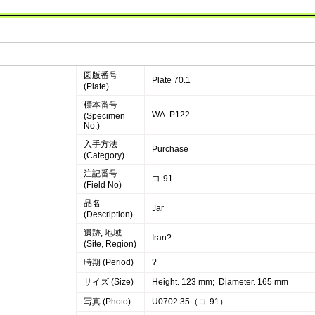
図版番号
Plate 70.1
(Plate)
標本番号
WA. P122
(Specimen
No.)
入手方法
Purchase
(Category)
注記番号
コ-91
(Field No)
品名
Jar
(Description)
遺跡, 地域
Iran?
(Site, Region)
時期 (Period)
?
サイズ (Size)
Height. 123 mm; Diameter. 165 mm
写真 (Photo)
U0702.35（コ-91）