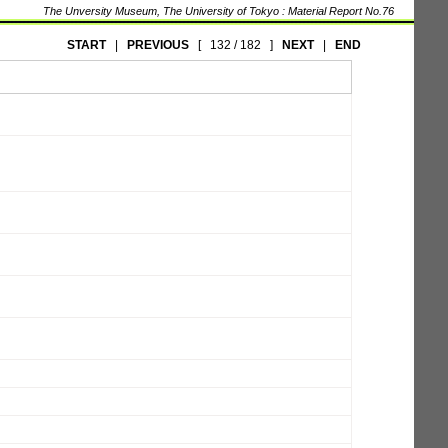
The Unversity Museum, The University of Tokyo : Material Report No.76
START
|
PREVIOUS
[
132 / 182
]
NEXT
|
END