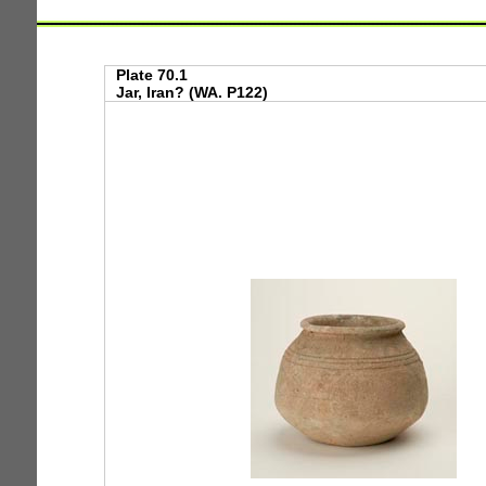
Plate 70.1
Jar, Iran? (WA. P122)