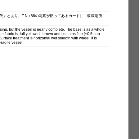
時代」とあり。T-No.88の写真が貼ってあるカードに「収蔵場所：
sing, but the vessel is nearly complete. The base is as a whole
e fabric is dull yellowish brown and contains fine (<0.5mm)
face treatment is horizontal wet smooth with wheel. It is
Fragile vessel.