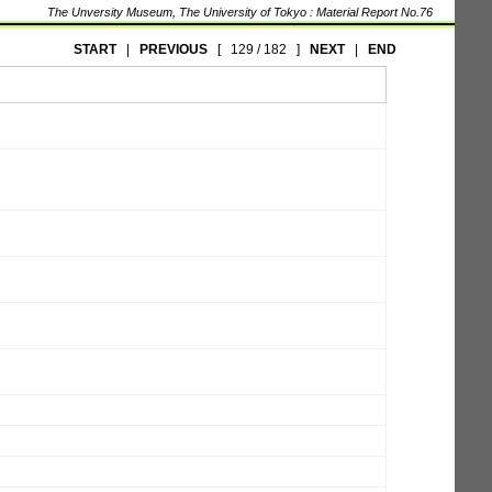
The Unversity Museum, The University of Tokyo : Material Report No.76
START
|
PREVIOUS
[
129 / 182
]
NEXT
|
END