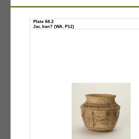
Plate 68.2
Jar, Iran? (WA. P12)