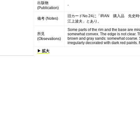
出版物
-
(Publication)
旧カードNo.24に「IRAN 購入品 先史
備考 (Notes)
江上波夫」とあり。
Some parts of the rim and the base are mis
所見
somewhat convex. The edge is not clear. Th
brown and gray sands: somewhat coarse. Sur
(Obsevations)
irregularly decorated with dark red paints. 
▶ 拡大