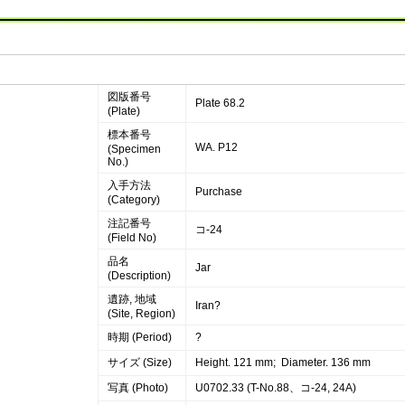
図版番号
Plate 68.2
(Plate)
標本番号
WA. P12
(Specimen
No.)
入手方法
Purchase
(Category)
注記番号
コ-24
(Field No)
品名
Jar
(Description)
遺跡, 地域
Iran?
(Site, Region)
時期 (Period)
?
サイズ (Size)
Height. 121 mm; Diameter. 136 mm
写真 (Photo)
U0702.33 (T-No.88、コ-24, 24A)