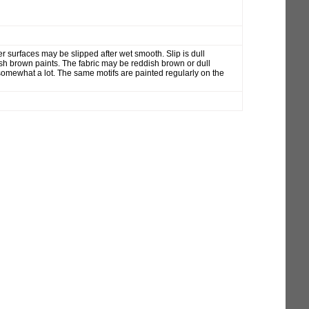
r surfaces may be slipped after wet smooth. Slip is dull
sh brown paints. The fabric may be reddish brown or dull
mewhat a lot. The same motifs are painted regularly on the