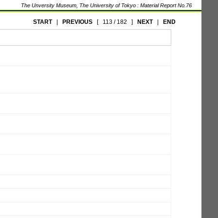
The Unversity Museum, The University of Tokyo : Material Report No.76
START
|
PREVIOUS
[
113 / 182
]
NEXT
|
END