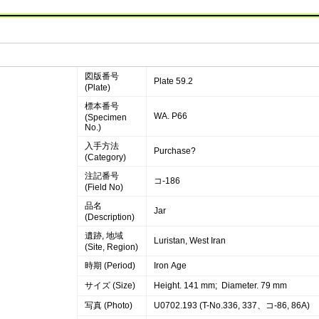
図版番号
Plate 59.2
(Plate)
標本番号
WA. P66
(Specimen
No.)
入手方法
Purchase?
(Category)
注記番号
コ-186
(Field No)
品名
Jar
(Description)
遺跡, 地域
Luristan, West Iran
(Site, Region)
時期 (Period)
Iron Age
サイズ (Size)
Height. 141 mm; Diameter. 79 mm
写真 (Photo)
U0702.193 (T-No.336, 337、コ-86, 86A)