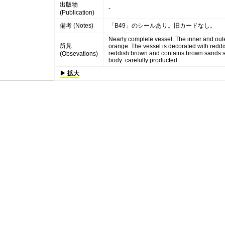
出版物
-
(Publication)
備考 (Notes)
「B49」のシールあり。旧カードなし。
Nearly complete vessel. The inner and oute
所見
orange. The vessel is decorated with reddi
reddish brown and contains brown sands so
(Obsevations)
body: carefully producted.
▶ 拡大