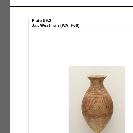
Plate 59.2
Jar, West Iran (WA. P66)