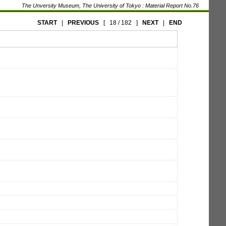
The Unversity Museum, The University of Tokyo : Material Report No.76
START
|
PREVIOUS
[
18 / 182
]
NEXT
|
END