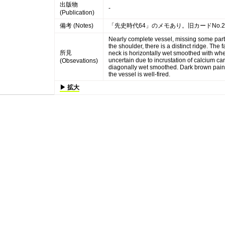
出版物
-
(Publication)
備考 (Notes)
「先史時代64」のメモあり。旧カードNo.
Nearly complete vessel, missing some parts
the shoulder, there is a distinct ridge. The
所見
neck is horizontally wet smoothed with whee
uncertain due to incrustation of calcium c
(Obsevations)
diagonally wet smoothed. Dark brown paints
the vessel is well-fired.
▶ 拡大