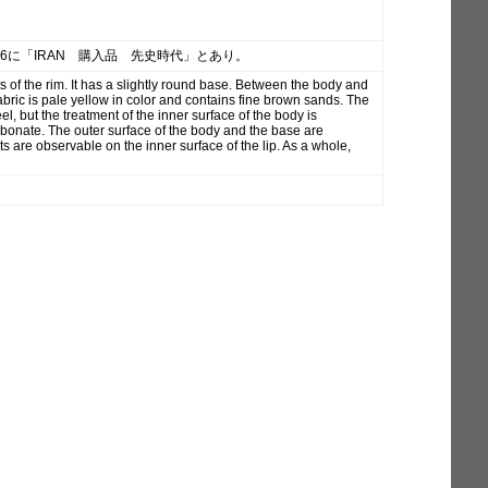
26に「IRAN 購入品 先史時代」とあり。
 of the rim. It has a slightly round base. Between the body and
 fabric is pale yellow in color and contains fine brown sands. The
l, but the treatment of the inner surface of the body is
arbonate. The outer surface of the body and the base are
 are observable on the inner surface of the lip. As a whole,