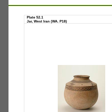
Plate 52.1
Jar, West Iran (WA. P18)