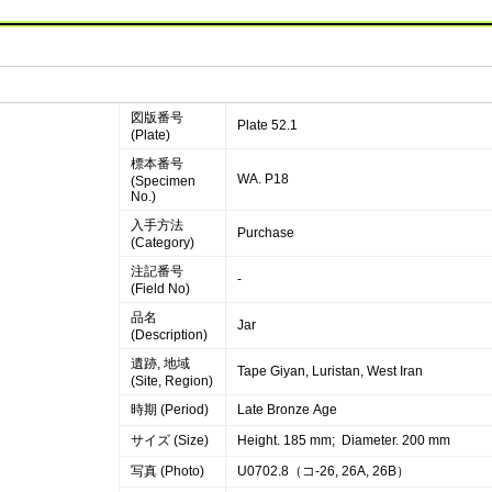
図版番号
Plate 52.1
(Plate)
標本番号
WA. P18
(Specimen
No.)
入手方法
Purchase
(Category)
注記番号
-
(Field No)
品名
Jar
(Description)
遺跡, 地域
Tape Giyan, Luristan, West Iran
(Site, Region)
時期 (Period)
Late Bronze Age
サイズ (Size)
Height. 185 mm; Diameter. 200 mm
写真 (Photo)
U0702.8（コ-26, 26A, 26B）