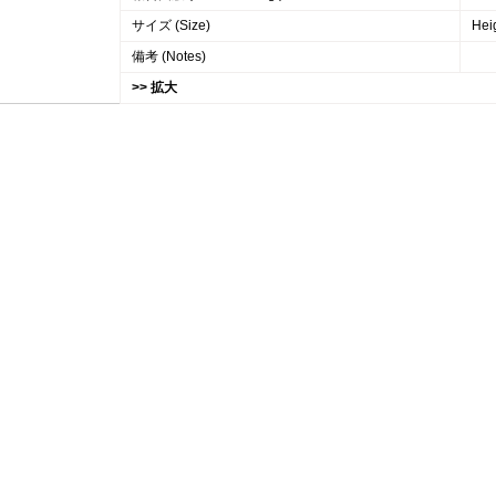
サイズ (Size)
Hei
備考 (Notes)
>> 拡大