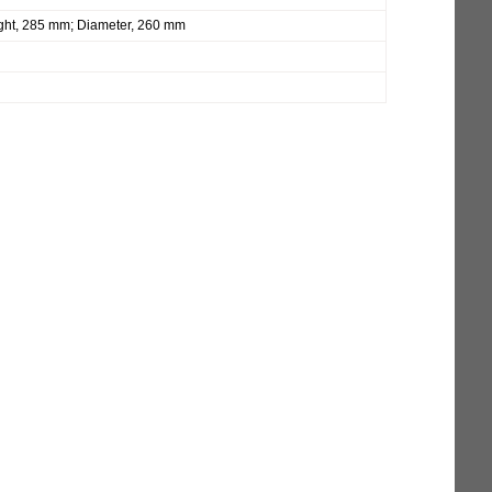
ght, 285 mm; Diameter, 260 mm