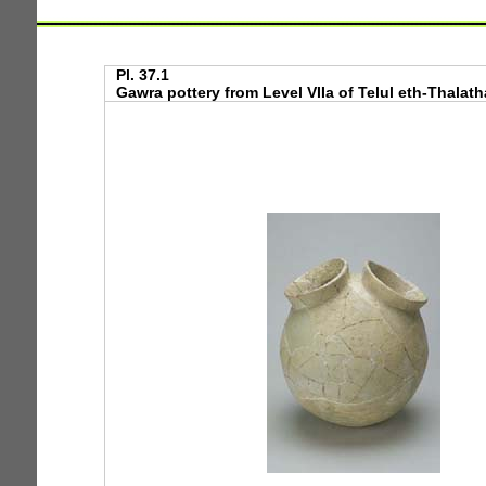
Pl. 37.1
Gawra pottery from Level VIIa of Telul eth-Thalathat