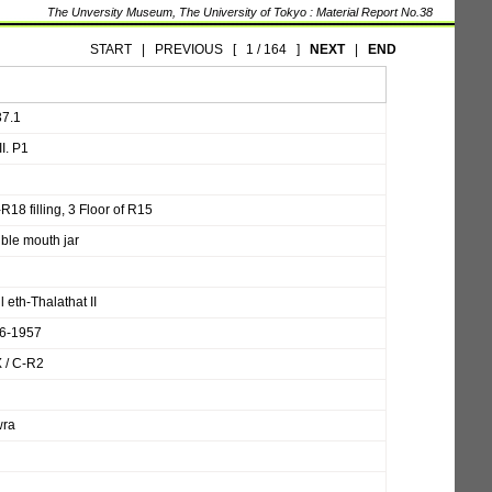
The Unversity Museum, The University of Tokyo : Material Report No.38
START
|
PREVIOUS
[
1 / 164
]
NEXT
|
END
37.1
I. P1
R18 filling, 3 Floor of R15
ble mouth jar
l eth-Thalathat II
6-1957
X / C-R2
ra