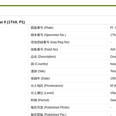
 II (1ThII. P1)
図版番号 (Plate)
Pl. 
標本番号 (Specimen No.)
1ThI
現地登録番号 (Iraq Reg No)
-
採集番号 (Field No)
AIX-
品名 (Description)
Dou
国 (Country)
Iraq
遺跡 (Site)
Telu
発掘年 (Date)
195
出土地区 (Provenance)
M I
出土層位 (Level)
VIIa
時期 (Period)
Gaw
報告写真 (Published Photo)
-
報告図版 (Published Fig.)
-