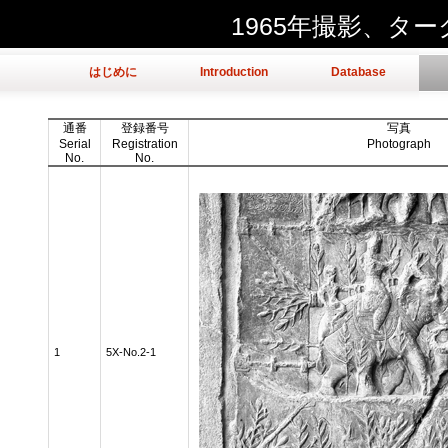
1965年撮影、タ
はじめに
Introduction
Database
通番
登録番号
写真
Serial
Registration
Photograph
No.
No.
1
5X-No.2-1