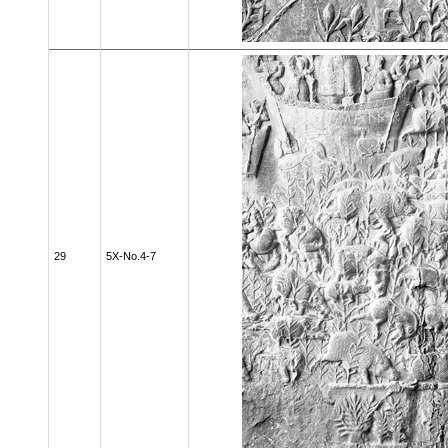
29
5X-No.4-7