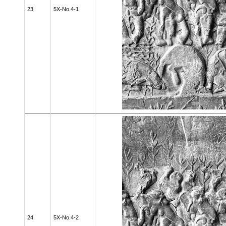
23
5X-No.4-1
24
5X-No.4-2