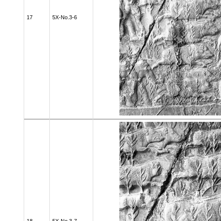
17
5X-No.3-6