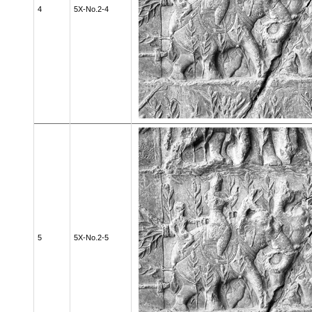
4
5X-No.2-4
5
5X-No.2-5