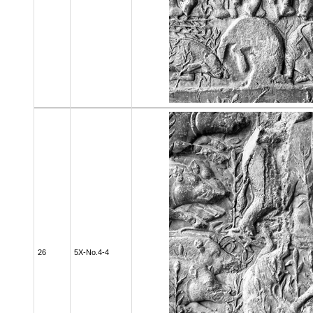
26
5X-No.4-4