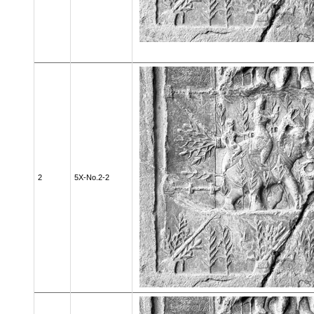
2
5X-No.2-2