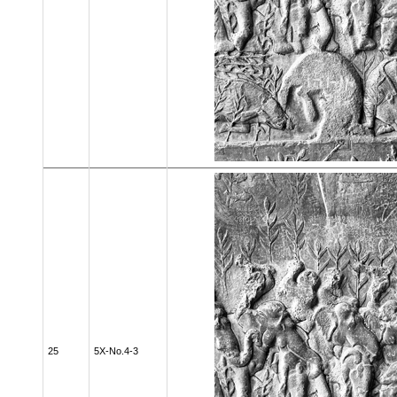
25
5X-No.4-3