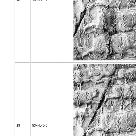
18
5X-No.3-7
19
5X-No.3-8