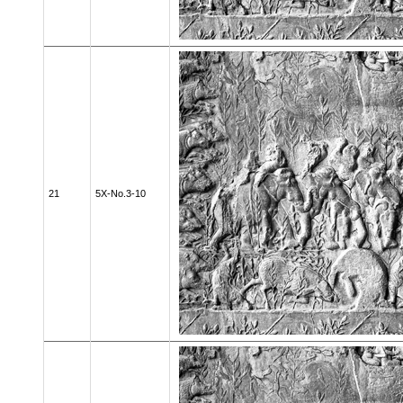
21
5X-No.3-10