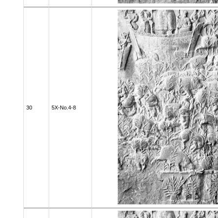
30
5X-No.4-8