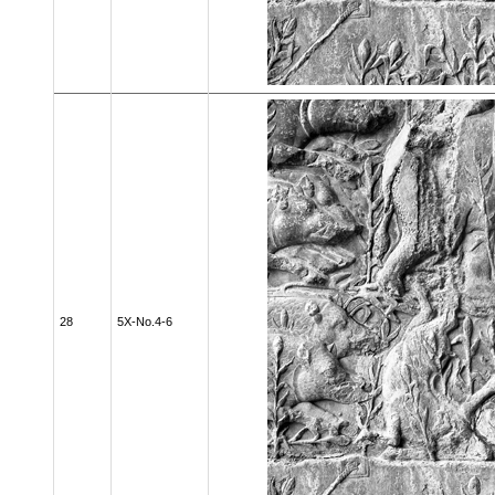
28
5X-No.4-6