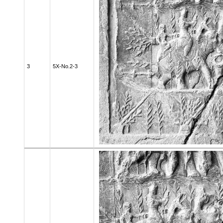
3
5X-No.2-3