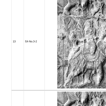
13
5X-No.3-2