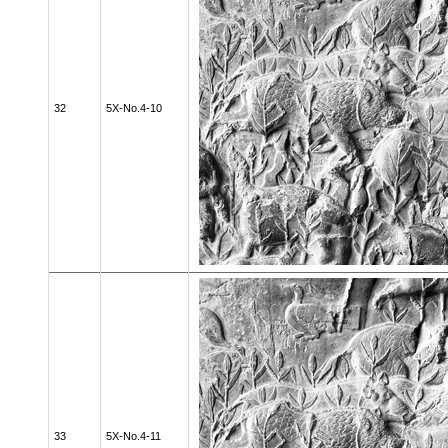
32
5X-No.4-10
33
5X-No.4-11