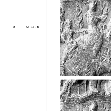
8
5X-No.2-8