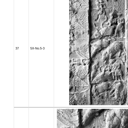
37
5X-No.5-3