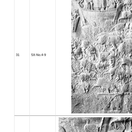
31
5X-No.4-9