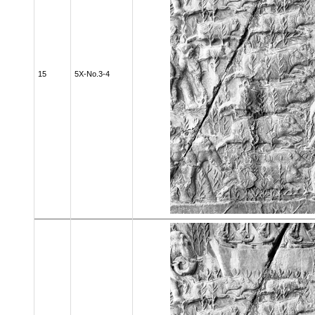
15
5X-No.3-4