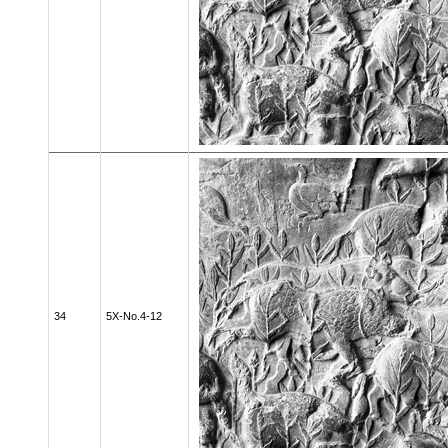
34
5X-No.4-12