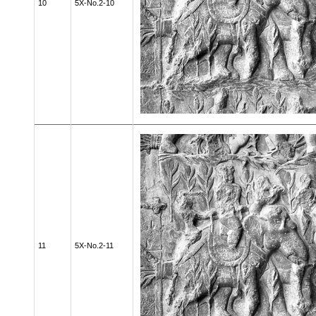
10
5X-No.2-10
11
5X-No.2-11