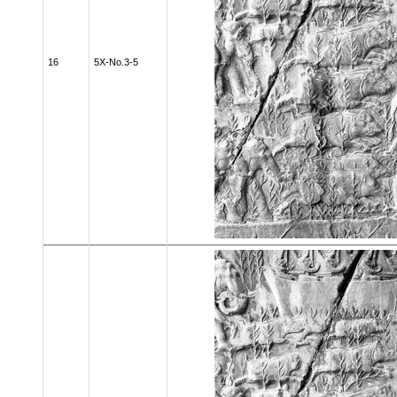
16
5X-No.3-5