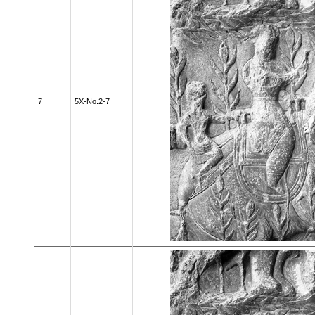
7
5X-No.2-7