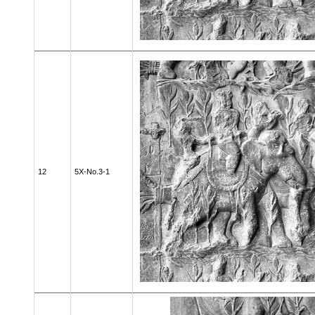
12
5X-No.3-1