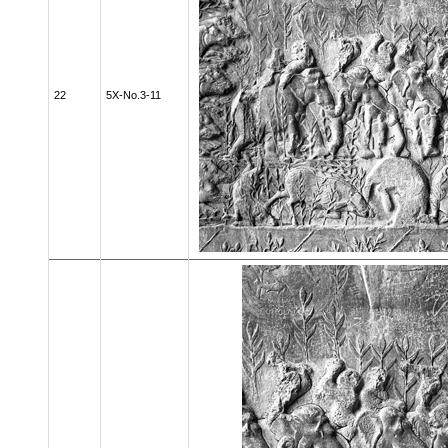
22
5X-No.3-11