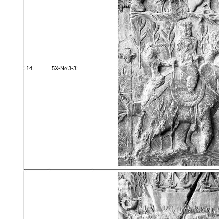
14
5X-No.3-3