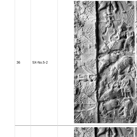
36
5X-No.5-2