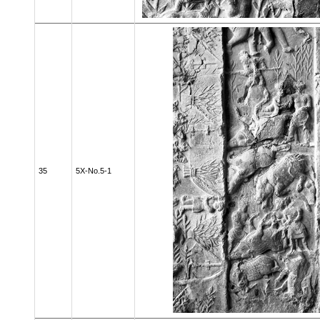
35
5X-No.5-1