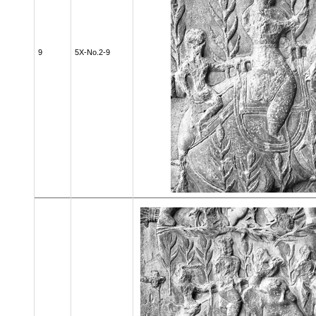
9
5X-No.2-9