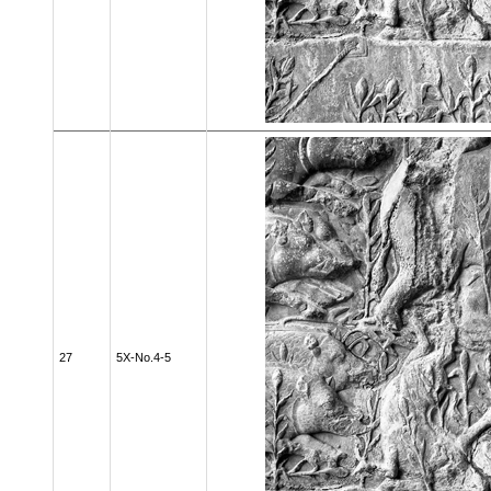
27
5X-No.4-5