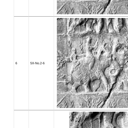
6
5X-No.2-6