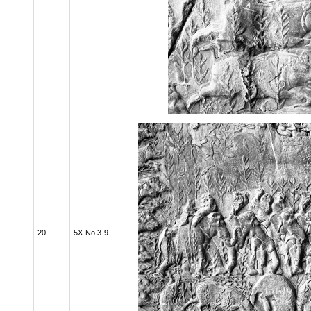
20
5X-No.3-9