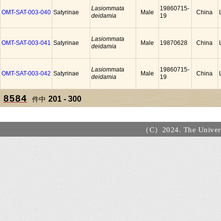
Lasiommata
19860715-
OMT-SAT-003-040
Satyrinae
Male
China
deidamia
19
Lasiommata
OMT-SAT-003-041
Satyrinae
Male
19870628
China
deidamia
Lasiommata
19860715-
OMT-SAT-003-042
Satyrinae
Male
China
deidamia
19
8584
201 - 300
件中
（C）2024. The Universi