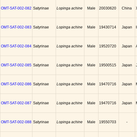
OMT-SAT-002-082
Satyrinae
Lopinga achine
Male
20030620
China
OMT-SAT-002-083
Satyrinae
Lopinga achine
Male
19430714
Japan
OMT-SAT-002-084
Satyrinae
Lopinga achine
Male
19520720
Japan
OMT-SAT-002-085
Satyrinae
Lopinga achine
Male
19500515
Japan
OMT-SAT-002-086
Satyrinae
Lopinga achine
Male
19470716
Japan
OMT-SAT-002-087
Satyrinae
Lopinga achine
Male
19470716
Japan
OMT-SAT-002-088
Satyrinae
Lopinga achine
Male
19550703
-