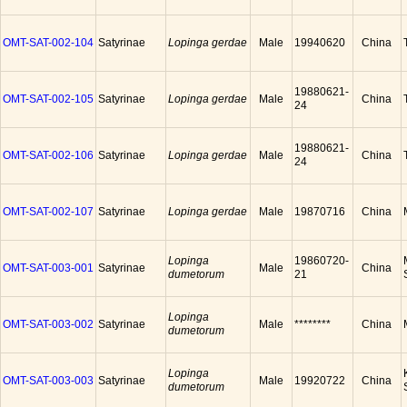
OMT-SAT-002-104
Satyrinae
Lopinga gerdae
Male
19940620
China
19880621-
OMT-SAT-002-105
Satyrinae
Lopinga gerdae
Male
China
24
19880621-
OMT-SAT-002-106
Satyrinae
Lopinga gerdae
Male
China
24
OMT-SAT-002-107
Satyrinae
Lopinga gerdae
Male
19870716
China
Lopinga
19860720-
OMT-SAT-003-001
Satyrinae
Male
China
dumetorum
21
Lopinga
OMT-SAT-003-002
Satyrinae
Male
********
China
dumetorum
Lopinga
OMT-SAT-003-003
Satyrinae
Male
19920722
China
dumetorum