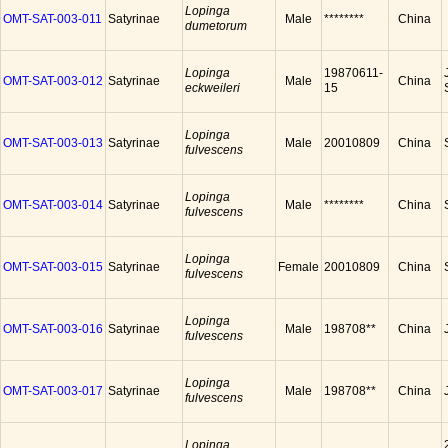
Lopinga
OMT-SAT-003-011
Satyrinae
Male
********
China
dumetorum
Lopinga
19870611-
OMT-SAT-003-012
Satyrinae
Male
China
eckweileri
15
Lopinga
OMT-SAT-003-013
Satyrinae
Male
20010809
China
fulvescens
Lopinga
OMT-SAT-003-014
Satyrinae
Male
********
China
fulvescens
Lopinga
OMT-SAT-003-015
Satyrinae
Female
20010809
China
fulvescens
Lopinga
OMT-SAT-003-016
Satyrinae
Male
198708**
China
fulvescens
Lopinga
OMT-SAT-003-017
Satyrinae
Male
198708**
China
fulvescens
Lopinga