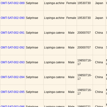
OMT-SAT-002-089
Satyrinae
Lopinga achine
Female
19530730
Japan
OMT-SAT-002-090
Satyrinae
Lopinga achine
Female
19530730
Japan
OMT-SAT-002-091
Satyrinae
Lopinga catena
Male
20000707
China
OMT-SAT-002-092
Satyrinae
Lopinga catena
Male
20000707
China
19850716-
OMT-SAT-002-093
Satyrinae
Lopinga catena
Male
China
17
19850716-
OMT-SAT-002-094
Satyrinae
Lopinga catena
Male
China
17
19850716-
OMT-SAT-002-095
Satyrinae
Lopinga catena
Male
China
17
OMT-SAT-002-096
Satyrinae
Lopinga catena
Male
19860721
China