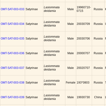
Lasiommata
19960710-
OMT-SAT-003-033
Satyrinae
Male
Russia
deidamia
0715
Lasiommata
OMT-SAT-003-034
Satyrinae
Male
20030709
Russia
deidamia
Lasiommata
OMT-SAT-003-035
Satyrinae
Male
20030706
Russia
deidamia
Lasiommata
OMT-SAT-003-036
Satyrinae
Male
20000707
Russia
deidamia
Lasiommata
OMT-SAT-003-037
Satyrinae
Male
20020707
Russia
deidamia
Lasiommata
OMT-SAT-003-038
Satyrinae
Female
193*0803
Russia
deidamia
Lasiommata
OMT-SAT-003-039
Satyrinae
Male
19930730
China
deidamia