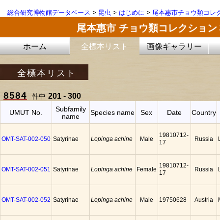
総合研究博物館データベース
>
昆虫
>
はじめに
>
尾本惠市チョウ類コレ
尾本惠市 チョウ類コレクション
ホーム
全標本リスト
画像ギャラリー
全標本リスト
8584
201 - 300
件中
Subfamily
UMUT No.
Species name
Sex
Date
Country
name
19810712-
OMT-SAT-002-050
Satyrinae
Lopinga achine
Male
Russia
17
19810712-
OMT-SAT-002-051
Satyrinae
Lopinga achine
Female
Russia
17
OMT-SAT-002-052
Satyrinae
Lopinga achine
Male
19750628
Austria