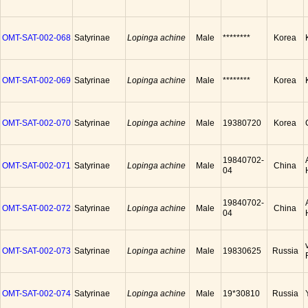
OMT-SAT-002-068
Satyrinae
Lopinga achine
Male
********
Korea
OMT-SAT-002-069
Satyrinae
Lopinga achine
Male
********
Korea
OMT-SAT-002-070
Satyrinae
Lopinga achine
Male
19380720
Korea
19840702-
OMT-SAT-002-071
Satyrinae
Lopinga achine
Male
China
04
19840702-
OMT-SAT-002-072
Satyrinae
Lopinga achine
Male
China
04
OMT-SAT-002-073
Satyrinae
Lopinga achine
Male
19830625
Russia
OMT-SAT-002-074
Satyrinae
Lopinga achine
Male
19*30810
Russia