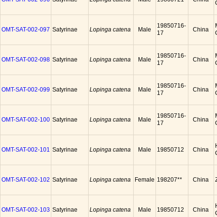
19850716-
OMT-SAT-002-097
Satyrinae
Lopinga catena
Male
China
17
19850716-
OMT-SAT-002-098
Satyrinae
Lopinga catena
Male
China
17
19850716-
OMT-SAT-002-099
Satyrinae
Lopinga catena
Male
China
17
19850716-
OMT-SAT-002-100
Satyrinae
Lopinga catena
Male
China
17
OMT-SAT-002-101
Satyrinae
Lopinga catena
Male
19850712
China
OMT-SAT-002-102
Satyrinae
Lopinga catena
Female
198207**
China
OMT-SAT-002-103
Satyrinae
Lopinga catena
Male
19850712
China