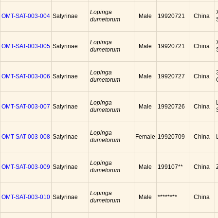
Lopinga
OMT-SAT-003-004
Satyrinae
Male
19920721
China
dumetorum
Lopinga
OMT-SAT-003-005
Satyrinae
Male
19920721
China
dumetorum
Lopinga
OMT-SAT-003-006
Satyrinae
Male
19920727
China
dumetorum
Lopinga
OMT-SAT-003-007
Satyrinae
Male
19920726
China
dumetorum
Lopinga
OMT-SAT-003-008
Satyrinae
Female
19920709
China
dumetorum
Lopinga
OMT-SAT-003-009
Satyrinae
Male
199107**
China
dumetorum
Lopinga
OMT-SAT-003-010
Satyrinae
Male
********
China
dumetorum