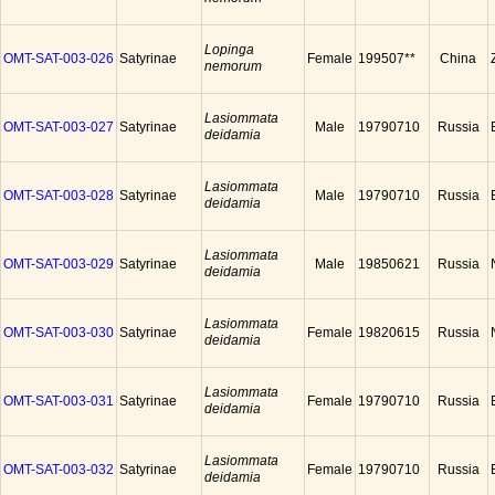
Lopinga
OMT-SAT-003-026
Satyrinae
Female
199507**
China
nemorum
Lasiommata
OMT-SAT-003-027
Satyrinae
Male
19790710
Russia
deidamia
Lasiommata
OMT-SAT-003-028
Satyrinae
Male
19790710
Russia
deidamia
Lasiommata
OMT-SAT-003-029
Satyrinae
Male
19850621
Russia
deidamia
Lasiommata
OMT-SAT-003-030
Satyrinae
Female
19820615
Russia
deidamia
Lasiommata
OMT-SAT-003-031
Satyrinae
Female
19790710
Russia
deidamia
Lasiommata
OMT-SAT-003-032
Satyrinae
Female
19790710
Russia
deidamia