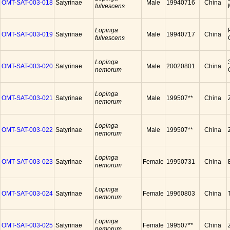
OMT-SAT-003-018
Satyrinae
Male
19940716
China
fulvescens
Lopinga
OMT-SAT-003-019
Satyrinae
Male
19940717
China
fulvescens
Lopinga
OMT-SAT-003-020
Satyrinae
Male
20020801
China
nemorum
Lopinga
OMT-SAT-003-021
Satyrinae
Male
199507**
China
nemorum
Lopinga
OMT-SAT-003-022
Satyrinae
Male
199507**
China
nemorum
Lopinga
OMT-SAT-003-023
Satyrinae
Female
19950731
China
nemorum
Lopinga
OMT-SAT-003-024
Satyrinae
Female
19960803
China
nemorum
Lopinga
OMT-SAT-003-025
Satyrinae
Female
199507**
China
nemorum