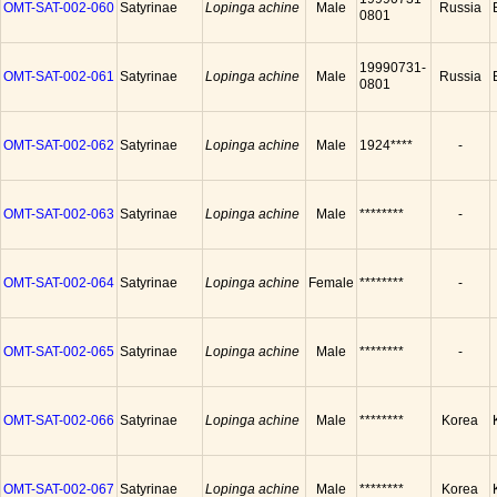
OMT-SAT-002-060
Satyrinae
Lopinga achine
Male
Russia
0801
19990731-
OMT-SAT-002-061
Satyrinae
Lopinga achine
Male
Russia
0801
OMT-SAT-002-062
Satyrinae
Lopinga achine
Male
1924****
-
OMT-SAT-002-063
Satyrinae
Lopinga achine
Male
********
-
OMT-SAT-002-064
Satyrinae
Lopinga achine
Female
********
-
OMT-SAT-002-065
Satyrinae
Lopinga achine
Male
********
-
OMT-SAT-002-066
Satyrinae
Lopinga achine
Male
********
Korea
OMT-SAT-002-067
Satyrinae
Lopinga achine
Male
********
Korea