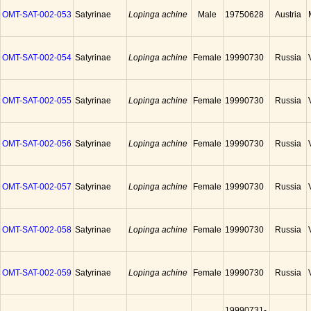
OMT-SAT-002-053
Satyrinae
Lopinga achine
Male
19750628
Austria
OMT-SAT-002-054
Satyrinae
Lopinga achine
Female
19990730
Russia
OMT-SAT-002-055
Satyrinae
Lopinga achine
Female
19990730
Russia
OMT-SAT-002-056
Satyrinae
Lopinga achine
Female
19990730
Russia
OMT-SAT-002-057
Satyrinae
Lopinga achine
Female
19990730
Russia
OMT-SAT-002-058
Satyrinae
Lopinga achine
Female
19990730
Russia
OMT-SAT-002-059
Satyrinae
Lopinga achine
Female
19990730
Russia
19990731-