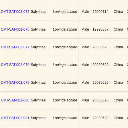
OMT-SAT-002-075
Satyrinae
Lopinga achine
Male
20000714
China
OMT-SAT-002-076
Satyrinae
Lopinga achine
Male
19990807
China
OMT-SAT-002-077
Satyrinae
Lopinga achine
Male
20030620
China
OMT-SAT-002-078
Satyrinae
Lopinga achine
Male
20030620
China
OMT-SAT-002-079
Satyrinae
Lopinga achine
Male
20030620
China
OMT-SAT-002-080
Satyrinae
Lopinga achine
Male
20030620
China
OMT-SAT-002-081
Satyrinae
Lopinga achine
Male
20030620
China