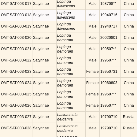
Lopinga
OMT-SAT-003-017
Satyrinae
Male
198708**
China
fulvescens
Lopinga
OMT-SAT-003-018
Satyrinae
Male
19940716
China
fulvescens
Lopinga
OMT-SAT-003-019
Satyrinae
Male
19940717
China
fulvescens
Lopinga
OMT-SAT-003-020
Satyrinae
Male
20020801
China
nemorum
Lopinga
OMT-SAT-003-021
Satyrinae
Male
199507**
China
nemorum
Lopinga
OMT-SAT-003-022
Satyrinae
Male
199507**
China
nemorum
Lopinga
OMT-SAT-003-023
Satyrinae
Female
19950731
China
nemorum
Lopinga
OMT-SAT-003-024
Satyrinae
Female
19960803
China
nemorum
Lopinga
OMT-SAT-003-025
Satyrinae
Female
199507**
China
nemorum
Lopinga
OMT-SAT-003-026
Satyrinae
Female
199507**
China
nemorum
Lasiommata
OMT-SAT-003-027
Satyrinae
Male
19790710
Russia
deidamia
Lasiommata
OMT-SAT-003-028
Satyrinae
Male
19790710
Russia
deidamia