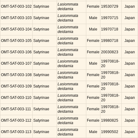
Lasiommata
OMT-SAT-003-102
Satyrinae
Female
19530729
Japan
deidamia
Lasiommata
OMT-SAT-003-103
Satyrinae
Male
19970715
Japan
deidamia
Lasiommata
OMT-SAT-003-104
Satyrinae
Male
19970718
Japan
deidamia
Lasiommata
OMT-SAT-003-105
Satyrinae
Female
19980718
Japan
deidamia
Lasiommata
OMT-SAT-003-106
Satyrinae
Female
20030823
Japan
deidamia
Lasiommata
19970818-
OMT-SAT-003-107
Satyrinae
Male
Japan
deidamia
20
Lasiommata
19970818-
OMT-SAT-003-108
Satyrinae
Female
Japan
deidamia
20
Lasiommata
19970818-
OMT-SAT-003-109
Satyrinae
Female
Japan
deidamia
20
Lasiommata
19970818-
OMT-SAT-003-110
Satyrinae
Female
Japan
deidamia
20
Lasiommata
19970818-
OMT-SAT-003-111
Satyrinae
Female
Japan
deidamia
20
Lasiommata
OMT-SAT-003-112
Satyrinae
Female
19980825
Japan
deidamia
Lasiommata
OMT-SAT-003-113
Satyrinae
Male
19990502
Japan
deidamia