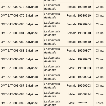
deidamia
Lasiommata
OMT-SAT-003-078
Satyrinae
Female
19980610
China
deidamia
Lasiommata
OMT-SAT-003-079
Satyrinae
Female
19980610
China
deidamia
Lasiommata
OMT-SAT-003-080
Satyrinae
Female
19990904
China
deidamia
Lasiommata
OMT-SAT-003-081
Satyrinae
Female
19980610
China
deidamia
Lasiommata
OMT-SAT-003-082
Satyrinae
Female
19980610
China
deidamia
Lasiommata
OMT-SAT-003-083
Satyrinae
Female
19990807
China
deidamia
Lasiommata
OMT-SAT-003-084
Satyrinae
Male
19990903
China
deidamia
Lasiommata
OMT-SAT-003-085
Satyrinae
Male
19990903
China
deidamia
Lasiommata
OMT-SAT-003-086
Satyrinae
Male
19990903
China
deidamia
Lasiommata
OMT-SAT-003-087
Satyrinae
Female
19990903
China
deidamia
Lasiommata
OMT-SAT-003-088
Satyrinae
Male
20060714
China
deidamia
Lasiommata
OMT-SAT-003-089
Satyrinae
Male
********
Korea
deidamia