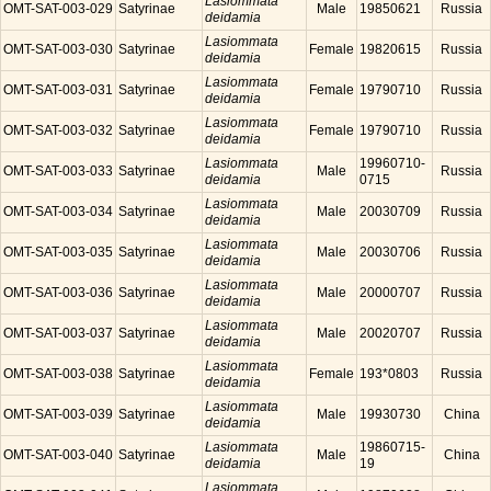
Lasiommata
OMT-SAT-003-029
Satyrinae
Male
19850621
Russia
deidamia
Lasiommata
OMT-SAT-003-030
Satyrinae
Female
19820615
Russia
deidamia
Lasiommata
OMT-SAT-003-031
Satyrinae
Female
19790710
Russia
deidamia
Lasiommata
OMT-SAT-003-032
Satyrinae
Female
19790710
Russia
deidamia
Lasiommata
19960710-
OMT-SAT-003-033
Satyrinae
Male
Russia
deidamia
0715
Lasiommata
OMT-SAT-003-034
Satyrinae
Male
20030709
Russia
deidamia
Lasiommata
OMT-SAT-003-035
Satyrinae
Male
20030706
Russia
deidamia
Lasiommata
OMT-SAT-003-036
Satyrinae
Male
20000707
Russia
deidamia
Lasiommata
OMT-SAT-003-037
Satyrinae
Male
20020707
Russia
deidamia
Lasiommata
OMT-SAT-003-038
Satyrinae
Female
193*0803
Russia
deidamia
Lasiommata
OMT-SAT-003-039
Satyrinae
Male
19930730
China
deidamia
Lasiommata
19860715-
OMT-SAT-003-040
Satyrinae
Male
China
deidamia
19
Lasiommata