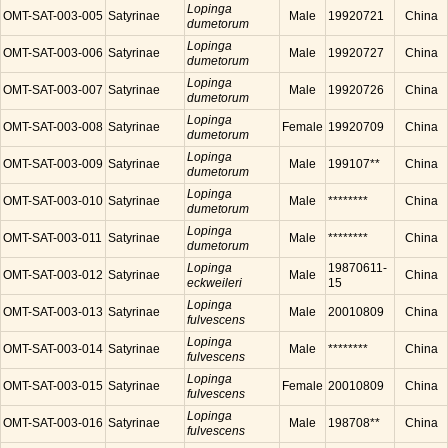
Lopinga
OMT-SAT-003-005
Satyrinae
Male
19920721
China
dumetorum
Lopinga
OMT-SAT-003-006
Satyrinae
Male
19920727
China
dumetorum
Lopinga
OMT-SAT-003-007
Satyrinae
Male
19920726
China
dumetorum
Lopinga
OMT-SAT-003-008
Satyrinae
Female
19920709
China
dumetorum
Lopinga
OMT-SAT-003-009
Satyrinae
Male
199107**
China
dumetorum
Lopinga
OMT-SAT-003-010
Satyrinae
Male
********
China
dumetorum
Lopinga
OMT-SAT-003-011
Satyrinae
Male
********
China
dumetorum
Lopinga
19870611-
OMT-SAT-003-012
Satyrinae
Male
China
eckweileri
15
Lopinga
OMT-SAT-003-013
Satyrinae
Male
20010809
China
fulvescens
Lopinga
OMT-SAT-003-014
Satyrinae
Male
********
China
fulvescens
Lopinga
OMT-SAT-003-015
Satyrinae
Female
20010809
China
fulvescens
Lopinga
OMT-SAT-003-016
Satyrinae
Male
198708**
China
fulvescens