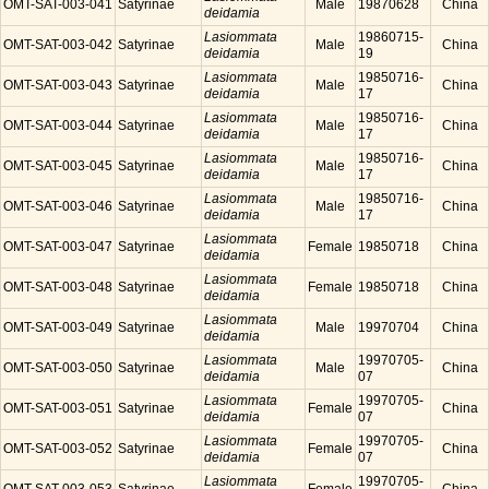
OMT-SAT-003-041
Satyrinae
Male
19870628
China
deidamia
Lasiommata
19860715-
OMT-SAT-003-042
Satyrinae
Male
China
deidamia
19
Lasiommata
19850716-
OMT-SAT-003-043
Satyrinae
Male
China
deidamia
17
Lasiommata
19850716-
OMT-SAT-003-044
Satyrinae
Male
China
deidamia
17
Lasiommata
19850716-
OMT-SAT-003-045
Satyrinae
Male
China
deidamia
17
Lasiommata
19850716-
OMT-SAT-003-046
Satyrinae
Male
China
deidamia
17
Lasiommata
OMT-SAT-003-047
Satyrinae
Female
19850718
China
deidamia
Lasiommata
OMT-SAT-003-048
Satyrinae
Female
19850718
China
deidamia
Lasiommata
OMT-SAT-003-049
Satyrinae
Male
19970704
China
deidamia
Lasiommata
19970705-
OMT-SAT-003-050
Satyrinae
Male
China
deidamia
07
Lasiommata
19970705-
OMT-SAT-003-051
Satyrinae
Female
China
deidamia
07
Lasiommata
19970705-
OMT-SAT-003-052
Satyrinae
Female
China
deidamia
07
Lasiommata
19970705-