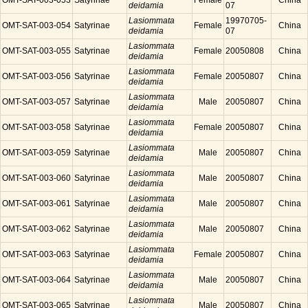
OMT-SAT-003-053
Satyrinae
Female
China
deidamia
07
Lasiommata
19970705-
OMT-SAT-003-054
Satyrinae
Female
China
deidamia
07
Lasiommata
OMT-SAT-003-055
Satyrinae
Female
20050808
China
deidamia
Lasiommata
OMT-SAT-003-056
Satyrinae
Female
20050807
China
deidamia
Lasiommata
OMT-SAT-003-057
Satyrinae
Male
20050807
China
deidamia
Lasiommata
OMT-SAT-003-058
Satyrinae
Female
20050807
China
deidamia
Lasiommata
OMT-SAT-003-059
Satyrinae
Male
20050807
China
deidamia
Lasiommata
OMT-SAT-003-060
Satyrinae
Male
20050807
China
deidamia
Lasiommata
OMT-SAT-003-061
Satyrinae
Male
20050807
China
deidamia
Lasiommata
OMT-SAT-003-062
Satyrinae
Male
20050807
China
deidamia
Lasiommata
OMT-SAT-003-063
Satyrinae
Female
20050807
China
deidamia
Lasiommata
OMT-SAT-003-064
Satyrinae
Male
20050807
China
deidamia
Lasiommata
OMT-SAT-003-065
Satyrinae
Male
20050807
China