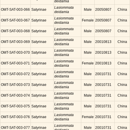
deidamia
Lasiommata
OMT-SAT-003-066
Satyrinae
Male
20050807
China
deidamia
Lasiommata
OMT-SAT-003-067
Satyrinae
Female
20050807
China
deidamia
Lasiommata
OMT-SAT-003-068
Satyrinae
Male
20050807
China
deidamia
Lasiommata
OMT-SAT-003-069
Satyrinae
Male
20010813
China
deidamia
Lasiommata
OMT-SAT-003-070
Satyrinae
Male
20010813
China
deidamia
Lasiommata
OMT-SAT-003-071
Satyrinae
Female
20010813
China
deidamia
Lasiommata
OMT-SAT-003-072
Satyrinae
Male
20010731
China
deidamia
Lasiommata
OMT-SAT-003-073
Satyrinae
Male
20010731
China
deidamia
Lasiommata
OMT-SAT-003-074
Satyrinae
Male
20010731
China
deidamia
Lasiommata
OMT-SAT-003-075
Satyrinae
Male
20010731
China
deidamia
Lasiommata
OMT-SAT-003-076
Satyrinae
Female
20010731
China
deidamia
Lasiommata
OMT-SAT-003-077
Satyrinae
Male
20010731
China