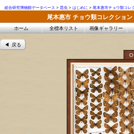
総合研究博物館データベース
>
昆虫
>
はじめに
>
尾本惠市チョウ類コレ
尾本惠市 チョウ類コレクション
ホーム
全標本リスト
画像ギャラリー
◀︎ 戻る
O