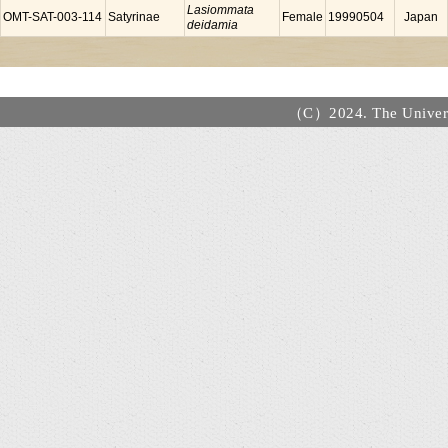
Lasiommata
OMT-SAT-003-114
Satyrinae
Female
19990504
Japan
deidamia
（C）2024. The Universi