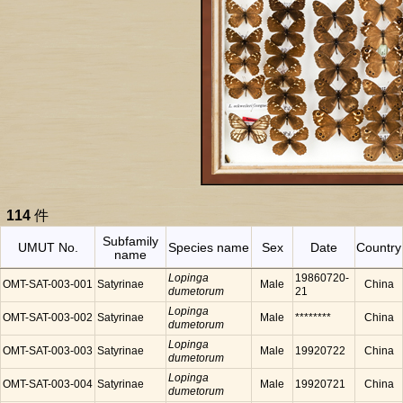
114
件
Subfamily
UMUT No.
Species name
Sex
Date
Country
name
Lopinga
19860720-
OMT-SAT-003-001
Satyrinae
Male
China
dumetorum
21
Lopinga
OMT-SAT-003-002
Satyrinae
Male
********
China
dumetorum
Lopinga
OMT-SAT-003-003
Satyrinae
Male
19920722
China
dumetorum
Lopinga
OMT-SAT-003-004
Satyrinae
Male
19920721
China
dumetorum