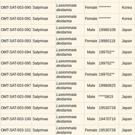
Lasiommata
OMT-SAT-003-090
Satyrinae
Female
********
Korea
deidamia
Lasiommata
OMT-SAT-003-091
Satyrinae
Female
********
Korea
deidamia
Lasiommata
OMT-SAT-003-092
Satyrinae
Male
19980108
Japan
deidamia
Lasiommata
OMT-SAT-003-093
Satyrinae
Female
19980118
Japan
deidamia
Lasiommata
OMT-SAT-003-094
Satyrinae
Male
199702**
Japan
deidamia
Lasiommata
OMT-SAT-003-095
Satyrinae
Male
199702**
Japan
deidamia
Lasiommata
OMT-SAT-003-096
Satyrinae
Female
199702**
Japan
deidamia
Lasiommata
OMT-SAT-003-097
Satyrinae
Male
19980825
Japan
deidamia
Lasiommata
OMT-SAT-003-098
Satyrinae
Male
****0815
Japan
deidamia
Lasiommata
OMT-SAT-003-099
Satyrinae
Male
19530728
Japan
deidamia
Lasiommata
OMT-SAT-003-100
Satyrinae
Male
19470716
Japan
deidamia
Lasiommata
OMT-SAT-003-101
Satyrinae
Female
19530728
Japan
deidamia