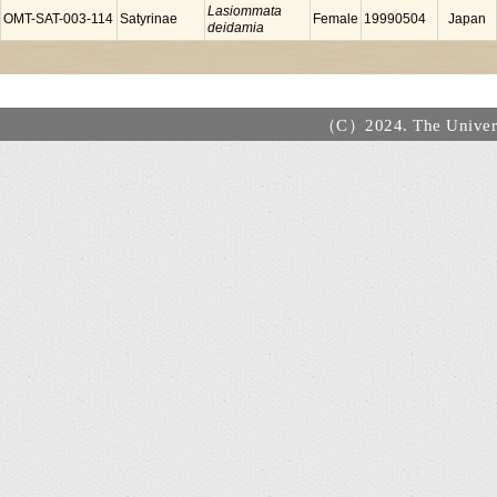
Lasiommata
OMT-SAT-003-114
Satyrinae
Female
19990504
Japan
deidamia
（C）2024. The Universi