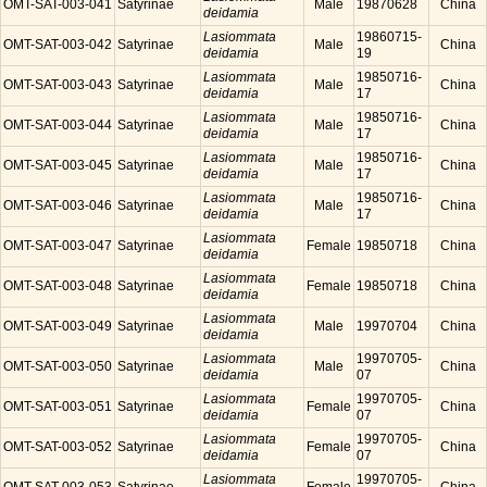
OMT-SAT-003-041
Satyrinae
Male
19870628
China
deidamia
Lasiommata
19860715-
OMT-SAT-003-042
Satyrinae
Male
China
deidamia
19
Lasiommata
19850716-
OMT-SAT-003-043
Satyrinae
Male
China
deidamia
17
Lasiommata
19850716-
OMT-SAT-003-044
Satyrinae
Male
China
deidamia
17
Lasiommata
19850716-
OMT-SAT-003-045
Satyrinae
Male
China
deidamia
17
Lasiommata
19850716-
OMT-SAT-003-046
Satyrinae
Male
China
deidamia
17
Lasiommata
OMT-SAT-003-047
Satyrinae
Female
19850718
China
deidamia
Lasiommata
OMT-SAT-003-048
Satyrinae
Female
19850718
China
deidamia
Lasiommata
OMT-SAT-003-049
Satyrinae
Male
19970704
China
deidamia
Lasiommata
19970705-
OMT-SAT-003-050
Satyrinae
Male
China
deidamia
07
Lasiommata
19970705-
OMT-SAT-003-051
Satyrinae
Female
China
deidamia
07
Lasiommata
19970705-
OMT-SAT-003-052
Satyrinae
Female
China
deidamia
07
Lasiommata
19970705-