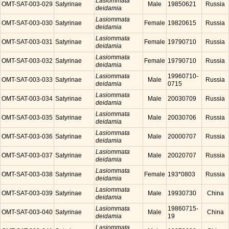
Lasiommata
OMT-SAT-003-029
Satyrinae
Male
19850621
Russia
deidamia
Lasiommata
OMT-SAT-003-030
Satyrinae
Female
19820615
Russia
deidamia
Lasiommata
OMT-SAT-003-031
Satyrinae
Female
19790710
Russia
deidamia
Lasiommata
OMT-SAT-003-032
Satyrinae
Female
19790710
Russia
deidamia
Lasiommata
19960710-
OMT-SAT-003-033
Satyrinae
Male
Russia
deidamia
0715
Lasiommata
OMT-SAT-003-034
Satyrinae
Male
20030709
Russia
deidamia
Lasiommata
OMT-SAT-003-035
Satyrinae
Male
20030706
Russia
deidamia
Lasiommata
OMT-SAT-003-036
Satyrinae
Male
20000707
Russia
deidamia
Lasiommata
OMT-SAT-003-037
Satyrinae
Male
20020707
Russia
deidamia
Lasiommata
OMT-SAT-003-038
Satyrinae
Female
193*0803
Russia
deidamia
Lasiommata
OMT-SAT-003-039
Satyrinae
Male
19930730
China
deidamia
Lasiommata
19860715-
OMT-SAT-003-040
Satyrinae
Male
China
deidamia
19
Lasiommata