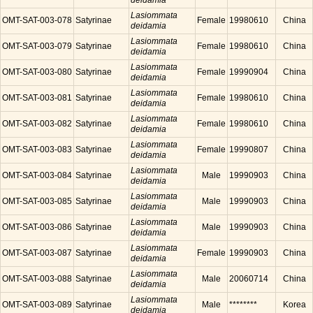
deidamia
Lasiommata
OMT-SAT-003-078
Satyrinae
Female
19980610
China
deidamia
Lasiommata
OMT-SAT-003-079
Satyrinae
Female
19980610
China
deidamia
Lasiommata
OMT-SAT-003-080
Satyrinae
Female
19990904
China
deidamia
Lasiommata
OMT-SAT-003-081
Satyrinae
Female
19980610
China
deidamia
Lasiommata
OMT-SAT-003-082
Satyrinae
Female
19980610
China
deidamia
Lasiommata
OMT-SAT-003-083
Satyrinae
Female
19990807
China
deidamia
Lasiommata
OMT-SAT-003-084
Satyrinae
Male
19990903
China
deidamia
Lasiommata
OMT-SAT-003-085
Satyrinae
Male
19990903
China
deidamia
Lasiommata
OMT-SAT-003-086
Satyrinae
Male
19990903
China
deidamia
Lasiommata
OMT-SAT-003-087
Satyrinae
Female
19990903
China
deidamia
Lasiommata
OMT-SAT-003-088
Satyrinae
Male
20060714
China
deidamia
Lasiommata
OMT-SAT-003-089
Satyrinae
Male
********
Korea
deidamia