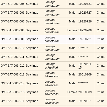
Lopinga
OMT-SAT-003-005
Satyrinae
Male
19920721
China
dumetorum
Lopinga
OMT-SAT-003-006
Satyrinae
Male
19920727
China
dumetorum
Lopinga
OMT-SAT-003-007
Satyrinae
Male
19920726
China
dumetorum
Lopinga
OMT-SAT-003-008
Satyrinae
Female
19920709
China
dumetorum
Lopinga
OMT-SAT-003-009
Satyrinae
Male
199107**
China
dumetorum
Lopinga
OMT-SAT-003-010
Satyrinae
Male
********
China
dumetorum
Lopinga
OMT-SAT-003-011
Satyrinae
Male
********
China
dumetorum
Lopinga
19870611-
OMT-SAT-003-012
Satyrinae
Male
China
eckweileri
15
Lopinga
OMT-SAT-003-013
Satyrinae
Male
20010809
China
fulvescens
Lopinga
OMT-SAT-003-014
Satyrinae
Male
********
China
fulvescens
Lopinga
OMT-SAT-003-015
Satyrinae
Female
20010809
China
fulvescens
Lopinga
OMT-SAT-003-016
Satyrinae
Male
198708**
China
fulvescens