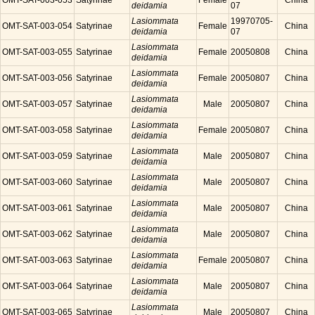
OMT-SAT-003-053
Satyrinae
Female
China
deidamia
07
Lasiommata
19970705-
OMT-SAT-003-054
Satyrinae
Female
China
deidamia
07
Lasiommata
OMT-SAT-003-055
Satyrinae
Female
20050808
China
deidamia
Lasiommata
OMT-SAT-003-056
Satyrinae
Female
20050807
China
deidamia
Lasiommata
OMT-SAT-003-057
Satyrinae
Male
20050807
China
deidamia
Lasiommata
OMT-SAT-003-058
Satyrinae
Female
20050807
China
deidamia
Lasiommata
OMT-SAT-003-059
Satyrinae
Male
20050807
China
deidamia
Lasiommata
OMT-SAT-003-060
Satyrinae
Male
20050807
China
deidamia
Lasiommata
OMT-SAT-003-061
Satyrinae
Male
20050807
China
deidamia
Lasiommata
OMT-SAT-003-062
Satyrinae
Male
20050807
China
deidamia
Lasiommata
OMT-SAT-003-063
Satyrinae
Female
20050807
China
deidamia
Lasiommata
OMT-SAT-003-064
Satyrinae
Male
20050807
China
deidamia
Lasiommata
OMT-SAT-003-065
Satyrinae
Male
20050807
China