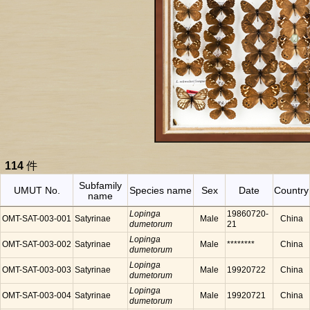
114
件
Subfamily
UMUT No.
Species name
Sex
Date
Country
name
Lopinga
19860720-
OMT-SAT-003-001
Satyrinae
Male
China
dumetorum
21
Lopinga
OMT-SAT-003-002
Satyrinae
Male
********
China
dumetorum
Lopinga
OMT-SAT-003-003
Satyrinae
Male
19920722
China
dumetorum
Lopinga
OMT-SAT-003-004
Satyrinae
Male
19920721
China
dumetorum