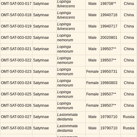
Lopinga
OMT-SAT-003-017
Satyrinae
Male
198708**
China
fulvescens
Lopinga
OMT-SAT-003-018
Satyrinae
Male
19940716
China
fulvescens
Lopinga
OMT-SAT-003-019
Satyrinae
Male
19940717
China
fulvescens
Lopinga
OMT-SAT-003-020
Satyrinae
Male
20020801
China
nemorum
Lopinga
OMT-SAT-003-021
Satyrinae
Male
199507**
China
nemorum
Lopinga
OMT-SAT-003-022
Satyrinae
Male
199507**
China
nemorum
Lopinga
OMT-SAT-003-023
Satyrinae
Female
19950731
China
nemorum
Lopinga
OMT-SAT-003-024
Satyrinae
Female
19960803
China
nemorum
Lopinga
OMT-SAT-003-025
Satyrinae
Female
199507**
China
nemorum
Lopinga
OMT-SAT-003-026
Satyrinae
Female
199507**
China
nemorum
Lasiommata
OMT-SAT-003-027
Satyrinae
Male
19790710
Russia
deidamia
Lasiommata
OMT-SAT-003-028
Satyrinae
Male
19790710
Russia
deidamia