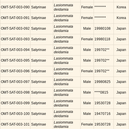
Lasiommata
OMT-SAT-003-090
Satyrinae
Female
********
Korea
deidamia
Lasiommata
OMT-SAT-003-091
Satyrinae
Female
********
Korea
deidamia
Lasiommata
OMT-SAT-003-092
Satyrinae
Male
19980108
Japan
deidamia
Lasiommata
OMT-SAT-003-093
Satyrinae
Female
19980118
Japan
deidamia
Lasiommata
OMT-SAT-003-094
Satyrinae
Male
199702**
Japan
deidamia
Lasiommata
OMT-SAT-003-095
Satyrinae
Male
199702**
Japan
deidamia
Lasiommata
OMT-SAT-003-096
Satyrinae
Female
199702**
Japan
deidamia
Lasiommata
OMT-SAT-003-097
Satyrinae
Male
19980825
Japan
deidamia
Lasiommata
OMT-SAT-003-098
Satyrinae
Male
****0815
Japan
deidamia
Lasiommata
OMT-SAT-003-099
Satyrinae
Male
19530728
Japan
deidamia
Lasiommata
OMT-SAT-003-100
Satyrinae
Male
19470716
Japan
deidamia
Lasiommata
OMT-SAT-003-101
Satyrinae
Female
19530728
Japan
deidamia