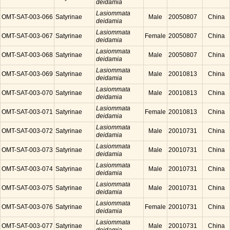
deidamia
Lasiommata
OMT-SAT-003-066
Satyrinae
Male
20050807
China
deidamia
Lasiommata
OMT-SAT-003-067
Satyrinae
Female
20050807
China
deidamia
Lasiommata
OMT-SAT-003-068
Satyrinae
Male
20050807
China
deidamia
Lasiommata
OMT-SAT-003-069
Satyrinae
Male
20010813
China
deidamia
Lasiommata
OMT-SAT-003-070
Satyrinae
Male
20010813
China
deidamia
Lasiommata
OMT-SAT-003-071
Satyrinae
Female
20010813
China
deidamia
Lasiommata
OMT-SAT-003-072
Satyrinae
Male
20010731
China
deidamia
Lasiommata
OMT-SAT-003-073
Satyrinae
Male
20010731
China
deidamia
Lasiommata
OMT-SAT-003-074
Satyrinae
Male
20010731
China
deidamia
Lasiommata
OMT-SAT-003-075
Satyrinae
Male
20010731
China
deidamia
Lasiommata
OMT-SAT-003-076
Satyrinae
Female
20010731
China
deidamia
Lasiommata
OMT-SAT-003-077
Satyrinae
Male
20010731
China