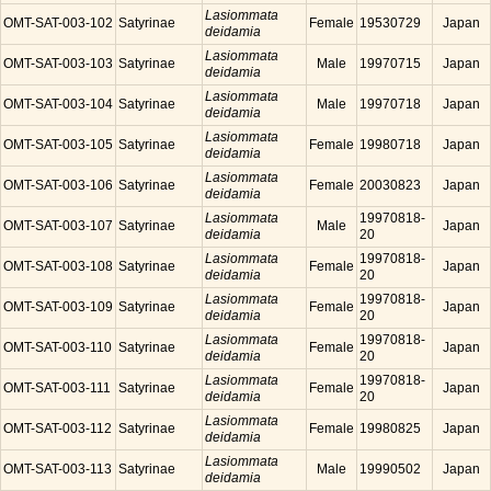
Lasiommata
OMT-SAT-003-102
Satyrinae
Female
19530729
Japan
deidamia
Lasiommata
OMT-SAT-003-103
Satyrinae
Male
19970715
Japan
deidamia
Lasiommata
OMT-SAT-003-104
Satyrinae
Male
19970718
Japan
deidamia
Lasiommata
OMT-SAT-003-105
Satyrinae
Female
19980718
Japan
deidamia
Lasiommata
OMT-SAT-003-106
Satyrinae
Female
20030823
Japan
deidamia
Lasiommata
19970818-
OMT-SAT-003-107
Satyrinae
Male
Japan
deidamia
20
Lasiommata
19970818-
OMT-SAT-003-108
Satyrinae
Female
Japan
deidamia
20
Lasiommata
19970818-
OMT-SAT-003-109
Satyrinae
Female
Japan
deidamia
20
Lasiommata
19970818-
OMT-SAT-003-110
Satyrinae
Female
Japan
deidamia
20
Lasiommata
19970818-
OMT-SAT-003-111
Satyrinae
Female
Japan
deidamia
20
Lasiommata
OMT-SAT-003-112
Satyrinae
Female
19980825
Japan
deidamia
Lasiommata
OMT-SAT-003-113
Satyrinae
Male
19990502
Japan
deidamia