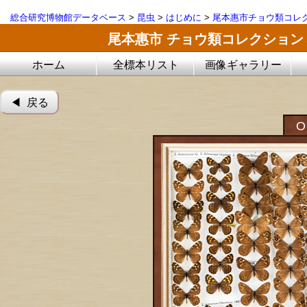
総合研究博物館データベース
>
昆虫
>
はじめに
>
尾本惠市チョウ類コレ
尾本惠市 チョウ類コレクション
ホーム
全標本リスト
画像ギャラリー
◀︎ 戻る
O