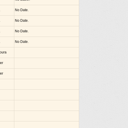
a
No Date.
a
No Date.
a
No Date.
a
No Date.
noura
er
er