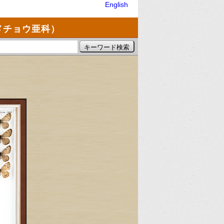
English
メチョウ亜科）