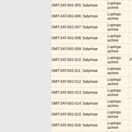
Lopinga
OMT-SAT-002-005
Satyrinae
achine
Lopinga
OMT-SAT-002-006
Satyrinae
achine
Lopinga
OMT-SAT-002-007
Satyrinae
achine
Lopinga
OMT-SAT-002-008
Satyrinae
achine
Lopinga
OMT-SAT-002-009
Satyrinae
achine
Lopinga
OMT-SAT-002-010
Satyrinae
F
achine
Lopinga
OMT-SAT-002-011
Satyrinae
achine
Lopinga
OMT-SAT-002-012
Satyrinae
achine
Lopinga
OMT-SAT-002-013
Satyrinae
achine
Lopinga
OMT-SAT-002-014
Satyrinae
achine
Lopinga
OMT-SAT-002-015
Satyrinae
achine
Lopinga
OMT-SAT-002-016
Satyrinae
achine