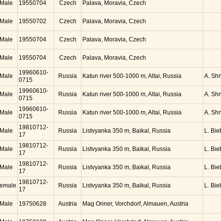
Male
19550704
Czech
Palava, Moravia, Czech
Male
19550702
Czech
Palava, Moravia, Czech
Male
19550704
Czech
Palava, Moravia, Czech
Male
19550704
Czech
Palava, Moravia, Czech
19960610-
Male
Russia
Katun river 500-1000 m, Altai, Russia
A. Sh
0715
19960610-
Male
Russia
Katun river 500-1000 m, Altai, Russia
A. Sh
0715
19960610-
Male
Russia
Katun river 500-1000 m, Altai, Russia
A. Sh
0715
19810712-
Male
Russia
Listvyanka 350 m, Baikal, Russia
L. Bie
17
19810712-
Male
Russia
Listvyanka 350 m, Baikal, Russia
L. Bie
17
19810712-
Male
Russia
Listvyanka 350 m, Baikal, Russia
L. Bie
17
19810712-
emale
Russia
Listvyanka 350 m, Baikal, Russia
L. Bie
17
Male
19750628
Austria
Mag Oriner, Vorchdorf, Almauen, Austria