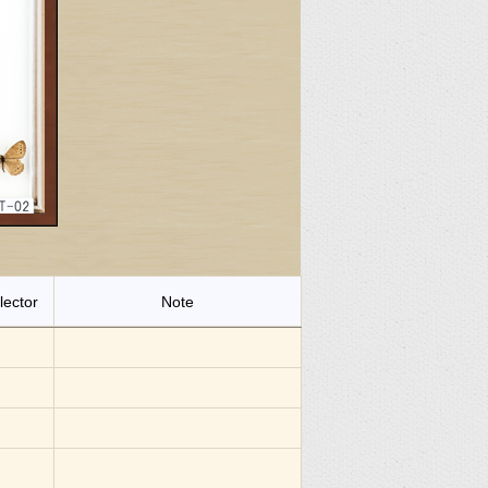
lector
Note