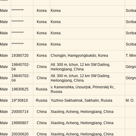
Male
********
Korea
Korea
Scrib
Male
********
Korea
Korea
Scrib
Male
********
Korea
Korea
Scrib
Male
********
Korea
Korea
Scrib
Male
19380720
Korea
Chongjin, Hamgyongbukdo, Korea
T. Mi
19840702-
Alt. 300 m, Ichun, 12 km SW Dailing,
Male
China
Görgn
04
Heilongjiang, China
19840702-
Alt. 300 m, Ichun, 12 km SW Dailing,
Male
China
Görgn
04
Heilongjiang, China
v. Kamenshka, Ussurijsk, Primorskij Kr.,
Male
19830625
Russia
Russia
Male
19*30810
Russia
Yuzhno-Sakhalinsk, Sakhalin, Russia
M. O.
Male
20000714
China
Xiaoling, Acheng, Heilongjiang, China
Male
19990807
China
Xiaoling, Acheng, Heilongjiang, China
Male
20030620
China
Xiaoling, Acheng, Heilongjiang, China