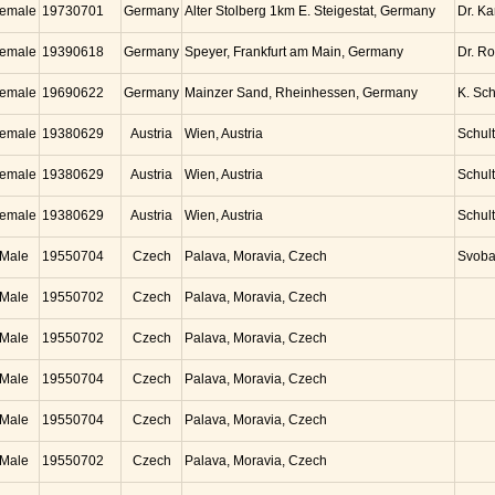
emale
19730701
Germany
Alter Stolberg 1km E. Steigestat, Germany
Dr. K
emale
19390618
Germany
Speyer, Frankfurt am Main, Germany
Dr. Ro
emale
19690622
Germany
Mainzer Sand, Rheinhessen, Germany
K. Sc
emale
19380629
Austria
Wien, Austria
Schul
emale
19380629
Austria
Wien, Austria
Schul
emale
19380629
Austria
Wien, Austria
Schul
Male
19550704
Czech
Palava, Moravia, Czech
Svob
Male
19550702
Czech
Palava, Moravia, Czech
Male
19550702
Czech
Palava, Moravia, Czech
Male
19550704
Czech
Palava, Moravia, Czech
Male
19550704
Czech
Palava, Moravia, Czech
Male
19550702
Czech
Palava, Moravia, Czech