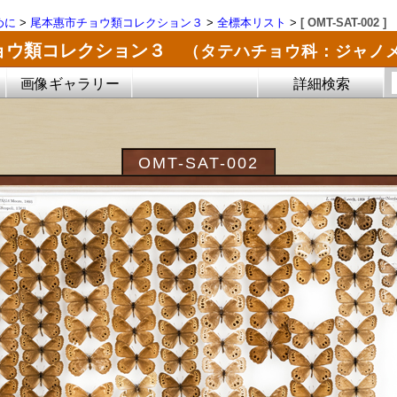
めに
>
尾本惠市チョウ類コレクション３
>
全標本リスト
>
[ OMT-SAT-002 ]
ョウ類コレクション３
（タテハチョウ科：ジャノ
画像ギャラリー
詳細検索
OMT-SAT-002