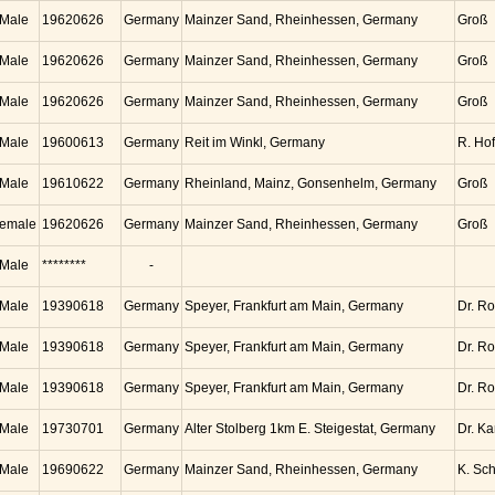
Male
19620626
Germany
Mainzer Sand, Rheinhessen, Germany
Groß
Male
19620626
Germany
Mainzer Sand, Rheinhessen, Germany
Groß
Male
19620626
Germany
Mainzer Sand, Rheinhessen, Germany
Groß
Male
19600613
Germany
Reit im Winkl, Germany
R. Ho
Male
19610622
Germany
Rheinland, Mainz, Gonsenhelm, Germany
Groß
emale
19620626
Germany
Mainzer Sand, Rheinhessen, Germany
Groß
Male
********
-
Male
19390618
Germany
Speyer, Frankfurt am Main, Germany
Dr. Ro
Male
19390618
Germany
Speyer, Frankfurt am Main, Germany
Dr. Ro
Male
19390618
Germany
Speyer, Frankfurt am Main, Germany
Dr. Ro
Male
19730701
Germany
Alter Stolberg 1km E. Steigestat, Germany
Dr. K
Male
19690622
Germany
Mainzer Sand, Rheinhessen, Germany
K. Sc