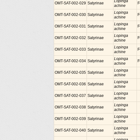
Lopinga
OMT-SAT-002-029
Satyrinae
F
achine
Lopinga
OMT-SAT-002-030
Satyrinae
F
achine
Lopinga
OMT-SAT-002-031
Satyrinae
F
achine
Lopinga
OMT-SAT-002-032
Satyrinae
F
achine
Lopinga
OMT-SAT-002-033
Satyrinae
F
achine
Lopinga
OMT-SAT-002-034
Satyrinae
F
achine
Lopinga
OMT-SAT-002-035
Satyrinae
achine
Lopinga
OMT-SAT-002-036
Satyrinae
achine
Lopinga
OMT-SAT-002-037
Satyrinae
achine
Lopinga
OMT-SAT-002-038
Satyrinae
achine
Lopinga
OMT-SAT-002-039
Satyrinae
achine
Lopinga
OMT-SAT-002-040
Satyrinae
achine
Lopinga