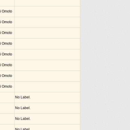
hi Omoto
hi Omoto
hi Omoto
hi Omoto
hi Omoto
hi Omoto
hi Omoto
hi Omoto
No Label.
No Label.
No Label.
No Label.