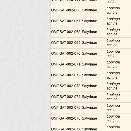
achine
Lopinga
OMT-SAT-002-066
Satyrinae
achine
Lopinga
OMT-SAT-002-067
Satyrinae
achine
Lopinga
OMT-SAT-002-068
Satyrinae
achine
Lopinga
OMT-SAT-002-069
Satyrinae
achine
Lopinga
OMT-SAT-002-070
Satyrinae
achine
Lopinga
OMT-SAT-002-071
Satyrinae
achine
Lopinga
OMT-SAT-002-072
Satyrinae
achine
Lopinga
OMT-SAT-002-073
Satyrinae
achine
Lopinga
OMT-SAT-002-074
Satyrinae
achine
Lopinga
OMT-SAT-002-075
Satyrinae
achine
Lopinga
OMT-SAT-002-076
Satyrinae
achine
Lopinga
OMT-SAT-002-077
Satyrinae