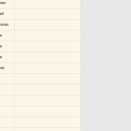
amer
ell
hurian
te
te
te
ada