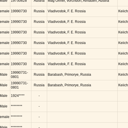
Male
19750628
Austria
Mag Oriner, Vorchdorf, Almauen, Austria
emale
19990730
Russia
Vladivostok, F. E. Rossia
Keiic
emale
19990730
Russia
Vladivostok, F. E. Rossia
Keiic
emale
19990730
Russia
Vladivostok, F. E. Rossia
Keiic
emale
19990730
Russia
Vladivostok, F. E. Rossia
Keiic
emale
19990730
Russia
Vladivostok, F. E. Rossia
Keiic
emale
19990730
Russia
Vladivostok, F. E. Rossia
Keiic
19990731-
Male
Russia
Barabash, Primorye, Russia
Keiic
0801
19990731-
Male
Russia
Barabash, Primorye, Russia
Keiic
0801
Male
1924****
-
Male
********
-
emale
********
-
Male
********
-