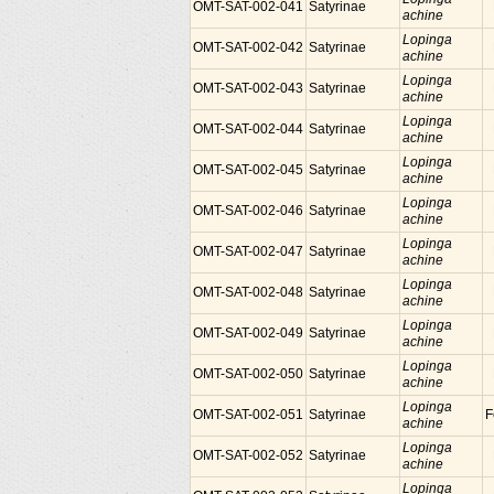
OMT-SAT-002-041
Satyrinae
achine
Lopinga
OMT-SAT-002-042
Satyrinae
achine
Lopinga
OMT-SAT-002-043
Satyrinae
achine
Lopinga
OMT-SAT-002-044
Satyrinae
achine
Lopinga
OMT-SAT-002-045
Satyrinae
achine
Lopinga
OMT-SAT-002-046
Satyrinae
achine
Lopinga
OMT-SAT-002-047
Satyrinae
achine
Lopinga
OMT-SAT-002-048
Satyrinae
achine
Lopinga
OMT-SAT-002-049
Satyrinae
achine
Lopinga
OMT-SAT-002-050
Satyrinae
achine
Lopinga
OMT-SAT-002-051
Satyrinae
F
achine
Lopinga
OMT-SAT-002-052
Satyrinae
achine
Lopinga