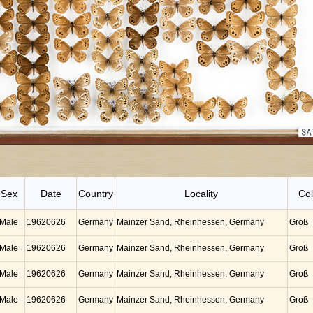
Sex
Date
Country
Locality
Col
Male
19620626
Germany
Mainzer Sand, Rheinhessen, Germany
Groß
Male
19620626
Germany
Mainzer Sand, Rheinhessen, Germany
Groß
Male
19620626
Germany
Mainzer Sand, Rheinhessen, Germany
Groß
Male
19620626
Germany
Mainzer Sand, Rheinhessen, Germany
Groß