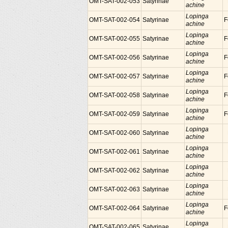
OMT-SAT-002-053
Satyrinae
achine
Lopinga
OMT-SAT-002-054
Satyrinae
F
achine
Lopinga
OMT-SAT-002-055
Satyrinae
F
achine
Lopinga
OMT-SAT-002-056
Satyrinae
F
achine
Lopinga
OMT-SAT-002-057
Satyrinae
F
achine
Lopinga
OMT-SAT-002-058
Satyrinae
F
achine
Lopinga
OMT-SAT-002-059
Satyrinae
F
achine
Lopinga
OMT-SAT-002-060
Satyrinae
achine
Lopinga
OMT-SAT-002-061
Satyrinae
achine
Lopinga
OMT-SAT-002-062
Satyrinae
achine
Lopinga
OMT-SAT-002-063
Satyrinae
achine
Lopinga
OMT-SAT-002-064
Satyrinae
F
achine
Lopinga
OMT-SAT-002-065
Satyrinae