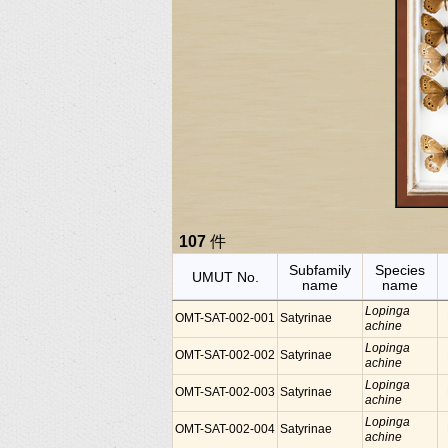
107
件
Subfamily
Species
UMUT No.
name
name
Lopinga
OMT-SAT-002-001
Satyrinae
achine
Lopinga
OMT-SAT-002-002
Satyrinae
achine
Lopinga
OMT-SAT-002-003
Satyrinae
achine
Lopinga
OMT-SAT-002-004
Satyrinae
achine