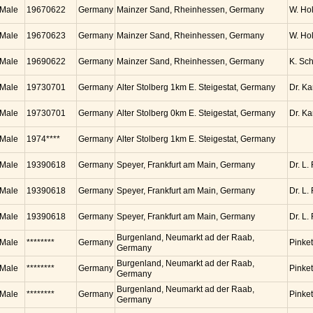
Male
19670622
Germany
Mainzer Sand, Rheinhessen, Germany
W. Ho
Male
19670623
Germany
Mainzer Sand, Rheinhessen, Germany
W. Ho
Male
19690622
Germany
Mainzer Sand, Rheinhessen, Germany
K. Sc
Male
19730701
Germany
Alter Stolberg 1km E. Steigestat, Germany
Dr. K
Male
19730701
Germany
Alter Stolberg 0km E. Steigestat, Germany
Dr. K
Male
1974****
Germany
Alter Stolberg 1km E. Steigestat, Germany
Male
19390618
Germany
Speyer, Frankfurt am Main, Germany
Dr. L.
Male
19390618
Germany
Speyer, Frankfurt am Main, Germany
Dr. L.
Male
19390618
Germany
Speyer, Frankfurt am Main, Germany
Dr. L.
Burgenland, Neumarkt ad der Raab,
Male
********
Germany
Pinket
Germany
Burgenland, Neumarkt ad der Raab,
Male
********
Germany
Pinket
Germany
Burgenland, Neumarkt ad der Raab,
Male
********
Germany
Pinket
Germany