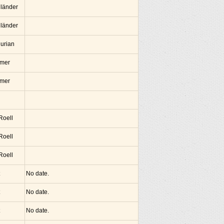
lländer
lländer
hurian
amer
amer
 Roell
 Roell
 Roell
No date.
No date.
No date.