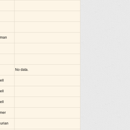
fman
No data.
ell
ell
ell
amer
hurian