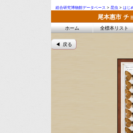
総合研究博物館データベース
>
昆虫
>
はじ
尾本惠市 チ
ホーム
全標本リスト
◀︎ 戻る