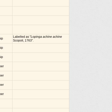
Labelled as "
Lopinga achine achine
nip
Scopoli, 1763".
nip
nip
ber
ber
ber
ber