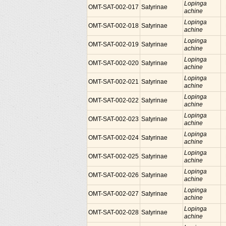
Lopinga
OMT-SAT-002-017
Satyrinae
achine
Lopinga
OMT-SAT-002-018
Satyrinae
achine
Lopinga
OMT-SAT-002-019
Satyrinae
achine
Lopinga
OMT-SAT-002-020
Satyrinae
achine
Lopinga
OMT-SAT-002-021
Satyrinae
achine
Lopinga
OMT-SAT-002-022
Satyrinae
achine
Lopinga
OMT-SAT-002-023
Satyrinae
achine
Lopinga
OMT-SAT-002-024
Satyrinae
achine
Lopinga
OMT-SAT-002-025
Satyrinae
achine
Lopinga
OMT-SAT-002-026
Satyrinae
achine
Lopinga
OMT-SAT-002-027
Satyrinae
achine
Lopinga
OMT-SAT-002-028
Satyrinae
achine