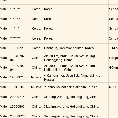
Male
********
Korea
Korea
Scrib
Male
********
Korea
Korea
Scrib
Male
********
Korea
Korea
Scrib
Male
********
Korea
Korea
Scrib
Male
19380720
Korea
Chongjin, Hamgyongbukdo, Korea
T. Mi
19840702-
Alt. 300 m, Ichun, 12 km SW Dailing,
Male
China
Görgn
04
Heilongjiang, China
19840702-
Alt. 300 m, Ichun, 12 km SW Dailing,
Male
China
Görgn
04
Heilongjiang, China
v. Kamenshka, Ussurijsk, Primorskij Kr.,
Male
19830625
Russia
Russia
Male
19*30810
Russia
Yuzhno-Sakhalinsk, Sakhalin, Russia
M. O.
Male
20000714
China
Xiaoling, Acheng, Heilongjiang, China
Male
19990807
China
Xiaoling, Acheng, Heilongjiang, China
Male
20030620
China
Xiaoling, Acheng, Heilongjiang, China