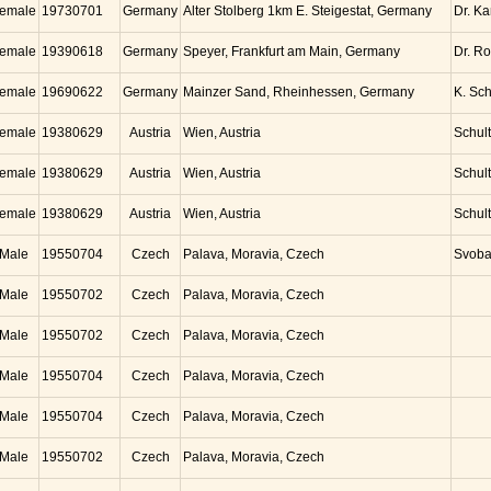
emale
19730701
Germany
Alter Stolberg 1km E. Steigestat, Germany
Dr. K
emale
19390618
Germany
Speyer, Frankfurt am Main, Germany
Dr. Ro
emale
19690622
Germany
Mainzer Sand, Rheinhessen, Germany
K. Sc
emale
19380629
Austria
Wien, Austria
Schul
emale
19380629
Austria
Wien, Austria
Schul
emale
19380629
Austria
Wien, Austria
Schul
Male
19550704
Czech
Palava, Moravia, Czech
Svob
Male
19550702
Czech
Palava, Moravia, Czech
Male
19550702
Czech
Palava, Moravia, Czech
Male
19550704
Czech
Palava, Moravia, Czech
Male
19550704
Czech
Palava, Moravia, Czech
Male
19550702
Czech
Palava, Moravia, Czech