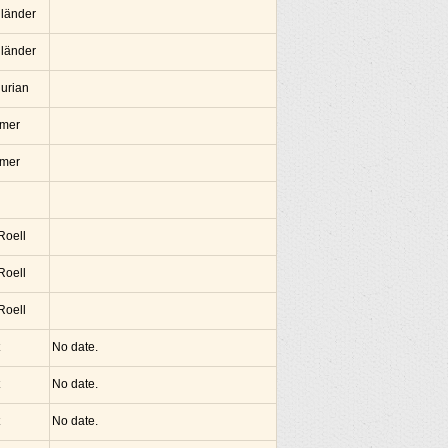
lländer
lländer
hurian
amer
amer
 Roell
 Roell
 Roell
No date.
No date.
No date.