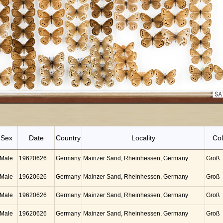
Sex
Date
Country
Locality
Col
Male
19620626
Germany
Mainzer Sand, Rheinhessen, Germany
Groß
Male
19620626
Germany
Mainzer Sand, Rheinhessen, Germany
Groß
Male
19620626
Germany
Mainzer Sand, Rheinhessen, Germany
Groß
Male
19620626
Germany
Mainzer Sand, Rheinhessen, Germany
Groß