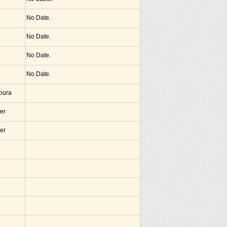
a
No Date.
a
No Date.
a
No Date.
a
No Date.
noura
er
er