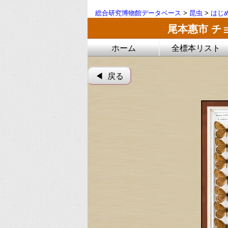
総合研究博物館データベース
>
昆虫
>
はじ
尾本惠市 チ
ホーム
全標本リスト
◀︎ 戻る