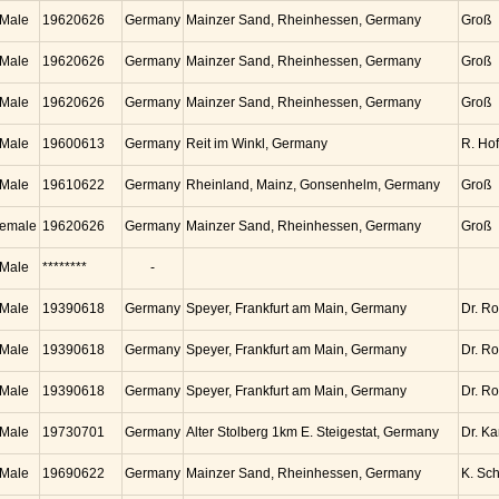
Male
19620626
Germany
Mainzer Sand, Rheinhessen, Germany
Groß
Male
19620626
Germany
Mainzer Sand, Rheinhessen, Germany
Groß
Male
19620626
Germany
Mainzer Sand, Rheinhessen, Germany
Groß
Male
19600613
Germany
Reit im Winkl, Germany
R. Ho
Male
19610622
Germany
Rheinland, Mainz, Gonsenhelm, Germany
Groß
emale
19620626
Germany
Mainzer Sand, Rheinhessen, Germany
Groß
Male
********
-
Male
19390618
Germany
Speyer, Frankfurt am Main, Germany
Dr. Ro
Male
19390618
Germany
Speyer, Frankfurt am Main, Germany
Dr. Ro
Male
19390618
Germany
Speyer, Frankfurt am Main, Germany
Dr. Ro
Male
19730701
Germany
Alter Stolberg 1km E. Steigestat, Germany
Dr. K
Male
19690622
Germany
Mainzer Sand, Rheinhessen, Germany
K. Sc