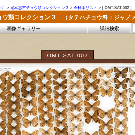
めに
>
尾本惠市チョウ類コレクション３
>
全標本リスト
>
[ OMT-SAT-002 ]
ョウ類コレクション３
（タテハチョウ科：ジャノ
画像ギャラリー
詳細検索
OMT-SAT-002