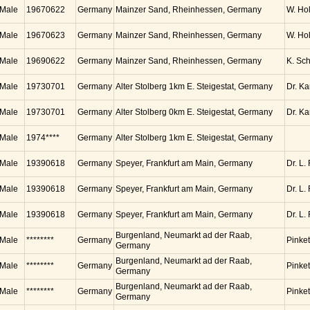
Male
19670622
Germany
Mainzer Sand, Rheinhessen, Germany
W. Ho
Male
19670623
Germany
Mainzer Sand, Rheinhessen, Germany
W. Ho
Male
19690622
Germany
Mainzer Sand, Rheinhessen, Germany
K. Sc
Male
19730701
Germany
Alter Stolberg 1km E. Steigestat, Germany
Dr. K
Male
19730701
Germany
Alter Stolberg 0km E. Steigestat, Germany
Dr. K
Male
1974****
Germany
Alter Stolberg 1km E. Steigestat, Germany
Male
19390618
Germany
Speyer, Frankfurt am Main, Germany
Dr. L.
Male
19390618
Germany
Speyer, Frankfurt am Main, Germany
Dr. L.
Male
19390618
Germany
Speyer, Frankfurt am Main, Germany
Dr. L.
Burgenland, Neumarkt ad der Raab,
Male
********
Germany
Pinket
Germany
Burgenland, Neumarkt ad der Raab,
Male
********
Germany
Pinket
Germany
Burgenland, Neumarkt ad der Raab,
Male
********
Germany
Pinket
Germany