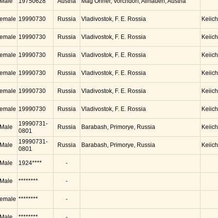
Male
19750628
Austria
Mag Oriner, Vorchdorf, Almauen, Austria
emale
19990730
Russia
Vladivostok, F. E. Rossia
Keiic
emale
19990730
Russia
Vladivostok, F. E. Rossia
Keiic
emale
19990730
Russia
Vladivostok, F. E. Rossia
Keiic
emale
19990730
Russia
Vladivostok, F. E. Rossia
Keiic
emale
19990730
Russia
Vladivostok, F. E. Rossia
Keiic
emale
19990730
Russia
Vladivostok, F. E. Rossia
Keiic
19990731-
Male
Russia
Barabash, Primorye, Russia
Keiic
0801
19990731-
Male
Russia
Barabash, Primorye, Russia
Keiic
0801
Male
1924****
-
Male
********
-
emale
********
-
Male
********
-