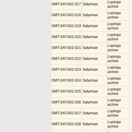
Lopinga
OMT-SAT-002-017
Satyrinae
achine
Lopinga
OMT-SAT-002-018
Satyrinae
achine
Lopinga
OMT-SAT-002-019
Satyrinae
achine
Lopinga
OMT-SAT-002-020
Satyrinae
achine
Lopinga
OMT-SAT-002-021
Satyrinae
achine
Lopinga
OMT-SAT-002-022
Satyrinae
achine
Lopinga
OMT-SAT-002-023
Satyrinae
achine
Lopinga
OMT-SAT-002-024
Satyrinae
achine
Lopinga
OMT-SAT-002-025
Satyrinae
achine
Lopinga
OMT-SAT-002-026
Satyrinae
achine
Lopinga
OMT-SAT-002-027
Satyrinae
achine
Lopinga
OMT-SAT-002-028
Satyrinae
achine