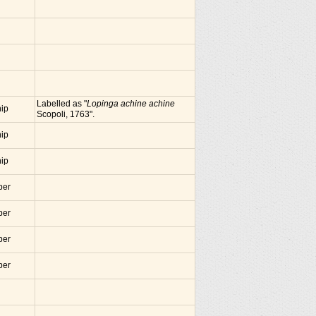
Labelled as "
Lopinga achine achine
nip
Scopoli, 1763".
nip
nip
ber
ber
ber
ber