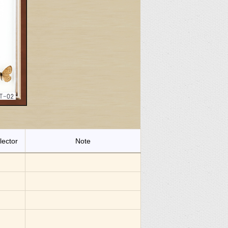
lector
Note