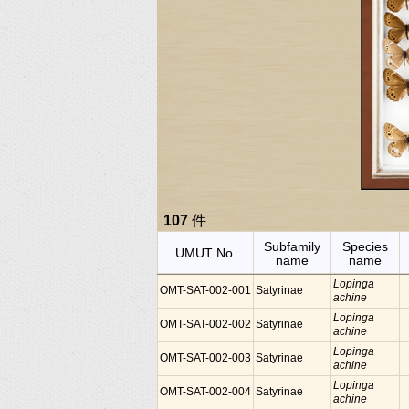
107
件
Subfamily
Species
UMUT No.
name
name
Lopinga
OMT-SAT-002-001
Satyrinae
achine
Lopinga
OMT-SAT-002-002
Satyrinae
achine
Lopinga
OMT-SAT-002-003
Satyrinae
achine
Lopinga
OMT-SAT-002-004
Satyrinae
achine