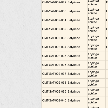
Lopinga
OMT-SAT-002-029
Satyrinae
F
achine
Lopinga
OMT-SAT-002-030
Satyrinae
F
achine
Lopinga
OMT-SAT-002-031
Satyrinae
F
achine
Lopinga
OMT-SAT-002-032
Satyrinae
F
achine
Lopinga
OMT-SAT-002-033
Satyrinae
F
achine
Lopinga
OMT-SAT-002-034
Satyrinae
F
achine
Lopinga
OMT-SAT-002-035
Satyrinae
achine
Lopinga
OMT-SAT-002-036
Satyrinae
achine
Lopinga
OMT-SAT-002-037
Satyrinae
achine
Lopinga
OMT-SAT-002-038
Satyrinae
achine
Lopinga
OMT-SAT-002-039
Satyrinae
achine
Lopinga
OMT-SAT-002-040
Satyrinae
achine
Lopinga