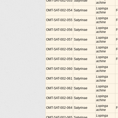
OMT-SAT-002-053
Satyrinae
achine
Lopinga
OMT-SAT-002-054
Satyrinae
F
achine
Lopinga
OMT-SAT-002-055
Satyrinae
F
achine
Lopinga
OMT-SAT-002-056
Satyrinae
F
achine
Lopinga
OMT-SAT-002-057
Satyrinae
F
achine
Lopinga
OMT-SAT-002-058
Satyrinae
F
achine
Lopinga
OMT-SAT-002-059
Satyrinae
F
achine
Lopinga
OMT-SAT-002-060
Satyrinae
achine
Lopinga
OMT-SAT-002-061
Satyrinae
achine
Lopinga
OMT-SAT-002-062
Satyrinae
achine
Lopinga
OMT-SAT-002-063
Satyrinae
achine
Lopinga
OMT-SAT-002-064
Satyrinae
F
achine
Lopinga
OMT-SAT-002-065
Satyrinae