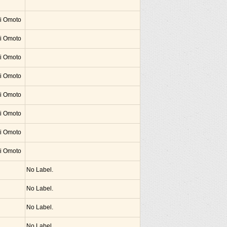
hi Omoto
hi Omoto
hi Omoto
hi Omoto
hi Omoto
hi Omoto
hi Omoto
hi Omoto
No Label.
No Label.
No Label.
No Label.