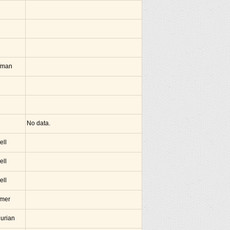
fman
No data.
ell
ell
ell
amer
hurian