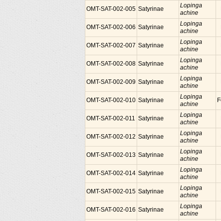
Lopinga
OMT-SAT-002-005
Satyrinae
achine
Lopinga
OMT-SAT-002-006
Satyrinae
achine
Lopinga
OMT-SAT-002-007
Satyrinae
achine
Lopinga
OMT-SAT-002-008
Satyrinae
achine
Lopinga
OMT-SAT-002-009
Satyrinae
achine
Lopinga
OMT-SAT-002-010
Satyrinae
F
achine
Lopinga
OMT-SAT-002-011
Satyrinae
achine
Lopinga
OMT-SAT-002-012
Satyrinae
achine
Lopinga
OMT-SAT-002-013
Satyrinae
achine
Lopinga
OMT-SAT-002-014
Satyrinae
achine
Lopinga
OMT-SAT-002-015
Satyrinae
achine
Lopinga
OMT-SAT-002-016
Satyrinae
achine