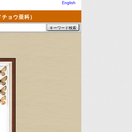
English
メチョウ亜科）