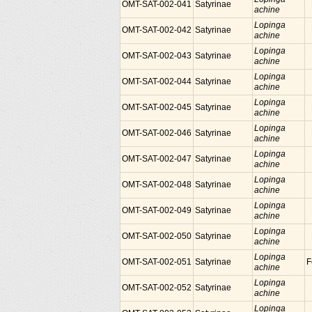
OMT-SAT-002-041
Satyrinae
achine
Lopinga
OMT-SAT-002-042
Satyrinae
achine
Lopinga
OMT-SAT-002-043
Satyrinae
achine
Lopinga
OMT-SAT-002-044
Satyrinae
achine
Lopinga
OMT-SAT-002-045
Satyrinae
achine
Lopinga
OMT-SAT-002-046
Satyrinae
achine
Lopinga
OMT-SAT-002-047
Satyrinae
achine
Lopinga
OMT-SAT-002-048
Satyrinae
achine
Lopinga
OMT-SAT-002-049
Satyrinae
achine
Lopinga
OMT-SAT-002-050
Satyrinae
achine
Lopinga
OMT-SAT-002-051
Satyrinae
F
achine
Lopinga
OMT-SAT-002-052
Satyrinae
achine
Lopinga