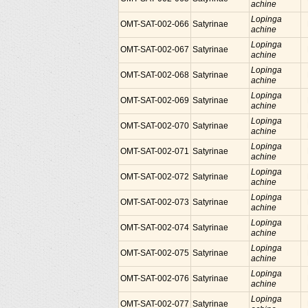
achine
Lopinga
OMT-SAT-002-066
Satyrinae
achine
Lopinga
OMT-SAT-002-067
Satyrinae
achine
Lopinga
OMT-SAT-002-068
Satyrinae
achine
Lopinga
OMT-SAT-002-069
Satyrinae
achine
Lopinga
OMT-SAT-002-070
Satyrinae
achine
Lopinga
OMT-SAT-002-071
Satyrinae
achine
Lopinga
OMT-SAT-002-072
Satyrinae
achine
Lopinga
OMT-SAT-002-073
Satyrinae
achine
Lopinga
OMT-SAT-002-074
Satyrinae
achine
Lopinga
OMT-SAT-002-075
Satyrinae
achine
Lopinga
OMT-SAT-002-076
Satyrinae
achine
Lopinga
OMT-SAT-002-077
Satyrinae