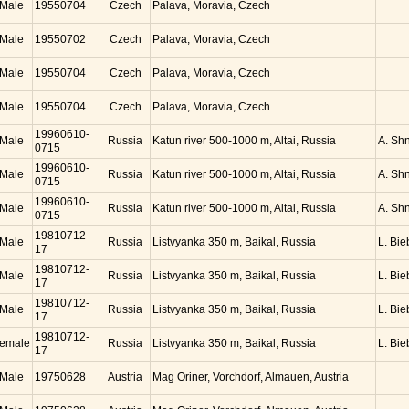
Male
19550704
Czech
Palava, Moravia, Czech
Male
19550702
Czech
Palava, Moravia, Czech
Male
19550704
Czech
Palava, Moravia, Czech
Male
19550704
Czech
Palava, Moravia, Czech
19960610-
Male
Russia
Katun river 500-1000 m, Altai, Russia
A. Sh
0715
19960610-
Male
Russia
Katun river 500-1000 m, Altai, Russia
A. Sh
0715
19960610-
Male
Russia
Katun river 500-1000 m, Altai, Russia
A. Sh
0715
19810712-
Male
Russia
Listvyanka 350 m, Baikal, Russia
L. Bie
17
19810712-
Male
Russia
Listvyanka 350 m, Baikal, Russia
L. Bie
17
19810712-
Male
Russia
Listvyanka 350 m, Baikal, Russia
L. Bie
17
19810712-
emale
Russia
Listvyanka 350 m, Baikal, Russia
L. Bie
17
Male
19750628
Austria
Mag Oriner, Vorchdorf, Almauen, Austria