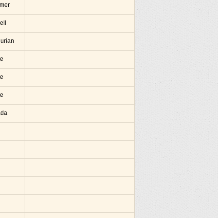
amer
ell
hurian
te
te
te
ada