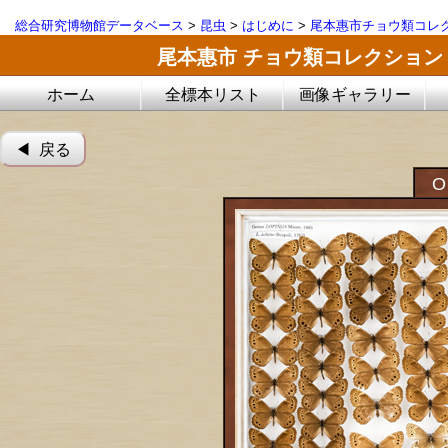
総合研究博物館データベース
>
昆虫
>
はじめに
>
尾本惠市チョウ類コレ
尾本惠市 チョウ類コレクション
ホーム
全標本リスト
画像ギャラリー
◀︎ 戻る
O