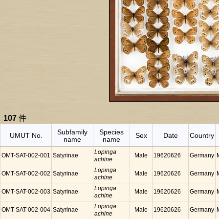
107
件
Subfamily
Species
UMUT No.
Sex
Date
Country
name
name
Lopinga
OMT-SAT-002-001
Satyrinae
Male
19620626
Germany
achine
Lopinga
OMT-SAT-002-002
Satyrinae
Male
19620626
Germany
achine
Lopinga
OMT-SAT-002-003
Satyrinae
Male
19620626
Germany
achine
Lopinga
OMT-SAT-002-004
Satyrinae
Male
19620626
Germany
achine