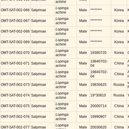
achine
Lopinga
OMT-SAT-002-066
Satyrinae
Male
********
Korea
achine
Lopinga
OMT-SAT-002-067
Satyrinae
Male
********
Korea
achine
Lopinga
OMT-SAT-002-068
Satyrinae
Male
********
Korea
achine
Lopinga
OMT-SAT-002-069
Satyrinae
Male
********
Korea
achine
Lopinga
OMT-SAT-002-070
Satyrinae
Male
19380720
Korea
achine
Lopinga
19840702-
OMT-SAT-002-071
Satyrinae
Male
China
achine
04
Lopinga
19840702-
OMT-SAT-002-072
Satyrinae
Male
China
achine
04
Lopinga
OMT-SAT-002-073
Satyrinae
Male
19830625
Russia
achine
Lopinga
OMT-SAT-002-074
Satyrinae
Male
19*30810
Russia
achine
Lopinga
OMT-SAT-002-075
Satyrinae
Male
20000714
China
achine
Lopinga
OMT-SAT-002-076
Satyrinae
Male
19990807
China
achine
Lopinga
OMT-SAT-002-077
Satyrinae
Male
20030620
China