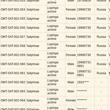
OMT-SAT-002-053
Satyrinae
Male
19750628
Austria
achine
Lopinga
OMT-SAT-002-054
Satyrinae
Female
19990730
Russia
achine
Lopinga
OMT-SAT-002-055
Satyrinae
Female
19990730
Russia
achine
Lopinga
OMT-SAT-002-056
Satyrinae
Female
19990730
Russia
achine
Lopinga
OMT-SAT-002-057
Satyrinae
Female
19990730
Russia
achine
Lopinga
OMT-SAT-002-058
Satyrinae
Female
19990730
Russia
achine
Lopinga
OMT-SAT-002-059
Satyrinae
Female
19990730
Russia
achine
Lopinga
19990731-
OMT-SAT-002-060
Satyrinae
Male
Russia
achine
0801
Lopinga
19990731-
OMT-SAT-002-061
Satyrinae
Male
Russia
achine
0801
Lopinga
OMT-SAT-002-062
Satyrinae
Male
1924****
-
achine
Lopinga
OMT-SAT-002-063
Satyrinae
Male
********
-
achine
Lopinga
OMT-SAT-002-064
Satyrinae
Female
********
-
achine
Lopinga
OMT-SAT-002-065
Satyrinae
Male
********
-