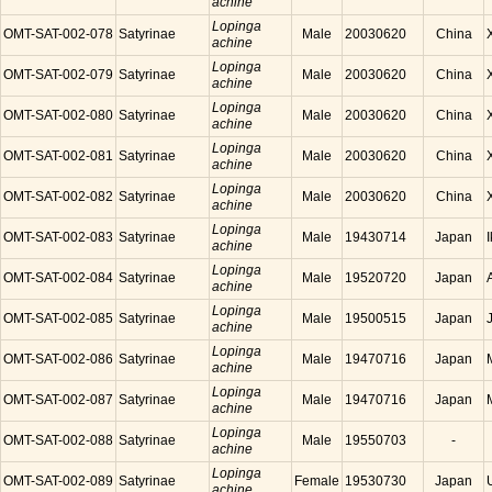
achine
Lopinga
OMT-SAT-002-078
Satyrinae
Male
20030620
China
achine
Lopinga
OMT-SAT-002-079
Satyrinae
Male
20030620
China
achine
Lopinga
OMT-SAT-002-080
Satyrinae
Male
20030620
China
achine
Lopinga
OMT-SAT-002-081
Satyrinae
Male
20030620
China
achine
Lopinga
OMT-SAT-002-082
Satyrinae
Male
20030620
China
achine
Lopinga
OMT-SAT-002-083
Satyrinae
Male
19430714
Japan
achine
Lopinga
OMT-SAT-002-084
Satyrinae
Male
19520720
Japan
achine
Lopinga
OMT-SAT-002-085
Satyrinae
Male
19500515
Japan
achine
Lopinga
OMT-SAT-002-086
Satyrinae
Male
19470716
Japan
achine
Lopinga
OMT-SAT-002-087
Satyrinae
Male
19470716
Japan
achine
Lopinga
OMT-SAT-002-088
Satyrinae
Male
19550703
-
achine
Lopinga
OMT-SAT-002-089
Satyrinae
Female
19530730
Japan
achine