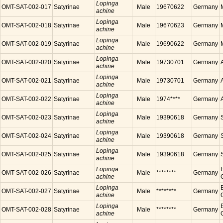
Lopinga
OMT-SAT-002-017
Satyrinae
Male
19670622
Germany
achine
Lopinga
OMT-SAT-002-018
Satyrinae
Male
19670623
Germany
achine
Lopinga
OMT-SAT-002-019
Satyrinae
Male
19690622
Germany
achine
Lopinga
OMT-SAT-002-020
Satyrinae
Male
19730701
Germany
achine
Lopinga
OMT-SAT-002-021
Satyrinae
Male
19730701
Germany
achine
Lopinga
OMT-SAT-002-022
Satyrinae
Male
1974****
Germany
achine
Lopinga
OMT-SAT-002-023
Satyrinae
Male
19390618
Germany
achine
Lopinga
OMT-SAT-002-024
Satyrinae
Male
19390618
Germany
achine
Lopinga
OMT-SAT-002-025
Satyrinae
Male
19390618
Germany
achine
Lopinga
OMT-SAT-002-026
Satyrinae
Male
********
Germany
achine
Lopinga
OMT-SAT-002-027
Satyrinae
Male
********
Germany
achine
Lopinga
OMT-SAT-002-028
Satyrinae
Male
********
Germany
achine