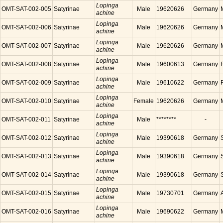
Lopinga
OMT-SAT-002-005
Satyrinae
Male
19620626
Germany
achine
Lopinga
OMT-SAT-002-006
Satyrinae
Male
19620626
Germany
achine
Lopinga
OMT-SAT-002-007
Satyrinae
Male
19620626
Germany
achine
Lopinga
OMT-SAT-002-008
Satyrinae
Male
19600613
Germany
achine
Lopinga
OMT-SAT-002-009
Satyrinae
Male
19610622
Germany
achine
Lopinga
OMT-SAT-002-010
Satyrinae
Female
19620626
Germany
achine
Lopinga
OMT-SAT-002-011
Satyrinae
Male
********
-
achine
Lopinga
OMT-SAT-002-012
Satyrinae
Male
19390618
Germany
achine
Lopinga
OMT-SAT-002-013
Satyrinae
Male
19390618
Germany
achine
Lopinga
OMT-SAT-002-014
Satyrinae
Male
19390618
Germany
achine
Lopinga
OMT-SAT-002-015
Satyrinae
Male
19730701
Germany
achine
Lopinga
OMT-SAT-002-016
Satyrinae
Male
19690622
Germany
achine