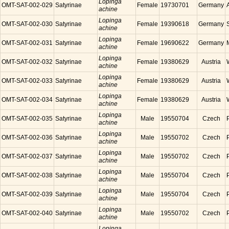
Lopinga
OMT-SAT-002-029
Satyrinae
Female
19730701
Germany
achine
Lopinga
OMT-SAT-002-030
Satyrinae
Female
19390618
Germany
achine
Lopinga
OMT-SAT-002-031
Satyrinae
Female
19690622
Germany
achine
Lopinga
OMT-SAT-002-032
Satyrinae
Female
19380629
Austria
achine
Lopinga
OMT-SAT-002-033
Satyrinae
Female
19380629
Austria
achine
Lopinga
OMT-SAT-002-034
Satyrinae
Female
19380629
Austria
achine
Lopinga
OMT-SAT-002-035
Satyrinae
Male
19550704
Czech
achine
Lopinga
OMT-SAT-002-036
Satyrinae
Male
19550702
Czech
achine
Lopinga
OMT-SAT-002-037
Satyrinae
Male
19550702
Czech
achine
Lopinga
OMT-SAT-002-038
Satyrinae
Male
19550704
Czech
achine
Lopinga
OMT-SAT-002-039
Satyrinae
Male
19550704
Czech
achine
Lopinga
OMT-SAT-002-040
Satyrinae
Male
19550702
Czech
achine
Lopinga