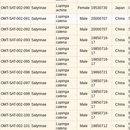
Lopinga
OMT-SAT-002-090
Satyrinae
Female
19530730
Japan
achine
Lopinga
OMT-SAT-002-091
Satyrinae
Male
20000707
China
catena
Lopinga
OMT-SAT-002-092
Satyrinae
Male
20000707
China
catena
Lopinga
19850716-
OMT-SAT-002-093
Satyrinae
Male
China
catena
17
Lopinga
19850716-
OMT-SAT-002-094
Satyrinae
Male
China
catena
17
Lopinga
19850716-
OMT-SAT-002-095
Satyrinae
Male
China
catena
17
Lopinga
OMT-SAT-002-096
Satyrinae
Male
19860721
China
catena
Lopinga
19850716-
OMT-SAT-002-097
Satyrinae
Male
China
catena
17
Lopinga
19850716-
OMT-SAT-002-098
Satyrinae
Male
China
catena
17
Lopinga
19850716-
OMT-SAT-002-099
Satyrinae
Male
China
catena
17
Lopinga
19850716-
OMT-SAT-002-100
Satyrinae
Male
China
catena
17
Lopinga
OMT-SAT-002-101
Satyrinae
Male
19850712
China
catena