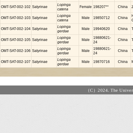
Lopinga
OMT-SAT-002-102
Satyrinae
Female
198207**
China
catena
Lopinga
OMT-SAT-002-103
Satyrinae
Male
19850712
China
catena
Lopinga
OMT-SAT-002-104
Satyrinae
Male
19940620
China
gerdae
Lopinga
19880621-
OMT-SAT-002-105
Satyrinae
Male
China
gerdae
24
Lopinga
19880621-
OMT-SAT-002-106
Satyrinae
Male
China
gerdae
24
Lopinga
OMT-SAT-002-107
Satyrinae
Male
19870716
China
gerdae
（C）2024. The Universi