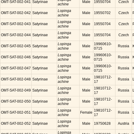
OMT-SAT-002-041
Satyrinae
Male
19550704
Czech
achine
Lopinga
OMT-SAT-002-042
Satyrinae
Male
19550702
Czech
achine
Lopinga
OMT-SAT-002-043
Satyrinae
Male
19550704
Czech
achine
Lopinga
OMT-SAT-002-044
Satyrinae
Male
19550704
Czech
achine
Lopinga
19960610-
OMT-SAT-002-045
Satyrinae
Male
Russia
achine
0715
Lopinga
19960610-
OMT-SAT-002-046
Satyrinae
Male
Russia
achine
0715
Lopinga
19960610-
OMT-SAT-002-047
Satyrinae
Male
Russia
achine
0715
Lopinga
19810712-
OMT-SAT-002-048
Satyrinae
Male
Russia
achine
17
Lopinga
19810712-
OMT-SAT-002-049
Satyrinae
Male
Russia
achine
17
Lopinga
19810712-
OMT-SAT-002-050
Satyrinae
Male
Russia
achine
17
Lopinga
19810712-
OMT-SAT-002-051
Satyrinae
Female
Russia
achine
17
Lopinga
OMT-SAT-002-052
Satyrinae
Male
19750628
Austria
achine
Lopinga