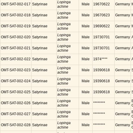
Lopinga
OMT-SAT-002-017
Satyrinae
Male
19670622
Germany
achine
Lopinga
OMT-SAT-002-018
Satyrinae
Male
19670623
Germany
achine
Lopinga
OMT-SAT-002-019
Satyrinae
Male
19690622
Germany
achine
Lopinga
OMT-SAT-002-020
Satyrinae
Male
19730701
Germany
achine
Lopinga
OMT-SAT-002-021
Satyrinae
Male
19730701
Germany
achine
Lopinga
OMT-SAT-002-022
Satyrinae
Male
1974****
Germany
achine
Lopinga
OMT-SAT-002-023
Satyrinae
Male
19390618
Germany
achine
Lopinga
OMT-SAT-002-024
Satyrinae
Male
19390618
Germany
achine
Lopinga
OMT-SAT-002-025
Satyrinae
Male
19390618
Germany
achine
Lopinga
OMT-SAT-002-026
Satyrinae
Male
********
Germany
achine
Lopinga
OMT-SAT-002-027
Satyrinae
Male
********
Germany
achine
Lopinga
OMT-SAT-002-028
Satyrinae
Male
********
Germany
achine