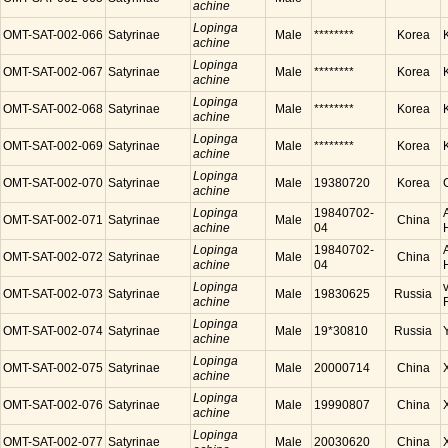
achine
Lopinga
OMT-SAT-002-066
Satyrinae
Male
********
Korea
achine
Lopinga
OMT-SAT-002-067
Satyrinae
Male
********
Korea
achine
Lopinga
OMT-SAT-002-068
Satyrinae
Male
********
Korea
achine
Lopinga
OMT-SAT-002-069
Satyrinae
Male
********
Korea
achine
Lopinga
OMT-SAT-002-070
Satyrinae
Male
19380720
Korea
achine
Lopinga
19840702-
OMT-SAT-002-071
Satyrinae
Male
China
achine
04
Lopinga
19840702-
OMT-SAT-002-072
Satyrinae
Male
China
achine
04
Lopinga
OMT-SAT-002-073
Satyrinae
Male
19830625
Russia
achine
Lopinga
OMT-SAT-002-074
Satyrinae
Male
19*30810
Russia
achine
Lopinga
OMT-SAT-002-075
Satyrinae
Male
20000714
China
achine
Lopinga
OMT-SAT-002-076
Satyrinae
Male
19990807
China
achine
Lopinga
OMT-SAT-002-077
Satyrinae
Male
20030620
China