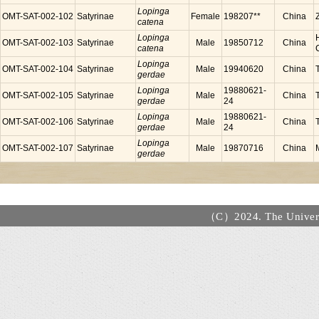
Lopinga
OMT-SAT-002-102
Satyrinae
Female
198207**
China
catena
Lopinga
OMT-SAT-002-103
Satyrinae
Male
19850712
China
catena
Lopinga
OMT-SAT-002-104
Satyrinae
Male
19940620
China
gerdae
Lopinga
19880621-
OMT-SAT-002-105
Satyrinae
Male
China
gerdae
24
Lopinga
19880621-
OMT-SAT-002-106
Satyrinae
Male
China
gerdae
24
Lopinga
OMT-SAT-002-107
Satyrinae
Male
19870716
China
gerdae
（C）2024. The Universi