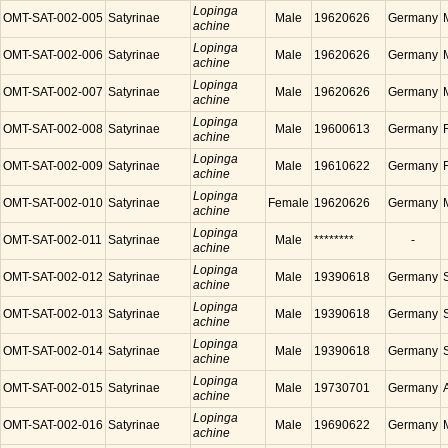
Lopinga
OMT-SAT-002-005
Satyrinae
Male
19620626
Germany
achine
Lopinga
OMT-SAT-002-006
Satyrinae
Male
19620626
Germany
achine
Lopinga
OMT-SAT-002-007
Satyrinae
Male
19620626
Germany
achine
Lopinga
OMT-SAT-002-008
Satyrinae
Male
19600613
Germany
achine
Lopinga
OMT-SAT-002-009
Satyrinae
Male
19610622
Germany
achine
Lopinga
OMT-SAT-002-010
Satyrinae
Female
19620626
Germany
achine
Lopinga
OMT-SAT-002-011
Satyrinae
Male
********
-
achine
Lopinga
OMT-SAT-002-012
Satyrinae
Male
19390618
Germany
achine
Lopinga
OMT-SAT-002-013
Satyrinae
Male
19390618
Germany
achine
Lopinga
OMT-SAT-002-014
Satyrinae
Male
19390618
Germany
achine
Lopinga
OMT-SAT-002-015
Satyrinae
Male
19730701
Germany
achine
Lopinga
OMT-SAT-002-016
Satyrinae
Male
19690622
Germany
achine