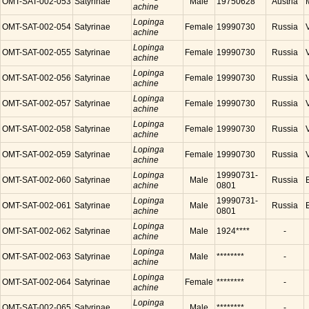
OMT-SAT-002-053
Satyrinae
Male
19750628
Austria
achine
Lopinga
OMT-SAT-002-054
Satyrinae
Female
19990730
Russia
achine
Lopinga
OMT-SAT-002-055
Satyrinae
Female
19990730
Russia
achine
Lopinga
OMT-SAT-002-056
Satyrinae
Female
19990730
Russia
achine
Lopinga
OMT-SAT-002-057
Satyrinae
Female
19990730
Russia
achine
Lopinga
OMT-SAT-002-058
Satyrinae
Female
19990730
Russia
achine
Lopinga
OMT-SAT-002-059
Satyrinae
Female
19990730
Russia
achine
Lopinga
19990731-
OMT-SAT-002-060
Satyrinae
Male
Russia
achine
0801
Lopinga
19990731-
OMT-SAT-002-061
Satyrinae
Male
Russia
achine
0801
Lopinga
OMT-SAT-002-062
Satyrinae
Male
1924****
-
achine
Lopinga
OMT-SAT-002-063
Satyrinae
Male
********
-
achine
Lopinga
OMT-SAT-002-064
Satyrinae
Female
********
-
achine
Lopinga
OMT-SAT-002-065
Satyrinae
Male
********
-