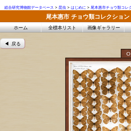
総合研究博物館データベース
>
昆虫
>
はじめに
>
尾本惠市チョウ類コレ
尾本惠市 チョウ類コレクション
ホーム
全標本リスト
画像ギャラリー
◀︎ 戻る
O