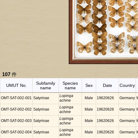
107
件
Subfamily
Species
UMUT No.
Sex
Date
Country
name
name
Lopinga
OMT-SAT-002-001
Satyrinae
Male
19620626
Germany
achine
Lopinga
OMT-SAT-002-002
Satyrinae
Male
19620626
Germany
achine
Lopinga
OMT-SAT-002-003
Satyrinae
Male
19620626
Germany
achine
Lopinga
OMT-SAT-002-004
Satyrinae
Male
19620626
Germany
achine