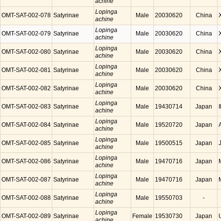
achine
Lopinga
OMT-SAT-002-078
Satyrinae
Male
20030620
China
achine
Lopinga
OMT-SAT-002-079
Satyrinae
Male
20030620
China
achine
Lopinga
OMT-SAT-002-080
Satyrinae
Male
20030620
China
achine
Lopinga
OMT-SAT-002-081
Satyrinae
Male
20030620
China
achine
Lopinga
OMT-SAT-002-082
Satyrinae
Male
20030620
China
achine
Lopinga
OMT-SAT-002-083
Satyrinae
Male
19430714
Japan
achine
Lopinga
OMT-SAT-002-084
Satyrinae
Male
19520720
Japan
achine
Lopinga
OMT-SAT-002-085
Satyrinae
Male
19500515
Japan
achine
Lopinga
OMT-SAT-002-086
Satyrinae
Male
19470716
Japan
achine
Lopinga
OMT-SAT-002-087
Satyrinae
Male
19470716
Japan
achine
Lopinga
OMT-SAT-002-088
Satyrinae
Male
19550703
-
achine
Lopinga
OMT-SAT-002-089
Satyrinae
Female
19530730
Japan
achine