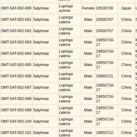
Lopinga
OMT-SAT-002-090
Satyrinae
Female
19530730
Japan
achine
Lopinga
OMT-SAT-002-091
Satyrinae
Male
20000707
China
catena
Lopinga
OMT-SAT-002-092
Satyrinae
Male
20000707
China
catena
Lopinga
19850716-
OMT-SAT-002-093
Satyrinae
Male
China
catena
17
Lopinga
19850716-
OMT-SAT-002-094
Satyrinae
Male
China
catena
17
Lopinga
19850716-
OMT-SAT-002-095
Satyrinae
Male
China
catena
17
Lopinga
OMT-SAT-002-096
Satyrinae
Male
19860721
China
catena
Lopinga
19850716-
OMT-SAT-002-097
Satyrinae
Male
China
catena
17
Lopinga
19850716-
OMT-SAT-002-098
Satyrinae
Male
China
catena
17
Lopinga
19850716-
OMT-SAT-002-099
Satyrinae
Male
China
catena
17
Lopinga
19850716-
OMT-SAT-002-100
Satyrinae
Male
China
catena
17
Lopinga
OMT-SAT-002-101
Satyrinae
Male
19850712
China
catena