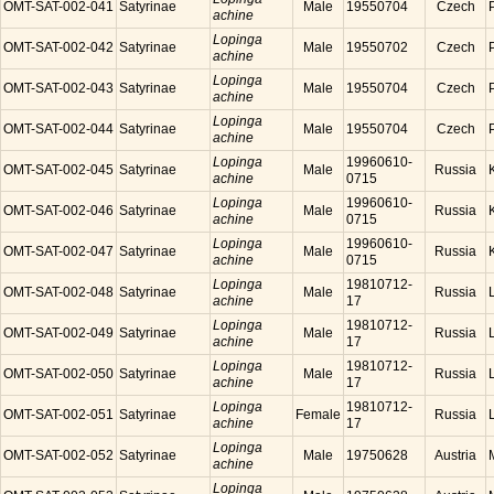
OMT-SAT-002-041
Satyrinae
Male
19550704
Czech
achine
Lopinga
OMT-SAT-002-042
Satyrinae
Male
19550702
Czech
achine
Lopinga
OMT-SAT-002-043
Satyrinae
Male
19550704
Czech
achine
Lopinga
OMT-SAT-002-044
Satyrinae
Male
19550704
Czech
achine
Lopinga
19960610-
OMT-SAT-002-045
Satyrinae
Male
Russia
achine
0715
Lopinga
19960610-
OMT-SAT-002-046
Satyrinae
Male
Russia
achine
0715
Lopinga
19960610-
OMT-SAT-002-047
Satyrinae
Male
Russia
achine
0715
Lopinga
19810712-
OMT-SAT-002-048
Satyrinae
Male
Russia
achine
17
Lopinga
19810712-
OMT-SAT-002-049
Satyrinae
Male
Russia
achine
17
Lopinga
19810712-
OMT-SAT-002-050
Satyrinae
Male
Russia
achine
17
Lopinga
19810712-
OMT-SAT-002-051
Satyrinae
Female
Russia
achine
17
Lopinga
OMT-SAT-002-052
Satyrinae
Male
19750628
Austria
achine
Lopinga