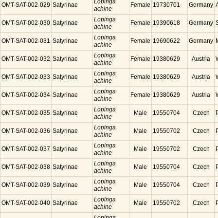
Lopinga
OMT-SAT-002-029
Satyrinae
Female
19730701
Germany
achine
Lopinga
OMT-SAT-002-030
Satyrinae
Female
19390618
Germany
achine
Lopinga
OMT-SAT-002-031
Satyrinae
Female
19690622
Germany
achine
Lopinga
OMT-SAT-002-032
Satyrinae
Female
19380629
Austria
achine
Lopinga
OMT-SAT-002-033
Satyrinae
Female
19380629
Austria
achine
Lopinga
OMT-SAT-002-034
Satyrinae
Female
19380629
Austria
achine
Lopinga
OMT-SAT-002-035
Satyrinae
Male
19550704
Czech
achine
Lopinga
OMT-SAT-002-036
Satyrinae
Male
19550702
Czech
achine
Lopinga
OMT-SAT-002-037
Satyrinae
Male
19550702
Czech
achine
Lopinga
OMT-SAT-002-038
Satyrinae
Male
19550704
Czech
achine
Lopinga
OMT-SAT-002-039
Satyrinae
Male
19550704
Czech
achine
Lopinga
OMT-SAT-002-040
Satyrinae
Male
19550702
Czech
achine
Lopinga