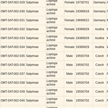
Lopinga
OMT-SAT-002-029
Satyrinae
Female
19730701
Germany
achine
Lopinga
OMT-SAT-002-030
Satyrinae
Female
19390618
Germany
achine
Lopinga
OMT-SAT-002-031
Satyrinae
Female
19690622
Germany
achine
Lopinga
OMT-SAT-002-032
Satyrinae
Female
19380629
Austria
achine
Lopinga
OMT-SAT-002-033
Satyrinae
Female
19380629
Austria
achine
Lopinga
OMT-SAT-002-034
Satyrinae
Female
19380629
Austria
achine
Lopinga
OMT-SAT-002-035
Satyrinae
Male
19550704
Czech
achine
Lopinga
OMT-SAT-002-036
Satyrinae
Male
19550702
Czech
achine
Lopinga
OMT-SAT-002-037
Satyrinae
Male
19550702
Czech
achine
Lopinga
OMT-SAT-002-038
Satyrinae
Male
19550704
Czech
achine
Lopinga
OMT-SAT-002-039
Satyrinae
Male
19550704
Czech
achine
Lopinga
OMT-SAT-002-040
Satyrinae
Male
19550702
Czech
achine
Lopinga