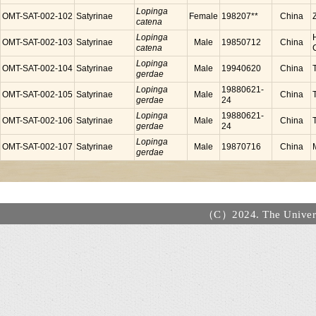
Lopinga
OMT-SAT-002-102
Satyrinae
Female
198207**
China
catena
Lopinga
OMT-SAT-002-103
Satyrinae
Male
19850712
China
catena
Lopinga
OMT-SAT-002-104
Satyrinae
Male
19940620
China
gerdae
Lopinga
19880621-
OMT-SAT-002-105
Satyrinae
Male
China
gerdae
24
Lopinga
19880621-
OMT-SAT-002-106
Satyrinae
Male
China
gerdae
24
Lopinga
OMT-SAT-002-107
Satyrinae
Male
19870716
China
gerdae
（C）2024. The Universi