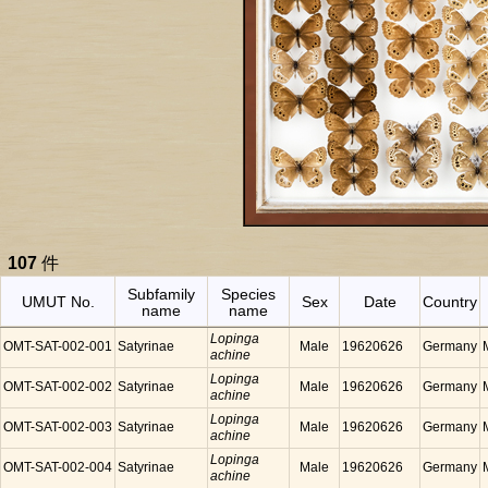
107
件
Subfamily
Species
UMUT No.
Sex
Date
Country
name
name
Lopinga
OMT-SAT-002-001
Satyrinae
Male
19620626
Germany
achine
Lopinga
OMT-SAT-002-002
Satyrinae
Male
19620626
Germany
achine
Lopinga
OMT-SAT-002-003
Satyrinae
Male
19620626
Germany
achine
Lopinga
OMT-SAT-002-004
Satyrinae
Male
19620626
Germany
achine