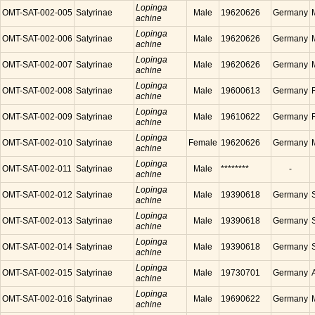
Lopinga
OMT-SAT-002-005
Satyrinae
Male
19620626
Germany
achine
Lopinga
OMT-SAT-002-006
Satyrinae
Male
19620626
Germany
achine
Lopinga
OMT-SAT-002-007
Satyrinae
Male
19620626
Germany
achine
Lopinga
OMT-SAT-002-008
Satyrinae
Male
19600613
Germany
achine
Lopinga
OMT-SAT-002-009
Satyrinae
Male
19610622
Germany
achine
Lopinga
OMT-SAT-002-010
Satyrinae
Female
19620626
Germany
achine
Lopinga
OMT-SAT-002-011
Satyrinae
Male
********
-
achine
Lopinga
OMT-SAT-002-012
Satyrinae
Male
19390618
Germany
achine
Lopinga
OMT-SAT-002-013
Satyrinae
Male
19390618
Germany
achine
Lopinga
OMT-SAT-002-014
Satyrinae
Male
19390618
Germany
achine
Lopinga
OMT-SAT-002-015
Satyrinae
Male
19730701
Germany
achine
Lopinga
OMT-SAT-002-016
Satyrinae
Male
19690622
Germany
achine