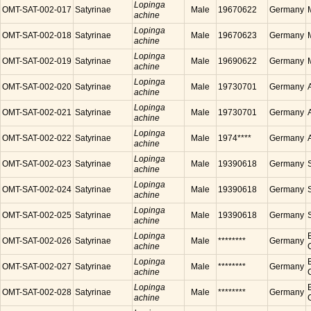
Lopinga
OMT-SAT-002-017
Satyrinae
Male
19670622
Germany
achine
Lopinga
OMT-SAT-002-018
Satyrinae
Male
19670623
Germany
achine
Lopinga
OMT-SAT-002-019
Satyrinae
Male
19690622
Germany
achine
Lopinga
OMT-SAT-002-020
Satyrinae
Male
19730701
Germany
achine
Lopinga
OMT-SAT-002-021
Satyrinae
Male
19730701
Germany
achine
Lopinga
OMT-SAT-002-022
Satyrinae
Male
1974****
Germany
achine
Lopinga
OMT-SAT-002-023
Satyrinae
Male
19390618
Germany
achine
Lopinga
OMT-SAT-002-024
Satyrinae
Male
19390618
Germany
achine
Lopinga
OMT-SAT-002-025
Satyrinae
Male
19390618
Germany
achine
Lopinga
OMT-SAT-002-026
Satyrinae
Male
********
Germany
achine
Lopinga
OMT-SAT-002-027
Satyrinae
Male
********
Germany
achine
Lopinga
OMT-SAT-002-028
Satyrinae
Male
********
Germany
achine