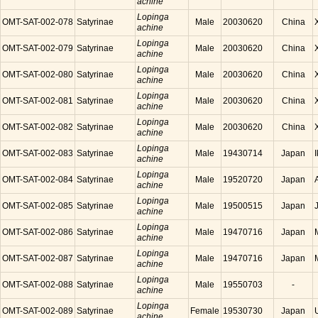
achine
Lopinga
OMT-SAT-002-078
Satyrinae
Male
20030620
China
achine
Lopinga
OMT-SAT-002-079
Satyrinae
Male
20030620
China
achine
Lopinga
OMT-SAT-002-080
Satyrinae
Male
20030620
China
achine
Lopinga
OMT-SAT-002-081
Satyrinae
Male
20030620
China
achine
Lopinga
OMT-SAT-002-082
Satyrinae
Male
20030620
China
achine
Lopinga
OMT-SAT-002-083
Satyrinae
Male
19430714
Japan
achine
Lopinga
OMT-SAT-002-084
Satyrinae
Male
19520720
Japan
achine
Lopinga
OMT-SAT-002-085
Satyrinae
Male
19500515
Japan
achine
Lopinga
OMT-SAT-002-086
Satyrinae
Male
19470716
Japan
achine
Lopinga
OMT-SAT-002-087
Satyrinae
Male
19470716
Japan
achine
Lopinga
OMT-SAT-002-088
Satyrinae
Male
19550703
-
achine
Lopinga
OMT-SAT-002-089
Satyrinae
Female
19530730
Japan
achine