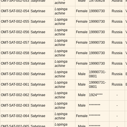
OMT-SAT-002-053
Satyrinae
Male
19750628
Austria
achine
Lopinga
OMT-SAT-002-054
Satyrinae
Female
19990730
Russia
achine
Lopinga
OMT-SAT-002-055
Satyrinae
Female
19990730
Russia
achine
Lopinga
OMT-SAT-002-056
Satyrinae
Female
19990730
Russia
achine
Lopinga
OMT-SAT-002-057
Satyrinae
Female
19990730
Russia
achine
Lopinga
OMT-SAT-002-058
Satyrinae
Female
19990730
Russia
achine
Lopinga
OMT-SAT-002-059
Satyrinae
Female
19990730
Russia
achine
Lopinga
19990731-
OMT-SAT-002-060
Satyrinae
Male
Russia
achine
0801
Lopinga
19990731-
OMT-SAT-002-061
Satyrinae
Male
Russia
achine
0801
Lopinga
OMT-SAT-002-062
Satyrinae
Male
1924****
-
achine
Lopinga
OMT-SAT-002-063
Satyrinae
Male
********
-
achine
Lopinga
OMT-SAT-002-064
Satyrinae
Female
********
-
achine
Lopinga
OMT-SAT-002-065
Satyrinae
Male
********
-