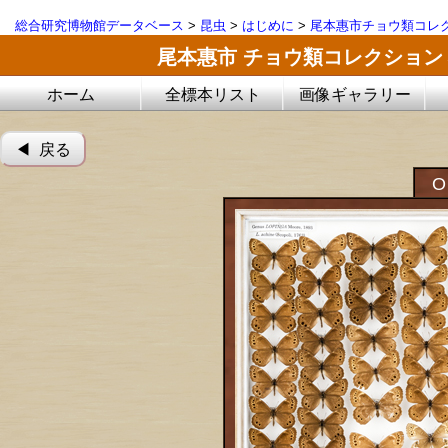
総合研究博物館データベース
>
昆虫
>
はじめに
>
尾本惠市チョウ類コレ
尾本惠市 チョウ類コレクション
ホーム
全標本リスト
画像ギャラリー
◀︎ 戻る
O