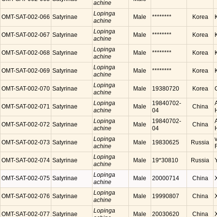
achine
Lopinga
OMT-SAT-002-066
Satyrinae
Male
********
Korea
achine
Lopinga
OMT-SAT-002-067
Satyrinae
Male
********
Korea
achine
Lopinga
OMT-SAT-002-068
Satyrinae
Male
********
Korea
achine
Lopinga
OMT-SAT-002-069
Satyrinae
Male
********
Korea
achine
Lopinga
OMT-SAT-002-070
Satyrinae
Male
19380720
Korea
achine
Lopinga
19840702-
OMT-SAT-002-071
Satyrinae
Male
China
achine
04
Lopinga
19840702-
OMT-SAT-002-072
Satyrinae
Male
China
achine
04
Lopinga
OMT-SAT-002-073
Satyrinae
Male
19830625
Russia
achine
Lopinga
OMT-SAT-002-074
Satyrinae
Male
19*30810
Russia
achine
Lopinga
OMT-SAT-002-075
Satyrinae
Male
20000714
China
achine
Lopinga
OMT-SAT-002-076
Satyrinae
Male
19990807
China
achine
Lopinga
OMT-SAT-002-077
Satyrinae
Male
20030620
China