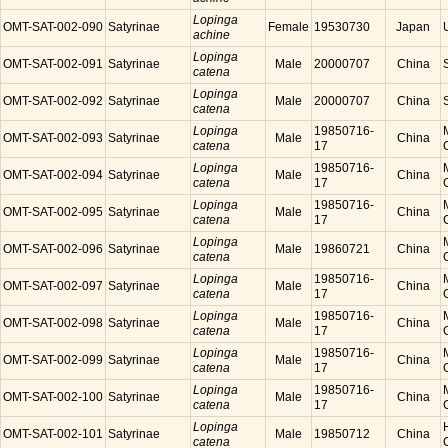
Lopinga
OMT-SAT-002-090
Satyrinae
Female
19530730
Japan
achine
Lopinga
OMT-SAT-002-091
Satyrinae
Male
20000707
China
catena
Lopinga
OMT-SAT-002-092
Satyrinae
Male
20000707
China
catena
Lopinga
19850716-
OMT-SAT-002-093
Satyrinae
Male
China
catena
17
Lopinga
19850716-
OMT-SAT-002-094
Satyrinae
Male
China
catena
17
Lopinga
19850716-
OMT-SAT-002-095
Satyrinae
Male
China
catena
17
Lopinga
OMT-SAT-002-096
Satyrinae
Male
19860721
China
catena
Lopinga
19850716-
OMT-SAT-002-097
Satyrinae
Male
China
catena
17
Lopinga
19850716-
OMT-SAT-002-098
Satyrinae
Male
China
catena
17
Lopinga
19850716-
OMT-SAT-002-099
Satyrinae
Male
China
catena
17
Lopinga
19850716-
OMT-SAT-002-100
Satyrinae
Male
China
catena
17
Lopinga
OMT-SAT-002-101
Satyrinae
Male
19850712
China
catena