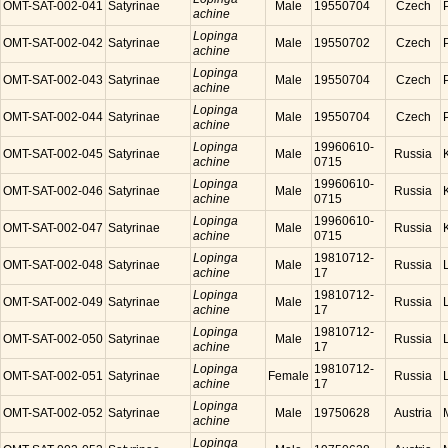
OMT-SAT-002-041
Satyrinae
Male
19550704
Czech
achine
Lopinga
OMT-SAT-002-042
Satyrinae
Male
19550702
Czech
achine
Lopinga
OMT-SAT-002-043
Satyrinae
Male
19550704
Czech
achine
Lopinga
OMT-SAT-002-044
Satyrinae
Male
19550704
Czech
achine
Lopinga
19960610-
OMT-SAT-002-045
Satyrinae
Male
Russia
achine
0715
Lopinga
19960610-
OMT-SAT-002-046
Satyrinae
Male
Russia
achine
0715
Lopinga
19960610-
OMT-SAT-002-047
Satyrinae
Male
Russia
achine
0715
Lopinga
19810712-
OMT-SAT-002-048
Satyrinae
Male
Russia
achine
17
Lopinga
19810712-
OMT-SAT-002-049
Satyrinae
Male
Russia
achine
17
Lopinga
19810712-
OMT-SAT-002-050
Satyrinae
Male
Russia
achine
17
Lopinga
19810712-
OMT-SAT-002-051
Satyrinae
Female
Russia
achine
17
Lopinga
OMT-SAT-002-052
Satyrinae
Male
19750628
Austria
achine
Lopinga