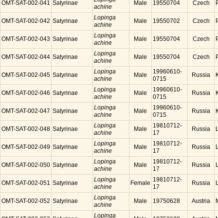
OMT-SAT-002-041
Satyrinae
Male
19550704
Czech
achine
Lopinga
OMT-SAT-002-042
Satyrinae
Male
19550702
Czech
achine
Lopinga
OMT-SAT-002-043
Satyrinae
Male
19550704
Czech
achine
Lopinga
OMT-SAT-002-044
Satyrinae
Male
19550704
Czech
achine
Lopinga
19960610-
OMT-SAT-002-045
Satyrinae
Male
Russia
achine
0715
Lopinga
19960610-
OMT-SAT-002-046
Satyrinae
Male
Russia
achine
0715
Lopinga
19960610-
OMT-SAT-002-047
Satyrinae
Male
Russia
achine
0715
Lopinga
19810712-
OMT-SAT-002-048
Satyrinae
Male
Russia
achine
17
Lopinga
19810712-
OMT-SAT-002-049
Satyrinae
Male
Russia
achine
17
Lopinga
19810712-
OMT-SAT-002-050
Satyrinae
Male
Russia
achine
17
Lopinga
19810712-
OMT-SAT-002-051
Satyrinae
Female
Russia
achine
17
Lopinga
OMT-SAT-002-052
Satyrinae
Male
19750628
Austria
achine
Lopinga