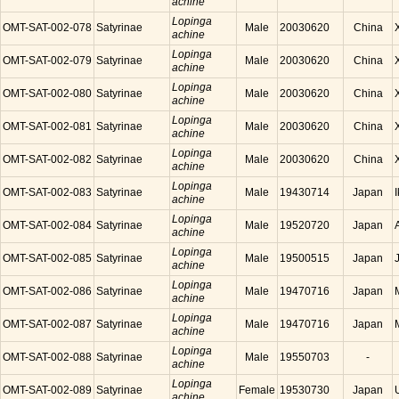
achine
Lopinga
OMT-SAT-002-078
Satyrinae
Male
20030620
China
achine
Lopinga
OMT-SAT-002-079
Satyrinae
Male
20030620
China
achine
Lopinga
OMT-SAT-002-080
Satyrinae
Male
20030620
China
achine
Lopinga
OMT-SAT-002-081
Satyrinae
Male
20030620
China
achine
Lopinga
OMT-SAT-002-082
Satyrinae
Male
20030620
China
achine
Lopinga
OMT-SAT-002-083
Satyrinae
Male
19430714
Japan
achine
Lopinga
OMT-SAT-002-084
Satyrinae
Male
19520720
Japan
achine
Lopinga
OMT-SAT-002-085
Satyrinae
Male
19500515
Japan
achine
Lopinga
OMT-SAT-002-086
Satyrinae
Male
19470716
Japan
achine
Lopinga
OMT-SAT-002-087
Satyrinae
Male
19470716
Japan
achine
Lopinga
OMT-SAT-002-088
Satyrinae
Male
19550703
-
achine
Lopinga
OMT-SAT-002-089
Satyrinae
Female
19530730
Japan
achine