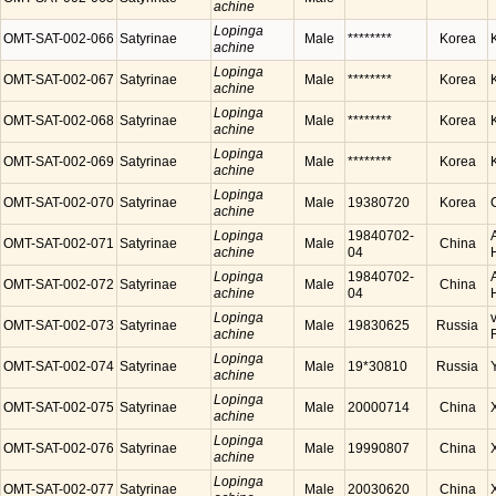
achine
Lopinga
OMT-SAT-002-066
Satyrinae
Male
********
Korea
achine
Lopinga
OMT-SAT-002-067
Satyrinae
Male
********
Korea
achine
Lopinga
OMT-SAT-002-068
Satyrinae
Male
********
Korea
achine
Lopinga
OMT-SAT-002-069
Satyrinae
Male
********
Korea
achine
Lopinga
OMT-SAT-002-070
Satyrinae
Male
19380720
Korea
achine
Lopinga
19840702-
OMT-SAT-002-071
Satyrinae
Male
China
achine
04
Lopinga
19840702-
OMT-SAT-002-072
Satyrinae
Male
China
achine
04
Lopinga
OMT-SAT-002-073
Satyrinae
Male
19830625
Russia
achine
Lopinga
OMT-SAT-002-074
Satyrinae
Male
19*30810
Russia
achine
Lopinga
OMT-SAT-002-075
Satyrinae
Male
20000714
China
achine
Lopinga
OMT-SAT-002-076
Satyrinae
Male
19990807
China
achine
Lopinga
OMT-SAT-002-077
Satyrinae
Male
20030620
China