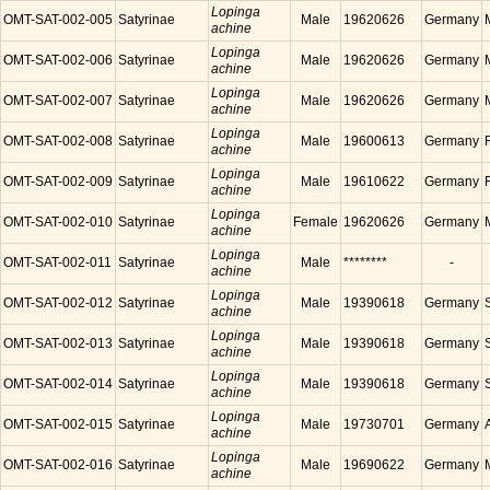
Lopinga
OMT-SAT-002-005
Satyrinae
Male
19620626
Germany
achine
Lopinga
OMT-SAT-002-006
Satyrinae
Male
19620626
Germany
achine
Lopinga
OMT-SAT-002-007
Satyrinae
Male
19620626
Germany
achine
Lopinga
OMT-SAT-002-008
Satyrinae
Male
19600613
Germany
achine
Lopinga
OMT-SAT-002-009
Satyrinae
Male
19610622
Germany
achine
Lopinga
OMT-SAT-002-010
Satyrinae
Female
19620626
Germany
achine
Lopinga
OMT-SAT-002-011
Satyrinae
Male
********
-
achine
Lopinga
OMT-SAT-002-012
Satyrinae
Male
19390618
Germany
achine
Lopinga
OMT-SAT-002-013
Satyrinae
Male
19390618
Germany
achine
Lopinga
OMT-SAT-002-014
Satyrinae
Male
19390618
Germany
achine
Lopinga
OMT-SAT-002-015
Satyrinae
Male
19730701
Germany
achine
Lopinga
OMT-SAT-002-016
Satyrinae
Male
19690622
Germany
achine