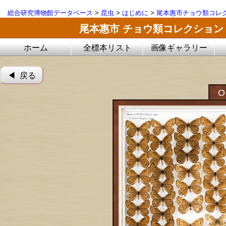
総合研究博物館データベース
>
昆虫
>
はじめに
>
尾本惠市チョウ類コレ
尾本惠市 チョウ類コレクション
ホーム
全標本リスト
画像ギャラリー
◀︎ 戻る
O