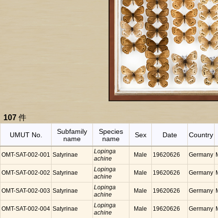
107
件
Subfamily
Species
UMUT No.
Sex
Date
Country
name
name
Lopinga
OMT-SAT-002-001
Satyrinae
Male
19620626
Germany
achine
Lopinga
OMT-SAT-002-002
Satyrinae
Male
19620626
Germany
achine
Lopinga
OMT-SAT-002-003
Satyrinae
Male
19620626
Germany
achine
Lopinga
OMT-SAT-002-004
Satyrinae
Male
19620626
Germany
achine