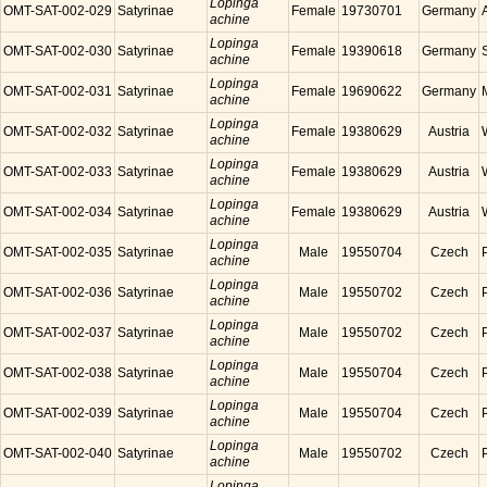
Lopinga
OMT-SAT-002-029
Satyrinae
Female
19730701
Germany
achine
Lopinga
OMT-SAT-002-030
Satyrinae
Female
19390618
Germany
achine
Lopinga
OMT-SAT-002-031
Satyrinae
Female
19690622
Germany
achine
Lopinga
OMT-SAT-002-032
Satyrinae
Female
19380629
Austria
achine
Lopinga
OMT-SAT-002-033
Satyrinae
Female
19380629
Austria
achine
Lopinga
OMT-SAT-002-034
Satyrinae
Female
19380629
Austria
achine
Lopinga
OMT-SAT-002-035
Satyrinae
Male
19550704
Czech
achine
Lopinga
OMT-SAT-002-036
Satyrinae
Male
19550702
Czech
achine
Lopinga
OMT-SAT-002-037
Satyrinae
Male
19550702
Czech
achine
Lopinga
OMT-SAT-002-038
Satyrinae
Male
19550704
Czech
achine
Lopinga
OMT-SAT-002-039
Satyrinae
Male
19550704
Czech
achine
Lopinga
OMT-SAT-002-040
Satyrinae
Male
19550702
Czech
achine
Lopinga