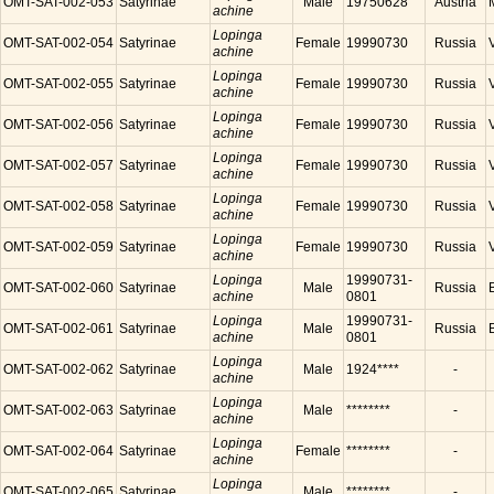
OMT-SAT-002-053
Satyrinae
Male
19750628
Austria
achine
Lopinga
OMT-SAT-002-054
Satyrinae
Female
19990730
Russia
achine
Lopinga
OMT-SAT-002-055
Satyrinae
Female
19990730
Russia
achine
Lopinga
OMT-SAT-002-056
Satyrinae
Female
19990730
Russia
achine
Lopinga
OMT-SAT-002-057
Satyrinae
Female
19990730
Russia
achine
Lopinga
OMT-SAT-002-058
Satyrinae
Female
19990730
Russia
achine
Lopinga
OMT-SAT-002-059
Satyrinae
Female
19990730
Russia
achine
Lopinga
19990731-
OMT-SAT-002-060
Satyrinae
Male
Russia
achine
0801
Lopinga
19990731-
OMT-SAT-002-061
Satyrinae
Male
Russia
achine
0801
Lopinga
OMT-SAT-002-062
Satyrinae
Male
1924****
-
achine
Lopinga
OMT-SAT-002-063
Satyrinae
Male
********
-
achine
Lopinga
OMT-SAT-002-064
Satyrinae
Female
********
-
achine
Lopinga
OMT-SAT-002-065
Satyrinae
Male
********
-