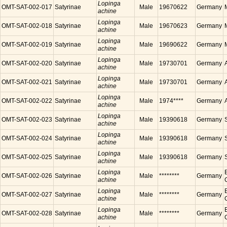
Lopinga
OMT-SAT-002-017
Satyrinae
Male
19670622
Germany
achine
Lopinga
OMT-SAT-002-018
Satyrinae
Male
19670623
Germany
achine
Lopinga
OMT-SAT-002-019
Satyrinae
Male
19690622
Germany
achine
Lopinga
OMT-SAT-002-020
Satyrinae
Male
19730701
Germany
achine
Lopinga
OMT-SAT-002-021
Satyrinae
Male
19730701
Germany
achine
Lopinga
OMT-SAT-002-022
Satyrinae
Male
1974****
Germany
achine
Lopinga
OMT-SAT-002-023
Satyrinae
Male
19390618
Germany
achine
Lopinga
OMT-SAT-002-024
Satyrinae
Male
19390618
Germany
achine
Lopinga
OMT-SAT-002-025
Satyrinae
Male
19390618
Germany
achine
Lopinga
OMT-SAT-002-026
Satyrinae
Male
********
Germany
achine
Lopinga
OMT-SAT-002-027
Satyrinae
Male
********
Germany
achine
Lopinga
OMT-SAT-002-028
Satyrinae
Male
********
Germany
achine