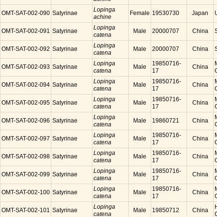
Lopinga
OMT-SAT-002-090
Satyrinae
Female
19530730
Japan
achine
Lopinga
OMT-SAT-002-091
Satyrinae
Male
20000707
China
catena
Lopinga
OMT-SAT-002-092
Satyrinae
Male
20000707
China
catena
Lopinga
19850716-
OMT-SAT-002-093
Satyrinae
Male
China
catena
17
Lopinga
19850716-
OMT-SAT-002-094
Satyrinae
Male
China
catena
17
Lopinga
19850716-
OMT-SAT-002-095
Satyrinae
Male
China
catena
17
Lopinga
OMT-SAT-002-096
Satyrinae
Male
19860721
China
catena
Lopinga
19850716-
OMT-SAT-002-097
Satyrinae
Male
China
catena
17
Lopinga
19850716-
OMT-SAT-002-098
Satyrinae
Male
China
catena
17
Lopinga
19850716-
OMT-SAT-002-099
Satyrinae
Male
China
catena
17
Lopinga
19850716-
OMT-SAT-002-100
Satyrinae
Male
China
catena
17
Lopinga
OMT-SAT-002-101
Satyrinae
Male
19850712
China
catena