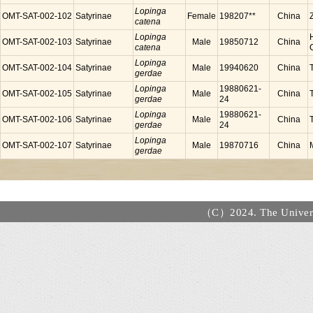
Lopinga
OMT-SAT-002-102
Satyrinae
Female
198207**
China
catena
Lopinga
OMT-SAT-002-103
Satyrinae
Male
19850712
China
catena
Lopinga
OMT-SAT-002-104
Satyrinae
Male
19940620
China
gerdae
Lopinga
19880621-
OMT-SAT-002-105
Satyrinae
Male
China
gerdae
24
Lopinga
19880621-
OMT-SAT-002-106
Satyrinae
Male
China
gerdae
24
Lopinga
OMT-SAT-002-107
Satyrinae
Male
19870716
China
gerdae
（C）2024. The Universi