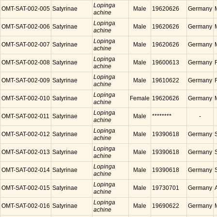
Lopinga
OMT-SAT-002-005
Satyrinae
Male
19620626
Germany
achine
Lopinga
OMT-SAT-002-006
Satyrinae
Male
19620626
Germany
achine
Lopinga
OMT-SAT-002-007
Satyrinae
Male
19620626
Germany
achine
Lopinga
OMT-SAT-002-008
Satyrinae
Male
19600613
Germany
achine
Lopinga
OMT-SAT-002-009
Satyrinae
Male
19610622
Germany
achine
Lopinga
OMT-SAT-002-010
Satyrinae
Female
19620626
Germany
achine
Lopinga
OMT-SAT-002-011
Satyrinae
Male
********
-
achine
Lopinga
OMT-SAT-002-012
Satyrinae
Male
19390618
Germany
achine
Lopinga
OMT-SAT-002-013
Satyrinae
Male
19390618
Germany
achine
Lopinga
OMT-SAT-002-014
Satyrinae
Male
19390618
Germany
achine
Lopinga
OMT-SAT-002-015
Satyrinae
Male
19730701
Germany
achine
Lopinga
OMT-SAT-002-016
Satyrinae
Male
19690622
Germany
achine