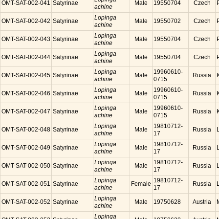
OMT-SAT-002-041
Satyrinae
Male
19550704
Czech
achine
Lopinga
OMT-SAT-002-042
Satyrinae
Male
19550702
Czech
achine
Lopinga
OMT-SAT-002-043
Satyrinae
Male
19550704
Czech
achine
Lopinga
OMT-SAT-002-044
Satyrinae
Male
19550704
Czech
achine
Lopinga
19960610-
OMT-SAT-002-045
Satyrinae
Male
Russia
achine
0715
Lopinga
19960610-
OMT-SAT-002-046
Satyrinae
Male
Russia
achine
0715
Lopinga
19960610-
OMT-SAT-002-047
Satyrinae
Male
Russia
achine
0715
Lopinga
19810712-
OMT-SAT-002-048
Satyrinae
Male
Russia
achine
17
Lopinga
19810712-
OMT-SAT-002-049
Satyrinae
Male
Russia
achine
17
Lopinga
19810712-
OMT-SAT-002-050
Satyrinae
Male
Russia
achine
17
Lopinga
19810712-
OMT-SAT-002-051
Satyrinae
Female
Russia
achine
17
Lopinga
OMT-SAT-002-052
Satyrinae
Male
19750628
Austria
achine
Lopinga