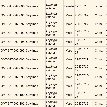
Lopinga
OMT-SAT-002-090
Satyrinae
Female
19530730
Japan
achine
Lopinga
OMT-SAT-002-091
Satyrinae
Male
20000707
China
catena
Lopinga
OMT-SAT-002-092
Satyrinae
Male
20000707
China
catena
Lopinga
19850716-
OMT-SAT-002-093
Satyrinae
Male
China
catena
17
Lopinga
19850716-
OMT-SAT-002-094
Satyrinae
Male
China
catena
17
Lopinga
19850716-
OMT-SAT-002-095
Satyrinae
Male
China
catena
17
Lopinga
OMT-SAT-002-096
Satyrinae
Male
19860721
China
catena
Lopinga
19850716-
OMT-SAT-002-097
Satyrinae
Male
China
catena
17
Lopinga
19850716-
OMT-SAT-002-098
Satyrinae
Male
China
catena
17
Lopinga
19850716-
OMT-SAT-002-099
Satyrinae
Male
China
catena
17
Lopinga
19850716-
OMT-SAT-002-100
Satyrinae
Male
China
catena
17
Lopinga
OMT-SAT-002-101
Satyrinae
Male
19850712
China
catena