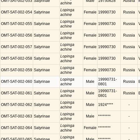
OMT-SAT-002-053
Satyrinae
Male
19750628
Austria
achine
Lopinga
OMT-SAT-002-054
Satyrinae
Female
19990730
Russia
achine
Lopinga
OMT-SAT-002-055
Satyrinae
Female
19990730
Russia
achine
Lopinga
OMT-SAT-002-056
Satyrinae
Female
19990730
Russia
achine
Lopinga
OMT-SAT-002-057
Satyrinae
Female
19990730
Russia
achine
Lopinga
OMT-SAT-002-058
Satyrinae
Female
19990730
Russia
achine
Lopinga
OMT-SAT-002-059
Satyrinae
Female
19990730
Russia
achine
Lopinga
19990731-
OMT-SAT-002-060
Satyrinae
Male
Russia
achine
0801
Lopinga
19990731-
OMT-SAT-002-061
Satyrinae
Male
Russia
achine
0801
Lopinga
OMT-SAT-002-062
Satyrinae
Male
1924****
-
achine
Lopinga
OMT-SAT-002-063
Satyrinae
Male
********
-
achine
Lopinga
OMT-SAT-002-064
Satyrinae
Female
********
-
achine
Lopinga
OMT-SAT-002-065
Satyrinae
Male
********
-