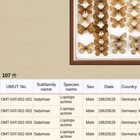
107
件
Subfamily
Species
UMUT No.
Sex
Date
Country
name
name
Lopinga
OMT-SAT-002-001
Satyrinae
Male
19620626
Germany
achine
Lopinga
OMT-SAT-002-002
Satyrinae
Male
19620626
Germany
achine
Lopinga
OMT-SAT-002-003
Satyrinae
Male
19620626
Germany
achine
Lopinga
OMT-SAT-002-004
Satyrinae
Male
19620626
Germany
achine