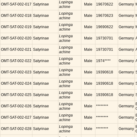
Lopinga
OMT-SAT-002-017
Satyrinae
Male
19670622
Germany
achine
Lopinga
OMT-SAT-002-018
Satyrinae
Male
19670623
Germany
achine
Lopinga
OMT-SAT-002-019
Satyrinae
Male
19690622
Germany
achine
Lopinga
OMT-SAT-002-020
Satyrinae
Male
19730701
Germany
achine
Lopinga
OMT-SAT-002-021
Satyrinae
Male
19730701
Germany
achine
Lopinga
OMT-SAT-002-022
Satyrinae
Male
1974****
Germany
achine
Lopinga
OMT-SAT-002-023
Satyrinae
Male
19390618
Germany
achine
Lopinga
OMT-SAT-002-024
Satyrinae
Male
19390618
Germany
achine
Lopinga
OMT-SAT-002-025
Satyrinae
Male
19390618
Germany
achine
Lopinga
OMT-SAT-002-026
Satyrinae
Male
********
Germany
achine
Lopinga
OMT-SAT-002-027
Satyrinae
Male
********
Germany
achine
Lopinga
OMT-SAT-002-028
Satyrinae
Male
********
Germany
achine