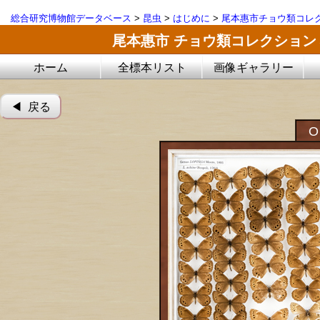
総合研究博物館データベース
>
昆虫
>
はじめに
>
尾本惠市チョウ類コレ
尾本惠市 チョウ類コレクション
ホーム
全標本リスト
画像ギャラリー
◀︎ 戻る
O