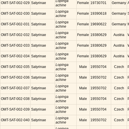
Lopinga
OMT-SAT-002-029
Satyrinae
Female
19730701
Germany
achine
Lopinga
OMT-SAT-002-030
Satyrinae
Female
19390618
Germany
achine
Lopinga
OMT-SAT-002-031
Satyrinae
Female
19690622
Germany
achine
Lopinga
OMT-SAT-002-032
Satyrinae
Female
19380629
Austria
achine
Lopinga
OMT-SAT-002-033
Satyrinae
Female
19380629
Austria
achine
Lopinga
OMT-SAT-002-034
Satyrinae
Female
19380629
Austria
achine
Lopinga
OMT-SAT-002-035
Satyrinae
Male
19550704
Czech
achine
Lopinga
OMT-SAT-002-036
Satyrinae
Male
19550702
Czech
achine
Lopinga
OMT-SAT-002-037
Satyrinae
Male
19550702
Czech
achine
Lopinga
OMT-SAT-002-038
Satyrinae
Male
19550704
Czech
achine
Lopinga
OMT-SAT-002-039
Satyrinae
Male
19550704
Czech
achine
Lopinga
OMT-SAT-002-040
Satyrinae
Male
19550702
Czech
achine
Lopinga