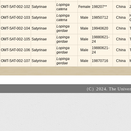
Lopinga
OMT-SAT-002-102
Satyrinae
Female
198207**
China
catena
Lopinga
OMT-SAT-002-103
Satyrinae
Male
19850712
China
catena
Lopinga
OMT-SAT-002-104
Satyrinae
Male
19940620
China
gerdae
Lopinga
19880621-
OMT-SAT-002-105
Satyrinae
Male
China
gerdae
24
Lopinga
19880621-
OMT-SAT-002-106
Satyrinae
Male
China
gerdae
24
Lopinga
OMT-SAT-002-107
Satyrinae
Male
19870716
China
gerdae
（C）2024. The Universi