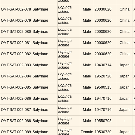
achine
Lopinga
OMT-SAT-002-078
Satyrinae
Male
20030620
China
achine
Lopinga
OMT-SAT-002-079
Satyrinae
Male
20030620
China
achine
Lopinga
OMT-SAT-002-080
Satyrinae
Male
20030620
China
achine
Lopinga
OMT-SAT-002-081
Satyrinae
Male
20030620
China
achine
Lopinga
OMT-SAT-002-082
Satyrinae
Male
20030620
China
achine
Lopinga
OMT-SAT-002-083
Satyrinae
Male
19430714
Japan
achine
Lopinga
OMT-SAT-002-084
Satyrinae
Male
19520720
Japan
achine
Lopinga
OMT-SAT-002-085
Satyrinae
Male
19500515
Japan
achine
Lopinga
OMT-SAT-002-086
Satyrinae
Male
19470716
Japan
achine
Lopinga
OMT-SAT-002-087
Satyrinae
Male
19470716
Japan
achine
Lopinga
OMT-SAT-002-088
Satyrinae
Male
19550703
-
achine
Lopinga
OMT-SAT-002-089
Satyrinae
Female
19530730
Japan
achine