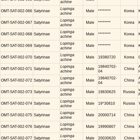
achine
Lopinga
OMT-SAT-002-066
Satyrinae
Male
********
Korea
achine
Lopinga
OMT-SAT-002-067
Satyrinae
Male
********
Korea
achine
Lopinga
OMT-SAT-002-068
Satyrinae
Male
********
Korea
achine
Lopinga
OMT-SAT-002-069
Satyrinae
Male
********
Korea
achine
Lopinga
OMT-SAT-002-070
Satyrinae
Male
19380720
Korea
achine
Lopinga
19840702-
OMT-SAT-002-071
Satyrinae
Male
China
achine
04
Lopinga
19840702-
OMT-SAT-002-072
Satyrinae
Male
China
achine
04
Lopinga
OMT-SAT-002-073
Satyrinae
Male
19830625
Russia
achine
Lopinga
OMT-SAT-002-074
Satyrinae
Male
19*30810
Russia
achine
Lopinga
OMT-SAT-002-075
Satyrinae
Male
20000714
China
achine
Lopinga
OMT-SAT-002-076
Satyrinae
Male
19990807
China
achine
Lopinga
OMT-SAT-002-077
Satyrinae
Male
20030620
China