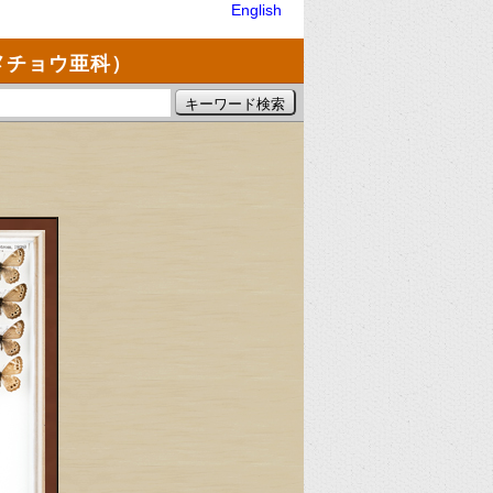
English
メチョウ亜科）