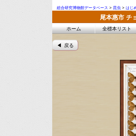
総合研究博物館データベース
>
昆虫
>
はじ
尾本惠市 チ
ホーム
全標本リスト
◀︎ 戻る