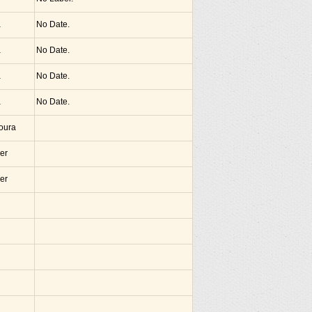
a
No Date.
a
No Date.
a
No Date.
a
No Date.
noura
er
er