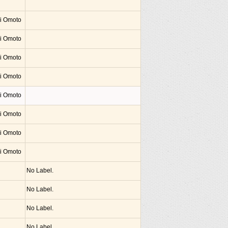
hi Omoto
hi Omoto
hi Omoto
hi Omoto
hi Omoto
hi Omoto
hi Omoto
hi Omoto
No Label.
No Label.
No Label.
No Label.