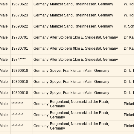
Male
19670622
Germany
Mainzer Sand, Rheinhessen, Germany
W. Ho
Male
19670623
Germany
Mainzer Sand, Rheinhessen, Germany
W. Ho
Male
19690622
Germany
Mainzer Sand, Rheinhessen, Germany
K. Sc
Male
19730701
Germany
Alter Stolberg 1km E. Steigestat, Germany
Dr. K
Male
19730701
Germany
Alter Stolberg 0km E. Steigestat, Germany
Dr. K
Male
1974****
Germany
Alter Stolberg 1km E. Steigestat, Germany
Male
19390618
Germany
Speyer, Frankfurt am Main, Germany
Dr. L.
Male
19390618
Germany
Speyer, Frankfurt am Main, Germany
Dr. L.
Male
19390618
Germany
Speyer, Frankfurt am Main, Germany
Dr. L.
Burgenland, Neumarkt ad der Raab,
Male
********
Germany
Pinket
Germany
Burgenland, Neumarkt ad der Raab,
Male
********
Germany
Pinket
Germany
Burgenland, Neumarkt ad der Raab,
Male
********
Germany
Pinket
Germany