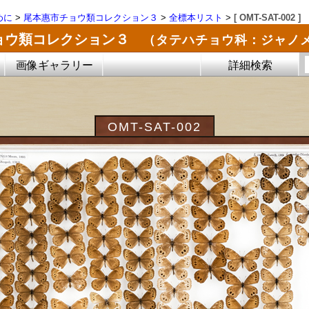
めに
>
尾本惠市チョウ類コレクション３
>
全標本リスト
>
[ OMT-SAT-002 ]
ョウ類コレクション３
（タテハチョウ科：ジャノ
画像ギャラリー
詳細検索
OMT-SAT-002