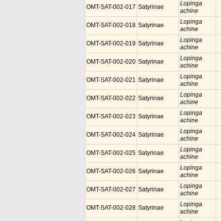
Lopinga
OMT-SAT-002-017
Satyrinae
achine
Lopinga
OMT-SAT-002-018
Satyrinae
achine
Lopinga
OMT-SAT-002-019
Satyrinae
achine
Lopinga
OMT-SAT-002-020
Satyrinae
achine
Lopinga
OMT-SAT-002-021
Satyrinae
achine
Lopinga
OMT-SAT-002-022
Satyrinae
achine
Lopinga
OMT-SAT-002-023
Satyrinae
achine
Lopinga
OMT-SAT-002-024
Satyrinae
achine
Lopinga
OMT-SAT-002-025
Satyrinae
achine
Lopinga
OMT-SAT-002-026
Satyrinae
achine
Lopinga
OMT-SAT-002-027
Satyrinae
achine
Lopinga
OMT-SAT-002-028
Satyrinae
achine