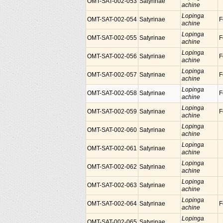
OMT-SAT-002-053
Satyrinae
achine
Lopinga
OMT-SAT-002-054
Satyrinae
F
achine
Lopinga
OMT-SAT-002-055
Satyrinae
F
achine
Lopinga
OMT-SAT-002-056
Satyrinae
F
achine
Lopinga
OMT-SAT-002-057
Satyrinae
F
achine
Lopinga
OMT-SAT-002-058
Satyrinae
F
achine
Lopinga
OMT-SAT-002-059
Satyrinae
F
achine
Lopinga
OMT-SAT-002-060
Satyrinae
achine
Lopinga
OMT-SAT-002-061
Satyrinae
achine
Lopinga
OMT-SAT-002-062
Satyrinae
achine
Lopinga
OMT-SAT-002-063
Satyrinae
achine
Lopinga
OMT-SAT-002-064
Satyrinae
F
achine
Lopinga
OMT-SAT-002-065
Satyrinae