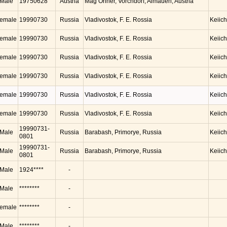
Male
19750628
Austria
Mag Oriner, Vorchdorf, Almauen, Austria
emale
19990730
Russia
Vladivostok, F. E. Rossia
Keiic
emale
19990730
Russia
Vladivostok, F. E. Rossia
Keiic
emale
19990730
Russia
Vladivostok, F. E. Rossia
Keiic
emale
19990730
Russia
Vladivostok, F. E. Rossia
Keiic
emale
19990730
Russia
Vladivostok, F. E. Rossia
Keiic
emale
19990730
Russia
Vladivostok, F. E. Rossia
Keiic
19990731-
Male
Russia
Barabash, Primorye, Russia
Keiic
0801
19990731-
Male
Russia
Barabash, Primorye, Russia
Keiic
0801
Male
1924****
-
Male
********
-
emale
********
-
Male
********
-