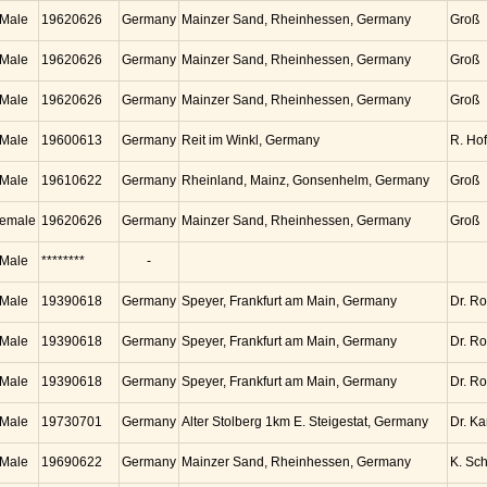
Male
19620626
Germany
Mainzer Sand, Rheinhessen, Germany
Groß
Male
19620626
Germany
Mainzer Sand, Rheinhessen, Germany
Groß
Male
19620626
Germany
Mainzer Sand, Rheinhessen, Germany
Groß
Male
19600613
Germany
Reit im Winkl, Germany
R. Ho
Male
19610622
Germany
Rheinland, Mainz, Gonsenhelm, Germany
Groß
emale
19620626
Germany
Mainzer Sand, Rheinhessen, Germany
Groß
Male
********
-
Male
19390618
Germany
Speyer, Frankfurt am Main, Germany
Dr. Ro
Male
19390618
Germany
Speyer, Frankfurt am Main, Germany
Dr. Ro
Male
19390618
Germany
Speyer, Frankfurt am Main, Germany
Dr. Ro
Male
19730701
Germany
Alter Stolberg 1km E. Steigestat, Germany
Dr. K
Male
19690622
Germany
Mainzer Sand, Rheinhessen, Germany
K. Sc