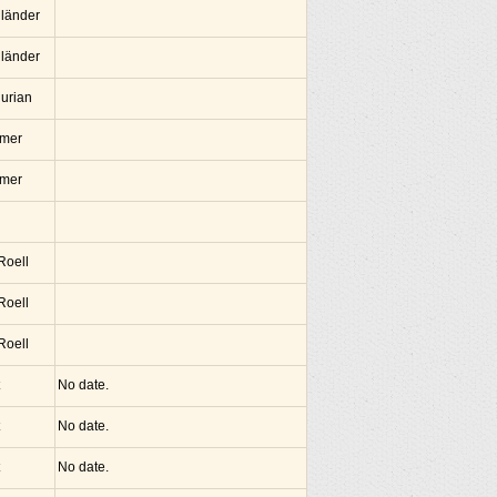
lländer
lländer
hurian
amer
amer
 Roell
 Roell
 Roell
No date.
No date.
No date.