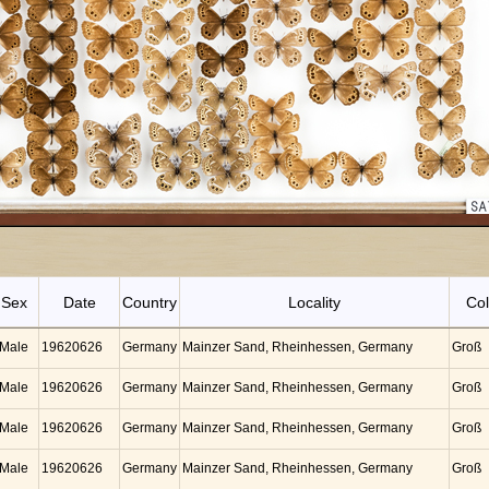
Sex
Date
Country
Locality
Col
Male
19620626
Germany
Mainzer Sand, Rheinhessen, Germany
Groß
Male
19620626
Germany
Mainzer Sand, Rheinhessen, Germany
Groß
Male
19620626
Germany
Mainzer Sand, Rheinhessen, Germany
Groß
Male
19620626
Germany
Mainzer Sand, Rheinhessen, Germany
Groß