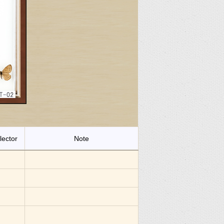
lector
Note