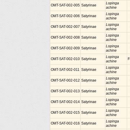
Lopinga
OMT-SAT-002-005
Satyrinae
achine
Lopinga
OMT-SAT-002-006
Satyrinae
achine
Lopinga
OMT-SAT-002-007
Satyrinae
achine
Lopinga
OMT-SAT-002-008
Satyrinae
achine
Lopinga
OMT-SAT-002-009
Satyrinae
achine
Lopinga
OMT-SAT-002-010
Satyrinae
F
achine
Lopinga
OMT-SAT-002-011
Satyrinae
achine
Lopinga
OMT-SAT-002-012
Satyrinae
achine
Lopinga
OMT-SAT-002-013
Satyrinae
achine
Lopinga
OMT-SAT-002-014
Satyrinae
achine
Lopinga
OMT-SAT-002-015
Satyrinae
achine
Lopinga
OMT-SAT-002-016
Satyrinae
achine