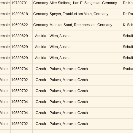
emale
19730701
Germany
Alter Stolberg 1km E. Steigestat, Germany
Dr. K
emale
19390618
Germany
Speyer, Frankfurt am Main, Germany
Dr. Ro
emale
19690622
Germany
Mainzer Sand, Rheinhessen, Germany
K. Sc
emale
19380629
Austria
Wien, Austria
Schul
emale
19380629
Austria
Wien, Austria
Schul
emale
19380629
Austria
Wien, Austria
Schul
Male
19550704
Czech
Palava, Moravia, Czech
Svob
Male
19550702
Czech
Palava, Moravia, Czech
Male
19550702
Czech
Palava, Moravia, Czech
Male
19550704
Czech
Palava, Moravia, Czech
Male
19550704
Czech
Palava, Moravia, Czech
Male
19550702
Czech
Palava, Moravia, Czech