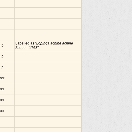
Labelled as "
Lopinga achine achine
nip
Scopoli, 1763".
nip
nip
ber
ber
ber
ber