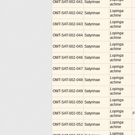
OMT-SAT-002-041
Satyrinae
achine
Lopinga
OMT-SAT-002-042
Satyrinae
achine
Lopinga
OMT-SAT-002-043
Satyrinae
achine
Lopinga
OMT-SAT-002-044
Satyrinae
achine
Lopinga
OMT-SAT-002-045
Satyrinae
achine
Lopinga
OMT-SAT-002-046
Satyrinae
achine
Lopinga
OMT-SAT-002-047
Satyrinae
achine
Lopinga
OMT-SAT-002-048
Satyrinae
achine
Lopinga
OMT-SAT-002-049
Satyrinae
achine
Lopinga
OMT-SAT-002-050
Satyrinae
achine
Lopinga
OMT-SAT-002-051
Satyrinae
F
achine
Lopinga
OMT-SAT-002-052
Satyrinae
achine
Lopinga