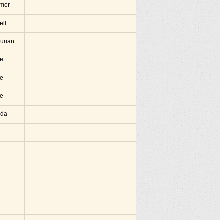
amer
ell
hurian
te
te
te
ada