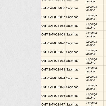
achine
Lopinga
OMT-SAT-002-066
Satyrinae
achine
Lopinga
OMT-SAT-002-067
Satyrinae
achine
Lopinga
OMT-SAT-002-068
Satyrinae
achine
Lopinga
OMT-SAT-002-069
Satyrinae
achine
Lopinga
OMT-SAT-002-070
Satyrinae
achine
Lopinga
OMT-SAT-002-071
Satyrinae
achine
Lopinga
OMT-SAT-002-072
Satyrinae
achine
Lopinga
OMT-SAT-002-073
Satyrinae
achine
Lopinga
OMT-SAT-002-074
Satyrinae
achine
Lopinga
OMT-SAT-002-075
Satyrinae
achine
Lopinga
OMT-SAT-002-076
Satyrinae
achine
Lopinga
OMT-SAT-002-077
Satyrinae