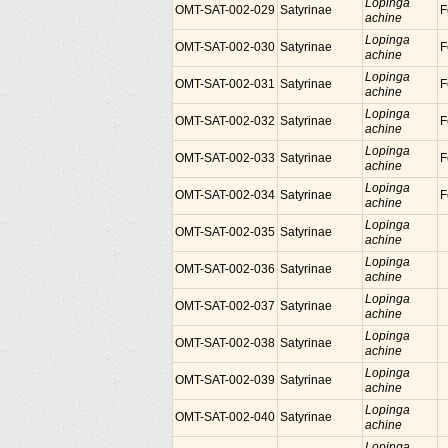
Lopinga
OMT-SAT-002-029
Satyrinae
F
achine
Lopinga
OMT-SAT-002-030
Satyrinae
F
achine
Lopinga
OMT-SAT-002-031
Satyrinae
F
achine
Lopinga
OMT-SAT-002-032
Satyrinae
F
achine
Lopinga
OMT-SAT-002-033
Satyrinae
F
achine
Lopinga
OMT-SAT-002-034
Satyrinae
F
achine
Lopinga
OMT-SAT-002-035
Satyrinae
achine
Lopinga
OMT-SAT-002-036
Satyrinae
achine
Lopinga
OMT-SAT-002-037
Satyrinae
achine
Lopinga
OMT-SAT-002-038
Satyrinae
achine
Lopinga
OMT-SAT-002-039
Satyrinae
achine
Lopinga
OMT-SAT-002-040
Satyrinae
achine
Lopinga