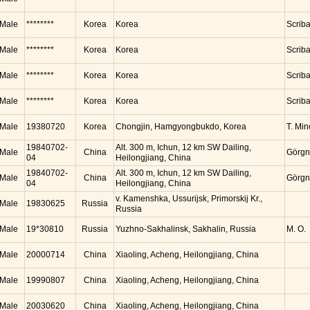
Male
********
Korea
Korea
Scrib
Male
********
Korea
Korea
Scrib
Male
********
Korea
Korea
Scrib
Male
********
Korea
Korea
Scrib
Male
19380720
Korea
Chongjin, Hamgyongbukdo, Korea
T. Mi
19840702-
Alt. 300 m, Ichun, 12 km SW Dailing,
Male
China
Görgn
04
Heilongjiang, China
19840702-
Alt. 300 m, Ichun, 12 km SW Dailing,
Male
China
Görgn
04
Heilongjiang, China
v. Kamenshka, Ussurijsk, Primorskij Kr.,
Male
19830625
Russia
Russia
Male
19*30810
Russia
Yuzhno-Sakhalinsk, Sakhalin, Russia
M. O.
Male
20000714
China
Xiaoling, Acheng, Heilongjiang, China
Male
19990807
China
Xiaoling, Acheng, Heilongjiang, China
Male
20030620
China
Xiaoling, Acheng, Heilongjiang, China