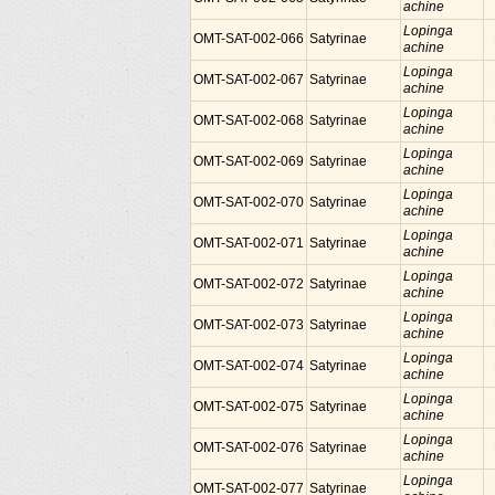
achine
Lopinga
OMT-SAT-002-066
Satyrinae
achine
Lopinga
OMT-SAT-002-067
Satyrinae
achine
Lopinga
OMT-SAT-002-068
Satyrinae
achine
Lopinga
OMT-SAT-002-069
Satyrinae
achine
Lopinga
OMT-SAT-002-070
Satyrinae
achine
Lopinga
OMT-SAT-002-071
Satyrinae
achine
Lopinga
OMT-SAT-002-072
Satyrinae
achine
Lopinga
OMT-SAT-002-073
Satyrinae
achine
Lopinga
OMT-SAT-002-074
Satyrinae
achine
Lopinga
OMT-SAT-002-075
Satyrinae
achine
Lopinga
OMT-SAT-002-076
Satyrinae
achine
Lopinga
OMT-SAT-002-077
Satyrinae