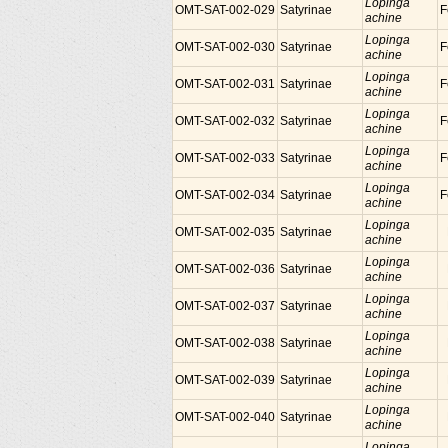
Lopinga
OMT-SAT-002-029
Satyrinae
F
achine
Lopinga
OMT-SAT-002-030
Satyrinae
F
achine
Lopinga
OMT-SAT-002-031
Satyrinae
F
achine
Lopinga
OMT-SAT-002-032
Satyrinae
F
achine
Lopinga
OMT-SAT-002-033
Satyrinae
F
achine
Lopinga
OMT-SAT-002-034
Satyrinae
F
achine
Lopinga
OMT-SAT-002-035
Satyrinae
achine
Lopinga
OMT-SAT-002-036
Satyrinae
achine
Lopinga
OMT-SAT-002-037
Satyrinae
achine
Lopinga
OMT-SAT-002-038
Satyrinae
achine
Lopinga
OMT-SAT-002-039
Satyrinae
achine
Lopinga
OMT-SAT-002-040
Satyrinae
achine
Lopinga