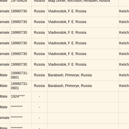
Male
19750628
Austria
Mag Oriner, Vorchdorf, Almauen, Austria
emale
19990730
Russia
Vladivostok, F. E. Rossia
Keiic
emale
19990730
Russia
Vladivostok, F. E. Rossia
Keiic
emale
19990730
Russia
Vladivostok, F. E. Rossia
Keiic
emale
19990730
Russia
Vladivostok, F. E. Rossia
Keiic
emale
19990730
Russia
Vladivostok, F. E. Rossia
Keiic
emale
19990730
Russia
Vladivostok, F. E. Rossia
Keiic
19990731-
Male
Russia
Barabash, Primorye, Russia
Keiic
0801
19990731-
Male
Russia
Barabash, Primorye, Russia
Keiic
0801
Male
1924****
-
Male
********
-
emale
********
-
Male
********
-