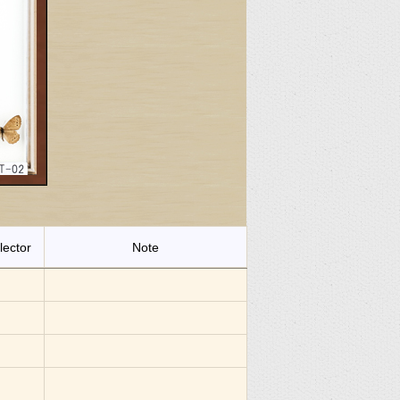
lector
Note