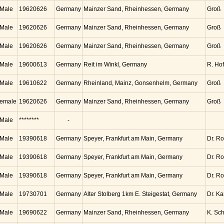
Male
19620626
Germany
Mainzer Sand, Rheinhessen, Germany
Groß
Male
19620626
Germany
Mainzer Sand, Rheinhessen, Germany
Groß
Male
19620626
Germany
Mainzer Sand, Rheinhessen, Germany
Groß
Male
19600613
Germany
Reit im Winkl, Germany
R. Ho
Male
19610622
Germany
Rheinland, Mainz, Gonsenhelm, Germany
Groß
emale
19620626
Germany
Mainzer Sand, Rheinhessen, Germany
Groß
Male
********
-
Male
19390618
Germany
Speyer, Frankfurt am Main, Germany
Dr. Ro
Male
19390618
Germany
Speyer, Frankfurt am Main, Germany
Dr. Ro
Male
19390618
Germany
Speyer, Frankfurt am Main, Germany
Dr. Ro
Male
19730701
Germany
Alter Stolberg 1km E. Steigestat, Germany
Dr. K
Male
19690622
Germany
Mainzer Sand, Rheinhessen, Germany
K. Sc