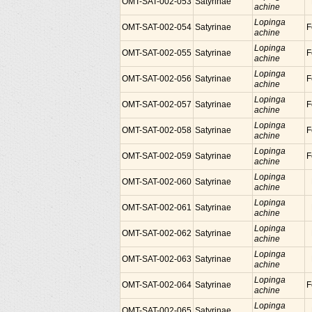
OMT-SAT-002-053
Satyrinae
achine
Lopinga
OMT-SAT-002-054
Satyrinae
F
achine
Lopinga
OMT-SAT-002-055
Satyrinae
F
achine
Lopinga
OMT-SAT-002-056
Satyrinae
F
achine
Lopinga
OMT-SAT-002-057
Satyrinae
F
achine
Lopinga
OMT-SAT-002-058
Satyrinae
F
achine
Lopinga
OMT-SAT-002-059
Satyrinae
F
achine
Lopinga
OMT-SAT-002-060
Satyrinae
achine
Lopinga
OMT-SAT-002-061
Satyrinae
achine
Lopinga
OMT-SAT-002-062
Satyrinae
achine
Lopinga
OMT-SAT-002-063
Satyrinae
achine
Lopinga
OMT-SAT-002-064
Satyrinae
F
achine
Lopinga
OMT-SAT-002-065
Satyrinae