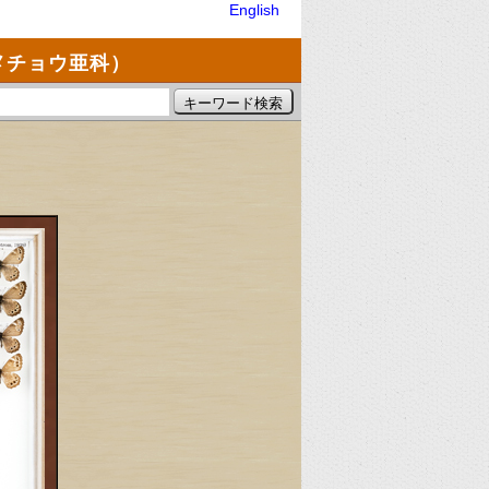
English
メチョウ亜科）