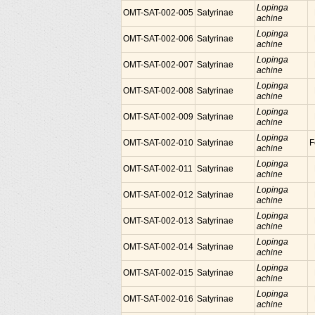
Lopinga
OMT-SAT-002-005
Satyrinae
achine
Lopinga
OMT-SAT-002-006
Satyrinae
achine
Lopinga
OMT-SAT-002-007
Satyrinae
achine
Lopinga
OMT-SAT-002-008
Satyrinae
achine
Lopinga
OMT-SAT-002-009
Satyrinae
achine
Lopinga
OMT-SAT-002-010
Satyrinae
F
achine
Lopinga
OMT-SAT-002-011
Satyrinae
achine
Lopinga
OMT-SAT-002-012
Satyrinae
achine
Lopinga
OMT-SAT-002-013
Satyrinae
achine
Lopinga
OMT-SAT-002-014
Satyrinae
achine
Lopinga
OMT-SAT-002-015
Satyrinae
achine
Lopinga
OMT-SAT-002-016
Satyrinae
achine