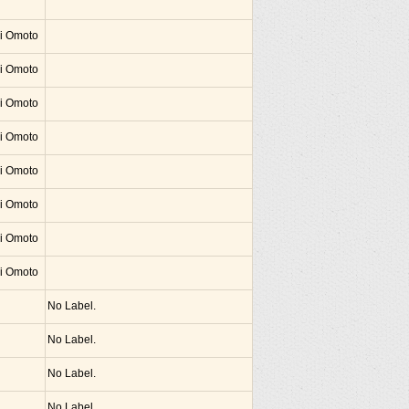
hi Omoto
hi Omoto
hi Omoto
hi Omoto
hi Omoto
hi Omoto
hi Omoto
hi Omoto
No Label.
No Label.
No Label.
No Label.