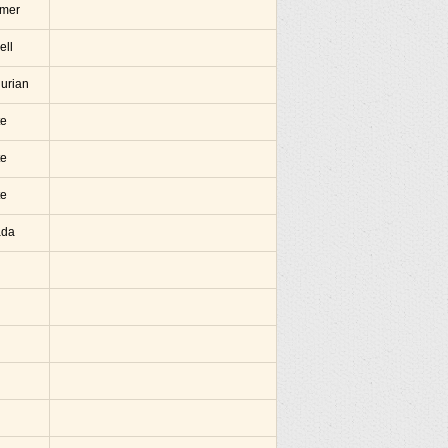
amer
ell
hurian
te
te
te
ada