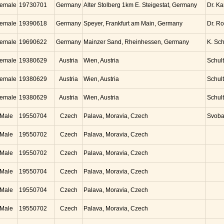
emale
19730701
Germany
Alter Stolberg 1km E. Steigestat, Germany
Dr. K
emale
19390618
Germany
Speyer, Frankfurt am Main, Germany
Dr. Ro
emale
19690622
Germany
Mainzer Sand, Rheinhessen, Germany
K. Sc
emale
19380629
Austria
Wien, Austria
Schul
emale
19380629
Austria
Wien, Austria
Schul
emale
19380629
Austria
Wien, Austria
Schul
Male
19550704
Czech
Palava, Moravia, Czech
Svob
Male
19550702
Czech
Palava, Moravia, Czech
Male
19550702
Czech
Palava, Moravia, Czech
Male
19550704
Czech
Palava, Moravia, Czech
Male
19550704
Czech
Palava, Moravia, Czech
Male
19550702
Czech
Palava, Moravia, Czech