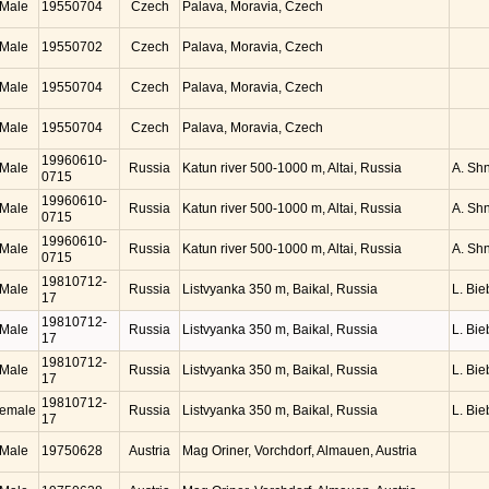
Male
19550704
Czech
Palava, Moravia, Czech
Male
19550702
Czech
Palava, Moravia, Czech
Male
19550704
Czech
Palava, Moravia, Czech
Male
19550704
Czech
Palava, Moravia, Czech
19960610-
Male
Russia
Katun river 500-1000 m, Altai, Russia
A. Sh
0715
19960610-
Male
Russia
Katun river 500-1000 m, Altai, Russia
A. Sh
0715
19960610-
Male
Russia
Katun river 500-1000 m, Altai, Russia
A. Sh
0715
19810712-
Male
Russia
Listvyanka 350 m, Baikal, Russia
L. Bie
17
19810712-
Male
Russia
Listvyanka 350 m, Baikal, Russia
L. Bie
17
19810712-
Male
Russia
Listvyanka 350 m, Baikal, Russia
L. Bie
17
19810712-
emale
Russia
Listvyanka 350 m, Baikal, Russia
L. Bie
17
Male
19750628
Austria
Mag Oriner, Vorchdorf, Almauen, Austria