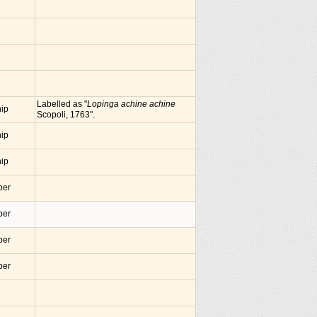
Labelled as "
Lopinga achine achine
nip
Scopoli, 1763".
nip
nip
ber
ber
ber
ber