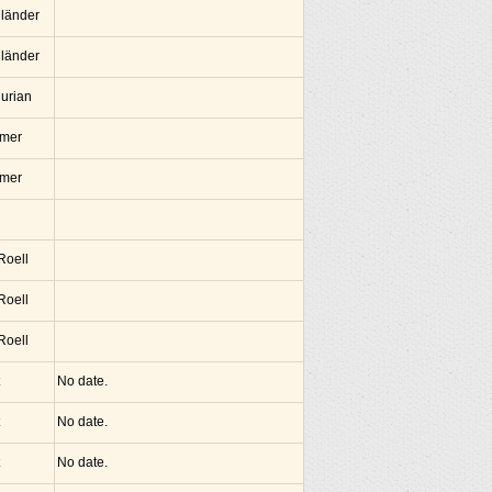
lländer
lländer
hurian
amer
amer
 Roell
 Roell
 Roell
No date.
No date.
No date.