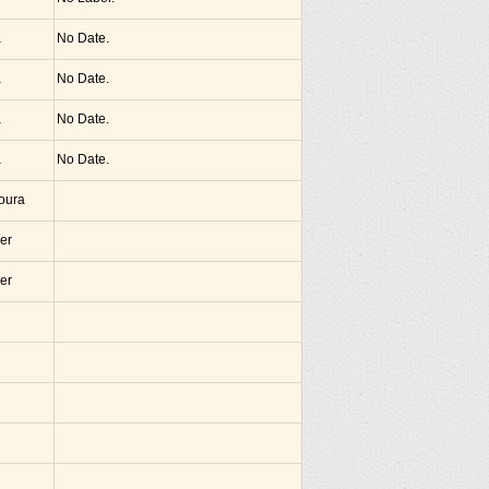
a
No Date.
a
No Date.
a
No Date.
a
No Date.
noura
er
er