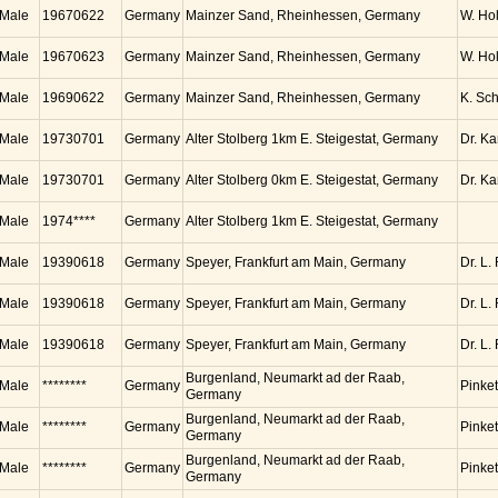
Male
19670622
Germany
Mainzer Sand, Rheinhessen, Germany
W. Ho
Male
19670623
Germany
Mainzer Sand, Rheinhessen, Germany
W. Ho
Male
19690622
Germany
Mainzer Sand, Rheinhessen, Germany
K. Sc
Male
19730701
Germany
Alter Stolberg 1km E. Steigestat, Germany
Dr. K
Male
19730701
Germany
Alter Stolberg 0km E. Steigestat, Germany
Dr. K
Male
1974****
Germany
Alter Stolberg 1km E. Steigestat, Germany
Male
19390618
Germany
Speyer, Frankfurt am Main, Germany
Dr. L.
Male
19390618
Germany
Speyer, Frankfurt am Main, Germany
Dr. L.
Male
19390618
Germany
Speyer, Frankfurt am Main, Germany
Dr. L.
Burgenland, Neumarkt ad der Raab,
Male
********
Germany
Pinket
Germany
Burgenland, Neumarkt ad der Raab,
Male
********
Germany
Pinket
Germany
Burgenland, Neumarkt ad der Raab,
Male
********
Germany
Pinket
Germany