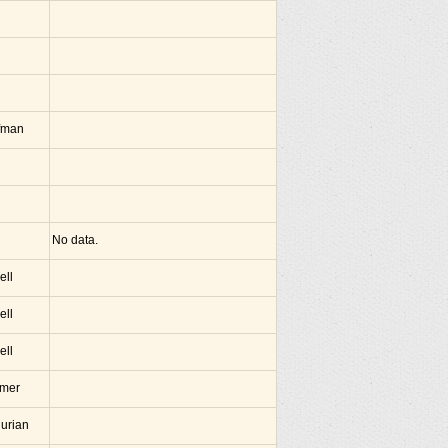
fman
No data.
ell
ell
ell
amer
hurian