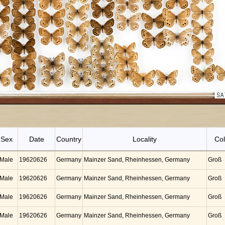
Sex
Date
Country
Locality
Col
Male
19620626
Germany
Mainzer Sand, Rheinhessen, Germany
Groß
Male
19620626
Germany
Mainzer Sand, Rheinhessen, Germany
Groß
Male
19620626
Germany
Mainzer Sand, Rheinhessen, Germany
Groß
Male
19620626
Germany
Mainzer Sand, Rheinhessen, Germany
Groß