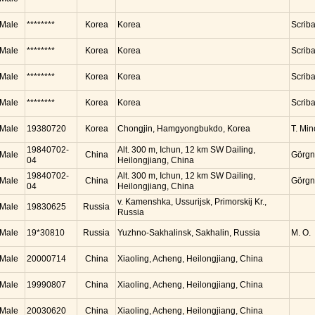
Male
********
Korea
Korea
Scrib
Male
********
Korea
Korea
Scrib
Male
********
Korea
Korea
Scrib
Male
********
Korea
Korea
Scrib
Male
19380720
Korea
Chongjin, Hamgyongbukdo, Korea
T. Mi
19840702-
Alt. 300 m, Ichun, 12 km SW Dailing,
Male
China
Görgn
04
Heilongjiang, China
19840702-
Alt. 300 m, Ichun, 12 km SW Dailing,
Male
China
Görgn
04
Heilongjiang, China
v. Kamenshka, Ussurijsk, Primorskij Kr.,
Male
19830625
Russia
Russia
Male
19*30810
Russia
Yuzhno-Sakhalinsk, Sakhalin, Russia
M. O.
Male
20000714
China
Xiaoling, Acheng, Heilongjiang, China
Male
19990807
China
Xiaoling, Acheng, Heilongjiang, China
Male
20030620
China
Xiaoling, Acheng, Heilongjiang, China