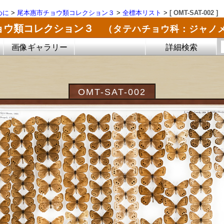
めに
>
尾本惠市チョウ類コレクション３
>
全標本リスト
>
[ OMT-SAT-002 ]
ョウ類コレクション３
（タテハチョウ科：ジャノ
画像ギャラリー
詳細検索
OMT-SAT-002