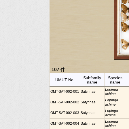
107
件
Subfamily
Species
UMUT No.
name
name
Lopinga
OMT-SAT-002-001
Satyrinae
achine
Lopinga
OMT-SAT-002-002
Satyrinae
achine
Lopinga
OMT-SAT-002-003
Satyrinae
achine
Lopinga
OMT-SAT-002-004
Satyrinae
achine