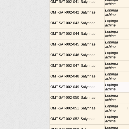
OMT-SAT-002-041
Satyrinae
achine
Lopinga
OMT-SAT-002-042
Satyrinae
achine
Lopinga
OMT-SAT-002-043
Satyrinae
achine
Lopinga
OMT-SAT-002-044
Satyrinae
achine
Lopinga
OMT-SAT-002-045
Satyrinae
achine
Lopinga
OMT-SAT-002-046
Satyrinae
achine
Lopinga
OMT-SAT-002-047
Satyrinae
achine
Lopinga
OMT-SAT-002-048
Satyrinae
achine
Lopinga
OMT-SAT-002-049
Satyrinae
achine
Lopinga
OMT-SAT-002-050
Satyrinae
achine
Lopinga
OMT-SAT-002-051
Satyrinae
F
achine
Lopinga
OMT-SAT-002-052
Satyrinae
achine
Lopinga