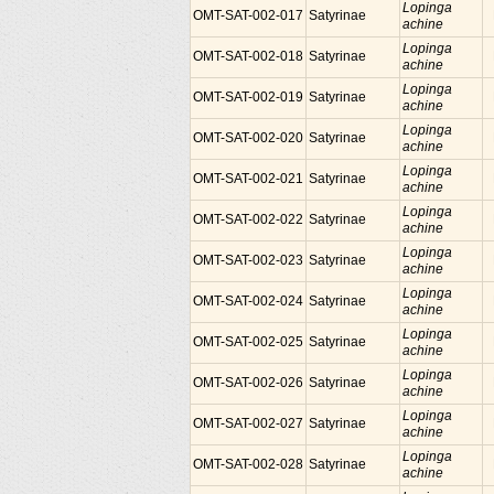
Lopinga
OMT-SAT-002-017
Satyrinae
achine
Lopinga
OMT-SAT-002-018
Satyrinae
achine
Lopinga
OMT-SAT-002-019
Satyrinae
achine
Lopinga
OMT-SAT-002-020
Satyrinae
achine
Lopinga
OMT-SAT-002-021
Satyrinae
achine
Lopinga
OMT-SAT-002-022
Satyrinae
achine
Lopinga
OMT-SAT-002-023
Satyrinae
achine
Lopinga
OMT-SAT-002-024
Satyrinae
achine
Lopinga
OMT-SAT-002-025
Satyrinae
achine
Lopinga
OMT-SAT-002-026
Satyrinae
achine
Lopinga
OMT-SAT-002-027
Satyrinae
achine
Lopinga
OMT-SAT-002-028
Satyrinae
achine