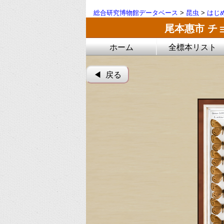
総合研究博物館データベース
>
昆虫
>
はじ
尾本惠市 チ
ホーム
全標本リスト
◀︎ 戻る