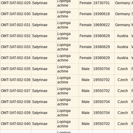
Lopinga
OMT-SAT-002-029
Satyrinae
Female
19730701
Germany
achine
Lopinga
OMT-SAT-002-030
Satyrinae
Female
19390618
Germany
achine
Lopinga
OMT-SAT-002-031
Satyrinae
Female
19690622
Germany
achine
Lopinga
OMT-SAT-002-032
Satyrinae
Female
19380629
Austria
achine
Lopinga
OMT-SAT-002-033
Satyrinae
Female
19380629
Austria
achine
Lopinga
OMT-SAT-002-034
Satyrinae
Female
19380629
Austria
achine
Lopinga
OMT-SAT-002-035
Satyrinae
Male
19550704
Czech
achine
Lopinga
OMT-SAT-002-036
Satyrinae
Male
19550702
Czech
achine
Lopinga
OMT-SAT-002-037
Satyrinae
Male
19550702
Czech
achine
Lopinga
OMT-SAT-002-038
Satyrinae
Male
19550704
Czech
achine
Lopinga
OMT-SAT-002-039
Satyrinae
Male
19550704
Czech
achine
Lopinga
OMT-SAT-002-040
Satyrinae
Male
19550702
Czech
achine
Lopinga