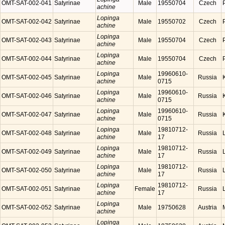
OMT-SAT-002-041
Satyrinae
Male
19550704
Czech
achine
Lopinga
OMT-SAT-002-042
Satyrinae
Male
19550702
Czech
achine
Lopinga
OMT-SAT-002-043
Satyrinae
Male
19550704
Czech
achine
Lopinga
OMT-SAT-002-044
Satyrinae
Male
19550704
Czech
achine
Lopinga
19960610-
OMT-SAT-002-045
Satyrinae
Male
Russia
achine
0715
Lopinga
19960610-
OMT-SAT-002-046
Satyrinae
Male
Russia
achine
0715
Lopinga
19960610-
OMT-SAT-002-047
Satyrinae
Male
Russia
achine
0715
Lopinga
19810712-
OMT-SAT-002-048
Satyrinae
Male
Russia
achine
17
Lopinga
19810712-
OMT-SAT-002-049
Satyrinae
Male
Russia
achine
17
Lopinga
19810712-
OMT-SAT-002-050
Satyrinae
Male
Russia
achine
17
Lopinga
19810712-
OMT-SAT-002-051
Satyrinae
Female
Russia
achine
17
Lopinga
OMT-SAT-002-052
Satyrinae
Male
19750628
Austria
achine
Lopinga