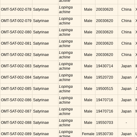
achine
Lopinga
OMT-SAT-002-078
Satyrinae
Male
20030620
China
achine
Lopinga
OMT-SAT-002-079
Satyrinae
Male
20030620
China
achine
Lopinga
OMT-SAT-002-080
Satyrinae
Male
20030620
China
achine
Lopinga
OMT-SAT-002-081
Satyrinae
Male
20030620
China
achine
Lopinga
OMT-SAT-002-082
Satyrinae
Male
20030620
China
achine
Lopinga
OMT-SAT-002-083
Satyrinae
Male
19430714
Japan
achine
Lopinga
OMT-SAT-002-084
Satyrinae
Male
19520720
Japan
achine
Lopinga
OMT-SAT-002-085
Satyrinae
Male
19500515
Japan
achine
Lopinga
OMT-SAT-002-086
Satyrinae
Male
19470716
Japan
achine
Lopinga
OMT-SAT-002-087
Satyrinae
Male
19470716
Japan
achine
Lopinga
OMT-SAT-002-088
Satyrinae
Male
19550703
-
achine
Lopinga
OMT-SAT-002-089
Satyrinae
Female
19530730
Japan
achine