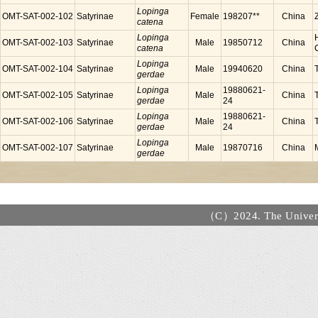
Lopinga
OMT-SAT-002-102
Satyrinae
Female
198207**
China
catena
Lopinga
OMT-SAT-002-103
Satyrinae
Male
19850712
China
catena
Lopinga
OMT-SAT-002-104
Satyrinae
Male
19940620
China
gerdae
Lopinga
19880621-
OMT-SAT-002-105
Satyrinae
Male
China
gerdae
24
Lopinga
19880621-
OMT-SAT-002-106
Satyrinae
Male
China
gerdae
24
Lopinga
OMT-SAT-002-107
Satyrinae
Male
19870716
China
gerdae
（C）2024. The Universi