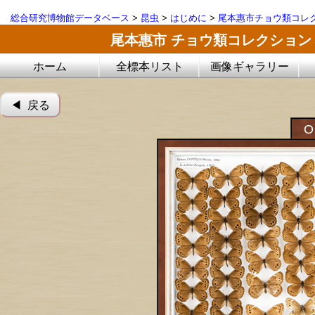
総合研究博物館データベース
>
昆虫
>
はじめに
>
尾本惠市チョウ類コレ
尾本惠市 チョウ類コレクション
ホーム
全標本リスト
画像ギャラリー
◀︎ 戻る
O