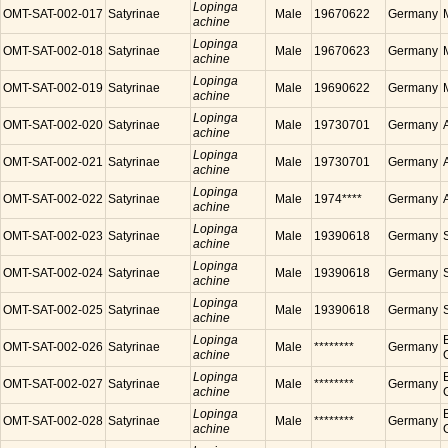
Lopinga
OMT-SAT-002-017
Satyrinae
Male
19670622
Germany
achine
Lopinga
OMT-SAT-002-018
Satyrinae
Male
19670623
Germany
achine
Lopinga
OMT-SAT-002-019
Satyrinae
Male
19690622
Germany
achine
Lopinga
OMT-SAT-002-020
Satyrinae
Male
19730701
Germany
achine
Lopinga
OMT-SAT-002-021
Satyrinae
Male
19730701
Germany
achine
Lopinga
OMT-SAT-002-022
Satyrinae
Male
1974****
Germany
achine
Lopinga
OMT-SAT-002-023
Satyrinae
Male
19390618
Germany
achine
Lopinga
OMT-SAT-002-024
Satyrinae
Male
19390618
Germany
achine
Lopinga
OMT-SAT-002-025
Satyrinae
Male
19390618
Germany
achine
Lopinga
OMT-SAT-002-026
Satyrinae
Male
********
Germany
achine
Lopinga
OMT-SAT-002-027
Satyrinae
Male
********
Germany
achine
Lopinga
OMT-SAT-002-028
Satyrinae
Male
********
Germany
achine