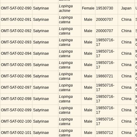
Lopinga
OMT-SAT-002-090
Satyrinae
Female
19530730
Japan
achine
Lopinga
OMT-SAT-002-091
Satyrinae
Male
20000707
China
catena
Lopinga
OMT-SAT-002-092
Satyrinae
Male
20000707
China
catena
Lopinga
19850716-
OMT-SAT-002-093
Satyrinae
Male
China
catena
17
Lopinga
19850716-
OMT-SAT-002-094
Satyrinae
Male
China
catena
17
Lopinga
19850716-
OMT-SAT-002-095
Satyrinae
Male
China
catena
17
Lopinga
OMT-SAT-002-096
Satyrinae
Male
19860721
China
catena
Lopinga
19850716-
OMT-SAT-002-097
Satyrinae
Male
China
catena
17
Lopinga
19850716-
OMT-SAT-002-098
Satyrinae
Male
China
catena
17
Lopinga
19850716-
OMT-SAT-002-099
Satyrinae
Male
China
catena
17
Lopinga
19850716-
OMT-SAT-002-100
Satyrinae
Male
China
catena
17
Lopinga
OMT-SAT-002-101
Satyrinae
Male
19850712
China
catena