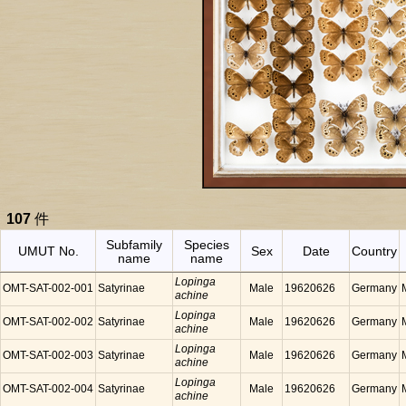
107
件
Subfamily
Species
UMUT No.
Sex
Date
Country
name
name
Lopinga
OMT-SAT-002-001
Satyrinae
Male
19620626
Germany
achine
Lopinga
OMT-SAT-002-002
Satyrinae
Male
19620626
Germany
achine
Lopinga
OMT-SAT-002-003
Satyrinae
Male
19620626
Germany
achine
Lopinga
OMT-SAT-002-004
Satyrinae
Male
19620626
Germany
achine