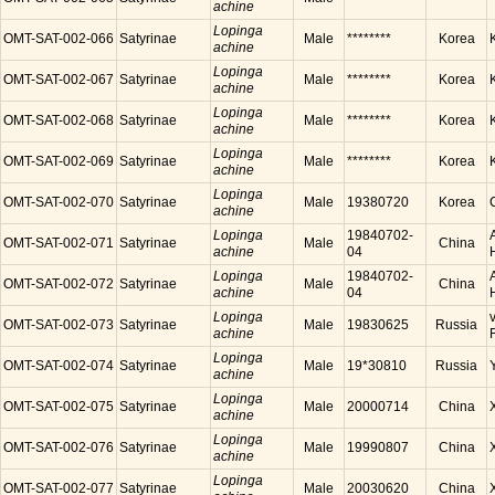
achine
Lopinga
OMT-SAT-002-066
Satyrinae
Male
********
Korea
achine
Lopinga
OMT-SAT-002-067
Satyrinae
Male
********
Korea
achine
Lopinga
OMT-SAT-002-068
Satyrinae
Male
********
Korea
achine
Lopinga
OMT-SAT-002-069
Satyrinae
Male
********
Korea
achine
Lopinga
OMT-SAT-002-070
Satyrinae
Male
19380720
Korea
achine
Lopinga
19840702-
OMT-SAT-002-071
Satyrinae
Male
China
achine
04
Lopinga
19840702-
OMT-SAT-002-072
Satyrinae
Male
China
achine
04
Lopinga
OMT-SAT-002-073
Satyrinae
Male
19830625
Russia
achine
Lopinga
OMT-SAT-002-074
Satyrinae
Male
19*30810
Russia
achine
Lopinga
OMT-SAT-002-075
Satyrinae
Male
20000714
China
achine
Lopinga
OMT-SAT-002-076
Satyrinae
Male
19990807
China
achine
Lopinga
OMT-SAT-002-077
Satyrinae
Male
20030620
China