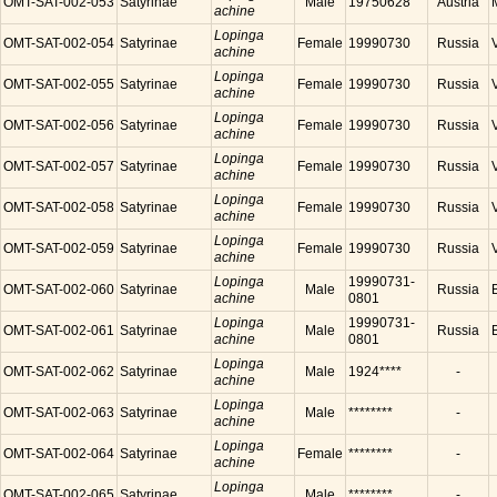
OMT-SAT-002-053
Satyrinae
Male
19750628
Austria
achine
Lopinga
OMT-SAT-002-054
Satyrinae
Female
19990730
Russia
achine
Lopinga
OMT-SAT-002-055
Satyrinae
Female
19990730
Russia
achine
Lopinga
OMT-SAT-002-056
Satyrinae
Female
19990730
Russia
achine
Lopinga
OMT-SAT-002-057
Satyrinae
Female
19990730
Russia
achine
Lopinga
OMT-SAT-002-058
Satyrinae
Female
19990730
Russia
achine
Lopinga
OMT-SAT-002-059
Satyrinae
Female
19990730
Russia
achine
Lopinga
19990731-
OMT-SAT-002-060
Satyrinae
Male
Russia
achine
0801
Lopinga
19990731-
OMT-SAT-002-061
Satyrinae
Male
Russia
achine
0801
Lopinga
OMT-SAT-002-062
Satyrinae
Male
1924****
-
achine
Lopinga
OMT-SAT-002-063
Satyrinae
Male
********
-
achine
Lopinga
OMT-SAT-002-064
Satyrinae
Female
********
-
achine
Lopinga
OMT-SAT-002-065
Satyrinae
Male
********
-