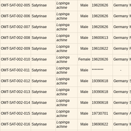
Lopinga
OMT-SAT-002-005
Satyrinae
Male
19620626
Germany
achine
Lopinga
OMT-SAT-002-006
Satyrinae
Male
19620626
Germany
achine
Lopinga
OMT-SAT-002-007
Satyrinae
Male
19620626
Germany
achine
Lopinga
OMT-SAT-002-008
Satyrinae
Male
19600613
Germany
achine
Lopinga
OMT-SAT-002-009
Satyrinae
Male
19610622
Germany
achine
Lopinga
OMT-SAT-002-010
Satyrinae
Female
19620626
Germany
achine
Lopinga
OMT-SAT-002-011
Satyrinae
Male
********
-
achine
Lopinga
OMT-SAT-002-012
Satyrinae
Male
19390618
Germany
achine
Lopinga
OMT-SAT-002-013
Satyrinae
Male
19390618
Germany
achine
Lopinga
OMT-SAT-002-014
Satyrinae
Male
19390618
Germany
achine
Lopinga
OMT-SAT-002-015
Satyrinae
Male
19730701
Germany
achine
Lopinga
OMT-SAT-002-016
Satyrinae
Male
19690622
Germany
achine