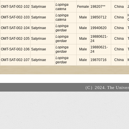
Lopinga
OMT-SAT-002-102
Satyrinae
Female
198207**
China
catena
Lopinga
OMT-SAT-002-103
Satyrinae
Male
19850712
China
catena
Lopinga
OMT-SAT-002-104
Satyrinae
Male
19940620
China
gerdae
Lopinga
19880621-
OMT-SAT-002-105
Satyrinae
Male
China
gerdae
24
Lopinga
19880621-
OMT-SAT-002-106
Satyrinae
Male
China
gerdae
24
Lopinga
OMT-SAT-002-107
Satyrinae
Male
19870716
China
gerdae
（C）2024. The Universi