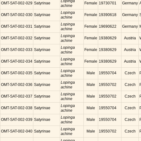
Lopinga
OMT-SAT-002-029
Satyrinae
Female
19730701
Germany
achine
Lopinga
OMT-SAT-002-030
Satyrinae
Female
19390618
Germany
achine
Lopinga
OMT-SAT-002-031
Satyrinae
Female
19690622
Germany
achine
Lopinga
OMT-SAT-002-032
Satyrinae
Female
19380629
Austria
achine
Lopinga
OMT-SAT-002-033
Satyrinae
Female
19380629
Austria
achine
Lopinga
OMT-SAT-002-034
Satyrinae
Female
19380629
Austria
achine
Lopinga
OMT-SAT-002-035
Satyrinae
Male
19550704
Czech
achine
Lopinga
OMT-SAT-002-036
Satyrinae
Male
19550702
Czech
achine
Lopinga
OMT-SAT-002-037
Satyrinae
Male
19550702
Czech
achine
Lopinga
OMT-SAT-002-038
Satyrinae
Male
19550704
Czech
achine
Lopinga
OMT-SAT-002-039
Satyrinae
Male
19550704
Czech
achine
Lopinga
OMT-SAT-002-040
Satyrinae
Male
19550702
Czech
achine
Lopinga