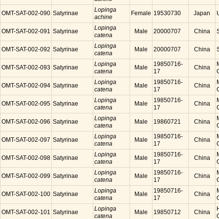
Lopinga
OMT-SAT-002-090
Satyrinae
Female
19530730
Japan
achine
Lopinga
OMT-SAT-002-091
Satyrinae
Male
20000707
China
catena
Lopinga
OMT-SAT-002-092
Satyrinae
Male
20000707
China
catena
Lopinga
19850716-
OMT-SAT-002-093
Satyrinae
Male
China
catena
17
Lopinga
19850716-
OMT-SAT-002-094
Satyrinae
Male
China
catena
17
Lopinga
19850716-
OMT-SAT-002-095
Satyrinae
Male
China
catena
17
Lopinga
OMT-SAT-002-096
Satyrinae
Male
19860721
China
catena
Lopinga
19850716-
OMT-SAT-002-097
Satyrinae
Male
China
catena
17
Lopinga
19850716-
OMT-SAT-002-098
Satyrinae
Male
China
catena
17
Lopinga
19850716-
OMT-SAT-002-099
Satyrinae
Male
China
catena
17
Lopinga
19850716-
OMT-SAT-002-100
Satyrinae
Male
China
catena
17
Lopinga
OMT-SAT-002-101
Satyrinae
Male
19850712
China
catena