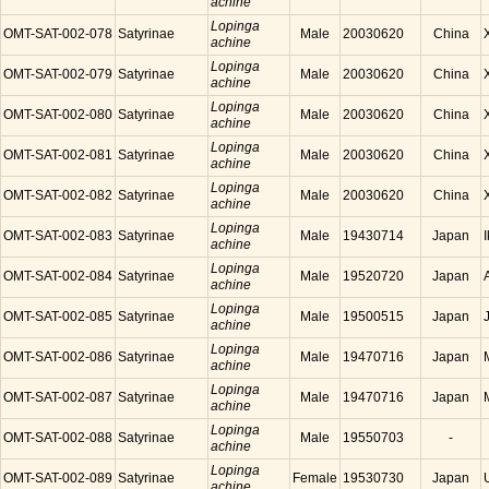
achine
Lopinga
OMT-SAT-002-078
Satyrinae
Male
20030620
China
achine
Lopinga
OMT-SAT-002-079
Satyrinae
Male
20030620
China
achine
Lopinga
OMT-SAT-002-080
Satyrinae
Male
20030620
China
achine
Lopinga
OMT-SAT-002-081
Satyrinae
Male
20030620
China
achine
Lopinga
OMT-SAT-002-082
Satyrinae
Male
20030620
China
achine
Lopinga
OMT-SAT-002-083
Satyrinae
Male
19430714
Japan
achine
Lopinga
OMT-SAT-002-084
Satyrinae
Male
19520720
Japan
achine
Lopinga
OMT-SAT-002-085
Satyrinae
Male
19500515
Japan
achine
Lopinga
OMT-SAT-002-086
Satyrinae
Male
19470716
Japan
achine
Lopinga
OMT-SAT-002-087
Satyrinae
Male
19470716
Japan
achine
Lopinga
OMT-SAT-002-088
Satyrinae
Male
19550703
-
achine
Lopinga
OMT-SAT-002-089
Satyrinae
Female
19530730
Japan
achine