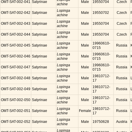
OMT-SAT-002-041
Satyrinae
Male
19550704
Czech
achine
Lopinga
OMT-SAT-002-042
Satyrinae
Male
19550702
Czech
achine
Lopinga
OMT-SAT-002-043
Satyrinae
Male
19550704
Czech
achine
Lopinga
OMT-SAT-002-044
Satyrinae
Male
19550704
Czech
achine
Lopinga
19960610-
OMT-SAT-002-045
Satyrinae
Male
Russia
achine
0715
Lopinga
19960610-
OMT-SAT-002-046
Satyrinae
Male
Russia
achine
0715
Lopinga
19960610-
OMT-SAT-002-047
Satyrinae
Male
Russia
achine
0715
Lopinga
19810712-
OMT-SAT-002-048
Satyrinae
Male
Russia
achine
17
Lopinga
19810712-
OMT-SAT-002-049
Satyrinae
Male
Russia
achine
17
Lopinga
19810712-
OMT-SAT-002-050
Satyrinae
Male
Russia
achine
17
Lopinga
19810712-
OMT-SAT-002-051
Satyrinae
Female
Russia
achine
17
Lopinga
OMT-SAT-002-052
Satyrinae
Male
19750628
Austria
achine
Lopinga