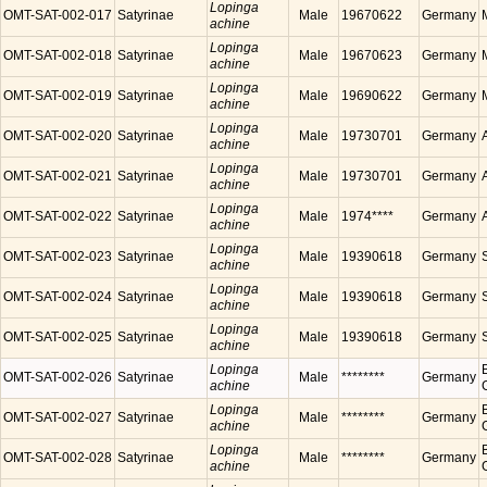
Lopinga
OMT-SAT-002-017
Satyrinae
Male
19670622
Germany
achine
Lopinga
OMT-SAT-002-018
Satyrinae
Male
19670623
Germany
achine
Lopinga
OMT-SAT-002-019
Satyrinae
Male
19690622
Germany
achine
Lopinga
OMT-SAT-002-020
Satyrinae
Male
19730701
Germany
achine
Lopinga
OMT-SAT-002-021
Satyrinae
Male
19730701
Germany
achine
Lopinga
OMT-SAT-002-022
Satyrinae
Male
1974****
Germany
achine
Lopinga
OMT-SAT-002-023
Satyrinae
Male
19390618
Germany
achine
Lopinga
OMT-SAT-002-024
Satyrinae
Male
19390618
Germany
achine
Lopinga
OMT-SAT-002-025
Satyrinae
Male
19390618
Germany
achine
Lopinga
OMT-SAT-002-026
Satyrinae
Male
********
Germany
achine
Lopinga
OMT-SAT-002-027
Satyrinae
Male
********
Germany
achine
Lopinga
OMT-SAT-002-028
Satyrinae
Male
********
Germany
achine