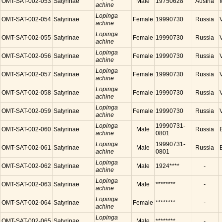
OMT-SAT-002-053
Satyrinae
Male
19750628
Austria
achine
Lopinga
OMT-SAT-002-054
Satyrinae
Female
19990730
Russia
achine
Lopinga
OMT-SAT-002-055
Satyrinae
Female
19990730
Russia
achine
Lopinga
OMT-SAT-002-056
Satyrinae
Female
19990730
Russia
achine
Lopinga
OMT-SAT-002-057
Satyrinae
Female
19990730
Russia
achine
Lopinga
OMT-SAT-002-058
Satyrinae
Female
19990730
Russia
achine
Lopinga
OMT-SAT-002-059
Satyrinae
Female
19990730
Russia
achine
Lopinga
19990731-
OMT-SAT-002-060
Satyrinae
Male
Russia
achine
0801
Lopinga
19990731-
OMT-SAT-002-061
Satyrinae
Male
Russia
achine
0801
Lopinga
OMT-SAT-002-062
Satyrinae
Male
1924****
-
achine
Lopinga
OMT-SAT-002-063
Satyrinae
Male
********
-
achine
Lopinga
OMT-SAT-002-064
Satyrinae
Female
********
-
achine
Lopinga
OMT-SAT-002-065
Satyrinae
Male
********
-