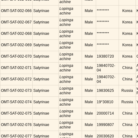
achine
Lopinga
OMT-SAT-002-066
Satyrinae
Male
********
Korea
achine
Lopinga
OMT-SAT-002-067
Satyrinae
Male
********
Korea
achine
Lopinga
OMT-SAT-002-068
Satyrinae
Male
********
Korea
achine
Lopinga
OMT-SAT-002-069
Satyrinae
Male
********
Korea
achine
Lopinga
OMT-SAT-002-070
Satyrinae
Male
19380720
Korea
achine
Lopinga
19840702-
OMT-SAT-002-071
Satyrinae
Male
China
achine
04
Lopinga
19840702-
OMT-SAT-002-072
Satyrinae
Male
China
achine
04
Lopinga
OMT-SAT-002-073
Satyrinae
Male
19830625
Russia
achine
Lopinga
OMT-SAT-002-074
Satyrinae
Male
19*30810
Russia
achine
Lopinga
OMT-SAT-002-075
Satyrinae
Male
20000714
China
achine
Lopinga
OMT-SAT-002-076
Satyrinae
Male
19990807
China
achine
Lopinga
OMT-SAT-002-077
Satyrinae
Male
20030620
China