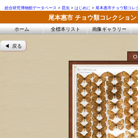
総合研究博物館データベース
>
昆虫
>
はじめに
>
尾本惠市チョウ類コレ
尾本惠市 チョウ類コレクション
ホーム
全標本リスト
画像ギャラリー
◀︎ 戻る
O