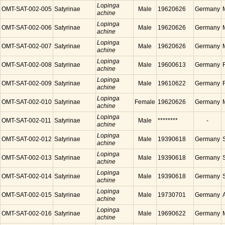
Lopinga
OMT-SAT-002-005
Satyrinae
Male
19620626
Germany
achine
Lopinga
OMT-SAT-002-006
Satyrinae
Male
19620626
Germany
achine
Lopinga
OMT-SAT-002-007
Satyrinae
Male
19620626
Germany
achine
Lopinga
OMT-SAT-002-008
Satyrinae
Male
19600613
Germany
achine
Lopinga
OMT-SAT-002-009
Satyrinae
Male
19610622
Germany
achine
Lopinga
OMT-SAT-002-010
Satyrinae
Female
19620626
Germany
achine
Lopinga
OMT-SAT-002-011
Satyrinae
Male
********
-
achine
Lopinga
OMT-SAT-002-012
Satyrinae
Male
19390618
Germany
achine
Lopinga
OMT-SAT-002-013
Satyrinae
Male
19390618
Germany
achine
Lopinga
OMT-SAT-002-014
Satyrinae
Male
19390618
Germany
achine
Lopinga
OMT-SAT-002-015
Satyrinae
Male
19730701
Germany
achine
Lopinga
OMT-SAT-002-016
Satyrinae
Male
19690622
Germany
achine