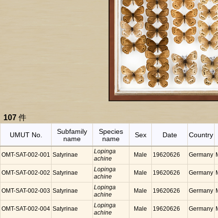
107
件
Subfamily
Species
UMUT No.
Sex
Date
Country
name
name
Lopinga
OMT-SAT-002-001
Satyrinae
Male
19620626
Germany
achine
Lopinga
OMT-SAT-002-002
Satyrinae
Male
19620626
Germany
achine
Lopinga
OMT-SAT-002-003
Satyrinae
Male
19620626
Germany
achine
Lopinga
OMT-SAT-002-004
Satyrinae
Male
19620626
Germany
achine