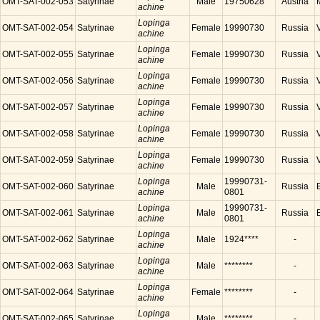
OMT-SAT-002-053
Satyrinae
Male
19750628
Austria
achine
Lopinga
OMT-SAT-002-054
Satyrinae
Female
19990730
Russia
achine
Lopinga
OMT-SAT-002-055
Satyrinae
Female
19990730
Russia
achine
Lopinga
OMT-SAT-002-056
Satyrinae
Female
19990730
Russia
achine
Lopinga
OMT-SAT-002-057
Satyrinae
Female
19990730
Russia
achine
Lopinga
OMT-SAT-002-058
Satyrinae
Female
19990730
Russia
achine
Lopinga
OMT-SAT-002-059
Satyrinae
Female
19990730
Russia
achine
Lopinga
19990731-
OMT-SAT-002-060
Satyrinae
Male
Russia
achine
0801
Lopinga
19990731-
OMT-SAT-002-061
Satyrinae
Male
Russia
achine
0801
Lopinga
OMT-SAT-002-062
Satyrinae
Male
1924****
-
achine
Lopinga
OMT-SAT-002-063
Satyrinae
Male
********
-
achine
Lopinga
OMT-SAT-002-064
Satyrinae
Female
********
-
achine
Lopinga
OMT-SAT-002-065
Satyrinae
Male
********
-