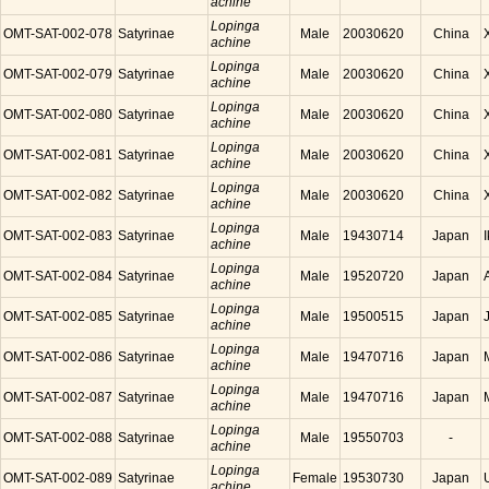
achine
Lopinga
OMT-SAT-002-078
Satyrinae
Male
20030620
China
achine
Lopinga
OMT-SAT-002-079
Satyrinae
Male
20030620
China
achine
Lopinga
OMT-SAT-002-080
Satyrinae
Male
20030620
China
achine
Lopinga
OMT-SAT-002-081
Satyrinae
Male
20030620
China
achine
Lopinga
OMT-SAT-002-082
Satyrinae
Male
20030620
China
achine
Lopinga
OMT-SAT-002-083
Satyrinae
Male
19430714
Japan
achine
Lopinga
OMT-SAT-002-084
Satyrinae
Male
19520720
Japan
achine
Lopinga
OMT-SAT-002-085
Satyrinae
Male
19500515
Japan
achine
Lopinga
OMT-SAT-002-086
Satyrinae
Male
19470716
Japan
achine
Lopinga
OMT-SAT-002-087
Satyrinae
Male
19470716
Japan
achine
Lopinga
OMT-SAT-002-088
Satyrinae
Male
19550703
-
achine
Lopinga
OMT-SAT-002-089
Satyrinae
Female
19530730
Japan
achine