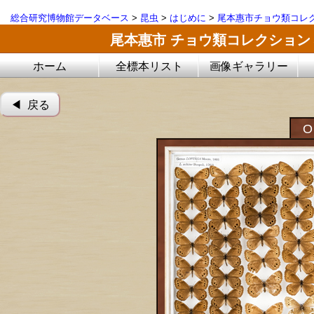
総合研究博物館データベース
>
昆虫
>
はじめに
>
尾本惠市チョウ類コレ
尾本惠市 チョウ類コレクション
ホーム
全標本リスト
画像ギャラリー
◀︎ 戻る
O