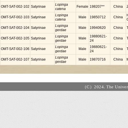
Lopinga
OMT-SAT-002-102
Satyrinae
Female
198207**
China
catena
Lopinga
OMT-SAT-002-103
Satyrinae
Male
19850712
China
catena
Lopinga
OMT-SAT-002-104
Satyrinae
Male
19940620
China
gerdae
Lopinga
19880621-
OMT-SAT-002-105
Satyrinae
Male
China
gerdae
24
Lopinga
19880621-
OMT-SAT-002-106
Satyrinae
Male
China
gerdae
24
Lopinga
OMT-SAT-002-107
Satyrinae
Male
19870716
China
gerdae
（C）2024. The Universi