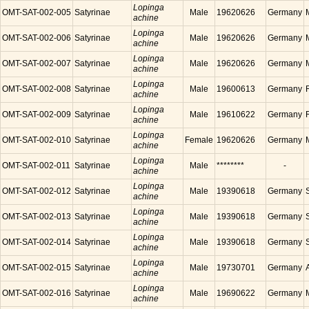
Lopinga
OMT-SAT-002-005
Satyrinae
Male
19620626
Germany
achine
Lopinga
OMT-SAT-002-006
Satyrinae
Male
19620626
Germany
achine
Lopinga
OMT-SAT-002-007
Satyrinae
Male
19620626
Germany
achine
Lopinga
OMT-SAT-002-008
Satyrinae
Male
19600613
Germany
achine
Lopinga
OMT-SAT-002-009
Satyrinae
Male
19610622
Germany
achine
Lopinga
OMT-SAT-002-010
Satyrinae
Female
19620626
Germany
achine
Lopinga
OMT-SAT-002-011
Satyrinae
Male
********
-
achine
Lopinga
OMT-SAT-002-012
Satyrinae
Male
19390618
Germany
achine
Lopinga
OMT-SAT-002-013
Satyrinae
Male
19390618
Germany
achine
Lopinga
OMT-SAT-002-014
Satyrinae
Male
19390618
Germany
achine
Lopinga
OMT-SAT-002-015
Satyrinae
Male
19730701
Germany
achine
Lopinga
OMT-SAT-002-016
Satyrinae
Male
19690622
Germany
achine