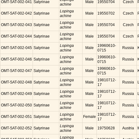
OMT-SAT-002-041
Satyrinae
Male
19550704
Czech
achine
Lopinga
OMT-SAT-002-042
Satyrinae
Male
19550702
Czech
achine
Lopinga
OMT-SAT-002-043
Satyrinae
Male
19550704
Czech
achine
Lopinga
OMT-SAT-002-044
Satyrinae
Male
19550704
Czech
achine
Lopinga
19960610-
OMT-SAT-002-045
Satyrinae
Male
Russia
achine
0715
Lopinga
19960610-
OMT-SAT-002-046
Satyrinae
Male
Russia
achine
0715
Lopinga
19960610-
OMT-SAT-002-047
Satyrinae
Male
Russia
achine
0715
Lopinga
19810712-
OMT-SAT-002-048
Satyrinae
Male
Russia
achine
17
Lopinga
19810712-
OMT-SAT-002-049
Satyrinae
Male
Russia
achine
17
Lopinga
19810712-
OMT-SAT-002-050
Satyrinae
Male
Russia
achine
17
Lopinga
19810712-
OMT-SAT-002-051
Satyrinae
Female
Russia
achine
17
Lopinga
OMT-SAT-002-052
Satyrinae
Male
19750628
Austria
achine
Lopinga