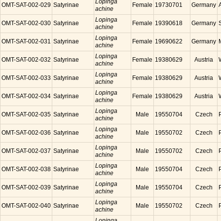
Lopinga
OMT-SAT-002-029
Satyrinae
Female
19730701
Germany
achine
Lopinga
OMT-SAT-002-030
Satyrinae
Female
19390618
Germany
achine
Lopinga
OMT-SAT-002-031
Satyrinae
Female
19690622
Germany
achine
Lopinga
OMT-SAT-002-032
Satyrinae
Female
19380629
Austria
achine
Lopinga
OMT-SAT-002-033
Satyrinae
Female
19380629
Austria
achine
Lopinga
OMT-SAT-002-034
Satyrinae
Female
19380629
Austria
achine
Lopinga
OMT-SAT-002-035
Satyrinae
Male
19550704
Czech
achine
Lopinga
OMT-SAT-002-036
Satyrinae
Male
19550702
Czech
achine
Lopinga
OMT-SAT-002-037
Satyrinae
Male
19550702
Czech
achine
Lopinga
OMT-SAT-002-038
Satyrinae
Male
19550704
Czech
achine
Lopinga
OMT-SAT-002-039
Satyrinae
Male
19550704
Czech
achine
Lopinga
OMT-SAT-002-040
Satyrinae
Male
19550702
Czech
achine
Lopinga