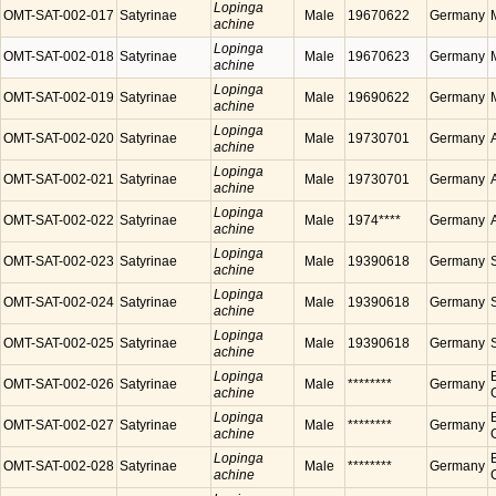
Lopinga
OMT-SAT-002-017
Satyrinae
Male
19670622
Germany
achine
Lopinga
OMT-SAT-002-018
Satyrinae
Male
19670623
Germany
achine
Lopinga
OMT-SAT-002-019
Satyrinae
Male
19690622
Germany
achine
Lopinga
OMT-SAT-002-020
Satyrinae
Male
19730701
Germany
achine
Lopinga
OMT-SAT-002-021
Satyrinae
Male
19730701
Germany
achine
Lopinga
OMT-SAT-002-022
Satyrinae
Male
1974****
Germany
achine
Lopinga
OMT-SAT-002-023
Satyrinae
Male
19390618
Germany
achine
Lopinga
OMT-SAT-002-024
Satyrinae
Male
19390618
Germany
achine
Lopinga
OMT-SAT-002-025
Satyrinae
Male
19390618
Germany
achine
Lopinga
OMT-SAT-002-026
Satyrinae
Male
********
Germany
achine
Lopinga
OMT-SAT-002-027
Satyrinae
Male
********
Germany
achine
Lopinga
OMT-SAT-002-028
Satyrinae
Male
********
Germany
achine