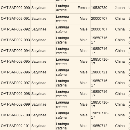
Lopinga
OMT-SAT-002-090
Satyrinae
Female
19530730
Japan
achine
Lopinga
OMT-SAT-002-091
Satyrinae
Male
20000707
China
catena
Lopinga
OMT-SAT-002-092
Satyrinae
Male
20000707
China
catena
Lopinga
19850716-
OMT-SAT-002-093
Satyrinae
Male
China
catena
17
Lopinga
19850716-
OMT-SAT-002-094
Satyrinae
Male
China
catena
17
Lopinga
19850716-
OMT-SAT-002-095
Satyrinae
Male
China
catena
17
Lopinga
OMT-SAT-002-096
Satyrinae
Male
19860721
China
catena
Lopinga
19850716-
OMT-SAT-002-097
Satyrinae
Male
China
catena
17
Lopinga
19850716-
OMT-SAT-002-098
Satyrinae
Male
China
catena
17
Lopinga
19850716-
OMT-SAT-002-099
Satyrinae
Male
China
catena
17
Lopinga
19850716-
OMT-SAT-002-100
Satyrinae
Male
China
catena
17
Lopinga
OMT-SAT-002-101
Satyrinae
Male
19850712
China
catena