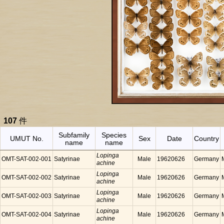
107
件
Subfamily
Species
UMUT No.
Sex
Date
Country
name
name
Lopinga
OMT-SAT-002-001
Satyrinae
Male
19620626
Germany
achine
Lopinga
OMT-SAT-002-002
Satyrinae
Male
19620626
Germany
achine
Lopinga
OMT-SAT-002-003
Satyrinae
Male
19620626
Germany
achine
Lopinga
OMT-SAT-002-004
Satyrinae
Male
19620626
Germany
achine