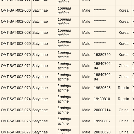
achine
Lopinga
OMT-SAT-002-066
Satyrinae
Male
********
Korea
achine
Lopinga
OMT-SAT-002-067
Satyrinae
Male
********
Korea
achine
Lopinga
OMT-SAT-002-068
Satyrinae
Male
********
Korea
achine
Lopinga
OMT-SAT-002-069
Satyrinae
Male
********
Korea
achine
Lopinga
OMT-SAT-002-070
Satyrinae
Male
19380720
Korea
achine
Lopinga
19840702-
OMT-SAT-002-071
Satyrinae
Male
China
achine
04
Lopinga
19840702-
OMT-SAT-002-072
Satyrinae
Male
China
achine
04
Lopinga
OMT-SAT-002-073
Satyrinae
Male
19830625
Russia
achine
Lopinga
OMT-SAT-002-074
Satyrinae
Male
19*30810
Russia
achine
Lopinga
OMT-SAT-002-075
Satyrinae
Male
20000714
China
achine
Lopinga
OMT-SAT-002-076
Satyrinae
Male
19990807
China
achine
Lopinga
OMT-SAT-002-077
Satyrinae
Male
20030620
China