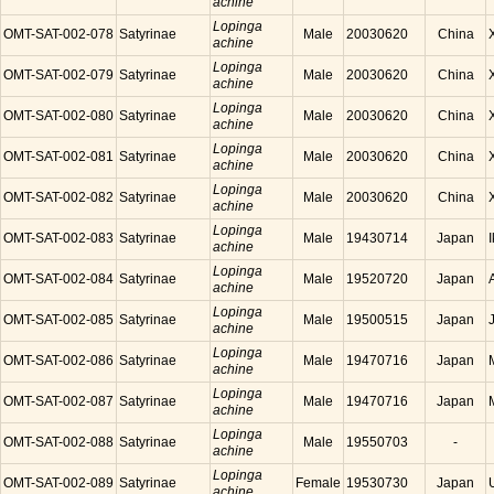
achine
Lopinga
OMT-SAT-002-078
Satyrinae
Male
20030620
China
achine
Lopinga
OMT-SAT-002-079
Satyrinae
Male
20030620
China
achine
Lopinga
OMT-SAT-002-080
Satyrinae
Male
20030620
China
achine
Lopinga
OMT-SAT-002-081
Satyrinae
Male
20030620
China
achine
Lopinga
OMT-SAT-002-082
Satyrinae
Male
20030620
China
achine
Lopinga
OMT-SAT-002-083
Satyrinae
Male
19430714
Japan
achine
Lopinga
OMT-SAT-002-084
Satyrinae
Male
19520720
Japan
achine
Lopinga
OMT-SAT-002-085
Satyrinae
Male
19500515
Japan
achine
Lopinga
OMT-SAT-002-086
Satyrinae
Male
19470716
Japan
achine
Lopinga
OMT-SAT-002-087
Satyrinae
Male
19470716
Japan
achine
Lopinga
OMT-SAT-002-088
Satyrinae
Male
19550703
-
achine
Lopinga
OMT-SAT-002-089
Satyrinae
Female
19530730
Japan
achine