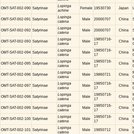
Lopinga
OMT-SAT-002-090
Satyrinae
Female
19530730
Japan
achine
Lopinga
OMT-SAT-002-091
Satyrinae
Male
20000707
China
catena
Lopinga
OMT-SAT-002-092
Satyrinae
Male
20000707
China
catena
Lopinga
19850716-
OMT-SAT-002-093
Satyrinae
Male
China
catena
17
Lopinga
19850716-
OMT-SAT-002-094
Satyrinae
Male
China
catena
17
Lopinga
19850716-
OMT-SAT-002-095
Satyrinae
Male
China
catena
17
Lopinga
OMT-SAT-002-096
Satyrinae
Male
19860721
China
catena
Lopinga
19850716-
OMT-SAT-002-097
Satyrinae
Male
China
catena
17
Lopinga
19850716-
OMT-SAT-002-098
Satyrinae
Male
China
catena
17
Lopinga
19850716-
OMT-SAT-002-099
Satyrinae
Male
China
catena
17
Lopinga
19850716-
OMT-SAT-002-100
Satyrinae
Male
China
catena
17
Lopinga
OMT-SAT-002-101
Satyrinae
Male
19850712
China
catena