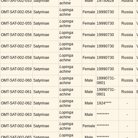
OMT-SAT-002-053
Satyrinae
Male
19750628
Austria
achine
Lopinga
OMT-SAT-002-054
Satyrinae
Female
19990730
Russia
achine
Lopinga
OMT-SAT-002-055
Satyrinae
Female
19990730
Russia
achine
Lopinga
OMT-SAT-002-056
Satyrinae
Female
19990730
Russia
achine
Lopinga
OMT-SAT-002-057
Satyrinae
Female
19990730
Russia
achine
Lopinga
OMT-SAT-002-058
Satyrinae
Female
19990730
Russia
achine
Lopinga
OMT-SAT-002-059
Satyrinae
Female
19990730
Russia
achine
Lopinga
19990731-
OMT-SAT-002-060
Satyrinae
Male
Russia
achine
0801
Lopinga
19990731-
OMT-SAT-002-061
Satyrinae
Male
Russia
achine
0801
Lopinga
OMT-SAT-002-062
Satyrinae
Male
1924****
-
achine
Lopinga
OMT-SAT-002-063
Satyrinae
Male
********
-
achine
Lopinga
OMT-SAT-002-064
Satyrinae
Female
********
-
achine
Lopinga
OMT-SAT-002-065
Satyrinae
Male
********
-