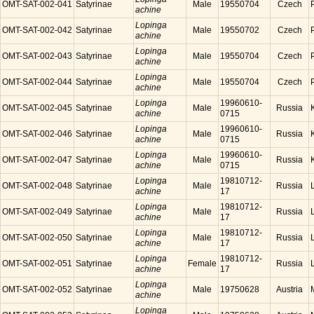
OMT-SAT-002-041
Satyrinae
Male
19550704
Czech
achine
Lopinga
OMT-SAT-002-042
Satyrinae
Male
19550702
Czech
achine
Lopinga
OMT-SAT-002-043
Satyrinae
Male
19550704
Czech
achine
Lopinga
OMT-SAT-002-044
Satyrinae
Male
19550704
Czech
achine
Lopinga
19960610-
OMT-SAT-002-045
Satyrinae
Male
Russia
achine
0715
Lopinga
19960610-
OMT-SAT-002-046
Satyrinae
Male
Russia
achine
0715
Lopinga
19960610-
OMT-SAT-002-047
Satyrinae
Male
Russia
achine
0715
Lopinga
19810712-
OMT-SAT-002-048
Satyrinae
Male
Russia
achine
17
Lopinga
19810712-
OMT-SAT-002-049
Satyrinae
Male
Russia
achine
17
Lopinga
19810712-
OMT-SAT-002-050
Satyrinae
Male
Russia
achine
17
Lopinga
19810712-
OMT-SAT-002-051
Satyrinae
Female
Russia
achine
17
Lopinga
OMT-SAT-002-052
Satyrinae
Male
19750628
Austria
achine
Lopinga