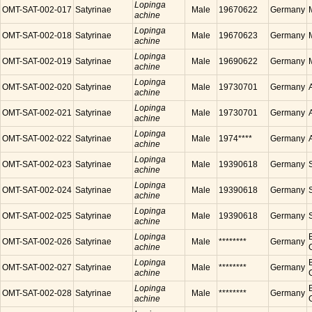
Lopinga
OMT-SAT-002-017
Satyrinae
Male
19670622
Germany
achine
Lopinga
OMT-SAT-002-018
Satyrinae
Male
19670623
Germany
achine
Lopinga
OMT-SAT-002-019
Satyrinae
Male
19690622
Germany
achine
Lopinga
OMT-SAT-002-020
Satyrinae
Male
19730701
Germany
achine
Lopinga
OMT-SAT-002-021
Satyrinae
Male
19730701
Germany
achine
Lopinga
OMT-SAT-002-022
Satyrinae
Male
1974****
Germany
achine
Lopinga
OMT-SAT-002-023
Satyrinae
Male
19390618
Germany
achine
Lopinga
OMT-SAT-002-024
Satyrinae
Male
19390618
Germany
achine
Lopinga
OMT-SAT-002-025
Satyrinae
Male
19390618
Germany
achine
Lopinga
OMT-SAT-002-026
Satyrinae
Male
********
Germany
achine
Lopinga
OMT-SAT-002-027
Satyrinae
Male
********
Germany
achine
Lopinga
OMT-SAT-002-028
Satyrinae
Male
********
Germany
achine