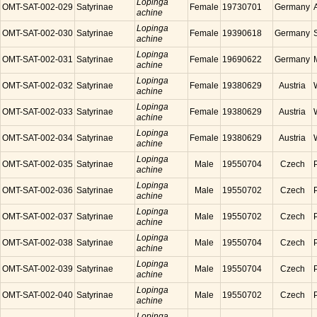
Lopinga
OMT-SAT-002-029
Satyrinae
Female
19730701
Germany
achine
Lopinga
OMT-SAT-002-030
Satyrinae
Female
19390618
Germany
achine
Lopinga
OMT-SAT-002-031
Satyrinae
Female
19690622
Germany
achine
Lopinga
OMT-SAT-002-032
Satyrinae
Female
19380629
Austria
achine
Lopinga
OMT-SAT-002-033
Satyrinae
Female
19380629
Austria
achine
Lopinga
OMT-SAT-002-034
Satyrinae
Female
19380629
Austria
achine
Lopinga
OMT-SAT-002-035
Satyrinae
Male
19550704
Czech
achine
Lopinga
OMT-SAT-002-036
Satyrinae
Male
19550702
Czech
achine
Lopinga
OMT-SAT-002-037
Satyrinae
Male
19550702
Czech
achine
Lopinga
OMT-SAT-002-038
Satyrinae
Male
19550704
Czech
achine
Lopinga
OMT-SAT-002-039
Satyrinae
Male
19550704
Czech
achine
Lopinga
OMT-SAT-002-040
Satyrinae
Male
19550702
Czech
achine
Lopinga