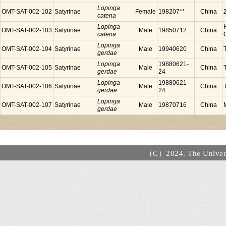
Lopinga
OMT-SAT-002-102
Satyrinae
Female
198207**
China
catena
Lopinga
OMT-SAT-002-103
Satyrinae
Male
19850712
China
catena
Lopinga
OMT-SAT-002-104
Satyrinae
Male
19940620
China
gerdae
Lopinga
19880621-
OMT-SAT-002-105
Satyrinae
Male
China
gerdae
24
Lopinga
19880621-
OMT-SAT-002-106
Satyrinae
Male
China
gerdae
24
Lopinga
OMT-SAT-002-107
Satyrinae
Male
19870716
China
gerdae
（C）2024. The Universi