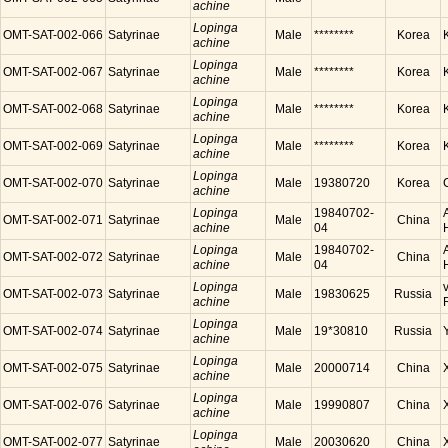
achine
Lopinga
OMT-SAT-002-066
Satyrinae
Male
********
Korea
achine
Lopinga
OMT-SAT-002-067
Satyrinae
Male
********
Korea
achine
Lopinga
OMT-SAT-002-068
Satyrinae
Male
********
Korea
achine
Lopinga
OMT-SAT-002-069
Satyrinae
Male
********
Korea
achine
Lopinga
OMT-SAT-002-070
Satyrinae
Male
19380720
Korea
achine
Lopinga
19840702-
OMT-SAT-002-071
Satyrinae
Male
China
achine
04
Lopinga
19840702-
OMT-SAT-002-072
Satyrinae
Male
China
achine
04
Lopinga
OMT-SAT-002-073
Satyrinae
Male
19830625
Russia
achine
Lopinga
OMT-SAT-002-074
Satyrinae
Male
19*30810
Russia
achine
Lopinga
OMT-SAT-002-075
Satyrinae
Male
20000714
China
achine
Lopinga
OMT-SAT-002-076
Satyrinae
Male
19990807
China
achine
Lopinga
OMT-SAT-002-077
Satyrinae
Male
20030620
China