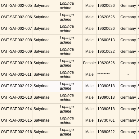
Lopinga
OMT-SAT-002-005
Satyrinae
Male
19620626
Germany
achine
Lopinga
OMT-SAT-002-006
Satyrinae
Male
19620626
Germany
achine
Lopinga
OMT-SAT-002-007
Satyrinae
Male
19620626
Germany
achine
Lopinga
OMT-SAT-002-008
Satyrinae
Male
19600613
Germany
achine
Lopinga
OMT-SAT-002-009
Satyrinae
Male
19610622
Germany
achine
Lopinga
OMT-SAT-002-010
Satyrinae
Female
19620626
Germany
achine
Lopinga
OMT-SAT-002-011
Satyrinae
Male
********
-
achine
Lopinga
OMT-SAT-002-012
Satyrinae
Male
19390618
Germany
achine
Lopinga
OMT-SAT-002-013
Satyrinae
Male
19390618
Germany
achine
Lopinga
OMT-SAT-002-014
Satyrinae
Male
19390618
Germany
achine
Lopinga
OMT-SAT-002-015
Satyrinae
Male
19730701
Germany
achine
Lopinga
OMT-SAT-002-016
Satyrinae
Male
19690622
Germany
achine