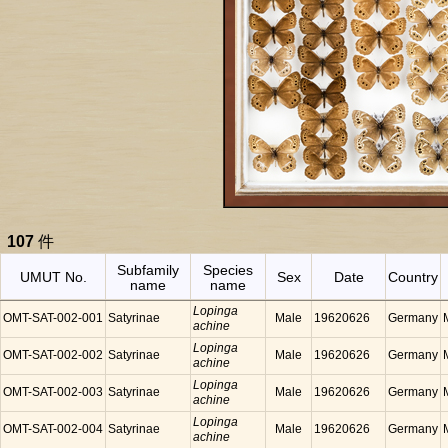
107
件
Subfamily
Species
UMUT No.
Sex
Date
Country
name
name
Lopinga
OMT-SAT-002-001
Satyrinae
Male
19620626
Germany
achine
Lopinga
OMT-SAT-002-002
Satyrinae
Male
19620626
Germany
achine
Lopinga
OMT-SAT-002-003
Satyrinae
Male
19620626
Germany
achine
Lopinga
OMT-SAT-002-004
Satyrinae
Male
19620626
Germany
achine