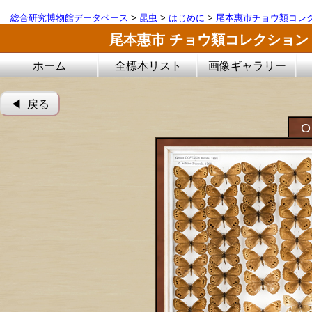
総合研究博物館データベース
>
昆虫
>
はじめに
>
尾本惠市チョウ類コレ
尾本惠市 チョウ類コレクション
ホーム
全標本リスト
画像ギャラリー
◀︎ 戻る
O