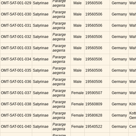
Pararge
OMT-SAT-001-029
Satyrinae
Male
19560506
Germany
Wah
aegeria
Pararge
OMT-SAT-001-030
Satyrinae
Male
19560506
Germany
Wah
aegeria
Pararge
OMT-SAT-001-031
Satyrinae
Male
19560506
Germany
Wah
aegeria
Pararge
OMT-SAT-001-032
Satyrinae
Male
19560506
Germany
Wah
aegeria
Pararge
OMT-SAT-001-033
Satyrinae
Male
19560506
Germany
Wah
aegeria
Pararge
OMT-SAT-001-034
Satyrinae
Male
19560506
Germany
Wah
aegeria
Pararge
OMT-SAT-001-035
Satyrinae
Male
19560506
Germany
Wah
aegeria
Pararge
OMT-SAT-001-036
Satyrinae
Male
19560506
Germany
Wah
aegeria
Pararge
OMT-SAT-001-037
Satyrinae
Female
19590507
Germany
Wah
aegeria
Pararge
OMT-SAT-001-038
Satyrinae
Female
19560809
Germany
Köl
aegeria
Pararge
Kott
OMT-SAT-001-039
Satyrinae
Female
19580628
Germany
aegeria
Ger
Pararge
OMT-SAT-001-040
Satyrinae
Female
19540522
Germany
Cen
aegeria
Pararge