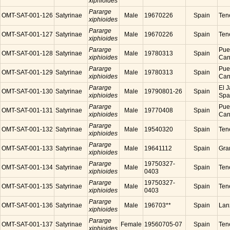
xiphioides
Pararge
OMT-SAT-001-126
Satyrinae
Male
19670226
Spain
Tene
xiphioides
Pararge
OMT-SAT-001-127
Satyrinae
Male
19670226
Spain
Tene
xiphioides
Pararge
Puer
OMT-SAT-001-128
Satyrinae
Male
19780313
Spain
xiphioides
Cana
Pararge
Puer
OMT-SAT-001-129
Satyrinae
Male
19780313
Spain
xiphioides
Cana
Pararge
El J
OMT-SAT-001-130
Satyrinae
Male
19790801-26
Spain
xiphioides
Spa
Pararge
Puer
OMT-SAT-001-131
Satyrinae
Male
19770408
Spain
xiphioides
Cana
Pararge
OMT-SAT-001-132
Satyrinae
Male
19540320
Spain
Tene
xiphioides
Pararge
OMT-SAT-001-133
Satyrinae
Male
19641112
Spain
Gra
xiphioides
Pararge
19750327-
OMT-SAT-001-134
Satyrinae
Male
Spain
Tene
xiphioides
0403
Pararge
19750327-
OMT-SAT-001-135
Satyrinae
Male
Spain
Tene
xiphioides
0403
Pararge
OMT-SAT-001-136
Satyrinae
Male
196703**
Spain
Lanz
xiphioides
Pararge
OMT-SAT-001-137
Satyrinae
Female
19560705-07
Spain
Tene
xiphioides