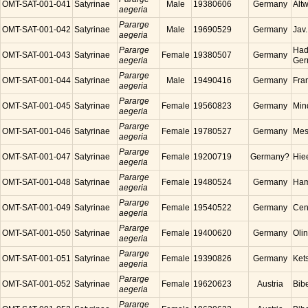
OMT-SAT-001-041
Satyrinae
Male
19380606
Germany
Alt
aegeria
Pararge
OMT-SAT-001-042
Satyrinae
Male
19690529
Germany
Jav
aegeria
Pararge
Had
OMT-SAT-001-043
Satyrinae
Female
19380507
Germany
aegeria
Ger
Pararge
OMT-SAT-001-044
Satyrinae
Male
19490416
Germany
Fra
aegeria
Pararge
OMT-SAT-001-045
Satyrinae
Female
19560823
Germany
Min
aegeria
Pararge
OMT-SAT-001-046
Satyrinae
Female
19780527
Germany
Mes
aegeria
Pararge
OMT-SAT-001-047
Satyrinae
Female
19200719
Germany?
Hie
aegeria
Pararge
OMT-SAT-001-048
Satyrinae
Female
19480524
Germany
Ham
aegeria
Pararge
OMT-SAT-001-049
Satyrinae
Female
19540522
Germany
Cen
aegeria
Pararge
OMT-SAT-001-050
Satyrinae
Female
19400620
Germany
Oli
aegeria
Pararge
OMT-SAT-001-051
Satyrinae
Female
19390826
Germany
Ket
aegeria
Pararge
OMT-SAT-001-052
Satyrinae
Female
19620623
Austria
Bibe
aegeria
Pararge