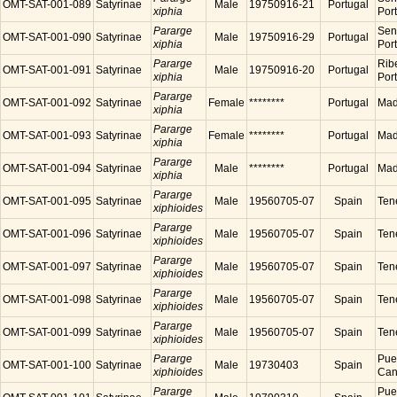
OMT-SAT-001-089
Satyrinae
Male
19750916-21
Portugal
xiphia
Por
Pararge
Sen
OMT-SAT-001-090
Satyrinae
Male
19750916-29
Portugal
xiphia
Por
Pararge
Ribe
OMT-SAT-001-091
Satyrinae
Male
19750916-20
Portugal
xiphia
Por
Pararge
OMT-SAT-001-092
Satyrinae
Female
********
Portugal
Made
xiphia
Pararge
OMT-SAT-001-093
Satyrinae
Female
********
Portugal
Made
xiphia
Pararge
OMT-SAT-001-094
Satyrinae
Male
********
Portugal
Made
xiphia
Pararge
OMT-SAT-001-095
Satyrinae
Male
19560705-07
Spain
Tene
xiphioides
Pararge
OMT-SAT-001-096
Satyrinae
Male
19560705-07
Spain
Tene
xiphioides
Pararge
OMT-SAT-001-097
Satyrinae
Male
19560705-07
Spain
Tene
xiphioides
Pararge
OMT-SAT-001-098
Satyrinae
Male
19560705-07
Spain
Tene
xiphioides
Pararge
OMT-SAT-001-099
Satyrinae
Male
19560705-07
Spain
Tene
xiphioides
Pararge
Puer
OMT-SAT-001-100
Satyrinae
Male
19730403
Spain
xiphioides
Cana
Pararge
Puer