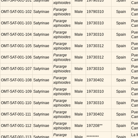
OMT-SAT-001-101
Satyrinae
Male
19790310
Spain
xiphioides
Cana
Pararge
Puer
OMT-SAT-001-102
Satyrinae
Male
19790310
Spain
xiphioides
Cana
Pararge
Puer
OMT-SAT-001-103
Satyrinae
Male
19730310
Spain
xiphioides
Cana
Pararge
Puer
OMT-SAT-001-104
Satyrinae
Male
19730310
Spain
xiphioides
Cana
Pararge
Puer
OMT-SAT-001-105
Satyrinae
Male
19730312
Spain
xiphioides
Cana
Pararge
Puer
OMT-SAT-001-106
Satyrinae
Male
19730312
Spain
xiphioides
Cana
Pararge
Puer
OMT-SAT-001-107
Satyrinae
Male
19730310
Spain
xiphioides
Cana
Pararge
Puer
OMT-SAT-001-108
Satyrinae
Male
19730402
Spain
xiphioides
Cana
Pararge
Puer
OMT-SAT-001-109
Satyrinae
Male
19730310
Spain
xiphioides
Cana
Pararge
Puer
OMT-SAT-001-110
Satyrinae
Male
19730310
Spain
xiphioides
Cana
Pararge
Puer
OMT-SAT-001-111
Satyrinae
Male
19730402
Spain
xiphioides
Cana
Pararge
Puer
OMT-SAT-001-112
Satyrinae
Male
197208**
Spain
xiphioides
Cana
Pararge
La M
OMT-SAT-001-113
Satyrinae
Male
********
Spain