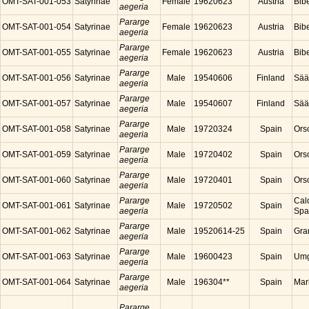
OMT-SAT-001-053
Satyrinae
Female
19620623
Austria
Bibe
aegeria
Pararge
OMT-SAT-001-054
Satyrinae
Female
19620623
Austria
Bibe
aegeria
Pararge
OMT-SAT-001-055
Satyrinae
Female
19620623
Austria
Bibe
aegeria
Pararge
OMT-SAT-001-056
Satyrinae
Male
19540606
Finland
Sää
aegeria
Pararge
OMT-SAT-001-057
Satyrinae
Male
19540607
Finland
Sää
aegeria
Pararge
OMT-SAT-001-058
Satyrinae
Male
19720324
Spain
Ors
aegeria
Pararge
OMT-SAT-001-059
Satyrinae
Male
19720402
Spain
Ors
aegeria
Pararge
OMT-SAT-001-060
Satyrinae
Male
19720401
Spain
Ors
aegeria
Pararge
Cal
OMT-SAT-001-061
Satyrinae
Male
19720502
Spain
aegeria
Spa
Pararge
OMT-SAT-001-062
Satyrinae
Male
19520614-25
Spain
Gra
aegeria
Pararge
OMT-SAT-001-063
Satyrinae
Male
19600423
Spain
Umg
aegeria
Pararge
OMT-SAT-001-064
Satyrinae
Male
196304**
Spain
Mar
aegeria
Pararge