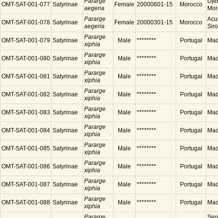
Pararge
Dje
OMT-SAT-001-077
Satyrinae
Female
20000601-15
Morocco
aegeria
Mor
Pararge
Acu
OMT-SAT-001-078
Satyrinae
Female
20000301-15
Morocco
aegeria
Sir
Pararge
OMT-SAT-001-079
Satyrinae
Male
********
Portugal
Made
xiphia
Pararge
OMT-SAT-001-080
Satyrinae
Male
********
Portugal
Made
xiphia
Pararge
OMT-SAT-001-081
Satyrinae
Male
********
Portugal
Made
xiphia
Pararge
OMT-SAT-001-082
Satyrinae
Male
********
Portugal
Made
xiphia
Pararge
OMT-SAT-001-083
Satyrinae
Male
********
Portugal
Made
xiphia
Pararge
OMT-SAT-001-084
Satyrinae
Male
********
Portugal
Made
xiphia
Pararge
OMT-SAT-001-085
Satyrinae
Male
********
Portugal
Made
xiphia
Pararge
OMT-SAT-001-086
Satyrinae
Male
********
Portugal
Made
xiphia
Pararge
OMT-SAT-001-087
Satyrinae
Male
********
Portugal
Made
xiphia
Pararge
OMT-SAT-001-088
Satyrinae
Male
********
Portugal
Made
xiphia
Pararge
Sen