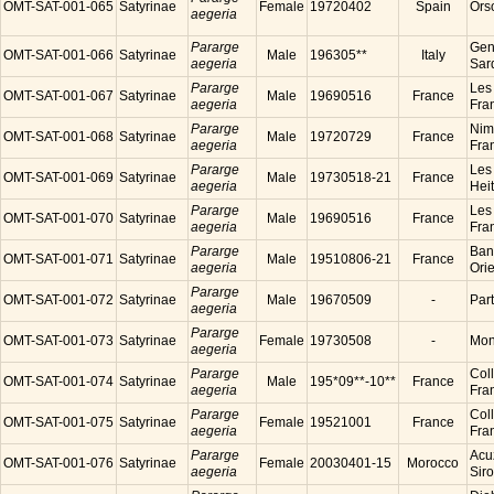
OMT-SAT-001-065
Satyrinae
Female
19720402
Spain
Ors
aegeria
Pararge
Gen
OMT-SAT-001-066
Satyrinae
Male
196305**
Italy
aegeria
Sard
Pararge
Les
OMT-SAT-001-067
Satyrinae
Male
19690516
France
aegeria
Fra
Pararge
Nim
OMT-SAT-001-068
Satyrinae
Male
19720729
France
aegeria
Fra
Pararge
Les
OMT-SAT-001-069
Satyrinae
Male
19730518-21
France
aegeria
Hei
Pararge
Les
OMT-SAT-001-070
Satyrinae
Male
19690516
France
aegeria
Fra
Pararge
Ban
OMT-SAT-001-071
Satyrinae
Male
19510806-21
France
aegeria
Ori
Pararge
OMT-SAT-001-072
Satyrinae
Male
19670509
-
Par
aegeria
Pararge
OMT-SAT-001-073
Satyrinae
Female
19730508
-
Mon
aegeria
Pararge
Coll
OMT-SAT-001-074
Satyrinae
Male
195*09**-10**
France
aegeria
Fra
Pararge
Coll
OMT-SAT-001-075
Satyrinae
Female
19521001
France
aegeria
Fra
Pararge
Acu
OMT-SAT-001-076
Satyrinae
Female
20030401-15
Morocco
aegeria
Sir