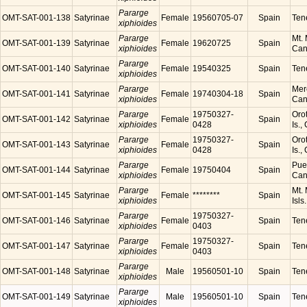
Pararge
OMT-SAT-001-138
Satyrinae
Female
19560705-07
Spain
Tene
xiphioides
Pararge
Mt. 
OMT-SAT-001-139
Satyrinae
Female
19620725
Spain
xiphioides
Cana
Pararge
OMT-SAT-001-140
Satyrinae
Female
19540325
Spain
Tene
xiphioides
Pararge
Mer
OMT-SAT-001-141
Satyrinae
Female
19740304-18
Spain
xiphioides
Cana
Pararge
19750327-
Orot
OMT-SAT-001-142
Satyrinae
Female
Spain
xiphioides
0428
Is.,
Pararge
19750327-
Orot
OMT-SAT-001-143
Satyrinae
Female
Spain
xiphioides
0428
Is.,
Pararge
Puer
OMT-SAT-001-144
Satyrinae
Female
19750404
Spain
xiphioides
Cana
Pararge
Mt. 
OMT-SAT-001-145
Satyrinae
Female
********
Spain
xiphioides
Isls
Pararge
19750327-
OMT-SAT-001-146
Satyrinae
Female
Spain
Tene
xiphioides
0403
Pararge
19750327-
OMT-SAT-001-147
Satyrinae
Female
Spain
Tene
xiphioides
0403
Pararge
OMT-SAT-001-148
Satyrinae
Male
19560501-10
Spain
Tene
xiphioides
Pararge
OMT-SAT-001-149
Satyrinae
Male
19560501-10
Spain
Tene
xiphioides