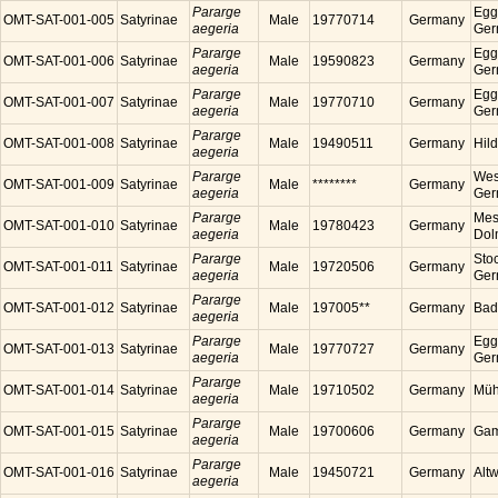
Pararge
Egg
OMT-SAT-001-005
Satyrinae
Male
19770714
Germany
aegeria
Ger
Pararge
Egg
OMT-SAT-001-006
Satyrinae
Male
19590823
Germany
aegeria
Ger
Pararge
Egg
OMT-SAT-001-007
Satyrinae
Male
19770710
Germany
aegeria
Ger
Pararge
OMT-SAT-001-008
Satyrinae
Male
19490511
Germany
Hil
aegeria
Pararge
Wes
OMT-SAT-001-009
Satyrinae
Male
********
Germany
aegeria
Ger
Pararge
Mess
OMT-SAT-001-010
Satyrinae
Male
19780423
Germany
aegeria
Dol
Pararge
Sto
OMT-SAT-001-011
Satyrinae
Male
19720506
Germany
aegeria
Ger
Pararge
OMT-SAT-001-012
Satyrinae
Male
197005**
Germany
Bad
aegeria
Pararge
Egg
OMT-SAT-001-013
Satyrinae
Male
19770727
Germany
aegeria
Ger
Pararge
OMT-SAT-001-014
Satyrinae
Male
19710502
Germany
Müh
aegeria
Pararge
OMT-SAT-001-015
Satyrinae
Male
19700606
Germany
Gam
aegeria
Pararge
OMT-SAT-001-016
Satyrinae
Male
19450721
Germany
Alt
aegeria