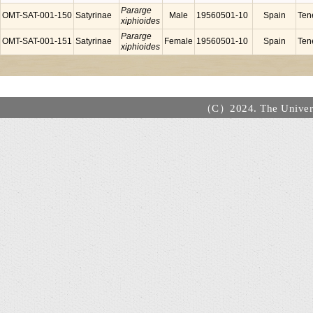
Pararge
OMT-SAT-001-150
Satyrinae
Male
19560501-10
Spain
Tene
xiphioides
Pararge
OMT-SAT-001-151
Satyrinae
Female
19560501-10
Spain
Tene
xiphioides
（C）2024. The Universi