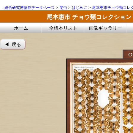
総合研究博物館データベース
>
昆虫
>
はじめに
>
尾本惠市チョウ類コレ
尾本惠市 チョウ類コレクション
ホーム
全標本リスト
画像ギャラリー
◀︎ 戻る
O