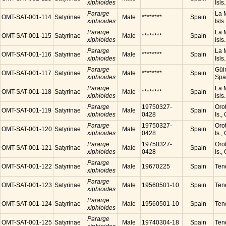
xiphioides
Isls
Pararge
La M
OMT-SAT-001-114
Satyrinae
Male
********
Spain
xiphioides
Isls
Pararge
La M
OMT-SAT-001-115
Satyrinae
Male
********
Spain
xiphioides
Isls
Pararge
La M
OMT-SAT-001-116
Satyrinae
Male
********
Spain
xiphioides
Isls
Pararge
Güim
OMT-SAT-001-117
Satyrinae
Male
********
Spain
xiphioides
Spa
Pararge
La M
OMT-SAT-001-118
Satyrinae
Male
********
Spain
xiphioides
Isls
Pararge
19750327-
Orot
OMT-SAT-001-119
Satyrinae
Male
Spain
xiphioides
0428
Is.,
Pararge
19750327-
Orot
OMT-SAT-001-120
Satyrinae
Male
Spain
xiphioides
0428
Is.,
Pararge
19750327-
Orot
OMT-SAT-001-121
Satyrinae
Male
Spain
xiphioides
0428
Is.,
Pararge
OMT-SAT-001-122
Satyrinae
Male
19670225
Spain
Tene
xiphioides
Pararge
OMT-SAT-001-123
Satyrinae
Male
19560501-10
Spain
Tene
xiphioides
Pararge
OMT-SAT-001-124
Satyrinae
Male
19560501-10
Spain
Tene
xiphioides
Pararge
OMT-SAT-001-125
Satyrinae
Male
19740304-18
Spain
Tene