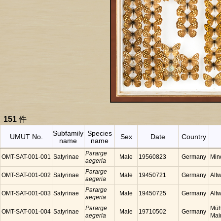
151
件
Subfamily
Species
UMUT No.
Sex
Date
Country
name
name
Pararge
OMT-SAT-001-001
Satyrinae
Male
19560823
Germany
Min
aegeria
Pararge
OMT-SAT-001-002
Satyrinae
Male
19450721
Germany
Alt
aegeria
Pararge
OMT-SAT-001-003
Satyrinae
Male
19450725
Germany
Alt
aegeria
Pararge
Müh
OMT-SAT-001-004
Satyrinae
Male
19710502
Germany
aegeria
Mai