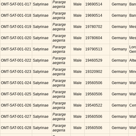
Pararge
OMT-SAT-001-017
Satyrinae
Male
19690514
Germany
Ban
aegeria
Pararge
OMT-SAT-001-018
Satyrinae
Male
19690514
Germany
Ban
aegeria
Pararge
OMT-SAT-001-019
Satyrinae
Male
19780702
Germany
Mes
aegeria
Pararge
OMT-SAT-001-020
Satyrinae
Male
19780604
Germany
Mes
aegeria
Pararge
Lor
OMT-SAT-001-021
Satyrinae
Male
19790513
Germany
aegeria
Ger
Pararge
OMT-SAT-001-022
Satyrinae
Male
19460529
Germany
Alt
aegeria
Pararge
OMT-SAT-001-023
Satyrinae
Male
19320902
Germany
Min
aegeria
Pararge
OMT-SAT-001-024
Satyrinae
Male
19560506
Germany
Wah
aegeria
Pararge
OMT-SAT-001-025
Satyrinae
Male
19560506
Germany
Wah
aegeria
Pararge
OMT-SAT-001-026
Satyrinae
Male
19540522
Germany
Cen
aegeria
Pararge
OMT-SAT-001-027
Satyrinae
Male
19560506
Germany
Wah
aegeria
Pararge
OMT-SAT-001-028
Satyrinae
Male
19560506
Germany
Wah
aegeria