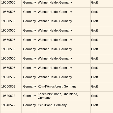
19560506
Germany
Wahner Heide, Germany
Groß
19560506
Germany
Wahner Heide, Germany
Groß
19560506
Germany
Wahner Heide, Germany
Groß
19560506
Germany
Wahner Heide, Germany
Groß
19560506
Germany
Wahner Heide, Germany
Groß
19560506
Germany
Wahner Heide, Germany
Groß
19560506
Germany
Wahner Heide, Germany
Groß
19560506
Germany
Wahner Heide, Germany
Groß
19590507
Germany
Wahner Heide, Germany
Groß
19560809
Germany
Köln-Königsforest, Germany
Groß
Kottenforst, Bonn, Rheinland,
19580628
Germany
Groß
Germany
19540522
Germany
Cent/Bonn, Germany
Groß