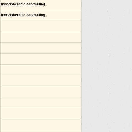
Indecipherable handwriting.
Indecipherable handwriting.