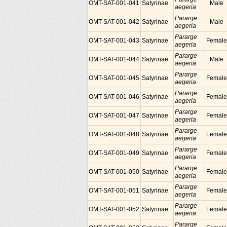
OMT-SAT-001-041
Satyrinae
Male
aegeria
Pararge
OMT-SAT-001-042
Satyrinae
Male
aegeria
Pararge
OMT-SAT-001-043
Satyrinae
Female
aegeria
Pararge
OMT-SAT-001-044
Satyrinae
Male
aegeria
Pararge
OMT-SAT-001-045
Satyrinae
Female
aegeria
Pararge
OMT-SAT-001-046
Satyrinae
Female
aegeria
Pararge
OMT-SAT-001-047
Satyrinae
Female
aegeria
Pararge
OMT-SAT-001-048
Satyrinae
Female
aegeria
Pararge
OMT-SAT-001-049
Satyrinae
Female
aegeria
Pararge
OMT-SAT-001-050
Satyrinae
Female
aegeria
Pararge
OMT-SAT-001-051
Satyrinae
Female
aegeria
Pararge
OMT-SAT-001-052
Satyrinae
Female
aegeria
Pararge