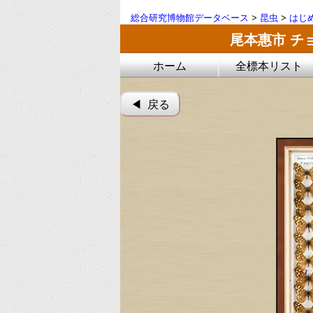
総合研究博物館データベース
>
昆虫
>
はじ
尾本惠市 チ
ホーム
全標本リスト
◀︎ 戻る