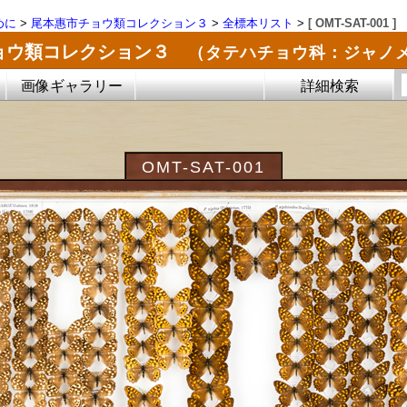
めに
>
尾本惠市チョウ類コレクション３
>
全標本リスト
>
[ OMT-SAT-001 ]
ョウ類コレクション３
（タテハチョウ科：ジャノ
画像ギャラリー
詳細検索
OMT-SAT-001