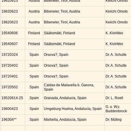
19620623
Austria
Biberwier, Tirol, Austria
Keiichi Omoto
19620623
Austria
Biberwier, Tirol, Austria
Keiichi Omoto
19620623
Austria
Biberwier, Tirol, Austria
Keiichi Omoto
19540606
Finland
Sääksmäki, Finland
K. Kivirikko
19540607
Finland
Sääksmäki, Finland
K. Kivirikko
19720324
Spain
Orsova?, Spain
Dr. A. Schulte
19720402
Spain
Orsova?, Spain
Dr. A. Schulte
19720401
Spain
Orsova?, Spain
Dr. A. Schulte
Caldas de Malavella b. Garona,
19720502
Spain
Dr. A. Schulte
Spain
19520614-25
Spain
Granada, Andalucia, Spain
Dr. L. Roell
G. u. W,v.
19600423
Spain
Umgeburg Huelva, Andalucia, Spain
Buddenbrock
196304**
Spain
Marbella, Andalucia, Spain
Dr. Müting