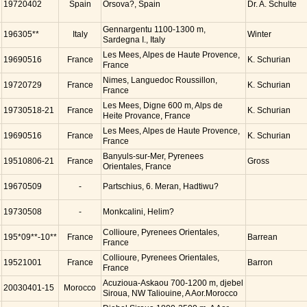
19720402
Spain
Orsova?, Spain
Dr. A. Schulte
Gennargentu 1100-1300 m,
196305**
Italy
Winter
Sardegna I., Italy
Les Mees, Alpes de Haute Provence,
19690516
France
K. Schurian
France
Nimes, Languedoc Roussillon,
19720729
France
K. Schurian
France
Les Mees, Digne 600 m, Alps de
19730518-21
France
K. Schurian
Heite Provance, France
Les Mees, Alpes de Haute Provence,
19690516
France
K. Schurian
France
Banyuls-sur-Mer, Pyrenees
19510806-21
France
Gross
Orientales, France
19670509
-
Partschius, 6. Meran, Hadtiwu?
19730508
-
Monkcalini, Helim?
Collioure, Pyrenees Orientales,
195*09**-10**
France
Barrean
France
Collioure, Pyrenees Orientales,
19521001
France
Barron
France
Acuzioua-Askaou 700-1200 m, djebel
20030401-15
Morocco
Siroua, NW Taliouine, A Aor.Morocco