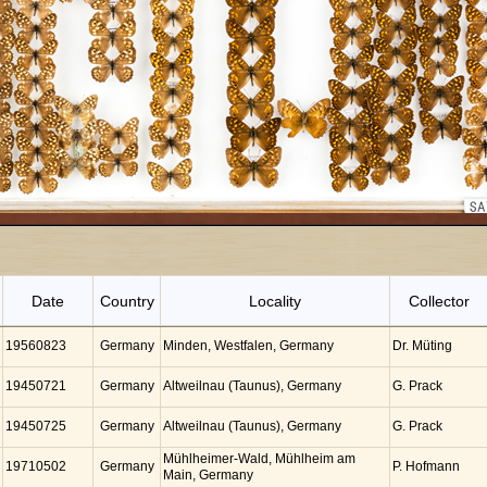
Date
Country
Locality
Collector
19560823
Germany
Minden, Westfalen, Germany
Dr. Müting
19450721
Germany
Altweilnau (Taunus), Germany
G. Prack
19450725
Germany
Altweilnau (Taunus), Germany
G. Prack
Mühlheimer-Wald, Mühlheim am
19710502
Germany
P. Hofmann
Main, Germany