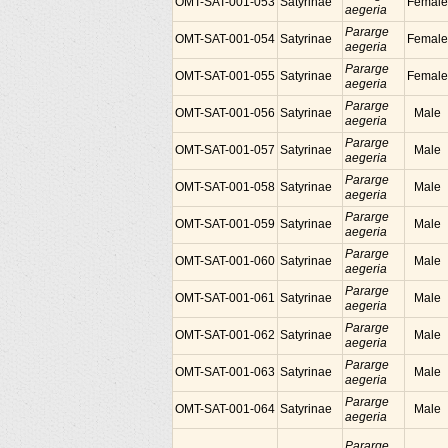
OMT-SAT-001-053
Satyrinae
Female
aegeria
Pararge
OMT-SAT-001-054
Satyrinae
Female
aegeria
Pararge
OMT-SAT-001-055
Satyrinae
Female
aegeria
Pararge
OMT-SAT-001-056
Satyrinae
Male
aegeria
Pararge
OMT-SAT-001-057
Satyrinae
Male
aegeria
Pararge
OMT-SAT-001-058
Satyrinae
Male
aegeria
Pararge
OMT-SAT-001-059
Satyrinae
Male
aegeria
Pararge
OMT-SAT-001-060
Satyrinae
Male
aegeria
Pararge
OMT-SAT-001-061
Satyrinae
Male
aegeria
Pararge
OMT-SAT-001-062
Satyrinae
Male
aegeria
Pararge
OMT-SAT-001-063
Satyrinae
Male
aegeria
Pararge
OMT-SAT-001-064
Satyrinae
Male
aegeria
Pararge