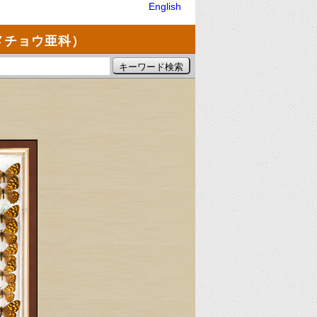
English
メチョウ亜科）