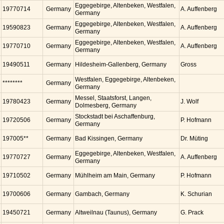
Eggegebirge, Altenbeken, Westfalen,
19770714
Germany
A. Auffenberg
Germany
Eggegebirge, Altenbeken, Westfalen,
19590823
Germany
A. Auffenberg
Germany
Eggegebirge, Altenbeken, Westfalen,
19770710
Germany
A. Auffenberg
Germany
19490511
Germany
Hildesheim-Gallenberg, Germany
Gross
Westfalen, Eggegebirge, Altenbeken,
********
Germany
Germany
Messel, Staatsforst, Langen,
19780423
Germany
J. Wolf
Dolmesberg, Germany
Stockstadt bei Aschaffenburg,
19720506
Germany
P. Hofmann
Germany
197005**
Germany
Bad Kissingen, Germany
Dr. Müting
Eggegebirge, Altenbeken, Westfalen,
19770727
Germany
A. Auffenberg
Germany
19710502
Germany
Mühlheim am Main, Germany
P. Hofmann
19700606
Germany
Gambach, Germany
K. Schurian
19450721
Germany
Altweilnau (Taunus), Germany
G. Prack