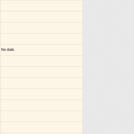
No date.