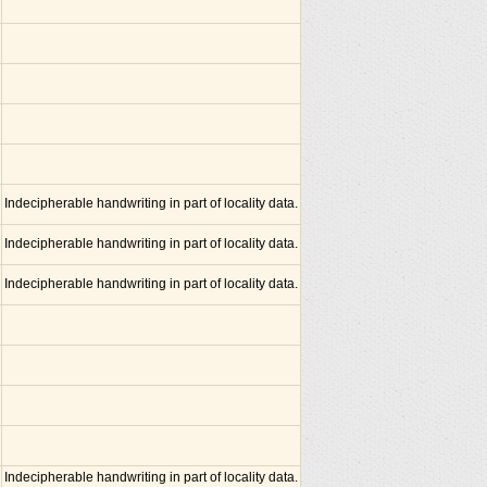
Indecipherable handwriting in part of locality data.
Indecipherable handwriting in part of locality data.
Indecipherable handwriting in part of locality data.
Indecipherable handwriting in part of locality data.