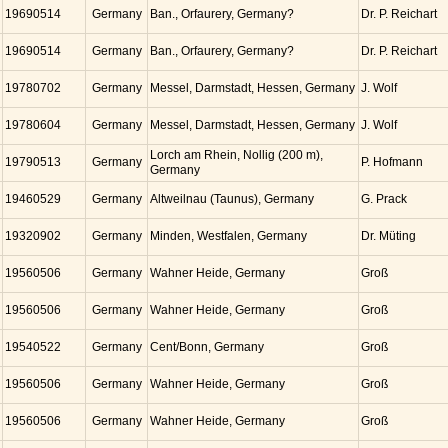
19690514
Germany
Ban., Orfaurery, Germany?
Dr. P. Reichart
19690514
Germany
Ban., Orfaurery, Germany?
Dr. P. Reichart
19780702
Germany
Messel, Darmstadt, Hessen, Germany
J. Wolf
19780604
Germany
Messel, Darmstadt, Hessen, Germany
J. Wolf
Lorch am Rhein, Nollig (200 m),
19790513
Germany
P. Hofmann
Germany
19460529
Germany
Altweilnau (Taunus), Germany
G. Prack
19320902
Germany
Minden, Westfalen, Germany
Dr. Müting
19560506
Germany
Wahner Heide, Germany
Groß
19560506
Germany
Wahner Heide, Germany
Groß
19540522
Germany
Cent/Bonn, Germany
Groß
19560506
Germany
Wahner Heide, Germany
Groß
19560506
Germany
Wahner Heide, Germany
Groß