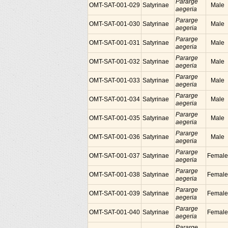
Pararge
OMT-SAT-001-029
Satyrinae
Male
aegeria
Pararge
OMT-SAT-001-030
Satyrinae
Male
aegeria
Pararge
OMT-SAT-001-031
Satyrinae
Male
aegeria
Pararge
OMT-SAT-001-032
Satyrinae
Male
aegeria
Pararge
OMT-SAT-001-033
Satyrinae
Male
aegeria
Pararge
OMT-SAT-001-034
Satyrinae
Male
aegeria
Pararge
OMT-SAT-001-035
Satyrinae
Male
aegeria
Pararge
OMT-SAT-001-036
Satyrinae
Male
aegeria
Pararge
OMT-SAT-001-037
Satyrinae
Female
aegeria
Pararge
OMT-SAT-001-038
Satyrinae
Female
aegeria
Pararge
OMT-SAT-001-039
Satyrinae
Female
aegeria
Pararge
OMT-SAT-001-040
Satyrinae
Female
aegeria
Pararge