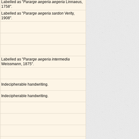
Labelled as "
Pararge aegeria aegeria
Linnaeus,
1758".
Labelled as "
Pararge aegeria sardon
Verity,
1908".
Labelled as "
Pararge aegeria intermedia
Weissmann, 1875".
Indecipherable handwriting.
Indecipherable handwriting.