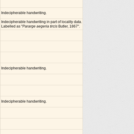
Indecipherable handwriting.
Indecipherable handwriting in part of locality data.
Labelled as "
Pararge aegeria tircis
Butler, 1867".
Indecipherable handwriting.
Indecipherable handwriting.