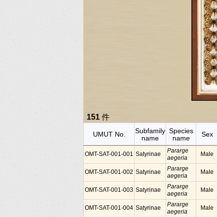
151
件
Subfamily
Species
UMUT No.
Sex
name
name
Pararge
OMT-SAT-001-001
Satyrinae
Male
aegeria
Pararge
OMT-SAT-001-002
Satyrinae
Male
aegeria
Pararge
OMT-SAT-001-003
Satyrinae
Male
aegeria
Pararge
OMT-SAT-001-004
Satyrinae
Male
aegeria