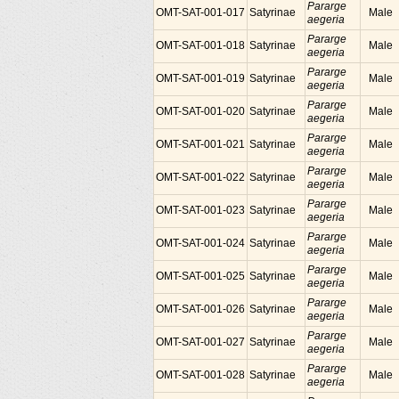
Pararge
OMT-SAT-001-017
Satyrinae
Male
aegeria
Pararge
OMT-SAT-001-018
Satyrinae
Male
aegeria
Pararge
OMT-SAT-001-019
Satyrinae
Male
aegeria
Pararge
OMT-SAT-001-020
Satyrinae
Male
aegeria
Pararge
OMT-SAT-001-021
Satyrinae
Male
aegeria
Pararge
OMT-SAT-001-022
Satyrinae
Male
aegeria
Pararge
OMT-SAT-001-023
Satyrinae
Male
aegeria
Pararge
OMT-SAT-001-024
Satyrinae
Male
aegeria
Pararge
OMT-SAT-001-025
Satyrinae
Male
aegeria
Pararge
OMT-SAT-001-026
Satyrinae
Male
aegeria
Pararge
OMT-SAT-001-027
Satyrinae
Male
aegeria
Pararge
OMT-SAT-001-028
Satyrinae
Male
aegeria