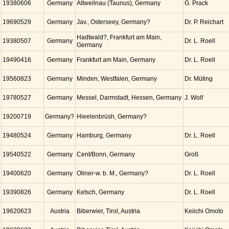
19380606
Germany
Altweilnau (Taunus), Germany
G. Prack
19690529
Germany
Jav., Osterseey, Germany?
Dr. P. Reichart
Hadtwald?, Frankfurt am Main,
19380507
Germany
Dr. L. Roell
Germany
19490416
Germany
Frankfurt am Main, Germany
Dr. L. Roell
19560823
Germany
Minden, Westfalen, Germany
Dr. Müting
19780527
Germany
Messel, Darmstadt, Hessen, Germany
J. Wolf
19200719
Germany?
Hieelenbrüsh, Germany?
19480524
Germany
Hamburg, Germany
Dr. L. Roell
19540522
Germany
Cent/Bonn, Germany
Groß
19400620
Germany
Oliner-w. b. M., Germany?
Dr. L. Roell
19390826
Germany
Ketsch, Germany
Dr. L. Roell
19620623
Austria
Biberwier, Tirol, Austria
Keiichi Omoto