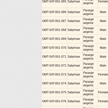
OMT-SAT-001-065
Satyrinae
Female
aegeria
Pararge
OMT-SAT-001-066
Satyrinae
Male
aegeria
Pararge
OMT-SAT-001-067
Satyrinae
Male
aegeria
Pararge
OMT-SAT-001-068
Satyrinae
Male
aegeria
Pararge
OMT-SAT-001-069
Satyrinae
Male
aegeria
Pararge
OMT-SAT-001-070
Satyrinae
Male
aegeria
Pararge
OMT-SAT-001-071
Satyrinae
Male
aegeria
Pararge
OMT-SAT-001-072
Satyrinae
Male
aegeria
Pararge
OMT-SAT-001-073
Satyrinae
Female
aegeria
Pararge
OMT-SAT-001-074
Satyrinae
Male
aegeria
Pararge
OMT-SAT-001-075
Satyrinae
Female
aegeria
Pararge
OMT-SAT-001-076
Satyrinae
Female
aegeria