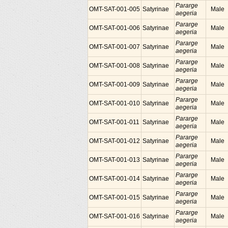
Pararge
OMT-SAT-001-005
Satyrinae
Male
aegeria
Pararge
OMT-SAT-001-006
Satyrinae
Male
aegeria
Pararge
OMT-SAT-001-007
Satyrinae
Male
aegeria
Pararge
OMT-SAT-001-008
Satyrinae
Male
aegeria
Pararge
OMT-SAT-001-009
Satyrinae
Male
aegeria
Pararge
OMT-SAT-001-010
Satyrinae
Male
aegeria
Pararge
OMT-SAT-001-011
Satyrinae
Male
aegeria
Pararge
OMT-SAT-001-012
Satyrinae
Male
aegeria
Pararge
OMT-SAT-001-013
Satyrinae
Male
aegeria
Pararge
OMT-SAT-001-014
Satyrinae
Male
aegeria
Pararge
OMT-SAT-001-015
Satyrinae
Male
aegeria
Pararge
OMT-SAT-001-016
Satyrinae
Male
aegeria