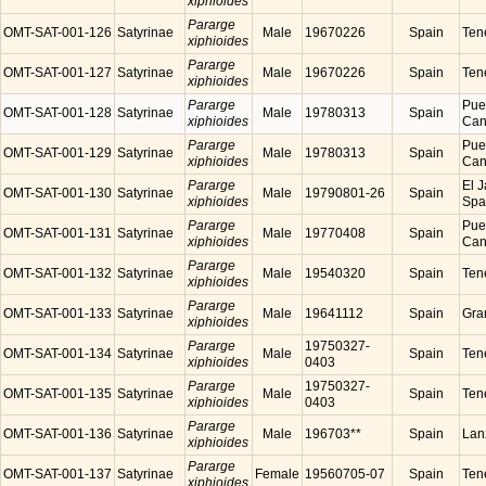
xiphioides
Pararge
OMT-SAT-001-126
Satyrinae
Male
19670226
Spain
Tene
xiphioides
Pararge
OMT-SAT-001-127
Satyrinae
Male
19670226
Spain
Tene
xiphioides
Pararge
Puer
OMT-SAT-001-128
Satyrinae
Male
19780313
Spain
xiphioides
Cana
Pararge
Puer
OMT-SAT-001-129
Satyrinae
Male
19780313
Spain
xiphioides
Cana
Pararge
El J
OMT-SAT-001-130
Satyrinae
Male
19790801-26
Spain
xiphioides
Spa
Pararge
Puer
OMT-SAT-001-131
Satyrinae
Male
19770408
Spain
xiphioides
Cana
Pararge
OMT-SAT-001-132
Satyrinae
Male
19540320
Spain
Tene
xiphioides
Pararge
OMT-SAT-001-133
Satyrinae
Male
19641112
Spain
Gra
xiphioides
Pararge
19750327-
OMT-SAT-001-134
Satyrinae
Male
Spain
Tene
xiphioides
0403
Pararge
19750327-
OMT-SAT-001-135
Satyrinae
Male
Spain
Tene
xiphioides
0403
Pararge
OMT-SAT-001-136
Satyrinae
Male
196703**
Spain
Lanz
xiphioides
Pararge
OMT-SAT-001-137
Satyrinae
Female
19560705-07
Spain
Tene
xiphioides