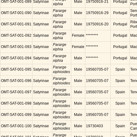
OMT-SAT-001-089
Satyrinae
Male
19750916-21
Portugal
xiphia
Por
Pararge
Sen
OMT-SAT-001-090
Satyrinae
Male
19750916-29
Portugal
xiphia
Por
Pararge
Ribe
OMT-SAT-001-091
Satyrinae
Male
19750916-20
Portugal
xiphia
Por
Pararge
OMT-SAT-001-092
Satyrinae
Female
********
Portugal
Made
xiphia
Pararge
OMT-SAT-001-093
Satyrinae
Female
********
Portugal
Made
xiphia
Pararge
OMT-SAT-001-094
Satyrinae
Male
********
Portugal
Made
xiphia
Pararge
OMT-SAT-001-095
Satyrinae
Male
19560705-07
Spain
Tene
xiphioides
Pararge
OMT-SAT-001-096
Satyrinae
Male
19560705-07
Spain
Tene
xiphioides
Pararge
OMT-SAT-001-097
Satyrinae
Male
19560705-07
Spain
Tene
xiphioides
Pararge
OMT-SAT-001-098
Satyrinae
Male
19560705-07
Spain
Tene
xiphioides
Pararge
OMT-SAT-001-099
Satyrinae
Male
19560705-07
Spain
Tene
xiphioides
Pararge
Puer
OMT-SAT-001-100
Satyrinae
Male
19730403
Spain
xiphioides
Cana
Pararge
Puer