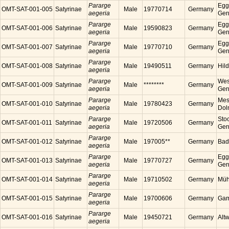
Pararge
Egg
OMT-SAT-001-005
Satyrinae
Male
19770714
Germany
aegeria
Ger
Pararge
Egg
OMT-SAT-001-006
Satyrinae
Male
19590823
Germany
aegeria
Ger
Pararge
Egg
OMT-SAT-001-007
Satyrinae
Male
19770710
Germany
aegeria
Ger
Pararge
OMT-SAT-001-008
Satyrinae
Male
19490511
Germany
Hil
aegeria
Pararge
Wes
OMT-SAT-001-009
Satyrinae
Male
********
Germany
aegeria
Ger
Pararge
Mess
OMT-SAT-001-010
Satyrinae
Male
19780423
Germany
aegeria
Dol
Pararge
Sto
OMT-SAT-001-011
Satyrinae
Male
19720506
Germany
aegeria
Ger
Pararge
OMT-SAT-001-012
Satyrinae
Male
197005**
Germany
Bad
aegeria
Pararge
Egg
OMT-SAT-001-013
Satyrinae
Male
19770727
Germany
aegeria
Ger
Pararge
OMT-SAT-001-014
Satyrinae
Male
19710502
Germany
Müh
aegeria
Pararge
OMT-SAT-001-015
Satyrinae
Male
19700606
Germany
Gam
aegeria
Pararge
OMT-SAT-001-016
Satyrinae
Male
19450721
Germany
Alt
aegeria