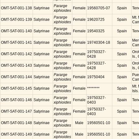
Pararge
OMT-SAT-001-138
Satyrinae
Female
19560705-07
Spain
Tene
xiphioides
Pararge
Mt. 
OMT-SAT-001-139
Satyrinae
Female
19620725
Spain
xiphioides
Cana
Pararge
OMT-SAT-001-140
Satyrinae
Female
19540325
Spain
Tene
xiphioides
Pararge
Mer
OMT-SAT-001-141
Satyrinae
Female
19740304-18
Spain
xiphioides
Cana
Pararge
19750327-
Orot
OMT-SAT-001-142
Satyrinae
Female
Spain
xiphioides
0428
Is.,
Pararge
19750327-
Orot
OMT-SAT-001-143
Satyrinae
Female
Spain
xiphioides
0428
Is.,
Pararge
Puer
OMT-SAT-001-144
Satyrinae
Female
19750404
Spain
xiphioides
Cana
Pararge
Mt. 
OMT-SAT-001-145
Satyrinae
Female
********
Spain
xiphioides
Isls
Pararge
19750327-
OMT-SAT-001-146
Satyrinae
Female
Spain
Tene
xiphioides
0403
Pararge
19750327-
OMT-SAT-001-147
Satyrinae
Female
Spain
Tene
xiphioides
0403
Pararge
OMT-SAT-001-148
Satyrinae
Male
19560501-10
Spain
Tene
xiphioides
Pararge
OMT-SAT-001-149
Satyrinae
Male
19560501-10
Spain
Tene
xiphioides