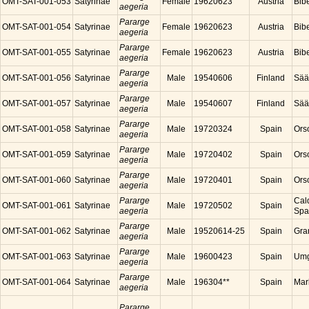
OMT-SAT-001-053
Satyrinae
Female
19620623
Austria
Bibe
aegeria
Pararge
OMT-SAT-001-054
Satyrinae
Female
19620623
Austria
Bibe
aegeria
Pararge
OMT-SAT-001-055
Satyrinae
Female
19620623
Austria
Bibe
aegeria
Pararge
OMT-SAT-001-056
Satyrinae
Male
19540606
Finland
Sää
aegeria
Pararge
OMT-SAT-001-057
Satyrinae
Male
19540607
Finland
Sää
aegeria
Pararge
OMT-SAT-001-058
Satyrinae
Male
19720324
Spain
Ors
aegeria
Pararge
OMT-SAT-001-059
Satyrinae
Male
19720402
Spain
Ors
aegeria
Pararge
OMT-SAT-001-060
Satyrinae
Male
19720401
Spain
Ors
aegeria
Pararge
Cal
OMT-SAT-001-061
Satyrinae
Male
19720502
Spain
aegeria
Spa
Pararge
OMT-SAT-001-062
Satyrinae
Male
19520614-25
Spain
Gra
aegeria
Pararge
OMT-SAT-001-063
Satyrinae
Male
19600423
Spain
Umg
aegeria
Pararge
OMT-SAT-001-064
Satyrinae
Male
196304**
Spain
Mar
aegeria
Pararge