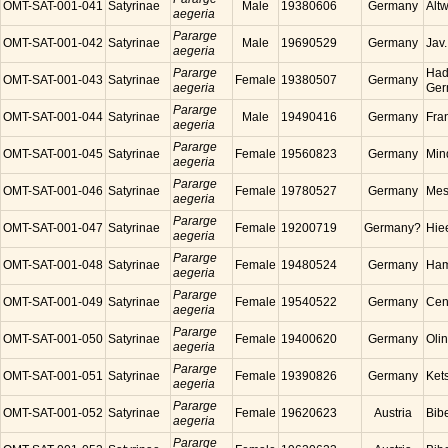
OMT-SAT-001-041
Satyrinae
Male
19380606
Germany
Alt
aegeria
Pararge
OMT-SAT-001-042
Satyrinae
Male
19690529
Germany
Jav
aegeria
Pararge
Had
OMT-SAT-001-043
Satyrinae
Female
19380507
Germany
aegeria
Ger
Pararge
OMT-SAT-001-044
Satyrinae
Male
19490416
Germany
Fra
aegeria
Pararge
OMT-SAT-001-045
Satyrinae
Female
19560823
Germany
Min
aegeria
Pararge
OMT-SAT-001-046
Satyrinae
Female
19780527
Germany
Mes
aegeria
Pararge
OMT-SAT-001-047
Satyrinae
Female
19200719
Germany?
Hie
aegeria
Pararge
OMT-SAT-001-048
Satyrinae
Female
19480524
Germany
Ham
aegeria
Pararge
OMT-SAT-001-049
Satyrinae
Female
19540522
Germany
Cen
aegeria
Pararge
OMT-SAT-001-050
Satyrinae
Female
19400620
Germany
Oli
aegeria
Pararge
OMT-SAT-001-051
Satyrinae
Female
19390826
Germany
Ket
aegeria
Pararge
OMT-SAT-001-052
Satyrinae
Female
19620623
Austria
Bibe
aegeria
Pararge