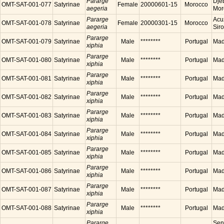
Pararge
Dje
OMT-SAT-001-077
Satyrinae
Female
20000601-15
Morocco
aegeria
Mor
Pararge
Acu
OMT-SAT-001-078
Satyrinae
Female
20000301-15
Morocco
aegeria
Sir
Pararge
OMT-SAT-001-079
Satyrinae
Male
********
Portugal
Made
xiphia
Pararge
OMT-SAT-001-080
Satyrinae
Male
********
Portugal
Made
xiphia
Pararge
OMT-SAT-001-081
Satyrinae
Male
********
Portugal
Made
xiphia
Pararge
OMT-SAT-001-082
Satyrinae
Male
********
Portugal
Made
xiphia
Pararge
OMT-SAT-001-083
Satyrinae
Male
********
Portugal
Made
xiphia
Pararge
OMT-SAT-001-084
Satyrinae
Male
********
Portugal
Made
xiphia
Pararge
OMT-SAT-001-085
Satyrinae
Male
********
Portugal
Made
xiphia
Pararge
OMT-SAT-001-086
Satyrinae
Male
********
Portugal
Made
xiphia
Pararge
OMT-SAT-001-087
Satyrinae
Male
********
Portugal
Made
xiphia
Pararge
OMT-SAT-001-088
Satyrinae
Male
********
Portugal
Made
xiphia
Pararge
Sen