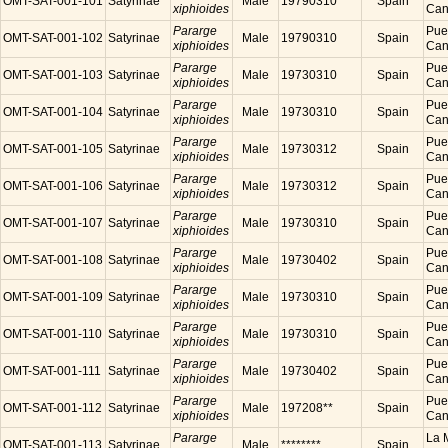
OMT-SAT-001-101
Satyrinae
Male
19790310
Spain
xiphioides
Cana
Pararge
Puer
OMT-SAT-001-102
Satyrinae
Male
19790310
Spain
xiphioides
Cana
Pararge
Puer
OMT-SAT-001-103
Satyrinae
Male
19730310
Spain
xiphioides
Cana
Pararge
Puer
OMT-SAT-001-104
Satyrinae
Male
19730310
Spain
xiphioides
Cana
Pararge
Puer
OMT-SAT-001-105
Satyrinae
Male
19730312
Spain
xiphioides
Cana
Pararge
Puer
OMT-SAT-001-106
Satyrinae
Male
19730312
Spain
xiphioides
Cana
Pararge
Puer
OMT-SAT-001-107
Satyrinae
Male
19730310
Spain
xiphioides
Cana
Pararge
Puer
OMT-SAT-001-108
Satyrinae
Male
19730402
Spain
xiphioides
Cana
Pararge
Puer
OMT-SAT-001-109
Satyrinae
Male
19730310
Spain
xiphioides
Cana
Pararge
Puer
OMT-SAT-001-110
Satyrinae
Male
19730310
Spain
xiphioides
Cana
Pararge
Puer
OMT-SAT-001-111
Satyrinae
Male
19730402
Spain
xiphioides
Cana
Pararge
Puer
OMT-SAT-001-112
Satyrinae
Male
197208**
Spain
xiphioides
Cana
Pararge
La M
OMT-SAT-001-113
Satyrinae
Male
********
Spain