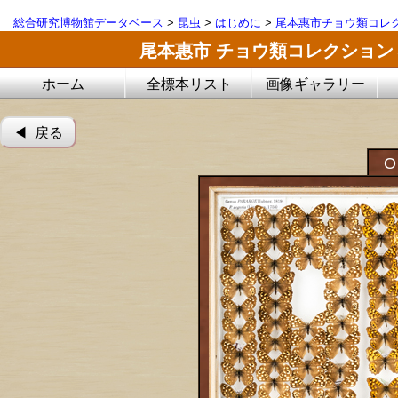
総合研究博物館データベース
>
昆虫
>
はじめに
>
尾本惠市チョウ類コレ
尾本惠市 チョウ類コレクション
ホーム
全標本リスト
画像ギャラリー
◀︎ 戻る
O