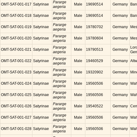
Pararge
OMT-SAT-001-017
Satyrinae
Male
19690514
Germany
Ban
aegeria
Pararge
OMT-SAT-001-018
Satyrinae
Male
19690514
Germany
Ban
aegeria
Pararge
OMT-SAT-001-019
Satyrinae
Male
19780702
Germany
Mes
aegeria
Pararge
OMT-SAT-001-020
Satyrinae
Male
19780604
Germany
Mes
aegeria
Pararge
Lor
OMT-SAT-001-021
Satyrinae
Male
19790513
Germany
aegeria
Ger
Pararge
OMT-SAT-001-022
Satyrinae
Male
19460529
Germany
Alt
aegeria
Pararge
OMT-SAT-001-023
Satyrinae
Male
19320902
Germany
Min
aegeria
Pararge
OMT-SAT-001-024
Satyrinae
Male
19560506
Germany
Wah
aegeria
Pararge
OMT-SAT-001-025
Satyrinae
Male
19560506
Germany
Wah
aegeria
Pararge
OMT-SAT-001-026
Satyrinae
Male
19540522
Germany
Cen
aegeria
Pararge
OMT-SAT-001-027
Satyrinae
Male
19560506
Germany
Wah
aegeria
Pararge
OMT-SAT-001-028
Satyrinae
Male
19560506
Germany
Wah
aegeria