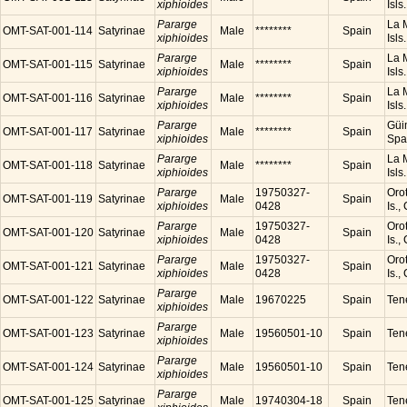
xiphioides
Isls
Pararge
La M
OMT-SAT-001-114
Satyrinae
Male
********
Spain
xiphioides
Isls
Pararge
La M
OMT-SAT-001-115
Satyrinae
Male
********
Spain
xiphioides
Isls
Pararge
La M
OMT-SAT-001-116
Satyrinae
Male
********
Spain
xiphioides
Isls
Pararge
Güim
OMT-SAT-001-117
Satyrinae
Male
********
Spain
xiphioides
Spa
Pararge
La M
OMT-SAT-001-118
Satyrinae
Male
********
Spain
xiphioides
Isls
Pararge
19750327-
Orot
OMT-SAT-001-119
Satyrinae
Male
Spain
xiphioides
0428
Is.,
Pararge
19750327-
Orot
OMT-SAT-001-120
Satyrinae
Male
Spain
xiphioides
0428
Is.,
Pararge
19750327-
Orot
OMT-SAT-001-121
Satyrinae
Male
Spain
xiphioides
0428
Is.,
Pararge
OMT-SAT-001-122
Satyrinae
Male
19670225
Spain
Tene
xiphioides
Pararge
OMT-SAT-001-123
Satyrinae
Male
19560501-10
Spain
Tene
xiphioides
Pararge
OMT-SAT-001-124
Satyrinae
Male
19560501-10
Spain
Tene
xiphioides
Pararge
OMT-SAT-001-125
Satyrinae
Male
19740304-18
Spain
Tene