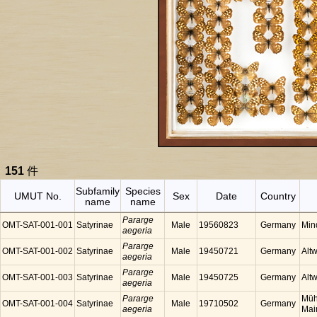
151
件
Subfamily
Species
UMUT No.
Sex
Date
Country
name
name
Pararge
OMT-SAT-001-001
Satyrinae
Male
19560823
Germany
Min
aegeria
Pararge
OMT-SAT-001-002
Satyrinae
Male
19450721
Germany
Alt
aegeria
Pararge
OMT-SAT-001-003
Satyrinae
Male
19450725
Germany
Alt
aegeria
Pararge
Müh
OMT-SAT-001-004
Satyrinae
Male
19710502
Germany
aegeria
Mai