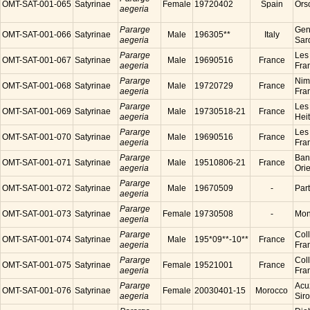
OMT-SAT-001-065
Satyrinae
Female
19720402
Spain
Ors
aegeria
Pararge
Gen
OMT-SAT-001-066
Satyrinae
Male
196305**
Italy
aegeria
Sard
Pararge
Les
OMT-SAT-001-067
Satyrinae
Male
19690516
France
aegeria
Fra
Pararge
Nim
OMT-SAT-001-068
Satyrinae
Male
19720729
France
aegeria
Fra
Pararge
Les
OMT-SAT-001-069
Satyrinae
Male
19730518-21
France
aegeria
Hei
Pararge
Les
OMT-SAT-001-070
Satyrinae
Male
19690516
France
aegeria
Fra
Pararge
Ban
OMT-SAT-001-071
Satyrinae
Male
19510806-21
France
aegeria
Ori
Pararge
OMT-SAT-001-072
Satyrinae
Male
19670509
-
Par
aegeria
Pararge
OMT-SAT-001-073
Satyrinae
Female
19730508
-
Mon
aegeria
Pararge
Coll
OMT-SAT-001-074
Satyrinae
Male
195*09**-10**
France
aegeria
Fra
Pararge
Coll
OMT-SAT-001-075
Satyrinae
Female
19521001
France
aegeria
Fra
Pararge
Acu
OMT-SAT-001-076
Satyrinae
Female
20030401-15
Morocco
aegeria
Sir