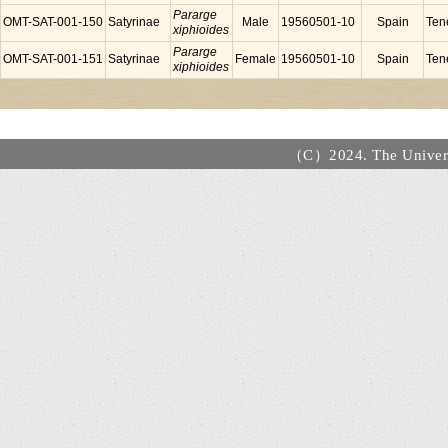
Pararge
OMT-SAT-001-150
Satyrinae
Male
19560501-10
Spain
Tene
xiphioides
Pararge
OMT-SAT-001-151
Satyrinae
Female
19560501-10
Spain
Tene
xiphioides
（C）2024. The Universi