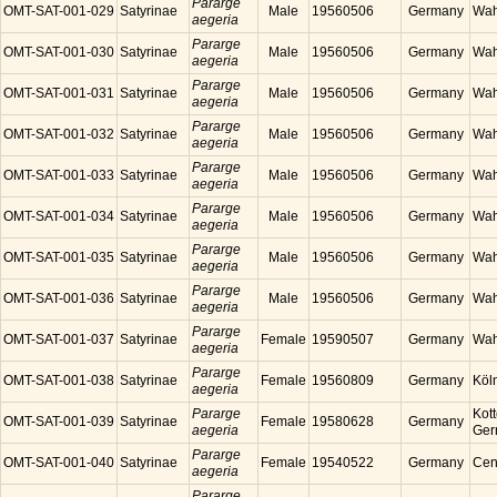
Pararge
OMT-SAT-001-029
Satyrinae
Male
19560506
Germany
Wah
aegeria
Pararge
OMT-SAT-001-030
Satyrinae
Male
19560506
Germany
Wah
aegeria
Pararge
OMT-SAT-001-031
Satyrinae
Male
19560506
Germany
Wah
aegeria
Pararge
OMT-SAT-001-032
Satyrinae
Male
19560506
Germany
Wah
aegeria
Pararge
OMT-SAT-001-033
Satyrinae
Male
19560506
Germany
Wah
aegeria
Pararge
OMT-SAT-001-034
Satyrinae
Male
19560506
Germany
Wah
aegeria
Pararge
OMT-SAT-001-035
Satyrinae
Male
19560506
Germany
Wah
aegeria
Pararge
OMT-SAT-001-036
Satyrinae
Male
19560506
Germany
Wah
aegeria
Pararge
OMT-SAT-001-037
Satyrinae
Female
19590507
Germany
Wah
aegeria
Pararge
OMT-SAT-001-038
Satyrinae
Female
19560809
Germany
Köl
aegeria
Pararge
Kott
OMT-SAT-001-039
Satyrinae
Female
19580628
Germany
aegeria
Ger
Pararge
OMT-SAT-001-040
Satyrinae
Female
19540522
Germany
Cen
aegeria
Pararge