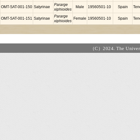
Pararge
OMT-SAT-001-150
Satyrinae
Male
19560501-10
Spain
Tene
xiphioides
Pararge
OMT-SAT-001-151
Satyrinae
Female
19560501-10
Spain
Tene
xiphioides
（C）2024. The Universi