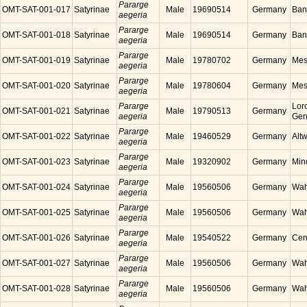
Pararge
OMT-SAT-001-017
Satyrinae
Male
19690514
Germany
Ban
aegeria
Pararge
OMT-SAT-001-018
Satyrinae
Male
19690514
Germany
Ban
aegeria
Pararge
OMT-SAT-001-019
Satyrinae
Male
19780702
Germany
Mes
aegeria
Pararge
OMT-SAT-001-020
Satyrinae
Male
19780604
Germany
Mes
aegeria
Pararge
Lor
OMT-SAT-001-021
Satyrinae
Male
19790513
Germany
aegeria
Ger
Pararge
OMT-SAT-001-022
Satyrinae
Male
19460529
Germany
Alt
aegeria
Pararge
OMT-SAT-001-023
Satyrinae
Male
19320902
Germany
Min
aegeria
Pararge
OMT-SAT-001-024
Satyrinae
Male
19560506
Germany
Wah
aegeria
Pararge
OMT-SAT-001-025
Satyrinae
Male
19560506
Germany
Wah
aegeria
Pararge
OMT-SAT-001-026
Satyrinae
Male
19540522
Germany
Cen
aegeria
Pararge
OMT-SAT-001-027
Satyrinae
Male
19560506
Germany
Wah
aegeria
Pararge
OMT-SAT-001-028
Satyrinae
Male
19560506
Germany
Wah
aegeria