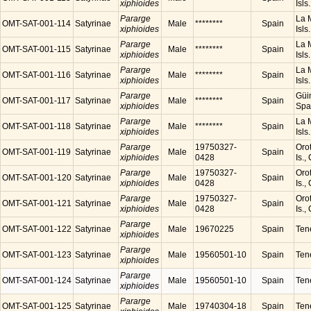
xiphioides
Isls
Pararge
La M
OMT-SAT-001-114
Satyrinae
Male
********
Spain
xiphioides
Isls
Pararge
La M
OMT-SAT-001-115
Satyrinae
Male
********
Spain
xiphioides
Isls
Pararge
La M
OMT-SAT-001-116
Satyrinae
Male
********
Spain
xiphioides
Isls
Pararge
Güim
OMT-SAT-001-117
Satyrinae
Male
********
Spain
xiphioides
Spa
Pararge
La M
OMT-SAT-001-118
Satyrinae
Male
********
Spain
xiphioides
Isls
Pararge
19750327-
Orot
OMT-SAT-001-119
Satyrinae
Male
Spain
xiphioides
0428
Is.,
Pararge
19750327-
Orot
OMT-SAT-001-120
Satyrinae
Male
Spain
xiphioides
0428
Is.,
Pararge
19750327-
Orot
OMT-SAT-001-121
Satyrinae
Male
Spain
xiphioides
0428
Is.,
Pararge
OMT-SAT-001-122
Satyrinae
Male
19670225
Spain
Tene
xiphioides
Pararge
OMT-SAT-001-123
Satyrinae
Male
19560501-10
Spain
Tene
xiphioides
Pararge
OMT-SAT-001-124
Satyrinae
Male
19560501-10
Spain
Tene
xiphioides
Pararge
OMT-SAT-001-125
Satyrinae
Male
19740304-18
Spain
Tene