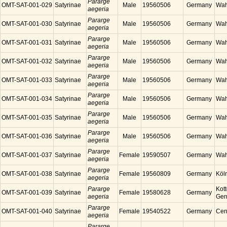
Pararge
OMT-SAT-001-029
Satyrinae
Male
19560506
Germany
Wah
aegeria
Pararge
OMT-SAT-001-030
Satyrinae
Male
19560506
Germany
Wah
aegeria
Pararge
OMT-SAT-001-031
Satyrinae
Male
19560506
Germany
Wah
aegeria
Pararge
OMT-SAT-001-032
Satyrinae
Male
19560506
Germany
Wah
aegeria
Pararge
OMT-SAT-001-033
Satyrinae
Male
19560506
Germany
Wah
aegeria
Pararge
OMT-SAT-001-034
Satyrinae
Male
19560506
Germany
Wah
aegeria
Pararge
OMT-SAT-001-035
Satyrinae
Male
19560506
Germany
Wah
aegeria
Pararge
OMT-SAT-001-036
Satyrinae
Male
19560506
Germany
Wah
aegeria
Pararge
OMT-SAT-001-037
Satyrinae
Female
19590507
Germany
Wah
aegeria
Pararge
OMT-SAT-001-038
Satyrinae
Female
19560809
Germany
Köl
aegeria
Pararge
Kott
OMT-SAT-001-039
Satyrinae
Female
19580628
Germany
aegeria
Ger
Pararge
OMT-SAT-001-040
Satyrinae
Female
19540522
Germany
Cen
aegeria
Pararge