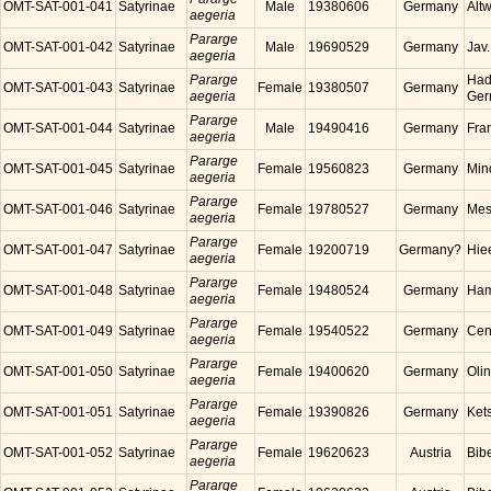
OMT-SAT-001-041
Satyrinae
Male
19380606
Germany
Alt
aegeria
Pararge
OMT-SAT-001-042
Satyrinae
Male
19690529
Germany
Jav
aegeria
Pararge
Had
OMT-SAT-001-043
Satyrinae
Female
19380507
Germany
aegeria
Ger
Pararge
OMT-SAT-001-044
Satyrinae
Male
19490416
Germany
Fra
aegeria
Pararge
OMT-SAT-001-045
Satyrinae
Female
19560823
Germany
Min
aegeria
Pararge
OMT-SAT-001-046
Satyrinae
Female
19780527
Germany
Mes
aegeria
Pararge
OMT-SAT-001-047
Satyrinae
Female
19200719
Germany?
Hie
aegeria
Pararge
OMT-SAT-001-048
Satyrinae
Female
19480524
Germany
Ham
aegeria
Pararge
OMT-SAT-001-049
Satyrinae
Female
19540522
Germany
Cen
aegeria
Pararge
OMT-SAT-001-050
Satyrinae
Female
19400620
Germany
Oli
aegeria
Pararge
OMT-SAT-001-051
Satyrinae
Female
19390826
Germany
Ket
aegeria
Pararge
OMT-SAT-001-052
Satyrinae
Female
19620623
Austria
Bibe
aegeria
Pararge