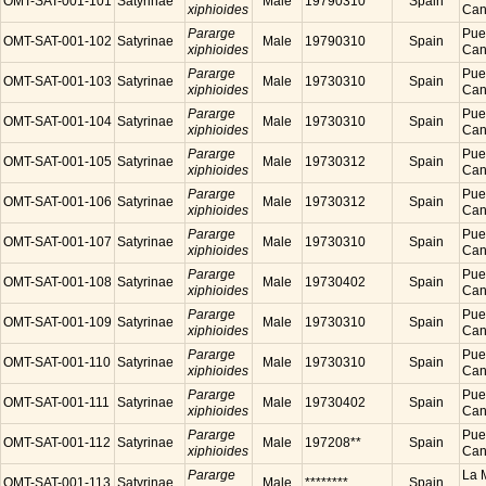
OMT-SAT-001-101
Satyrinae
Male
19790310
Spain
xiphioides
Cana
Pararge
Puer
OMT-SAT-001-102
Satyrinae
Male
19790310
Spain
xiphioides
Cana
Pararge
Puer
OMT-SAT-001-103
Satyrinae
Male
19730310
Spain
xiphioides
Cana
Pararge
Puer
OMT-SAT-001-104
Satyrinae
Male
19730310
Spain
xiphioides
Cana
Pararge
Puer
OMT-SAT-001-105
Satyrinae
Male
19730312
Spain
xiphioides
Cana
Pararge
Puer
OMT-SAT-001-106
Satyrinae
Male
19730312
Spain
xiphioides
Cana
Pararge
Puer
OMT-SAT-001-107
Satyrinae
Male
19730310
Spain
xiphioides
Cana
Pararge
Puer
OMT-SAT-001-108
Satyrinae
Male
19730402
Spain
xiphioides
Cana
Pararge
Puer
OMT-SAT-001-109
Satyrinae
Male
19730310
Spain
xiphioides
Cana
Pararge
Puer
OMT-SAT-001-110
Satyrinae
Male
19730310
Spain
xiphioides
Cana
Pararge
Puer
OMT-SAT-001-111
Satyrinae
Male
19730402
Spain
xiphioides
Cana
Pararge
Puer
OMT-SAT-001-112
Satyrinae
Male
197208**
Spain
xiphioides
Cana
Pararge
La M
OMT-SAT-001-113
Satyrinae
Male
********
Spain