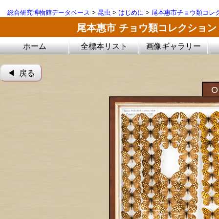
総合研究博物館データベース
>
昆虫
>
はじめに
>
尾本惠市チョウ類コレ
尾本惠市 チョウ類コレクション
ホーム
全標本リスト
画像ギャラリー
◀︎ 戻る
O