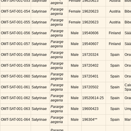
OMT-SAT-001-053
Satyrinae
Female
19620623
Austria
Bibe
aegeria
Pararge
OMT-SAT-001-054
Satyrinae
Female
19620623
Austria
Bibe
aegeria
Pararge
OMT-SAT-001-055
Satyrinae
Female
19620623
Austria
Bibe
aegeria
Pararge
OMT-SAT-001-056
Satyrinae
Male
19540606
Finland
Sää
aegeria
Pararge
OMT-SAT-001-057
Satyrinae
Male
19540607
Finland
Sää
aegeria
Pararge
OMT-SAT-001-058
Satyrinae
Male
19720324
Spain
Ors
aegeria
Pararge
OMT-SAT-001-059
Satyrinae
Male
19720402
Spain
Ors
aegeria
Pararge
OMT-SAT-001-060
Satyrinae
Male
19720401
Spain
Ors
aegeria
Pararge
Cal
OMT-SAT-001-061
Satyrinae
Male
19720502
Spain
aegeria
Spa
Pararge
OMT-SAT-001-062
Satyrinae
Male
19520614-25
Spain
Gra
aegeria
Pararge
OMT-SAT-001-063
Satyrinae
Male
19600423
Spain
Umg
aegeria
Pararge
OMT-SAT-001-064
Satyrinae
Male
196304**
Spain
Mar
aegeria
Pararge