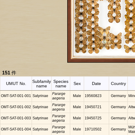
151
件
Subfamily
Species
UMUT No.
Sex
Date
Country
name
name
Pararge
OMT-SAT-001-001
Satyrinae
Male
19560823
Germany
Min
aegeria
Pararge
OMT-SAT-001-002
Satyrinae
Male
19450721
Germany
Alt
aegeria
Pararge
OMT-SAT-001-003
Satyrinae
Male
19450725
Germany
Alt
aegeria
Pararge
Müh
OMT-SAT-001-004
Satyrinae
Male
19710502
Germany
aegeria
Mai