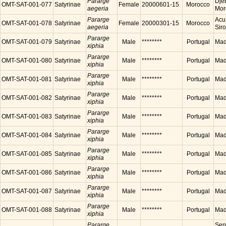
Pararge
Dje
OMT-SAT-001-077
Satyrinae
Female
20000601-15
Morocco
aegeria
Mor
Pararge
Acu
OMT-SAT-001-078
Satyrinae
Female
20000301-15
Morocco
aegeria
Sir
Pararge
OMT-SAT-001-079
Satyrinae
Male
********
Portugal
Made
xiphia
Pararge
OMT-SAT-001-080
Satyrinae
Male
********
Portugal
Made
xiphia
Pararge
OMT-SAT-001-081
Satyrinae
Male
********
Portugal
Made
xiphia
Pararge
OMT-SAT-001-082
Satyrinae
Male
********
Portugal
Made
xiphia
Pararge
OMT-SAT-001-083
Satyrinae
Male
********
Portugal
Made
xiphia
Pararge
OMT-SAT-001-084
Satyrinae
Male
********
Portugal
Made
xiphia
Pararge
OMT-SAT-001-085
Satyrinae
Male
********
Portugal
Made
xiphia
Pararge
OMT-SAT-001-086
Satyrinae
Male
********
Portugal
Made
xiphia
Pararge
OMT-SAT-001-087
Satyrinae
Male
********
Portugal
Made
xiphia
Pararge
OMT-SAT-001-088
Satyrinae
Male
********
Portugal
Made
xiphia
Pararge
Sen