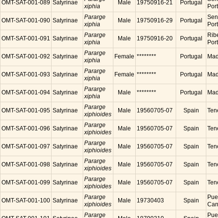
OMT-SAT-001-089
Satyrinae
Male
19750916-21
Portugal
xiphia
Por
Pararge
Sen
OMT-SAT-001-090
Satyrinae
Male
19750916-29
Portugal
xiphia
Por
Pararge
Ribe
OMT-SAT-001-091
Satyrinae
Male
19750916-20
Portugal
xiphia
Por
Pararge
OMT-SAT-001-092
Satyrinae
Female
********
Portugal
Made
xiphia
Pararge
OMT-SAT-001-093
Satyrinae
Female
********
Portugal
Made
xiphia
Pararge
OMT-SAT-001-094
Satyrinae
Male
********
Portugal
Made
xiphia
Pararge
OMT-SAT-001-095
Satyrinae
Male
19560705-07
Spain
Tene
xiphioides
Pararge
OMT-SAT-001-096
Satyrinae
Male
19560705-07
Spain
Tene
xiphioides
Pararge
OMT-SAT-001-097
Satyrinae
Male
19560705-07
Spain
Tene
xiphioides
Pararge
OMT-SAT-001-098
Satyrinae
Male
19560705-07
Spain
Tene
xiphioides
Pararge
OMT-SAT-001-099
Satyrinae
Male
19560705-07
Spain
Tene
xiphioides
Pararge
Puer
OMT-SAT-001-100
Satyrinae
Male
19730403
Spain
xiphioides
Cana
Pararge
Puer