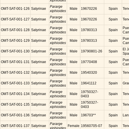
xiphioides
Pararge
OMT-SAT-001-126
Satyrinae
Male
19670226
Spain
Tene
xiphioides
Pararge
OMT-SAT-001-127
Satyrinae
Male
19670226
Spain
Tene
xiphioides
Pararge
Puer
OMT-SAT-001-128
Satyrinae
Male
19780313
Spain
xiphioides
Cana
Pararge
Puer
OMT-SAT-001-129
Satyrinae
Male
19780313
Spain
xiphioides
Cana
Pararge
El J
OMT-SAT-001-130
Satyrinae
Male
19790801-26
Spain
xiphioides
Spa
Pararge
Puer
OMT-SAT-001-131
Satyrinae
Male
19770408
Spain
xiphioides
Cana
Pararge
OMT-SAT-001-132
Satyrinae
Male
19540320
Spain
Tene
xiphioides
Pararge
OMT-SAT-001-133
Satyrinae
Male
19641112
Spain
Gra
xiphioides
Pararge
19750327-
OMT-SAT-001-134
Satyrinae
Male
Spain
Tene
xiphioides
0403
Pararge
19750327-
OMT-SAT-001-135
Satyrinae
Male
Spain
Tene
xiphioides
0403
Pararge
OMT-SAT-001-136
Satyrinae
Male
196703**
Spain
Lanz
xiphioides
Pararge
OMT-SAT-001-137
Satyrinae
Female
19560705-07
Spain
Tene
xiphioides