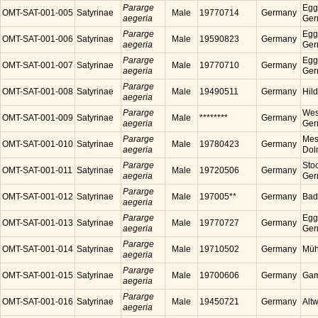
Pararge
Egg
OMT-SAT-001-005
Satyrinae
Male
19770714
Germany
aegeria
Ger
Pararge
Egg
OMT-SAT-001-006
Satyrinae
Male
19590823
Germany
aegeria
Ger
Pararge
Egg
OMT-SAT-001-007
Satyrinae
Male
19770710
Germany
aegeria
Ger
Pararge
OMT-SAT-001-008
Satyrinae
Male
19490511
Germany
Hil
aegeria
Pararge
Wes
OMT-SAT-001-009
Satyrinae
Male
********
Germany
aegeria
Ger
Pararge
Mess
OMT-SAT-001-010
Satyrinae
Male
19780423
Germany
aegeria
Dol
Pararge
Sto
OMT-SAT-001-011
Satyrinae
Male
19720506
Germany
aegeria
Ger
Pararge
OMT-SAT-001-012
Satyrinae
Male
197005**
Germany
Bad
aegeria
Pararge
Egg
OMT-SAT-001-013
Satyrinae
Male
19770727
Germany
aegeria
Ger
Pararge
OMT-SAT-001-014
Satyrinae
Male
19710502
Germany
Müh
aegeria
Pararge
OMT-SAT-001-015
Satyrinae
Male
19700606
Germany
Gam
aegeria
Pararge
OMT-SAT-001-016
Satyrinae
Male
19450721
Germany
Alt
aegeria