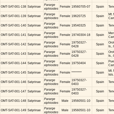
Pararge
OMT-SAT-001-138
Satyrinae
Female
19560705-07
Spain
Tene
xiphioides
Pararge
Mt. 
OMT-SAT-001-139
Satyrinae
Female
19620725
Spain
xiphioides
Cana
Pararge
OMT-SAT-001-140
Satyrinae
Female
19540325
Spain
Tene
xiphioides
Pararge
Mer
OMT-SAT-001-141
Satyrinae
Female
19740304-18
Spain
xiphioides
Cana
Pararge
19750327-
Orot
OMT-SAT-001-142
Satyrinae
Female
Spain
xiphioides
0428
Is.,
Pararge
19750327-
Orot
OMT-SAT-001-143
Satyrinae
Female
Spain
xiphioides
0428
Is.,
Pararge
Puer
OMT-SAT-001-144
Satyrinae
Female
19750404
Spain
xiphioides
Cana
Pararge
Mt. 
OMT-SAT-001-145
Satyrinae
Female
********
Spain
xiphioides
Isls
Pararge
19750327-
OMT-SAT-001-146
Satyrinae
Female
Spain
Tene
xiphioides
0403
Pararge
19750327-
OMT-SAT-001-147
Satyrinae
Female
Spain
Tene
xiphioides
0403
Pararge
OMT-SAT-001-148
Satyrinae
Male
19560501-10
Spain
Tene
xiphioides
Pararge
OMT-SAT-001-149
Satyrinae
Male
19560501-10
Spain
Tene
xiphioides