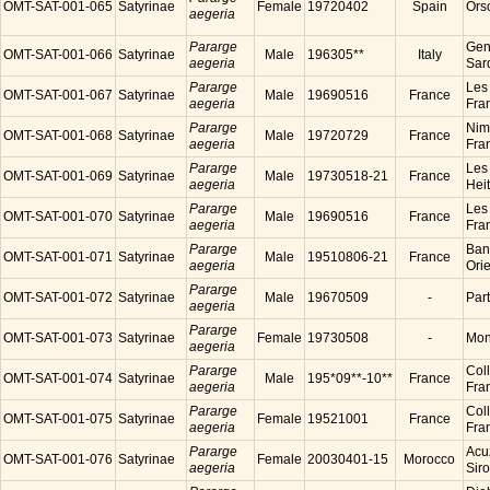
OMT-SAT-001-065
Satyrinae
Female
19720402
Spain
Ors
aegeria
Pararge
Gen
OMT-SAT-001-066
Satyrinae
Male
196305**
Italy
aegeria
Sard
Pararge
Les
OMT-SAT-001-067
Satyrinae
Male
19690516
France
aegeria
Fra
Pararge
Nim
OMT-SAT-001-068
Satyrinae
Male
19720729
France
aegeria
Fra
Pararge
Les
OMT-SAT-001-069
Satyrinae
Male
19730518-21
France
aegeria
Hei
Pararge
Les
OMT-SAT-001-070
Satyrinae
Male
19690516
France
aegeria
Fra
Pararge
Ban
OMT-SAT-001-071
Satyrinae
Male
19510806-21
France
aegeria
Ori
Pararge
OMT-SAT-001-072
Satyrinae
Male
19670509
-
Par
aegeria
Pararge
OMT-SAT-001-073
Satyrinae
Female
19730508
-
Mon
aegeria
Pararge
Coll
OMT-SAT-001-074
Satyrinae
Male
195*09**-10**
France
aegeria
Fra
Pararge
Coll
OMT-SAT-001-075
Satyrinae
Female
19521001
France
aegeria
Fra
Pararge
Acu
OMT-SAT-001-076
Satyrinae
Female
20030401-15
Morocco
aegeria
Sir