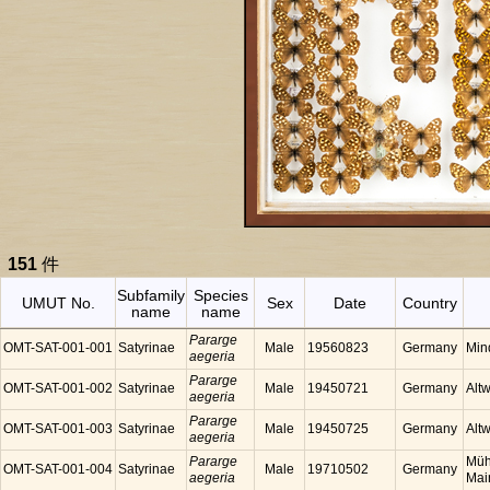
151
件
Subfamily
Species
UMUT No.
Sex
Date
Country
name
name
Pararge
OMT-SAT-001-001
Satyrinae
Male
19560823
Germany
Min
aegeria
Pararge
OMT-SAT-001-002
Satyrinae
Male
19450721
Germany
Alt
aegeria
Pararge
OMT-SAT-001-003
Satyrinae
Male
19450725
Germany
Alt
aegeria
Pararge
Müh
OMT-SAT-001-004
Satyrinae
Male
19710502
Germany
aegeria
Mai