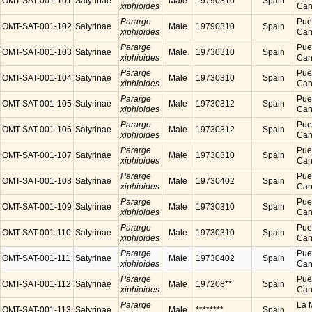
OMT-SAT-001-101
Satyrinae
Male
19790310
Spain
xiphioides
Cana
Pararge
Puer
OMT-SAT-001-102
Satyrinae
Male
19790310
Spain
xiphioides
Cana
Pararge
Puer
OMT-SAT-001-103
Satyrinae
Male
19730310
Spain
xiphioides
Cana
Pararge
Puer
OMT-SAT-001-104
Satyrinae
Male
19730310
Spain
xiphioides
Cana
Pararge
Puer
OMT-SAT-001-105
Satyrinae
Male
19730312
Spain
xiphioides
Cana
Pararge
Puer
OMT-SAT-001-106
Satyrinae
Male
19730312
Spain
xiphioides
Cana
Pararge
Puer
OMT-SAT-001-107
Satyrinae
Male
19730310
Spain
xiphioides
Cana
Pararge
Puer
OMT-SAT-001-108
Satyrinae
Male
19730402
Spain
xiphioides
Cana
Pararge
Puer
OMT-SAT-001-109
Satyrinae
Male
19730310
Spain
xiphioides
Cana
Pararge
Puer
OMT-SAT-001-110
Satyrinae
Male
19730310
Spain
xiphioides
Cana
Pararge
Puer
OMT-SAT-001-111
Satyrinae
Male
19730402
Spain
xiphioides
Cana
Pararge
Puer
OMT-SAT-001-112
Satyrinae
Male
197208**
Spain
xiphioides
Cana
Pararge
La M
OMT-SAT-001-113
Satyrinae
Male
********
Spain