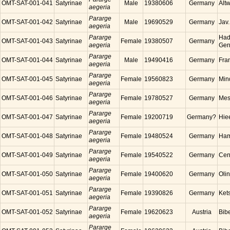
OMT-SAT-001-041
Satyrinae
Male
19380606
Germany
Alt
aegeria
Pararge
OMT-SAT-001-042
Satyrinae
Male
19690529
Germany
Jav
aegeria
Pararge
Had
OMT-SAT-001-043
Satyrinae
Female
19380507
Germany
aegeria
Ger
Pararge
OMT-SAT-001-044
Satyrinae
Male
19490416
Germany
Fra
aegeria
Pararge
OMT-SAT-001-045
Satyrinae
Female
19560823
Germany
Min
aegeria
Pararge
OMT-SAT-001-046
Satyrinae
Female
19780527
Germany
Mes
aegeria
Pararge
OMT-SAT-001-047
Satyrinae
Female
19200719
Germany?
Hie
aegeria
Pararge
OMT-SAT-001-048
Satyrinae
Female
19480524
Germany
Ham
aegeria
Pararge
OMT-SAT-001-049
Satyrinae
Female
19540522
Germany
Cen
aegeria
Pararge
OMT-SAT-001-050
Satyrinae
Female
19400620
Germany
Oli
aegeria
Pararge
OMT-SAT-001-051
Satyrinae
Female
19390826
Germany
Ket
aegeria
Pararge
OMT-SAT-001-052
Satyrinae
Female
19620623
Austria
Bibe
aegeria
Pararge