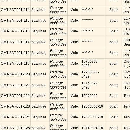
xiphioides
Isls
Pararge
La M
OMT-SAT-001-114
Satyrinae
Male
********
Spain
xiphioides
Isls
Pararge
La M
OMT-SAT-001-115
Satyrinae
Male
********
Spain
xiphioides
Isls
Pararge
La M
OMT-SAT-001-116
Satyrinae
Male
********
Spain
xiphioides
Isls
Pararge
Güim
OMT-SAT-001-117
Satyrinae
Male
********
Spain
xiphioides
Spa
Pararge
La M
OMT-SAT-001-118
Satyrinae
Male
********
Spain
xiphioides
Isls
Pararge
19750327-
Orot
OMT-SAT-001-119
Satyrinae
Male
Spain
xiphioides
0428
Is.,
Pararge
19750327-
Orot
OMT-SAT-001-120
Satyrinae
Male
Spain
xiphioides
0428
Is.,
Pararge
19750327-
Orot
OMT-SAT-001-121
Satyrinae
Male
Spain
xiphioides
0428
Is.,
Pararge
OMT-SAT-001-122
Satyrinae
Male
19670225
Spain
Tene
xiphioides
Pararge
OMT-SAT-001-123
Satyrinae
Male
19560501-10
Spain
Tene
xiphioides
Pararge
OMT-SAT-001-124
Satyrinae
Male
19560501-10
Spain
Tene
xiphioides
Pararge
OMT-SAT-001-125
Satyrinae
Male
19740304-18
Spain
Tene