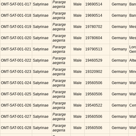
Pararge
OMT-SAT-001-017
Satyrinae
Male
19690514
Germany
Ban
aegeria
Pararge
OMT-SAT-001-018
Satyrinae
Male
19690514
Germany
Ban
aegeria
Pararge
OMT-SAT-001-019
Satyrinae
Male
19780702
Germany
Mes
aegeria
Pararge
OMT-SAT-001-020
Satyrinae
Male
19780604
Germany
Mes
aegeria
Pararge
Lor
OMT-SAT-001-021
Satyrinae
Male
19790513
Germany
aegeria
Ger
Pararge
OMT-SAT-001-022
Satyrinae
Male
19460529
Germany
Alt
aegeria
Pararge
OMT-SAT-001-023
Satyrinae
Male
19320902
Germany
Min
aegeria
Pararge
OMT-SAT-001-024
Satyrinae
Male
19560506
Germany
Wah
aegeria
Pararge
OMT-SAT-001-025
Satyrinae
Male
19560506
Germany
Wah
aegeria
Pararge
OMT-SAT-001-026
Satyrinae
Male
19540522
Germany
Cen
aegeria
Pararge
OMT-SAT-001-027
Satyrinae
Male
19560506
Germany
Wah
aegeria
Pararge
OMT-SAT-001-028
Satyrinae
Male
19560506
Germany
Wah
aegeria