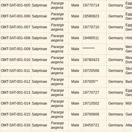
Pararge
Egg
OMT-SAT-001-005
Satyrinae
Male
19770714
Germany
aegeria
Ger
Pararge
Egg
OMT-SAT-001-006
Satyrinae
Male
19590823
Germany
aegeria
Ger
Pararge
Egg
OMT-SAT-001-007
Satyrinae
Male
19770710
Germany
aegeria
Ger
Pararge
OMT-SAT-001-008
Satyrinae
Male
19490511
Germany
Hil
aegeria
Pararge
Wes
OMT-SAT-001-009
Satyrinae
Male
********
Germany
aegeria
Ger
Pararge
Mess
OMT-SAT-001-010
Satyrinae
Male
19780423
Germany
aegeria
Dol
Pararge
Sto
OMT-SAT-001-011
Satyrinae
Male
19720506
Germany
aegeria
Ger
Pararge
OMT-SAT-001-012
Satyrinae
Male
197005**
Germany
Bad
aegeria
Pararge
Egg
OMT-SAT-001-013
Satyrinae
Male
19770727
Germany
aegeria
Ger
Pararge
OMT-SAT-001-014
Satyrinae
Male
19710502
Germany
Müh
aegeria
Pararge
OMT-SAT-001-015
Satyrinae
Male
19700606
Germany
Gam
aegeria
Pararge
OMT-SAT-001-016
Satyrinae
Male
19450721
Germany
Alt
aegeria