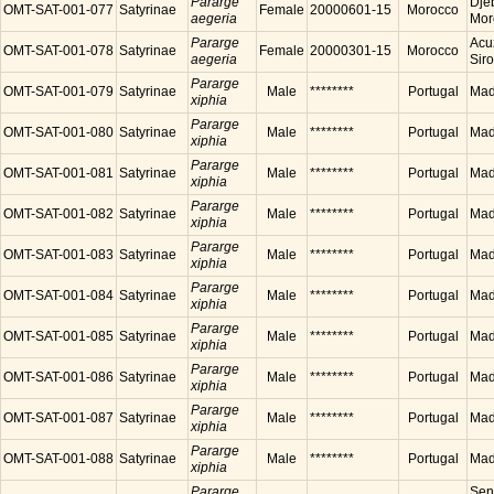
Pararge
Dje
OMT-SAT-001-077
Satyrinae
Female
20000601-15
Morocco
aegeria
Mor
Pararge
Acu
OMT-SAT-001-078
Satyrinae
Female
20000301-15
Morocco
aegeria
Sir
Pararge
OMT-SAT-001-079
Satyrinae
Male
********
Portugal
Made
xiphia
Pararge
OMT-SAT-001-080
Satyrinae
Male
********
Portugal
Made
xiphia
Pararge
OMT-SAT-001-081
Satyrinae
Male
********
Portugal
Made
xiphia
Pararge
OMT-SAT-001-082
Satyrinae
Male
********
Portugal
Made
xiphia
Pararge
OMT-SAT-001-083
Satyrinae
Male
********
Portugal
Made
xiphia
Pararge
OMT-SAT-001-084
Satyrinae
Male
********
Portugal
Made
xiphia
Pararge
OMT-SAT-001-085
Satyrinae
Male
********
Portugal
Made
xiphia
Pararge
OMT-SAT-001-086
Satyrinae
Male
********
Portugal
Made
xiphia
Pararge
OMT-SAT-001-087
Satyrinae
Male
********
Portugal
Made
xiphia
Pararge
OMT-SAT-001-088
Satyrinae
Male
********
Portugal
Made
xiphia
Pararge
Sen