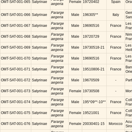
OMT-SAT-001-065
Satyrinae
Female
19720402
Spain
Ors
aegeria
Pararge
Gen
OMT-SAT-001-066
Satyrinae
Male
196305**
Italy
aegeria
Sard
Pararge
Les
OMT-SAT-001-067
Satyrinae
Male
19690516
France
aegeria
Fra
Pararge
Nim
OMT-SAT-001-068
Satyrinae
Male
19720729
France
aegeria
Fra
Pararge
Les
OMT-SAT-001-069
Satyrinae
Male
19730518-21
France
aegeria
Hei
Pararge
Les
OMT-SAT-001-070
Satyrinae
Male
19690516
France
aegeria
Fra
Pararge
Ban
OMT-SAT-001-071
Satyrinae
Male
19510806-21
France
aegeria
Ori
Pararge
OMT-SAT-001-072
Satyrinae
Male
19670509
-
Par
aegeria
Pararge
OMT-SAT-001-073
Satyrinae
Female
19730508
-
Mon
aegeria
Pararge
Coll
OMT-SAT-001-074
Satyrinae
Male
195*09**-10**
France
aegeria
Fra
Pararge
Coll
OMT-SAT-001-075
Satyrinae
Female
19521001
France
aegeria
Fra
Pararge
Acu
OMT-SAT-001-076
Satyrinae
Female
20030401-15
Morocco
aegeria
Sir