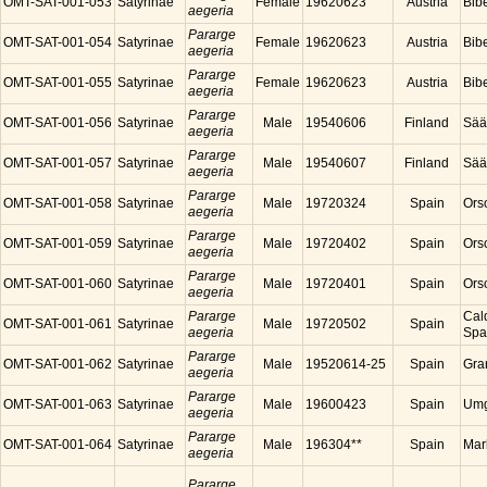
OMT-SAT-001-053
Satyrinae
Female
19620623
Austria
Bibe
aegeria
Pararge
OMT-SAT-001-054
Satyrinae
Female
19620623
Austria
Bibe
aegeria
Pararge
OMT-SAT-001-055
Satyrinae
Female
19620623
Austria
Bibe
aegeria
Pararge
OMT-SAT-001-056
Satyrinae
Male
19540606
Finland
Sää
aegeria
Pararge
OMT-SAT-001-057
Satyrinae
Male
19540607
Finland
Sää
aegeria
Pararge
OMT-SAT-001-058
Satyrinae
Male
19720324
Spain
Ors
aegeria
Pararge
OMT-SAT-001-059
Satyrinae
Male
19720402
Spain
Ors
aegeria
Pararge
OMT-SAT-001-060
Satyrinae
Male
19720401
Spain
Ors
aegeria
Pararge
Cal
OMT-SAT-001-061
Satyrinae
Male
19720502
Spain
aegeria
Spa
Pararge
OMT-SAT-001-062
Satyrinae
Male
19520614-25
Spain
Gra
aegeria
Pararge
OMT-SAT-001-063
Satyrinae
Male
19600423
Spain
Umg
aegeria
Pararge
OMT-SAT-001-064
Satyrinae
Male
196304**
Spain
Mar
aegeria
Pararge