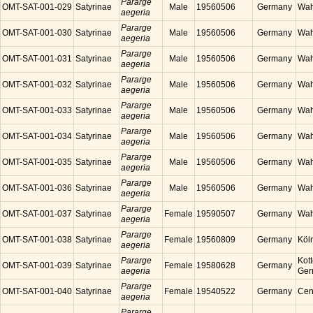
Pararge
OMT-SAT-001-029
Satyrinae
Male
19560506
Germany
Wah
aegeria
Pararge
OMT-SAT-001-030
Satyrinae
Male
19560506
Germany
Wah
aegeria
Pararge
OMT-SAT-001-031
Satyrinae
Male
19560506
Germany
Wah
aegeria
Pararge
OMT-SAT-001-032
Satyrinae
Male
19560506
Germany
Wah
aegeria
Pararge
OMT-SAT-001-033
Satyrinae
Male
19560506
Germany
Wah
aegeria
Pararge
OMT-SAT-001-034
Satyrinae
Male
19560506
Germany
Wah
aegeria
Pararge
OMT-SAT-001-035
Satyrinae
Male
19560506
Germany
Wah
aegeria
Pararge
OMT-SAT-001-036
Satyrinae
Male
19560506
Germany
Wah
aegeria
Pararge
OMT-SAT-001-037
Satyrinae
Female
19590507
Germany
Wah
aegeria
Pararge
OMT-SAT-001-038
Satyrinae
Female
19560809
Germany
Köl
aegeria
Pararge
Kott
OMT-SAT-001-039
Satyrinae
Female
19580628
Germany
aegeria
Ger
Pararge
OMT-SAT-001-040
Satyrinae
Female
19540522
Germany
Cen
aegeria
Pararge