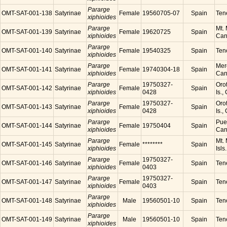
Pararge
OMT-SAT-001-138
Satyrinae
Female
19560705-07
Spain
Tene
xiphioides
Pararge
Mt. 
OMT-SAT-001-139
Satyrinae
Female
19620725
Spain
xiphioides
Cana
Pararge
OMT-SAT-001-140
Satyrinae
Female
19540325
Spain
Tene
xiphioides
Pararge
Mer
OMT-SAT-001-141
Satyrinae
Female
19740304-18
Spain
xiphioides
Cana
Pararge
19750327-
Orot
OMT-SAT-001-142
Satyrinae
Female
Spain
xiphioides
0428
Is.,
Pararge
19750327-
Orot
OMT-SAT-001-143
Satyrinae
Female
Spain
xiphioides
0428
Is.,
Pararge
Puer
OMT-SAT-001-144
Satyrinae
Female
19750404
Spain
xiphioides
Cana
Pararge
Mt. 
OMT-SAT-001-145
Satyrinae
Female
********
Spain
xiphioides
Isls
Pararge
19750327-
OMT-SAT-001-146
Satyrinae
Female
Spain
Tene
xiphioides
0403
Pararge
19750327-
OMT-SAT-001-147
Satyrinae
Female
Spain
Tene
xiphioides
0403
Pararge
OMT-SAT-001-148
Satyrinae
Male
19560501-10
Spain
Tene
xiphioides
Pararge
OMT-SAT-001-149
Satyrinae
Male
19560501-10
Spain
Tene
xiphioides