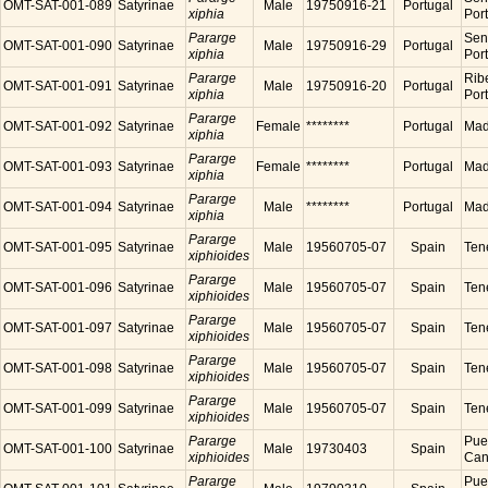
OMT-SAT-001-089
Satyrinae
Male
19750916-21
Portugal
xiphia
Por
Pararge
Sen
OMT-SAT-001-090
Satyrinae
Male
19750916-29
Portugal
xiphia
Por
Pararge
Ribe
OMT-SAT-001-091
Satyrinae
Male
19750916-20
Portugal
xiphia
Por
Pararge
OMT-SAT-001-092
Satyrinae
Female
********
Portugal
Made
xiphia
Pararge
OMT-SAT-001-093
Satyrinae
Female
********
Portugal
Made
xiphia
Pararge
OMT-SAT-001-094
Satyrinae
Male
********
Portugal
Made
xiphia
Pararge
OMT-SAT-001-095
Satyrinae
Male
19560705-07
Spain
Tene
xiphioides
Pararge
OMT-SAT-001-096
Satyrinae
Male
19560705-07
Spain
Tene
xiphioides
Pararge
OMT-SAT-001-097
Satyrinae
Male
19560705-07
Spain
Tene
xiphioides
Pararge
OMT-SAT-001-098
Satyrinae
Male
19560705-07
Spain
Tene
xiphioides
Pararge
OMT-SAT-001-099
Satyrinae
Male
19560705-07
Spain
Tene
xiphioides
Pararge
Puer
OMT-SAT-001-100
Satyrinae
Male
19730403
Spain
xiphioides
Cana
Pararge
Puer