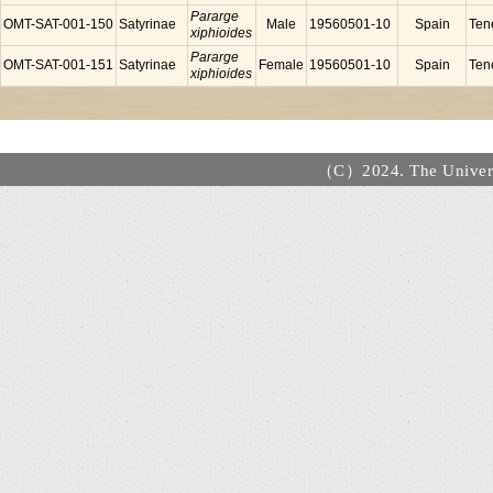
Pararge
OMT-SAT-001-150
Satyrinae
Male
19560501-10
Spain
Tene
xiphioides
Pararge
OMT-SAT-001-151
Satyrinae
Female
19560501-10
Spain
Tene
xiphioides
（C）2024. The Universi