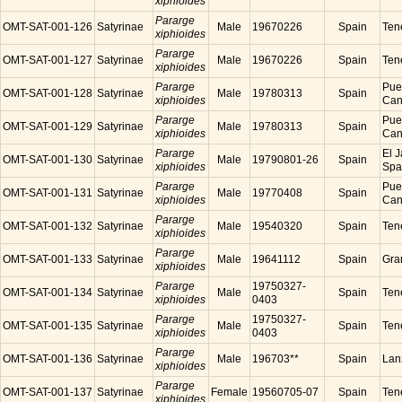
xiphioides
Pararge
OMT-SAT-001-126
Satyrinae
Male
19670226
Spain
Tene
xiphioides
Pararge
OMT-SAT-001-127
Satyrinae
Male
19670226
Spain
Tene
xiphioides
Pararge
Puer
OMT-SAT-001-128
Satyrinae
Male
19780313
Spain
xiphioides
Cana
Pararge
Puer
OMT-SAT-001-129
Satyrinae
Male
19780313
Spain
xiphioides
Cana
Pararge
El J
OMT-SAT-001-130
Satyrinae
Male
19790801-26
Spain
xiphioides
Spa
Pararge
Puer
OMT-SAT-001-131
Satyrinae
Male
19770408
Spain
xiphioides
Cana
Pararge
OMT-SAT-001-132
Satyrinae
Male
19540320
Spain
Tene
xiphioides
Pararge
OMT-SAT-001-133
Satyrinae
Male
19641112
Spain
Gra
xiphioides
Pararge
19750327-
OMT-SAT-001-134
Satyrinae
Male
Spain
Tene
xiphioides
0403
Pararge
19750327-
OMT-SAT-001-135
Satyrinae
Male
Spain
Tene
xiphioides
0403
Pararge
OMT-SAT-001-136
Satyrinae
Male
196703**
Spain
Lanz
xiphioides
Pararge
OMT-SAT-001-137
Satyrinae
Female
19560705-07
Spain
Tene
xiphioides