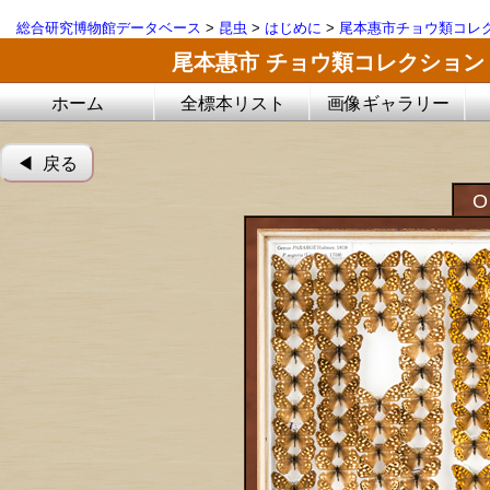
総合研究博物館データベース
>
昆虫
>
はじめに
>
尾本惠市チョウ類コレ
尾本惠市 チョウ類コレクション
ホーム
全標本リスト
画像ギャラリー
◀︎ 戻る
O