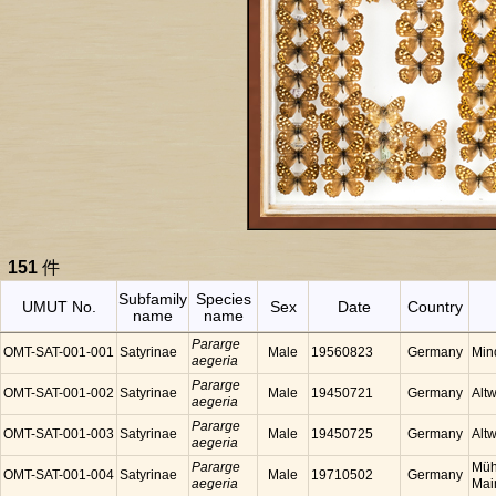
151
件
Subfamily
Species
UMUT No.
Sex
Date
Country
name
name
Pararge
OMT-SAT-001-001
Satyrinae
Male
19560823
Germany
Min
aegeria
Pararge
OMT-SAT-001-002
Satyrinae
Male
19450721
Germany
Alt
aegeria
Pararge
OMT-SAT-001-003
Satyrinae
Male
19450725
Germany
Alt
aegeria
Pararge
Müh
OMT-SAT-001-004
Satyrinae
Male
19710502
Germany
aegeria
Mai