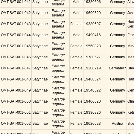
OMT-SAT-001-041
Satyrinae
Male
19380606
Germany
Alt
aegeria
Pararge
OMT-SAT-001-042
Satyrinae
Male
19690529
Germany
Jav
aegeria
Pararge
Had
OMT-SAT-001-043
Satyrinae
Female
19380507
Germany
aegeria
Ger
Pararge
OMT-SAT-001-044
Satyrinae
Male
19490416
Germany
Fra
aegeria
Pararge
OMT-SAT-001-045
Satyrinae
Female
19560823
Germany
Min
aegeria
Pararge
OMT-SAT-001-046
Satyrinae
Female
19780527
Germany
Mes
aegeria
Pararge
OMT-SAT-001-047
Satyrinae
Female
19200719
Germany?
Hie
aegeria
Pararge
OMT-SAT-001-048
Satyrinae
Female
19480524
Germany
Ham
aegeria
Pararge
OMT-SAT-001-049
Satyrinae
Female
19540522
Germany
Cen
aegeria
Pararge
OMT-SAT-001-050
Satyrinae
Female
19400620
Germany
Oli
aegeria
Pararge
OMT-SAT-001-051
Satyrinae
Female
19390826
Germany
Ket
aegeria
Pararge
OMT-SAT-001-052
Satyrinae
Female
19620623
Austria
Bibe
aegeria
Pararge