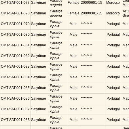
Pararge
Dje
OMT-SAT-001-077
Satyrinae
Female
20000601-15
Morocco
aegeria
Mor
Pararge
Acu
OMT-SAT-001-078
Satyrinae
Female
20000301-15
Morocco
aegeria
Sir
Pararge
OMT-SAT-001-079
Satyrinae
Male
********
Portugal
Made
xiphia
Pararge
OMT-SAT-001-080
Satyrinae
Male
********
Portugal
Made
xiphia
Pararge
OMT-SAT-001-081
Satyrinae
Male
********
Portugal
Made
xiphia
Pararge
OMT-SAT-001-082
Satyrinae
Male
********
Portugal
Made
xiphia
Pararge
OMT-SAT-001-083
Satyrinae
Male
********
Portugal
Made
xiphia
Pararge
OMT-SAT-001-084
Satyrinae
Male
********
Portugal
Made
xiphia
Pararge
OMT-SAT-001-085
Satyrinae
Male
********
Portugal
Made
xiphia
Pararge
OMT-SAT-001-086
Satyrinae
Male
********
Portugal
Made
xiphia
Pararge
OMT-SAT-001-087
Satyrinae
Male
********
Portugal
Made
xiphia
Pararge
OMT-SAT-001-088
Satyrinae
Male
********
Portugal
Made
xiphia
Pararge
Sen