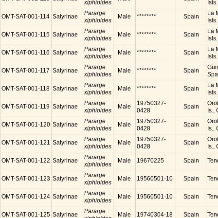
xiphioides
Isls
Pararge
La M
OMT-SAT-001-114
Satyrinae
Male
********
Spain
xiphioides
Isls
Pararge
La M
OMT-SAT-001-115
Satyrinae
Male
********
Spain
xiphioides
Isls
Pararge
La M
OMT-SAT-001-116
Satyrinae
Male
********
Spain
xiphioides
Isls
Pararge
Güim
OMT-SAT-001-117
Satyrinae
Male
********
Spain
xiphioides
Spa
Pararge
La M
OMT-SAT-001-118
Satyrinae
Male
********
Spain
xiphioides
Isls
Pararge
19750327-
Orot
OMT-SAT-001-119
Satyrinae
Male
Spain
xiphioides
0428
Is.,
Pararge
19750327-
Orot
OMT-SAT-001-120
Satyrinae
Male
Spain
xiphioides
0428
Is.,
Pararge
19750327-
Orot
OMT-SAT-001-121
Satyrinae
Male
Spain
xiphioides
0428
Is.,
Pararge
OMT-SAT-001-122
Satyrinae
Male
19670225
Spain
Tene
xiphioides
Pararge
OMT-SAT-001-123
Satyrinae
Male
19560501-10
Spain
Tene
xiphioides
Pararge
OMT-SAT-001-124
Satyrinae
Male
19560501-10
Spain
Tene
xiphioides
Pararge
OMT-SAT-001-125
Satyrinae
Male
19740304-18
Spain
Tene