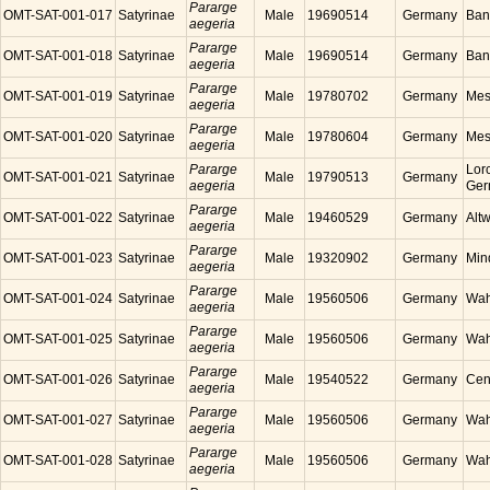
Pararge
OMT-SAT-001-017
Satyrinae
Male
19690514
Germany
Ban
aegeria
Pararge
OMT-SAT-001-018
Satyrinae
Male
19690514
Germany
Ban
aegeria
Pararge
OMT-SAT-001-019
Satyrinae
Male
19780702
Germany
Mes
aegeria
Pararge
OMT-SAT-001-020
Satyrinae
Male
19780604
Germany
Mes
aegeria
Pararge
Lor
OMT-SAT-001-021
Satyrinae
Male
19790513
Germany
aegeria
Ger
Pararge
OMT-SAT-001-022
Satyrinae
Male
19460529
Germany
Alt
aegeria
Pararge
OMT-SAT-001-023
Satyrinae
Male
19320902
Germany
Min
aegeria
Pararge
OMT-SAT-001-024
Satyrinae
Male
19560506
Germany
Wah
aegeria
Pararge
OMT-SAT-001-025
Satyrinae
Male
19560506
Germany
Wah
aegeria
Pararge
OMT-SAT-001-026
Satyrinae
Male
19540522
Germany
Cen
aegeria
Pararge
OMT-SAT-001-027
Satyrinae
Male
19560506
Germany
Wah
aegeria
Pararge
OMT-SAT-001-028
Satyrinae
Male
19560506
Germany
Wah
aegeria