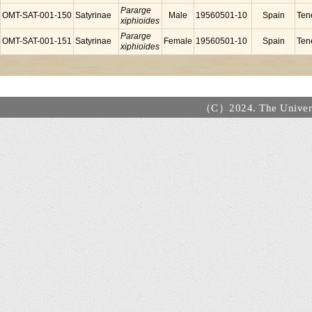
Pararge
OMT-SAT-001-150
Satyrinae
Male
19560501-10
Spain
Tene
xiphioides
Pararge
OMT-SAT-001-151
Satyrinae
Female
19560501-10
Spain
Tene
xiphioides
（C）2024. The Universi