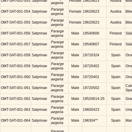
OMT-SAT-001-053
Satyrinae
Female
19620623
Austria
Bibe
aegeria
Pararge
OMT-SAT-001-054
Satyrinae
Female
19620623
Austria
Bibe
aegeria
Pararge
OMT-SAT-001-055
Satyrinae
Female
19620623
Austria
Bibe
aegeria
Pararge
OMT-SAT-001-056
Satyrinae
Male
19540606
Finland
Sää
aegeria
Pararge
OMT-SAT-001-057
Satyrinae
Male
19540607
Finland
Sää
aegeria
Pararge
OMT-SAT-001-058
Satyrinae
Male
19720324
Spain
Ors
aegeria
Pararge
OMT-SAT-001-059
Satyrinae
Male
19720402
Spain
Ors
aegeria
Pararge
OMT-SAT-001-060
Satyrinae
Male
19720401
Spain
Ors
aegeria
Pararge
Cal
OMT-SAT-001-061
Satyrinae
Male
19720502
Spain
aegeria
Spa
Pararge
OMT-SAT-001-062
Satyrinae
Male
19520614-25
Spain
Gra
aegeria
Pararge
OMT-SAT-001-063
Satyrinae
Male
19600423
Spain
Umg
aegeria
Pararge
OMT-SAT-001-064
Satyrinae
Male
196304**
Spain
Mar
aegeria
Pararge