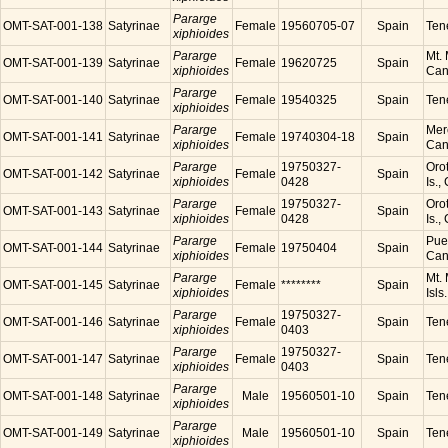
Pararge
OMT-SAT-001-138
Satyrinae
Female
19560705-07
Spain
Tene
xiphioides
Pararge
Mt. 
OMT-SAT-001-139
Satyrinae
Female
19620725
Spain
xiphioides
Cana
Pararge
OMT-SAT-001-140
Satyrinae
Female
19540325
Spain
Tene
xiphioides
Pararge
Mer
OMT-SAT-001-141
Satyrinae
Female
19740304-18
Spain
xiphioides
Cana
Pararge
19750327-
Orot
OMT-SAT-001-142
Satyrinae
Female
Spain
xiphioides
0428
Is.,
Pararge
19750327-
Orot
OMT-SAT-001-143
Satyrinae
Female
Spain
xiphioides
0428
Is.,
Pararge
Puer
OMT-SAT-001-144
Satyrinae
Female
19750404
Spain
xiphioides
Cana
Pararge
Mt. 
OMT-SAT-001-145
Satyrinae
Female
********
Spain
xiphioides
Isls
Pararge
19750327-
OMT-SAT-001-146
Satyrinae
Female
Spain
Tene
xiphioides
0403
Pararge
19750327-
OMT-SAT-001-147
Satyrinae
Female
Spain
Tene
xiphioides
0403
Pararge
OMT-SAT-001-148
Satyrinae
Male
19560501-10
Spain
Tene
xiphioides
Pararge
OMT-SAT-001-149
Satyrinae
Male
19560501-10
Spain
Tene
xiphioides