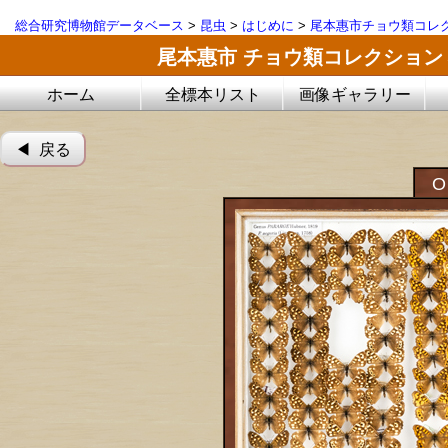
総合研究博物館データベース
>
昆虫
>
はじめに
>
尾本惠市チョウ類コレ
尾本惠市 チョウ類コレクション
ホーム
全標本リスト
画像ギャラリー
◀︎ 戻る
O