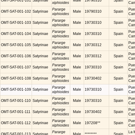
OMT-SAT-001-101
Satyrinae
Male
19790310
Spain
xiphioides
Cana
Pararge
Puer
OMT-SAT-001-102
Satyrinae
Male
19790310
Spain
xiphioides
Cana
Pararge
Puer
OMT-SAT-001-103
Satyrinae
Male
19730310
Spain
xiphioides
Cana
Pararge
Puer
OMT-SAT-001-104
Satyrinae
Male
19730310
Spain
xiphioides
Cana
Pararge
Puer
OMT-SAT-001-105
Satyrinae
Male
19730312
Spain
xiphioides
Cana
Pararge
Puer
OMT-SAT-001-106
Satyrinae
Male
19730312
Spain
xiphioides
Cana
Pararge
Puer
OMT-SAT-001-107
Satyrinae
Male
19730310
Spain
xiphioides
Cana
Pararge
Puer
OMT-SAT-001-108
Satyrinae
Male
19730402
Spain
xiphioides
Cana
Pararge
Puer
OMT-SAT-001-109
Satyrinae
Male
19730310
Spain
xiphioides
Cana
Pararge
Puer
OMT-SAT-001-110
Satyrinae
Male
19730310
Spain
xiphioides
Cana
Pararge
Puer
OMT-SAT-001-111
Satyrinae
Male
19730402
Spain
xiphioides
Cana
Pararge
Puer
OMT-SAT-001-112
Satyrinae
Male
197208**
Spain
xiphioides
Cana
Pararge
La M
OMT-SAT-001-113
Satyrinae
Male
********
Spain