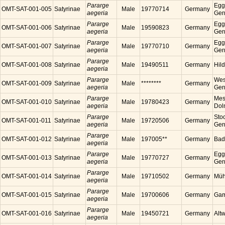
Pararge
Egg
OMT-SAT-001-005
Satyrinae
Male
19770714
Germany
aegeria
Ger
Pararge
Egg
OMT-SAT-001-006
Satyrinae
Male
19590823
Germany
aegeria
Ger
Pararge
Egg
OMT-SAT-001-007
Satyrinae
Male
19770710
Germany
aegeria
Ger
Pararge
OMT-SAT-001-008
Satyrinae
Male
19490511
Germany
Hil
aegeria
Pararge
Wes
OMT-SAT-001-009
Satyrinae
Male
********
Germany
aegeria
Ger
Pararge
Mess
OMT-SAT-001-010
Satyrinae
Male
19780423
Germany
aegeria
Dol
Pararge
Sto
OMT-SAT-001-011
Satyrinae
Male
19720506
Germany
aegeria
Ger
Pararge
OMT-SAT-001-012
Satyrinae
Male
197005**
Germany
Bad
aegeria
Pararge
Egg
OMT-SAT-001-013
Satyrinae
Male
19770727
Germany
aegeria
Ger
Pararge
OMT-SAT-001-014
Satyrinae
Male
19710502
Germany
Müh
aegeria
Pararge
OMT-SAT-001-015
Satyrinae
Male
19700606
Germany
Gam
aegeria
Pararge
OMT-SAT-001-016
Satyrinae
Male
19450721
Germany
Alt
aegeria