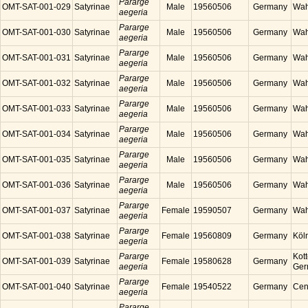
Pararge
OMT-SAT-001-029
Satyrinae
Male
19560506
Germany
Wah
aegeria
Pararge
OMT-SAT-001-030
Satyrinae
Male
19560506
Germany
Wah
aegeria
Pararge
OMT-SAT-001-031
Satyrinae
Male
19560506
Germany
Wah
aegeria
Pararge
OMT-SAT-001-032
Satyrinae
Male
19560506
Germany
Wah
aegeria
Pararge
OMT-SAT-001-033
Satyrinae
Male
19560506
Germany
Wah
aegeria
Pararge
OMT-SAT-001-034
Satyrinae
Male
19560506
Germany
Wah
aegeria
Pararge
OMT-SAT-001-035
Satyrinae
Male
19560506
Germany
Wah
aegeria
Pararge
OMT-SAT-001-036
Satyrinae
Male
19560506
Germany
Wah
aegeria
Pararge
OMT-SAT-001-037
Satyrinae
Female
19590507
Germany
Wah
aegeria
Pararge
OMT-SAT-001-038
Satyrinae
Female
19560809
Germany
Köl
aegeria
Pararge
Kott
OMT-SAT-001-039
Satyrinae
Female
19580628
Germany
aegeria
Ger
Pararge
OMT-SAT-001-040
Satyrinae
Female
19540522
Germany
Cen
aegeria
Pararge