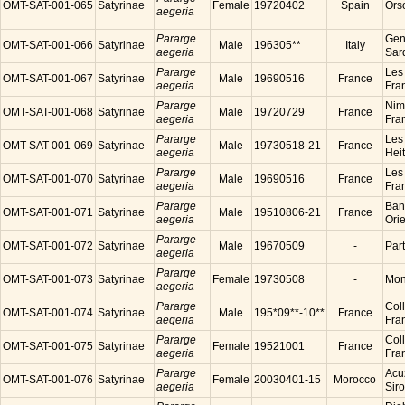
OMT-SAT-001-065
Satyrinae
Female
19720402
Spain
Ors
aegeria
Pararge
Gen
OMT-SAT-001-066
Satyrinae
Male
196305**
Italy
aegeria
Sard
Pararge
Les
OMT-SAT-001-067
Satyrinae
Male
19690516
France
aegeria
Fra
Pararge
Nim
OMT-SAT-001-068
Satyrinae
Male
19720729
France
aegeria
Fra
Pararge
Les
OMT-SAT-001-069
Satyrinae
Male
19730518-21
France
aegeria
Hei
Pararge
Les
OMT-SAT-001-070
Satyrinae
Male
19690516
France
aegeria
Fra
Pararge
Ban
OMT-SAT-001-071
Satyrinae
Male
19510806-21
France
aegeria
Ori
Pararge
OMT-SAT-001-072
Satyrinae
Male
19670509
-
Par
aegeria
Pararge
OMT-SAT-001-073
Satyrinae
Female
19730508
-
Mon
aegeria
Pararge
Coll
OMT-SAT-001-074
Satyrinae
Male
195*09**-10**
France
aegeria
Fra
Pararge
Coll
OMT-SAT-001-075
Satyrinae
Female
19521001
France
aegeria
Fra
Pararge
Acu
OMT-SAT-001-076
Satyrinae
Female
20030401-15
Morocco
aegeria
Sir