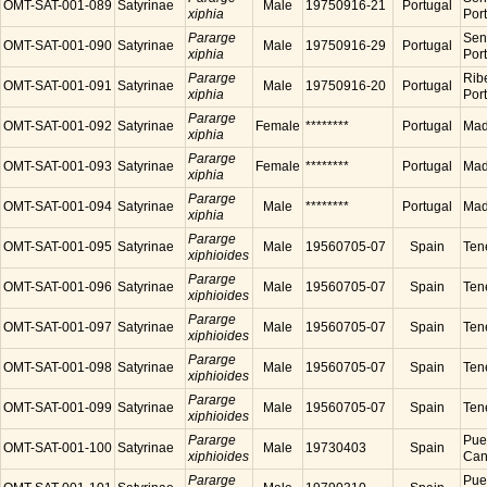
OMT-SAT-001-089
Satyrinae
Male
19750916-21
Portugal
xiphia
Por
Pararge
Sen
OMT-SAT-001-090
Satyrinae
Male
19750916-29
Portugal
xiphia
Por
Pararge
Ribe
OMT-SAT-001-091
Satyrinae
Male
19750916-20
Portugal
xiphia
Por
Pararge
OMT-SAT-001-092
Satyrinae
Female
********
Portugal
Made
xiphia
Pararge
OMT-SAT-001-093
Satyrinae
Female
********
Portugal
Made
xiphia
Pararge
OMT-SAT-001-094
Satyrinae
Male
********
Portugal
Made
xiphia
Pararge
OMT-SAT-001-095
Satyrinae
Male
19560705-07
Spain
Tene
xiphioides
Pararge
OMT-SAT-001-096
Satyrinae
Male
19560705-07
Spain
Tene
xiphioides
Pararge
OMT-SAT-001-097
Satyrinae
Male
19560705-07
Spain
Tene
xiphioides
Pararge
OMT-SAT-001-098
Satyrinae
Male
19560705-07
Spain
Tene
xiphioides
Pararge
OMT-SAT-001-099
Satyrinae
Male
19560705-07
Spain
Tene
xiphioides
Pararge
Puer
OMT-SAT-001-100
Satyrinae
Male
19730403
Spain
xiphioides
Cana
Pararge
Puer