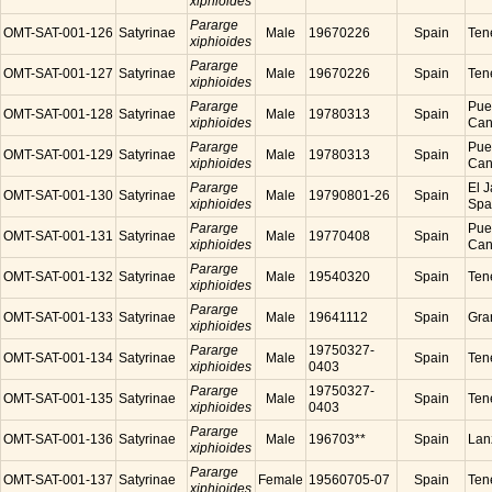
xiphioides
Pararge
OMT-SAT-001-126
Satyrinae
Male
19670226
Spain
Tene
xiphioides
Pararge
OMT-SAT-001-127
Satyrinae
Male
19670226
Spain
Tene
xiphioides
Pararge
Puer
OMT-SAT-001-128
Satyrinae
Male
19780313
Spain
xiphioides
Cana
Pararge
Puer
OMT-SAT-001-129
Satyrinae
Male
19780313
Spain
xiphioides
Cana
Pararge
El J
OMT-SAT-001-130
Satyrinae
Male
19790801-26
Spain
xiphioides
Spa
Pararge
Puer
OMT-SAT-001-131
Satyrinae
Male
19770408
Spain
xiphioides
Cana
Pararge
OMT-SAT-001-132
Satyrinae
Male
19540320
Spain
Tene
xiphioides
Pararge
OMT-SAT-001-133
Satyrinae
Male
19641112
Spain
Gra
xiphioides
Pararge
19750327-
OMT-SAT-001-134
Satyrinae
Male
Spain
Tene
xiphioides
0403
Pararge
19750327-
OMT-SAT-001-135
Satyrinae
Male
Spain
Tene
xiphioides
0403
Pararge
OMT-SAT-001-136
Satyrinae
Male
196703**
Spain
Lanz
xiphioides
Pararge
OMT-SAT-001-137
Satyrinae
Female
19560705-07
Spain
Tene
xiphioides