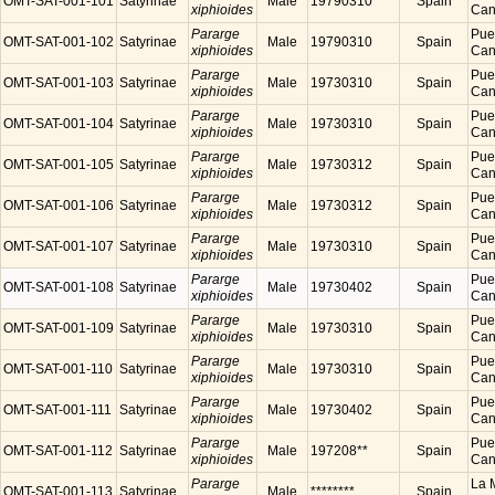
OMT-SAT-001-101
Satyrinae
Male
19790310
Spain
xiphioides
Cana
Pararge
Puer
OMT-SAT-001-102
Satyrinae
Male
19790310
Spain
xiphioides
Cana
Pararge
Puer
OMT-SAT-001-103
Satyrinae
Male
19730310
Spain
xiphioides
Cana
Pararge
Puer
OMT-SAT-001-104
Satyrinae
Male
19730310
Spain
xiphioides
Cana
Pararge
Puer
OMT-SAT-001-105
Satyrinae
Male
19730312
Spain
xiphioides
Cana
Pararge
Puer
OMT-SAT-001-106
Satyrinae
Male
19730312
Spain
xiphioides
Cana
Pararge
Puer
OMT-SAT-001-107
Satyrinae
Male
19730310
Spain
xiphioides
Cana
Pararge
Puer
OMT-SAT-001-108
Satyrinae
Male
19730402
Spain
xiphioides
Cana
Pararge
Puer
OMT-SAT-001-109
Satyrinae
Male
19730310
Spain
xiphioides
Cana
Pararge
Puer
OMT-SAT-001-110
Satyrinae
Male
19730310
Spain
xiphioides
Cana
Pararge
Puer
OMT-SAT-001-111
Satyrinae
Male
19730402
Spain
xiphioides
Cana
Pararge
Puer
OMT-SAT-001-112
Satyrinae
Male
197208**
Spain
xiphioides
Cana
Pararge
La M
OMT-SAT-001-113
Satyrinae
Male
********
Spain