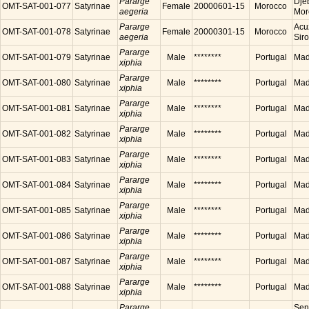
Pararge
Dje
OMT-SAT-001-077
Satyrinae
Female
20000601-15
Morocco
aegeria
Mor
Pararge
Acu
OMT-SAT-001-078
Satyrinae
Female
20000301-15
Morocco
aegeria
Sir
Pararge
OMT-SAT-001-079
Satyrinae
Male
********
Portugal
Made
xiphia
Pararge
OMT-SAT-001-080
Satyrinae
Male
********
Portugal
Made
xiphia
Pararge
OMT-SAT-001-081
Satyrinae
Male
********
Portugal
Made
xiphia
Pararge
OMT-SAT-001-082
Satyrinae
Male
********
Portugal
Made
xiphia
Pararge
OMT-SAT-001-083
Satyrinae
Male
********
Portugal
Made
xiphia
Pararge
OMT-SAT-001-084
Satyrinae
Male
********
Portugal
Made
xiphia
Pararge
OMT-SAT-001-085
Satyrinae
Male
********
Portugal
Made
xiphia
Pararge
OMT-SAT-001-086
Satyrinae
Male
********
Portugal
Made
xiphia
Pararge
OMT-SAT-001-087
Satyrinae
Male
********
Portugal
Made
xiphia
Pararge
OMT-SAT-001-088
Satyrinae
Male
********
Portugal
Made
xiphia
Pararge
Sen