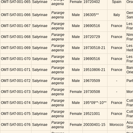
OMT-SAT-001-065
Satyrinae
Female
19720402
Spain
Ors
aegeria
Pararge
Gen
OMT-SAT-001-066
Satyrinae
Male
196305**
Italy
aegeria
Sard
Pararge
Les
OMT-SAT-001-067
Satyrinae
Male
19690516
France
aegeria
Fra
Pararge
Nim
OMT-SAT-001-068
Satyrinae
Male
19720729
France
aegeria
Fra
Pararge
Les
OMT-SAT-001-069
Satyrinae
Male
19730518-21
France
aegeria
Hei
Pararge
Les
OMT-SAT-001-070
Satyrinae
Male
19690516
France
aegeria
Fra
Pararge
Ban
OMT-SAT-001-071
Satyrinae
Male
19510806-21
France
aegeria
Ori
Pararge
OMT-SAT-001-072
Satyrinae
Male
19670509
-
Par
aegeria
Pararge
OMT-SAT-001-073
Satyrinae
Female
19730508
-
Mon
aegeria
Pararge
Coll
OMT-SAT-001-074
Satyrinae
Male
195*09**-10**
France
aegeria
Fra
Pararge
Coll
OMT-SAT-001-075
Satyrinae
Female
19521001
France
aegeria
Fra
Pararge
Acu
OMT-SAT-001-076
Satyrinae
Female
20030401-15
Morocco
aegeria
Sir