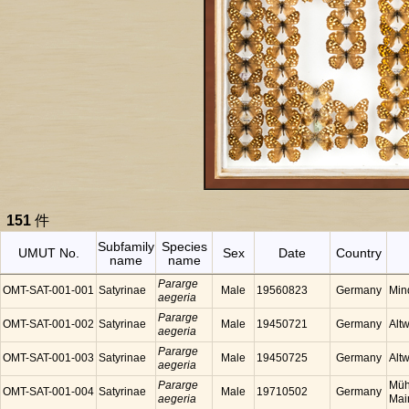
151
件
Subfamily
Species
UMUT No.
Sex
Date
Country
name
name
Pararge
OMT-SAT-001-001
Satyrinae
Male
19560823
Germany
Min
aegeria
Pararge
OMT-SAT-001-002
Satyrinae
Male
19450721
Germany
Alt
aegeria
Pararge
OMT-SAT-001-003
Satyrinae
Male
19450725
Germany
Alt
aegeria
Pararge
Müh
OMT-SAT-001-004
Satyrinae
Male
19710502
Germany
aegeria
Mai