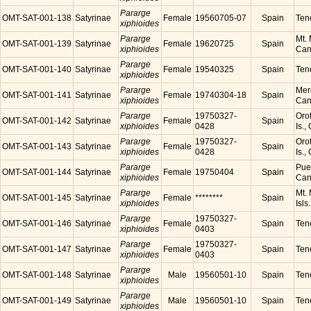
Pararge
OMT-SAT-001-138
Satyrinae
Female
19560705-07
Spain
Tene
xiphioides
Pararge
Mt. 
OMT-SAT-001-139
Satyrinae
Female
19620725
Spain
xiphioides
Cana
Pararge
OMT-SAT-001-140
Satyrinae
Female
19540325
Spain
Tene
xiphioides
Pararge
Mer
OMT-SAT-001-141
Satyrinae
Female
19740304-18
Spain
xiphioides
Cana
Pararge
19750327-
Orot
OMT-SAT-001-142
Satyrinae
Female
Spain
xiphioides
0428
Is.,
Pararge
19750327-
Orot
OMT-SAT-001-143
Satyrinae
Female
Spain
xiphioides
0428
Is.,
Pararge
Puer
OMT-SAT-001-144
Satyrinae
Female
19750404
Spain
xiphioides
Cana
Pararge
Mt. 
OMT-SAT-001-145
Satyrinae
Female
********
Spain
xiphioides
Isls
Pararge
19750327-
OMT-SAT-001-146
Satyrinae
Female
Spain
Tene
xiphioides
0403
Pararge
19750327-
OMT-SAT-001-147
Satyrinae
Female
Spain
Tene
xiphioides
0403
Pararge
OMT-SAT-001-148
Satyrinae
Male
19560501-10
Spain
Tene
xiphioides
Pararge
OMT-SAT-001-149
Satyrinae
Male
19560501-10
Spain
Tene
xiphioides