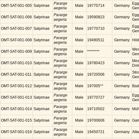
Pararge
Egg
OMT-SAT-001-005
Satyrinae
Male
19770714
Germany
aegeria
Ger
Pararge
Egg
OMT-SAT-001-006
Satyrinae
Male
19590823
Germany
aegeria
Ger
Pararge
Egg
OMT-SAT-001-007
Satyrinae
Male
19770710
Germany
aegeria
Ger
Pararge
OMT-SAT-001-008
Satyrinae
Male
19490511
Germany
Hil
aegeria
Pararge
Wes
OMT-SAT-001-009
Satyrinae
Male
********
Germany
aegeria
Ger
Pararge
Mess
OMT-SAT-001-010
Satyrinae
Male
19780423
Germany
aegeria
Dol
Pararge
Sto
OMT-SAT-001-011
Satyrinae
Male
19720506
Germany
aegeria
Ger
Pararge
OMT-SAT-001-012
Satyrinae
Male
197005**
Germany
Bad
aegeria
Pararge
Egg
OMT-SAT-001-013
Satyrinae
Male
19770727
Germany
aegeria
Ger
Pararge
OMT-SAT-001-014
Satyrinae
Male
19710502
Germany
Müh
aegeria
Pararge
OMT-SAT-001-015
Satyrinae
Male
19700606
Germany
Gam
aegeria
Pararge
OMT-SAT-001-016
Satyrinae
Male
19450721
Germany
Alt
aegeria