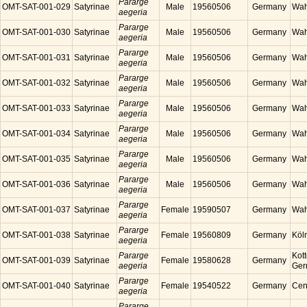
Pararge
OMT-SAT-001-029
Satyrinae
Male
19560506
Germany
Wah
aegeria
Pararge
OMT-SAT-001-030
Satyrinae
Male
19560506
Germany
Wah
aegeria
Pararge
OMT-SAT-001-031
Satyrinae
Male
19560506
Germany
Wah
aegeria
Pararge
OMT-SAT-001-032
Satyrinae
Male
19560506
Germany
Wah
aegeria
Pararge
OMT-SAT-001-033
Satyrinae
Male
19560506
Germany
Wah
aegeria
Pararge
OMT-SAT-001-034
Satyrinae
Male
19560506
Germany
Wah
aegeria
Pararge
OMT-SAT-001-035
Satyrinae
Male
19560506
Germany
Wah
aegeria
Pararge
OMT-SAT-001-036
Satyrinae
Male
19560506
Germany
Wah
aegeria
Pararge
OMT-SAT-001-037
Satyrinae
Female
19590507
Germany
Wah
aegeria
Pararge
OMT-SAT-001-038
Satyrinae
Female
19560809
Germany
Köl
aegeria
Pararge
Kott
OMT-SAT-001-039
Satyrinae
Female
19580628
Germany
aegeria
Ger
Pararge
OMT-SAT-001-040
Satyrinae
Female
19540522
Germany
Cen
aegeria
Pararge