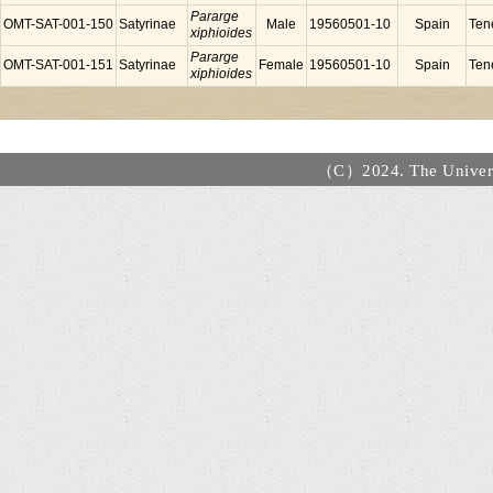
Pararge
OMT-SAT-001-150
Satyrinae
Male
19560501-10
Spain
Tene
xiphioides
Pararge
OMT-SAT-001-151
Satyrinae
Female
19560501-10
Spain
Tene
xiphioides
（C）2024. The Universi