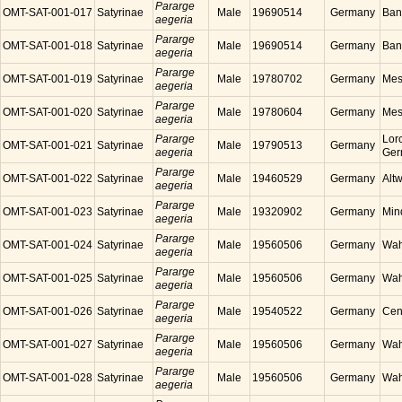
Pararge
OMT-SAT-001-017
Satyrinae
Male
19690514
Germany
Ban
aegeria
Pararge
OMT-SAT-001-018
Satyrinae
Male
19690514
Germany
Ban
aegeria
Pararge
OMT-SAT-001-019
Satyrinae
Male
19780702
Germany
Mes
aegeria
Pararge
OMT-SAT-001-020
Satyrinae
Male
19780604
Germany
Mes
aegeria
Pararge
Lor
OMT-SAT-001-021
Satyrinae
Male
19790513
Germany
aegeria
Ger
Pararge
OMT-SAT-001-022
Satyrinae
Male
19460529
Germany
Alt
aegeria
Pararge
OMT-SAT-001-023
Satyrinae
Male
19320902
Germany
Min
aegeria
Pararge
OMT-SAT-001-024
Satyrinae
Male
19560506
Germany
Wah
aegeria
Pararge
OMT-SAT-001-025
Satyrinae
Male
19560506
Germany
Wah
aegeria
Pararge
OMT-SAT-001-026
Satyrinae
Male
19540522
Germany
Cen
aegeria
Pararge
OMT-SAT-001-027
Satyrinae
Male
19560506
Germany
Wah
aegeria
Pararge
OMT-SAT-001-028
Satyrinae
Male
19560506
Germany
Wah
aegeria