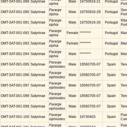
OMT-SAT-001-089
Satyrinae
Male
19750916-21
Portugal
xiphia
Por
Pararge
Sen
OMT-SAT-001-090
Satyrinae
Male
19750916-29
Portugal
xiphia
Por
Pararge
Ribe
OMT-SAT-001-091
Satyrinae
Male
19750916-20
Portugal
xiphia
Por
Pararge
OMT-SAT-001-092
Satyrinae
Female
********
Portugal
Made
xiphia
Pararge
OMT-SAT-001-093
Satyrinae
Female
********
Portugal
Made
xiphia
Pararge
OMT-SAT-001-094
Satyrinae
Male
********
Portugal
Made
xiphia
Pararge
OMT-SAT-001-095
Satyrinae
Male
19560705-07
Spain
Tene
xiphioides
Pararge
OMT-SAT-001-096
Satyrinae
Male
19560705-07
Spain
Tene
xiphioides
Pararge
OMT-SAT-001-097
Satyrinae
Male
19560705-07
Spain
Tene
xiphioides
Pararge
OMT-SAT-001-098
Satyrinae
Male
19560705-07
Spain
Tene
xiphioides
Pararge
OMT-SAT-001-099
Satyrinae
Male
19560705-07
Spain
Tene
xiphioides
Pararge
Puer
OMT-SAT-001-100
Satyrinae
Male
19730403
Spain
xiphioides
Cana
Pararge
Puer