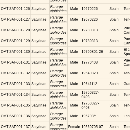
xiphioides
Pararge
OMT-SAT-001-126
Satyrinae
Male
19670226
Spain
Tene
xiphioides
Pararge
OMT-SAT-001-127
Satyrinae
Male
19670226
Spain
Tene
xiphioides
Pararge
Puer
OMT-SAT-001-128
Satyrinae
Male
19780313
Spain
xiphioides
Cana
Pararge
Puer
OMT-SAT-001-129
Satyrinae
Male
19780313
Spain
xiphioides
Cana
Pararge
El J
OMT-SAT-001-130
Satyrinae
Male
19790801-26
Spain
xiphioides
Spa
Pararge
Puer
OMT-SAT-001-131
Satyrinae
Male
19770408
Spain
xiphioides
Cana
Pararge
OMT-SAT-001-132
Satyrinae
Male
19540320
Spain
Tene
xiphioides
Pararge
OMT-SAT-001-133
Satyrinae
Male
19641112
Spain
Gra
xiphioides
Pararge
19750327-
OMT-SAT-001-134
Satyrinae
Male
Spain
Tene
xiphioides
0403
Pararge
19750327-
OMT-SAT-001-135
Satyrinae
Male
Spain
Tene
xiphioides
0403
Pararge
OMT-SAT-001-136
Satyrinae
Male
196703**
Spain
Lanz
xiphioides
Pararge
OMT-SAT-001-137
Satyrinae
Female
19560705-07
Spain
Tene
xiphioides