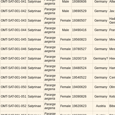
OMT-SAT-001-041
Satyrinae
Male
19380606
Germany
Alt
aegeria
Pararge
OMT-SAT-001-042
Satyrinae
Male
19690529
Germany
Jav
aegeria
Pararge
Had
OMT-SAT-001-043
Satyrinae
Female
19380507
Germany
aegeria
Ger
Pararge
OMT-SAT-001-044
Satyrinae
Male
19490416
Germany
Fra
aegeria
Pararge
OMT-SAT-001-045
Satyrinae
Female
19560823
Germany
Min
aegeria
Pararge
OMT-SAT-001-046
Satyrinae
Female
19780527
Germany
Mes
aegeria
Pararge
OMT-SAT-001-047
Satyrinae
Female
19200719
Germany?
Hie
aegeria
Pararge
OMT-SAT-001-048
Satyrinae
Female
19480524
Germany
Ham
aegeria
Pararge
OMT-SAT-001-049
Satyrinae
Female
19540522
Germany
Cen
aegeria
Pararge
OMT-SAT-001-050
Satyrinae
Female
19400620
Germany
Oli
aegeria
Pararge
OMT-SAT-001-051
Satyrinae
Female
19390826
Germany
Ket
aegeria
Pararge
OMT-SAT-001-052
Satyrinae
Female
19620623
Austria
Bibe
aegeria
Pararge