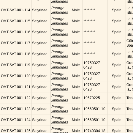
xiphioides
Isls
Pararge
La M
OMT-SAT-001-114
Satyrinae
Male
********
Spain
xiphioides
Isls
Pararge
La M
OMT-SAT-001-115
Satyrinae
Male
********
Spain
xiphioides
Isls
Pararge
La M
OMT-SAT-001-116
Satyrinae
Male
********
Spain
xiphioides
Isls
Pararge
Güim
OMT-SAT-001-117
Satyrinae
Male
********
Spain
xiphioides
Spa
Pararge
La M
OMT-SAT-001-118
Satyrinae
Male
********
Spain
xiphioides
Isls
Pararge
19750327-
Orot
OMT-SAT-001-119
Satyrinae
Male
Spain
xiphioides
0428
Is.,
Pararge
19750327-
Orot
OMT-SAT-001-120
Satyrinae
Male
Spain
xiphioides
0428
Is.,
Pararge
19750327-
Orot
OMT-SAT-001-121
Satyrinae
Male
Spain
xiphioides
0428
Is.,
Pararge
OMT-SAT-001-122
Satyrinae
Male
19670225
Spain
Tene
xiphioides
Pararge
OMT-SAT-001-123
Satyrinae
Male
19560501-10
Spain
Tene
xiphioides
Pararge
OMT-SAT-001-124
Satyrinae
Male
19560501-10
Spain
Tene
xiphioides
Pararge
OMT-SAT-001-125
Satyrinae
Male
19740304-18
Spain
Tene