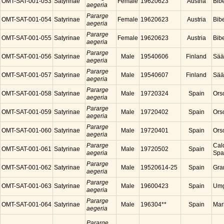
OMT-SAT-001-053
Satyrinae
Female
19620623
Austria
Bibe
aegeria
Pararge
OMT-SAT-001-054
Satyrinae
Female
19620623
Austria
Bibe
aegeria
Pararge
OMT-SAT-001-055
Satyrinae
Female
19620623
Austria
Bibe
aegeria
Pararge
OMT-SAT-001-056
Satyrinae
Male
19540606
Finland
Sää
aegeria
Pararge
OMT-SAT-001-057
Satyrinae
Male
19540607
Finland
Sää
aegeria
Pararge
OMT-SAT-001-058
Satyrinae
Male
19720324
Spain
Ors
aegeria
Pararge
OMT-SAT-001-059
Satyrinae
Male
19720402
Spain
Ors
aegeria
Pararge
OMT-SAT-001-060
Satyrinae
Male
19720401
Spain
Ors
aegeria
Pararge
Cal
OMT-SAT-001-061
Satyrinae
Male
19720502
Spain
aegeria
Spa
Pararge
OMT-SAT-001-062
Satyrinae
Male
19520614-25
Spain
Gra
aegeria
Pararge
OMT-SAT-001-063
Satyrinae
Male
19600423
Spain
Umg
aegeria
Pararge
OMT-SAT-001-064
Satyrinae
Male
196304**
Spain
Mar
aegeria
Pararge