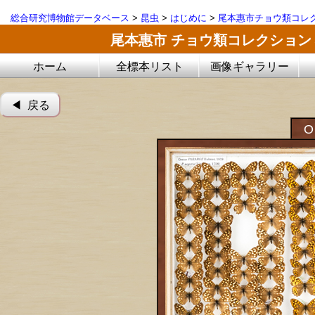
総合研究博物館データベース
>
昆虫
>
はじめに
>
尾本惠市チョウ類コレ
尾本惠市 チョウ類コレクション
ホーム
全標本リスト
画像ギャラリー
◀︎ 戻る
O