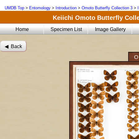
UMDB Top
>
Entomology
>
Introduction
>
Omoto Butterfly Collection 3
>
Keiichi Omoto Butterfly Coll
Home
Specimen List
Image Gallery
◀︎ Back
O