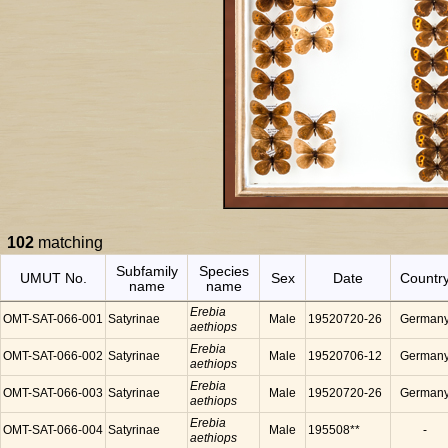
102
matching
Subfamily
Species
UMUT No.
Sex
Date
Countr
name
name
Erebia
OMT-SAT-066-001
Satyrinae
Male
19520720-26
German
aethiops
Erebia
OMT-SAT-066-002
Satyrinae
Male
19520706-12
German
aethiops
Erebia
OMT-SAT-066-003
Satyrinae
Male
19520720-26
German
aethiops
Erebia
OMT-SAT-066-004
Satyrinae
Male
195508**
-
aethiops