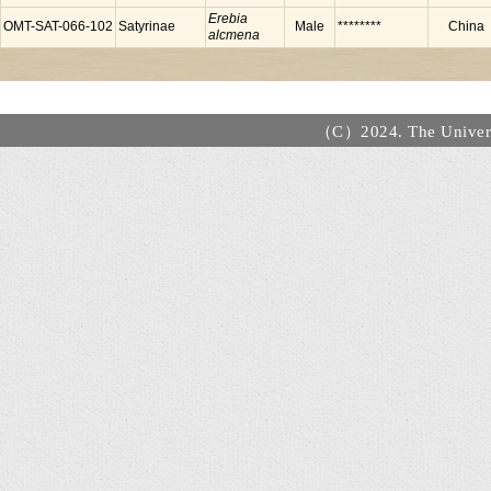
Erebia
OMT-SAT-066-102
Satyrinae
Male
********
China
alcmena
（C）2024. The Universi