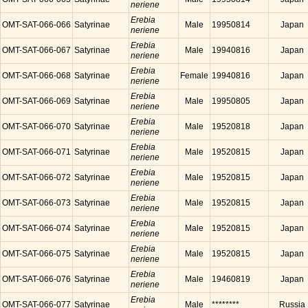
neriene
Erebia
OMT-SAT-066-066
Satyrinae
Male
19950814
Japan
neriene
Erebia
OMT-SAT-066-067
Satyrinae
Male
19940816
Japan
neriene
Erebia
OMT-SAT-066-068
Satyrinae
Female
19940816
Japan
neriene
Erebia
OMT-SAT-066-069
Satyrinae
Male
19950805
Japan
neriene
Erebia
OMT-SAT-066-070
Satyrinae
Male
19520818
Japan
neriene
Erebia
OMT-SAT-066-071
Satyrinae
Male
19520815
Japan
neriene
Erebia
OMT-SAT-066-072
Satyrinae
Male
19520815
Japan
neriene
Erebia
OMT-SAT-066-073
Satyrinae
Male
19520815
Japan
neriene
Erebia
OMT-SAT-066-074
Satyrinae
Male
19520815
Japan
neriene
Erebia
OMT-SAT-066-075
Satyrinae
Male
19520815
Japan
neriene
Erebia
OMT-SAT-066-076
Satyrinae
Male
19460819
Japan
neriene
Erebia
OMT-SAT-066-077
Satyrinae
Male
********
Russia