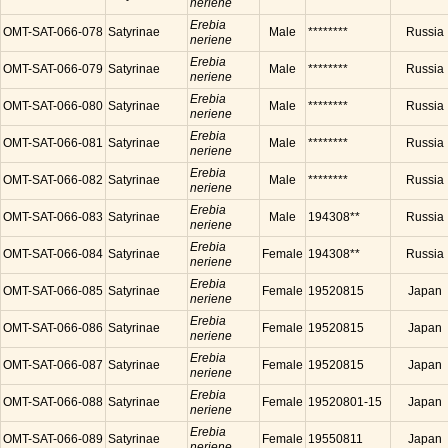
neriene
Erebia
OMT-SAT-066-078
Satyrinae
Male
********
Russia
neriene
Erebia
OMT-SAT-066-079
Satyrinae
Male
********
Russia
neriene
Erebia
OMT-SAT-066-080
Satyrinae
Male
********
Russia
neriene
Erebia
OMT-SAT-066-081
Satyrinae
Male
********
Russia
neriene
Erebia
OMT-SAT-066-082
Satyrinae
Male
********
Russia
neriene
Erebia
OMT-SAT-066-083
Satyrinae
Male
194308**
Russia
neriene
Erebia
OMT-SAT-066-084
Satyrinae
Female
194308**
Russia
neriene
Erebia
OMT-SAT-066-085
Satyrinae
Female
19520815
Japan
neriene
Erebia
OMT-SAT-066-086
Satyrinae
Female
19520815
Japan
neriene
Erebia
OMT-SAT-066-087
Satyrinae
Female
19520815
Japan
neriene
Erebia
OMT-SAT-066-088
Satyrinae
Female
19520801-15
Japan
neriene
Erebia
OMT-SAT-066-089
Satyrinae
Female
19550811
Japan
neriene