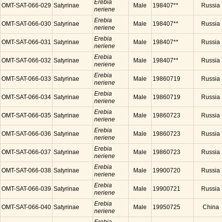
Erebia
OMT-SAT-066-029
Satyrinae
Male
198407**
Russia
neriene
Erebia
OMT-SAT-066-030
Satyrinae
Male
198407**
Russia
neriene
Erebia
OMT-SAT-066-031
Satyrinae
Male
198407**
Russia
neriene
Erebia
OMT-SAT-066-032
Satyrinae
Male
198407**
Russia
neriene
Erebia
OMT-SAT-066-033
Satyrinae
Male
19860719
Russia
neriene
Erebia
OMT-SAT-066-034
Satyrinae
Male
19860719
Russia
neriene
Erebia
OMT-SAT-066-035
Satyrinae
Male
19860723
Russia
neriene
Erebia
OMT-SAT-066-036
Satyrinae
Male
19860723
Russia
neriene
Erebia
OMT-SAT-066-037
Satyrinae
Male
19860723
Russia
neriene
Erebia
OMT-SAT-066-038
Satyrinae
Male
19900720
Russia
neriene
Erebia
OMT-SAT-066-039
Satyrinae
Male
19900721
Russia
neriene
Erebia
OMT-SAT-066-040
Satyrinae
Male
19950725
China
neriene