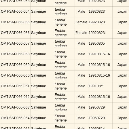
OMT-SAT-066-053
Satyrinae
Male
19920823
Japan
neriene
Erebia
OMT-SAT-066-054
Satyrinae
Male
19920823
Japan
neriene
Erebia
OMT-SAT-066-055
Satyrinae
Female
19920823
Japan
neriene
Erebia
OMT-SAT-066-056
Satyrinae
Female
19920823
Japan
neriene
Erebia
OMT-SAT-066-057
Satyrinae
Male
19950805
Japan
neriene
Erebia
OMT-SAT-066-058
Satyrinae
Male
19910815-16
Japan
neriene
Erebia
OMT-SAT-066-059
Satyrinae
Male
19910815-16
Japan
neriene
Erebia
OMT-SAT-066-060
Satyrinae
Male
19910815-16
Japan
neriene
Erebia
OMT-SAT-066-061
Satyrinae
Male
199108**
Japan
neriene
Erebia
OMT-SAT-066-062
Satyrinae
Male
19910815-16
Japan
neriene
Erebia
OMT-SAT-066-063
Satyrinae
Male
19950729
Japan
neriene
Erebia
OMT-SAT-066-064
Satyrinae
Male
19950729
Japan
neriene
Erebia
OMT-SAT-066-065
Satyrinae
Male
19950814
Japan