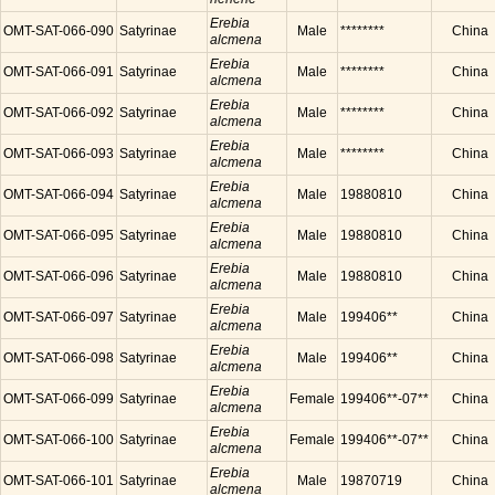
Erebia
OMT-SAT-066-090
Satyrinae
Male
********
China
alcmena
Erebia
OMT-SAT-066-091
Satyrinae
Male
********
China
alcmena
Erebia
OMT-SAT-066-092
Satyrinae
Male
********
China
alcmena
Erebia
OMT-SAT-066-093
Satyrinae
Male
********
China
alcmena
Erebia
OMT-SAT-066-094
Satyrinae
Male
19880810
China
alcmena
Erebia
OMT-SAT-066-095
Satyrinae
Male
19880810
China
alcmena
Erebia
OMT-SAT-066-096
Satyrinae
Male
19880810
China
alcmena
Erebia
OMT-SAT-066-097
Satyrinae
Male
199406**
China
alcmena
Erebia
OMT-SAT-066-098
Satyrinae
Male
199406**
China
alcmena
Erebia
OMT-SAT-066-099
Satyrinae
Female
199406**-07**
China
alcmena
Erebia
OMT-SAT-066-100
Satyrinae
Female
199406**-07**
China
alcmena
Erebia
OMT-SAT-066-101
Satyrinae
Male
19870719
China
alcmena