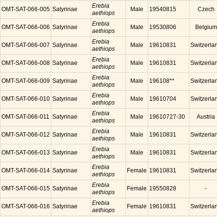
Erebia
OMT-SAT-066-005
Satyrinae
Male
19540815
Czech
aethiops
Erebia
OMT-SAT-066-006
Satyrinae
Male
19530806
Belgium
aethiops
Erebia
OMT-SAT-066-007
Satyrinae
Male
19610831
Switzerla
aethiops
Erebia
OMT-SAT-066-008
Satyrinae
Male
19610831
Switzerla
aethiops
Erebia
OMT-SAT-066-009
Satyrinae
Male
196108**
Switzerla
aethiops
Erebia
OMT-SAT-066-010
Satyrinae
Male
19610704
Switzerla
aethiops
Erebia
OMT-SAT-066-011
Satyrinae
Male
19610727-30
Austria
aethiops
Erebia
OMT-SAT-066-012
Satyrinae
Male
19610831
Switzerla
aethiops
Erebia
OMT-SAT-066-013
Satyrinae
Male
19610831
Switzerla
aethiops
Erebia
OMT-SAT-066-014
Satyrinae
Female
19610831
Switzerla
aethiops
Erebia
OMT-SAT-066-015
Satyrinae
Female
19550828
-
aethiops
Erebia
OMT-SAT-066-016
Satyrinae
Female
19610831
Switzerla
aethiops