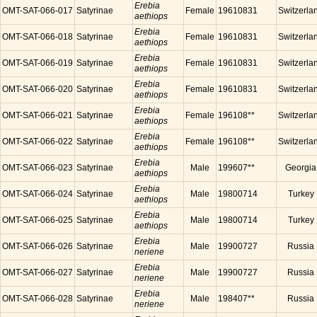
Erebia
OMT-SAT-066-017
Satyrinae
Female
19610831
Switzerla
aethiops
Erebia
OMT-SAT-066-018
Satyrinae
Female
19610831
Switzerla
aethiops
Erebia
OMT-SAT-066-019
Satyrinae
Female
19610831
Switzerla
aethiops
Erebia
OMT-SAT-066-020
Satyrinae
Female
19610831
Switzerla
aethiops
Erebia
OMT-SAT-066-021
Satyrinae
Female
196108**
Switzerla
aethiops
Erebia
OMT-SAT-066-022
Satyrinae
Female
196108**
Switzerla
aethiops
Erebia
OMT-SAT-066-023
Satyrinae
Male
199607**
Georgia
aethiops
Erebia
OMT-SAT-066-024
Satyrinae
Male
19800714
Turkey
aethiops
Erebia
OMT-SAT-066-025
Satyrinae
Male
19800714
Turkey
aethiops
Erebia
OMT-SAT-066-026
Satyrinae
Male
19900727
Russia
neriene
Erebia
OMT-SAT-066-027
Satyrinae
Male
19900727
Russia
neriene
Erebia
OMT-SAT-066-028
Satyrinae
Male
198407**
Russia
neriene