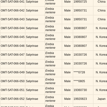
Erebia
OMT-SAT-066-041
Satyrinae
Male
19950725
China
neriene
Erebia
OMT-SAT-066-042
Satyrinae
Male
19950731
China
neriene
Erebia
OMT-SAT-066-043
Satyrinae
Male
19950731
China
neriene
Erebia
OMT-SAT-066-044
Satyrinae
Male
19380807
N. Kore
neriene
Erebia
OMT-SAT-066-045
Satyrinae
Male
19380807
N. Kore
neriene
Erebia
OMT-SAT-066-046
Satyrinae
Male
19380807
N. Kore
neriene
Erebia
OMT-SAT-066-047
Satyrinae
Male
19330726
N. Kore
neriene
Erebia
OMT-SAT-066-048
Satyrinae
Male
19330726
N. Kore
neriene
Erebia
OMT-SAT-066-049
Satyrinae
Male
****0728
N. Kore
neriene
Erebia
OMT-SAT-066-050
Satyrinae
Male
****0805
N. Kore
neriene
Erebia
OMT-SAT-066-051
Satyrinae
Male
19360730
N. Kore
neriene
Erebia
OMT-SAT-066-052
Satyrinae
Male
19920823
Japan
neriene
Erebia