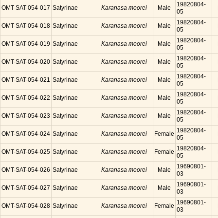
19820804-
OMT-SAT-054-017
Satyrinae
Karanasa moorei
Male
05
19820804-
OMT-SAT-054-018
Satyrinae
Karanasa moorei
Male
05
19820804-
OMT-SAT-054-019
Satyrinae
Karanasa moorei
Male
05
19820804-
OMT-SAT-054-020
Satyrinae
Karanasa moorei
Male
05
19820804-
OMT-SAT-054-021
Satyrinae
Karanasa moorei
Male
05
19820804-
OMT-SAT-054-022
Satyrinae
Karanasa moorei
Male
05
19820804-
OMT-SAT-054-023
Satyrinae
Karanasa moorei
Male
05
19820804-
OMT-SAT-054-024
Satyrinae
Karanasa moorei
Female
05
19820804-
OMT-SAT-054-025
Satyrinae
Karanasa moorei
Female
05
19690801-
OMT-SAT-054-026
Satyrinae
Karanasa moorei
Male
03
19690801-
OMT-SAT-054-027
Satyrinae
Karanasa moorei
Male
03
19690801-
OMT-SAT-054-028
Satyrinae
Karanasa moorei
Female
03