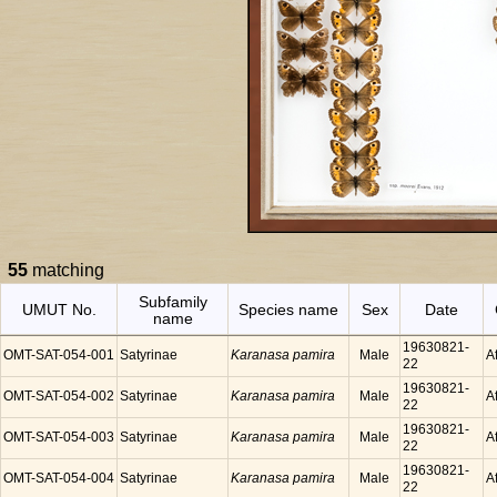
55
matching
Subfamily
UMUT No.
Species name
Sex
Date
name
19630821-
OMT-SAT-054-001
Satyrinae
Karanasa pamira
Male
A
22
19630821-
OMT-SAT-054-002
Satyrinae
Karanasa pamira
Male
A
22
19630821-
OMT-SAT-054-003
Satyrinae
Karanasa pamira
Male
A
22
19630821-
OMT-SAT-054-004
Satyrinae
Karanasa pamira
Male
A
22