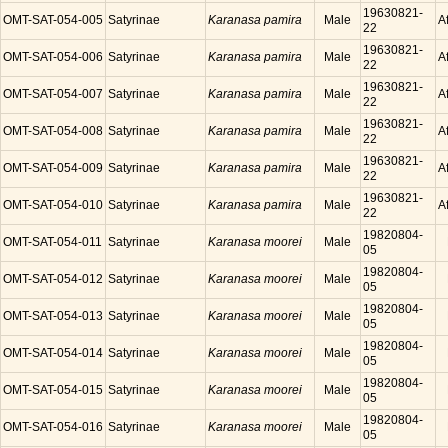
19630821-
OMT-SAT-054-005
Satyrinae
Karanasa pamira
Male
A
22
19630821-
OMT-SAT-054-006
Satyrinae
Karanasa pamira
Male
A
22
19630821-
OMT-SAT-054-007
Satyrinae
Karanasa pamira
Male
A
22
19630821-
OMT-SAT-054-008
Satyrinae
Karanasa pamira
Male
A
22
19630821-
OMT-SAT-054-009
Satyrinae
Karanasa pamira
Male
A
22
19630821-
OMT-SAT-054-010
Satyrinae
Karanasa pamira
Male
A
22
19820804-
OMT-SAT-054-011
Satyrinae
Karanasa moorei
Male
05
19820804-
OMT-SAT-054-012
Satyrinae
Karanasa moorei
Male
05
19820804-
OMT-SAT-054-013
Satyrinae
Karanasa moorei
Male
05
19820804-
OMT-SAT-054-014
Satyrinae
Karanasa moorei
Male
05
19820804-
OMT-SAT-054-015
Satyrinae
Karanasa moorei
Male
05
19820804-
OMT-SAT-054-016
Satyrinae
Karanasa moorei
Male
05