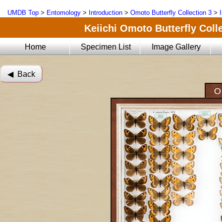
UMDB Top
>
Entomology
>
Introduction
>
Omoto Butterfly Collection 3
>
Keiichi Omoto Butterfly Coll
Home
Specimen List
Image Gallery
◀︎ Back
O