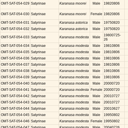
OMT-SAT-054-029
Satyrinae
Karanasa moorei
Male
19820806
OMT-SAT-054-030
Satyrinae
Karanasa moorei
Female
19820806
OMT-SAT-054-031
Satyrinae
Karanasa astorica
Male
19750820
OMT-SAT-054-032
Satyrinae
Karanasa astorica
Male
19750820
19800725-
OMT-SAT-054-033
Satyrinae
Karanasa modesta
Male
26
OMT-SAT-054-034
Satyrinae
Karanasa modesta
Male
19810806
OMT-SAT-054-035
Satyrinae
Karanasa modesta
Male
19810806
OMT-SAT-054-036
Satyrinae
Karanasa modesta
Male
19810806
OMT-SAT-054-037
Satyrinae
Karanasa modesta
Male
19810806
OMT-SAT-054-038
Satyrinae
Karanasa modesta
Male
19810806
OMT-SAT-054-039
Satyrinae
Karanasa modesta
Male
19810806
OMT-SAT-054-040
Satyrinae
Karanasa modesta
Male
20000720
OMT-SAT-054-041
Satyrinae
Karanasa modesta
Female
20000720
OMT-SAT-054-042
Satyrinae
Karanasa modesta
Male
20010727
OMT-SAT-054-043
Satyrinae
Karanasa modesta
Male
20010727
OMT-SAT-054-044
Satyrinae
Karanasa modesta
Male
20010627
OMT-SAT-054-045
Satyrinae
Karanasa modesta
Male
19950802
OMT-SAT-054-046
Satyrinae
Karanasa modesta
Female
19950802
OMT-SAT-054-047
Satyrinae
Karanasa modesta
Male
20040726