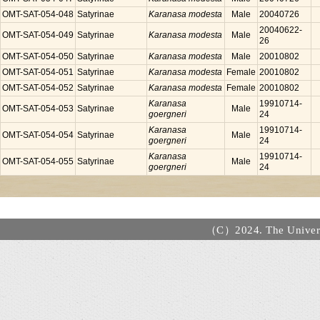
OMT-SAT-054-048
Satyrinae
Karanasa modesta
Male
20040726
20040622-
OMT-SAT-054-049
Satyrinae
Karanasa modesta
Male
26
OMT-SAT-054-050
Satyrinae
Karanasa modesta
Male
20010802
OMT-SAT-054-051
Satyrinae
Karanasa modesta
Female
20010802
OMT-SAT-054-052
Satyrinae
Karanasa modesta
Female
20010802
Karanasa
19910714-
OMT-SAT-054-053
Satyrinae
Male
goergneri
24
Karanasa
19910714-
OMT-SAT-054-054
Satyrinae
Male
goergneri
24
Karanasa
19910714-
OMT-SAT-054-055
Satyrinae
Male
goergneri
24
（C）2024. The Universi