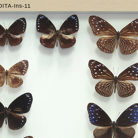
OITA-Ins-11