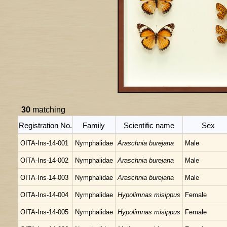
30
matching
Registration No.
Family
Scientific name
Sex
OITA-Ins-14-001
Nymphalidae
Araschnia burejana
Male
OITA-Ins-14-002
Nymphalidae
Araschnia burejana
Male
OITA-Ins-14-003
Nymphalidae
Araschnia burejana
Male
OITA-Ins-14-004
Nymphalidae
Hypolimnas misippus
Female
OITA-Ins-14-005
Nymphalidae
Hypolimnas misippus
Female