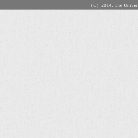
（C）2014. The Universi