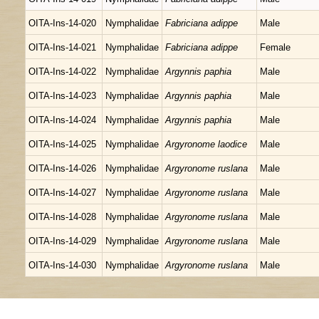
OITA-Ins-14-020
Nymphalidae
Fabriciana adippe
Male
OITA-Ins-14-021
Nymphalidae
Fabriciana adippe
Female
OITA-Ins-14-022
Nymphalidae
Argynnis paphia
Male
OITA-Ins-14-023
Nymphalidae
Argynnis paphia
Male
OITA-Ins-14-024
Nymphalidae
Argynnis paphia
Male
OITA-Ins-14-025
Nymphalidae
Argyronome laodice
Male
OITA-Ins-14-026
Nymphalidae
Argyronome ruslana
Male
OITA-Ins-14-027
Nymphalidae
Argyronome ruslana
Male
OITA-Ins-14-028
Nymphalidae
Argyronome ruslana
Male
OITA-Ins-14-029
Nymphalidae
Argyronome ruslana
Male
OITA-Ins-14-030
Nymphalidae
Argyronome ruslana
Male