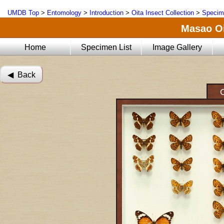
UMDB Top
>
Entomology
>
Introduction
>
Oita Insect Collection
>
Specim
Masao Oi
Home
Specimen List
Image Gallery
◀︎ Back