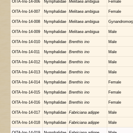
OITA-Ins-14-006
Nymphalidae
Melitaea ambigua
Female
OITA-Ins-14-007
Nymphalidae
Melitaea ambigua
Female
OITA-Ins-14-008
Nymphalidae
Melitaea ambigua
Gynandromor
OITA-Ins-14-009
Nymphalidae
Melitaea ambigua
Male
OITA-Ins-14-010
Nymphalidae
Brenthis ino
Male
OITA-Ins-14-011
Nymphalidae
Brenthis ino
Male
OITA-Ins-14-012
Nymphalidae
Brenthis ino
Male
OITA-Ins-14-013
Nymphalidae
Brenthis ino
Male
OITA-Ins-14-014
Nymphalidae
Brenthis ino
Female
OITA-Ins-14-015
Nymphalidae
Brenthis ino
Female
OITA-Ins-14-016
Nymphalidae
Brenthis ino
Female
OITA-Ins-14-017
Nymphalidae
Fabriciana adippe
Male
OITA-Ins-14-018
Nymphalidae
Fabriciana adippe
Male
OITA-Ins-14-019
Nymphalidae
Fabriciana adippe
Male