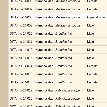
OITA-Ins-14-006
Nymphalidae
Melitaea ambigua
Female
OITA-Ins-14-007
Nymphalidae
Melitaea ambigua
Female
OITA-Ins-14-008
Nymphalidae
Melitaea ambigua
Gynandromor
OITA-Ins-14-009
Nymphalidae
Melitaea ambigua
Male
OITA-Ins-14-010
Nymphalidae
Brenthis ino
Male
OITA-Ins-14-011
Nymphalidae
Brenthis ino
Male
OITA-Ins-14-012
Nymphalidae
Brenthis ino
Male
OITA-Ins-14-013
Nymphalidae
Brenthis ino
Male
OITA-Ins-14-014
Nymphalidae
Brenthis ino
Female
OITA-Ins-14-015
Nymphalidae
Brenthis ino
Female
OITA-Ins-14-016
Nymphalidae
Brenthis ino
Female
OITA-Ins-14-017
Nymphalidae
Fabriciana adippe
Male
OITA-Ins-14-018
Nymphalidae
Fabriciana adippe
Male
OITA-Ins-14-019
Nymphalidae
Fabriciana adippe
Male