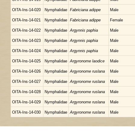
OITA-Ins-14-020
Nymphalidae
Fabriciana adippe
Male
OITA-Ins-14-021
Nymphalidae
Fabriciana adippe
Female
OITA-Ins-14-022
Nymphalidae
Argynnis paphia
Male
OITA-Ins-14-023
Nymphalidae
Argynnis paphia
Male
OITA-Ins-14-024
Nymphalidae
Argynnis paphia
Male
OITA-Ins-14-025
Nymphalidae
Argyronome laodice
Male
OITA-Ins-14-026
Nymphalidae
Argyronome ruslana
Male
OITA-Ins-14-027
Nymphalidae
Argyronome ruslana
Male
OITA-Ins-14-028
Nymphalidae
Argyronome ruslana
Male
OITA-Ins-14-029
Nymphalidae
Argyronome ruslana
Male
OITA-Ins-14-030
Nymphalidae
Argyronome ruslana
Male