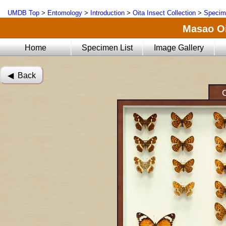
UMDB Top
>
Entomology
>
Introduction
>
Oita Insect Collection
>
Specim
Masao Oi
Home
Specimen List
Image Gallery
◀︎ Back