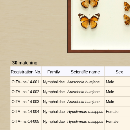
30
matching
Registration No.
Family
Scientific name
Sex
OITA-Ins-14-001
Nymphalidae
Araschnia burejana
Male
OITA-Ins-14-002
Nymphalidae
Araschnia burejana
Male
OITA-Ins-14-003
Nymphalidae
Araschnia burejana
Male
OITA-Ins-14-004
Nymphalidae
Hypolimnas misippus
Female
OITA-Ins-14-005
Nymphalidae
Hypolimnas misippus
Female