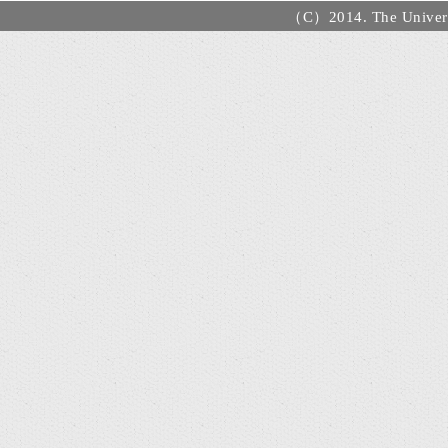
（C）2014. The Universi