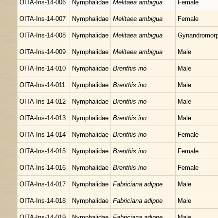
OITA-Ins-14-006
Nymphalidae
Melitaea ambigua
Female
OITA-Ins-14-007
Nymphalidae
Melitaea ambigua
Female
OITA-Ins-14-008
Nymphalidae
Melitaea ambigua
Gynandromor
OITA-Ins-14-009
Nymphalidae
Melitaea ambigua
Male
OITA-Ins-14-010
Nymphalidae
Brenthis ino
Male
OITA-Ins-14-011
Nymphalidae
Brenthis ino
Male
OITA-Ins-14-012
Nymphalidae
Brenthis ino
Male
OITA-Ins-14-013
Nymphalidae
Brenthis ino
Male
OITA-Ins-14-014
Nymphalidae
Brenthis ino
Female
OITA-Ins-14-015
Nymphalidae
Brenthis ino
Female
OITA-Ins-14-016
Nymphalidae
Brenthis ino
Female
OITA-Ins-14-017
Nymphalidae
Fabriciana adippe
Male
OITA-Ins-14-018
Nymphalidae
Fabriciana adippe
Male
OITA-Ins-14-019
Nymphalidae
Fabriciana adippe
Male