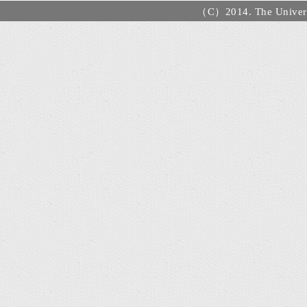
（C）2014. The Universi