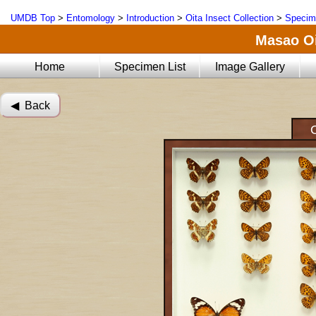
UMDB Top
>
Entomology
>
Introduction
>
Oita Insect Collection
>
Specim
Masao Oi
Home
Specimen List
Image Gallery
◀︎ Back