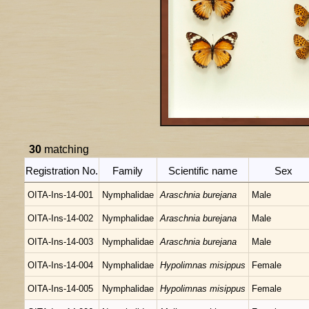
30
matching
Registration No.
Family
Scientific name
Sex
OITA-Ins-14-001
Nymphalidae
Araschnia burejana
Male
OITA-Ins-14-002
Nymphalidae
Araschnia burejana
Male
OITA-Ins-14-003
Nymphalidae
Araschnia burejana
Male
OITA-Ins-14-004
Nymphalidae
Hypolimnas misippus
Female
OITA-Ins-14-005
Nymphalidae
Hypolimnas misippus
Female