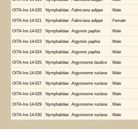
OITA-Ins-14-020
Nymphalidae
Fabriciana adippe
Male
OITA-Ins-14-021
Nymphalidae
Fabriciana adippe
Female
OITA-Ins-14-022
Nymphalidae
Argynnis paphia
Male
OITA-Ins-14-023
Nymphalidae
Argynnis paphia
Male
OITA-Ins-14-024
Nymphalidae
Argynnis paphia
Male
OITA-Ins-14-025
Nymphalidae
Argyronome laodice
Male
OITA-Ins-14-026
Nymphalidae
Argyronome ruslana
Male
OITA-Ins-14-027
Nymphalidae
Argyronome ruslana
Male
OITA-Ins-14-028
Nymphalidae
Argyronome ruslana
Male
OITA-Ins-14-029
Nymphalidae
Argyronome ruslana
Male
OITA-Ins-14-030
Nymphalidae
Argyronome ruslana
Male