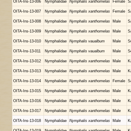
OITA-Ins-13-006
Nymphalidae
Nymphalis xanthomelas
Female
S
OITA-Ins-13-007
Nymphalidae
Nymphalis xanthomelas
Female
S
OITA-Ins-13-008
Nymphalidae
Nymphalis xanthomelas
Male
S
OITA-Ins-13-009
Nymphalidae
Nymphalis xanthomelas
Male
S
OITA-Ins-13-010
Nymphalidae
Nymphalis vaualbum
Male
S
OITA-Ins-13-011
Nymphalidae
Nymphalis vaualbum
Male
S
OITA-Ins-13-012
Nymphalidae
Nymphalis xanthomelas
Male
K
OITA-Ins-13-013
Nymphalidae
Nymphalis xanthomelas
Male
K
OITA-Ins-13-014
Nymphalidae
Nymphalis xanthomelas
Female
S
OITA-Ins-13-015
Nymphalidae
Nymphalis xanthomelas
Male
K
OITA-Ins-13-016
Nymphalidae
Nymphalis xanthomelas
Male
K
OITA-Ins-13-017
Nymphalidae
Nymphalis xanthomelas
Male
K
OITA-Ins-13-018
Nymphalidae
Nymphalis xanthomelas
Male
K
OITA-Ins-13-019
Nymphalidae
Nymphalis xanthomelas
Male
K