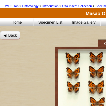
UMDB Top
>
Entomology
>
Introduction
>
Oita Insect Collection
>
Specim
Masao Oi
Home
Specimen List
Image Gallery
◀︎ Back