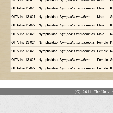
OITA-Ins-13-020
Nymphalidae
Nymphalis xanthomelas
Male
K
OITA-Ins-13-021
Nymphalidae
Nymphalis vaualbum
Male
S
OITA-Ins-13-022
Nymphalidae
Nymphalis xanthomelas
Male
K
OITA-Ins-13-023
Nymphalidae
Nymphalis xanthomelas
Male
K
OITA-Ins-13-024
Nymphalidae
Nymphalis xanthomelas
Female
K
OITA-Ins-13-025
Nymphalidae
Nymphalis xanthomelas
Female
K
OITA-Ins-13-026
Nymphalidae
Nymphalis vaualbum
Female
S
OITA-Ins-13-027
Nymphalidae
Nymphalis xanthomelas
Female
K
（C）2014. The Universi