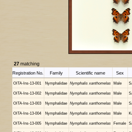
27
matching
Registration No.
Family
Scientific name
Sex
OITA-Ins-13-001
Nymphalidae
Nymphalis xanthomelas
Male
S
OITA-Ins-13-002
Nymphalidae
Nymphalis xanthomelas
Male
S
OITA-Ins-13-003
Nymphalidae
Nymphalis xanthomelas
Male
S
OITA-Ins-13-004
Nymphalidae
Nymphalis xanthomelas
Male
K
OITA-Ins-13-005
Nymphalidae
Nymphalis xanthomelas
Female
S