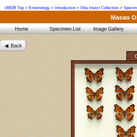
UMDB Top
>
Entomology
>
Introduction
>
Oita Insect Collection
>
Specim
Masao Oi
Home
Specimen List
Image Gallery
◀︎ Back