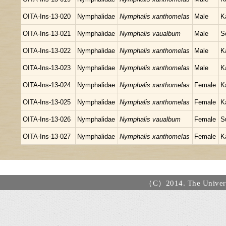
OITA-Ins-13-020
Nymphalidae
Nymphalis xanthomelas
Male
K
OITA-Ins-13-021
Nymphalidae
Nymphalis vaualbum
Male
S
OITA-Ins-13-022
Nymphalidae
Nymphalis xanthomelas
Male
K
OITA-Ins-13-023
Nymphalidae
Nymphalis xanthomelas
Male
K
OITA-Ins-13-024
Nymphalidae
Nymphalis xanthomelas
Female
K
OITA-Ins-13-025
Nymphalidae
Nymphalis xanthomelas
Female
K
OITA-Ins-13-026
Nymphalidae
Nymphalis vaualbum
Female
S
OITA-Ins-13-027
Nymphalidae
Nymphalis xanthomelas
Female
K
（C）2014. The Universi