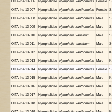
OITA-Ins-13-006
Nymphalidae
Nymphalis xanthomelas
Female
S
OITA-Ins-13-007
Nymphalidae
Nymphalis xanthomelas
Female
S
OITA-Ins-13-008
Nymphalidae
Nymphalis xanthomelas
Male
S
OITA-Ins-13-009
Nymphalidae
Nymphalis xanthomelas
Male
S
OITA-Ins-13-010
Nymphalidae
Nymphalis vaualbum
Male
S
OITA-Ins-13-011
Nymphalidae
Nymphalis vaualbum
Male
S
OITA-Ins-13-012
Nymphalidae
Nymphalis xanthomelas
Male
K
OITA-Ins-13-013
Nymphalidae
Nymphalis xanthomelas
Male
K
OITA-Ins-13-014
Nymphalidae
Nymphalis xanthomelas
Female
S
OITA-Ins-13-015
Nymphalidae
Nymphalis xanthomelas
Male
K
OITA-Ins-13-016
Nymphalidae
Nymphalis xanthomelas
Male
K
OITA-Ins-13-017
Nymphalidae
Nymphalis xanthomelas
Male
K
OITA-Ins-13-018
Nymphalidae
Nymphalis xanthomelas
Male
K
OITA-Ins-13-019
Nymphalidae
Nymphalis xanthomelas
Male
K