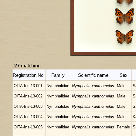
27
matching
Registration No.
Family
Scientific name
Sex
OITA-Ins-13-001
Nymphalidae
Nymphalis xanthomelas
Male
S
OITA-Ins-13-002
Nymphalidae
Nymphalis xanthomelas
Male
S
OITA-Ins-13-003
Nymphalidae
Nymphalis xanthomelas
Male
S
OITA-Ins-13-004
Nymphalidae
Nymphalis xanthomelas
Male
K
OITA-Ins-13-005
Nymphalidae
Nymphalis xanthomelas
Female
S